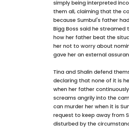
simply being interpreted inc
them all, claiming that the c
because Sumbul's father had i
Bigg Boss said he streamed 
how her father beat the situat
her not to worry about nomina
gave her an external assuran
Tina and Shalin defend them
declaring that none of it is 
when her father continuously 
screams angrily into the ca
can murder her when it is Sum
request to keep away from Sha
disturbed by the circumstanc