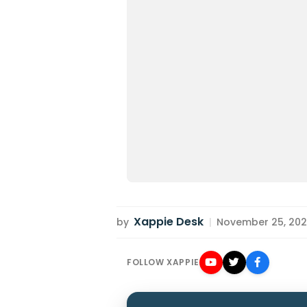
Xappie Desk
by
|
November 25, 2022
FOLLOW XAPPIE