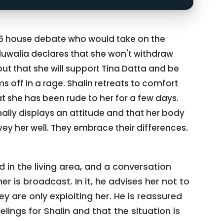
16 house debate who would take on the
hluwalia declares that she won't withdraw
ut that she will support Tina Datta and be
ms off in a rage. Shalin retreats to comfort
that she has been rude to her for a few days.
ally displays an attitude and that her body
y her well. They embrace their differences.
 in the living area, and a conversation
 is broadcast. In it, he advises her not to
ey are only exploiting her. He is reassured
lings for Shalin and that the situation is