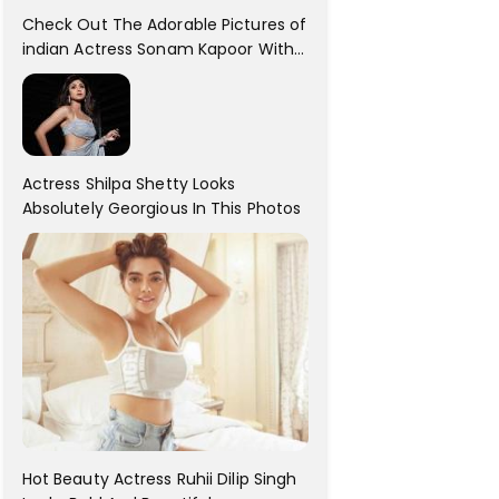
Check Out The Adorable Pictures of
indian Actress Sonam Kapoor With
Her Sister!
Actress Shilpa Shetty Looks
Absolutely Georgious In This Photos
Hot Beauty Actress Ruhii Dilip Singh