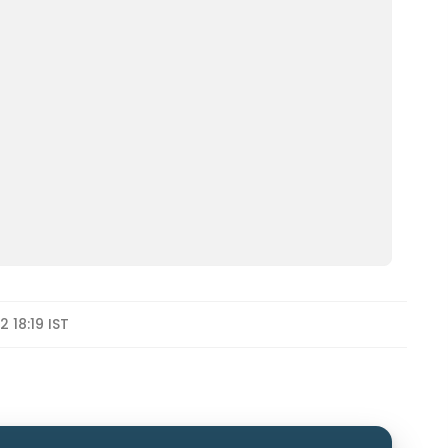
 18:19 IST