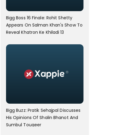
Bigg Boss 16 Finale: Rohit Shetty
Appears On Salman Khan's Show To
Reveal Khatron Ke Khiladi 13
Bigg Buzz: Pratik Sehajpal Discusses
His Opinions Of Shalin Bhanot And
Sumbul Touqeer