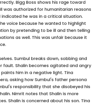
orrectly. Bigg Boss shows his rage toward
all was authorized for humanitarian reasons
ndicated he was in a critical situation.
the voice because he wanted to highlight
ion by pretending to be ill and then telling
tions as well. This was unfair because it
ce.
selves. Sumbul breaks down, sobbing and
her fault. Shalin becomes agitated and angry
paints him in a negative light. Tina
mera, asking how Sumbul's father persona
bul's responsibility that she disobeyed his
lin. Nimrit notes that Shalin is more
es. Shalin is concerned about his son. Tina