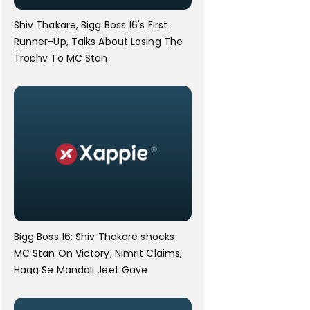
Shiv Thakare, Bigg Boss 16's First
Runner-Up, Talks About Losing The
Trophy To MC Stan
Bigg Boss 16: Shiv Thakare shocks
MC Stan On Victory; Nimrit Claims,
Haqq Se Mandali Jeet Gaye