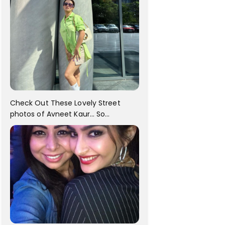
Check Out These Lovely Street
photos of Avneet Kaur... So
adorable!!