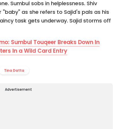
one. Sumbul sobs in helplessness. Shiv
 "baby" as she refers to Sajid's pals as his
incy task gets underway. Sajid storms off
omo: Sumbul Touqeer Breaks Down In
ers In a Wild Card Entry
Tina Datta
Advertisement