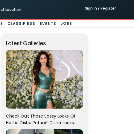
Sign In / Register
ect Location
ES
CLASSIFIEDS
EVENTS
JOBS
Latest Galleries
Check Out These Sassy Looks Of
Hottie Disha Patani!! Disha Looks
Gorgeous..