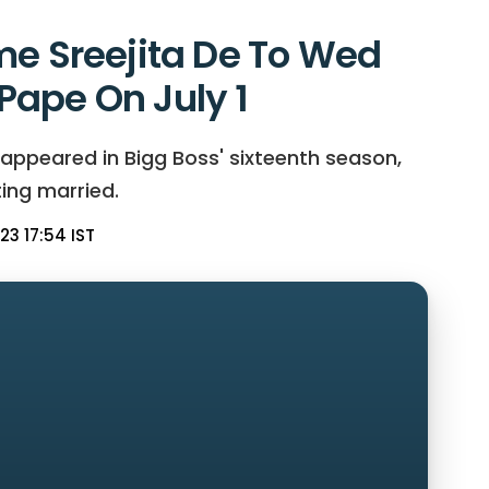
me Sreejita De To Wed
ape On July 1
 appeared in Bigg Boss' sixteenth season,
ting married.
23 17:54 IST