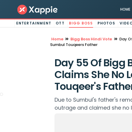
HOME
ENTERTAINMENT
OTT
BIGG BOSS
PHOTOS
VIDE
Home
Bigg Boss Hindi Vote
Day Of
Sumbul Touqeers Father
Day 55 Of Bigg B
Claims She No 
Touqeer's Fathe
Due to Sumbul's father's rem
outrage and claimed she no l