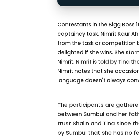
Contestants in the Bigg Boss 
captaincy task. Nimrit Kaur A
from the task or competition b
delighted if she wins. She stor
Nimrit. Nimrit is told by Tina 
Nimrit notes that she occasion
language doesn't always conve
The participants are gathered
between Sumbul and her father
trust Shalin and Tina since th
by Sumbul that she has no fee