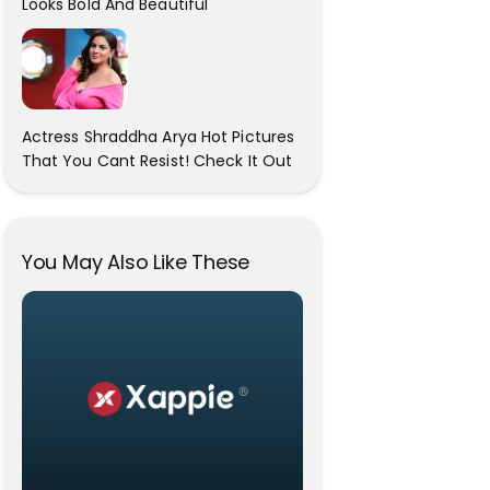
Looks Bold And Beautiful
Actress Shraddha Arya Hot Pictures
That You Cant Resist! Check It Out
You May Also Like These