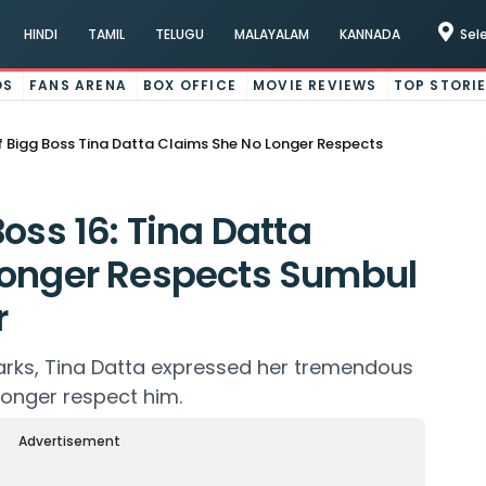
HINDI
TAMIL
TELUGU
MALAYALAM
KANNADA
Sel
OS
FANS ARENA
BOX OFFICE
MOVIE REVIEWS
TOP STORI
 Bigg Boss Tina Datta Claims She No Longer Respects
oss 16: Tina Datta
Longer Respects Sumbul
r
arks, Tina Datta expressed her tremendous
onger respect him.
Advertisement