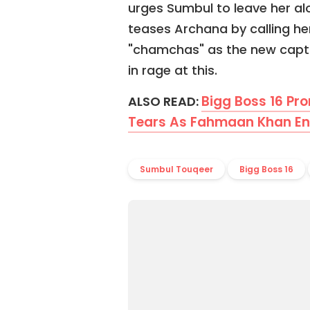
urges Sumbul to leave her al
teases Archana by calling her
"chamchas" as the new capta
in rage at this.
Bigg Boss 16 Pr
ALSO READ:
Tears As Fahmaan Khan Ent
Sumbul Touqeer
Bigg Boss 16