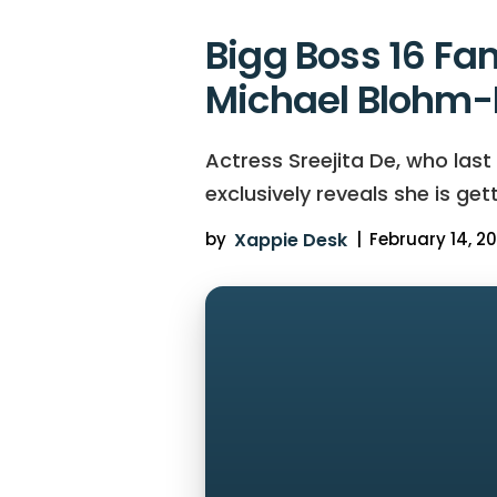
Bigg Boss 16 Fa
Michael Blohm-P
Actress Sreejita De, who last
exclusively reveals she is get
by
Xappie Desk
|
February 14, 20