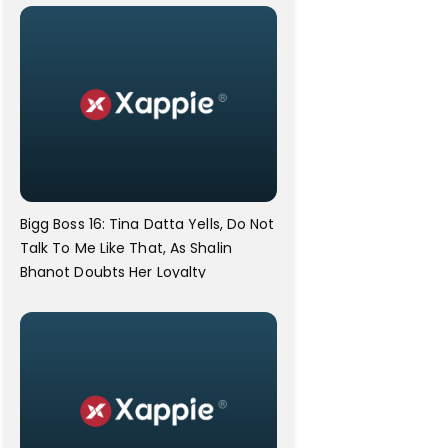
Bigg Boss 16: Tina Datta Yells, Do Not
Talk To Me Like That, As Shalin
Bhanot Doubts Her Loyalty