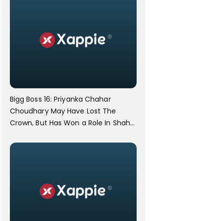
Bigg Boss 16: Priyanka Chahar
Choudhary May Have Lost The
Crown, But Has Won a Role In Shah
Rukh Khan's Dunki