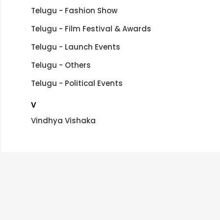
Telugu - Fashion Show
Telugu - Film Festival & Awards
Telugu - Launch Events
Telugu - Others
Telugu - Political Events
V
Vindhya Vishaka