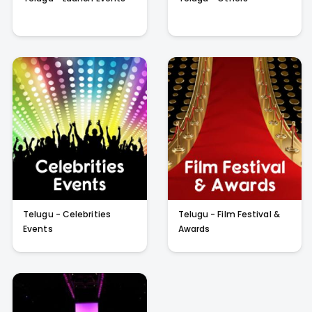
Telugu - Celebrities
Telugu - Film Festival &
Events
Awards