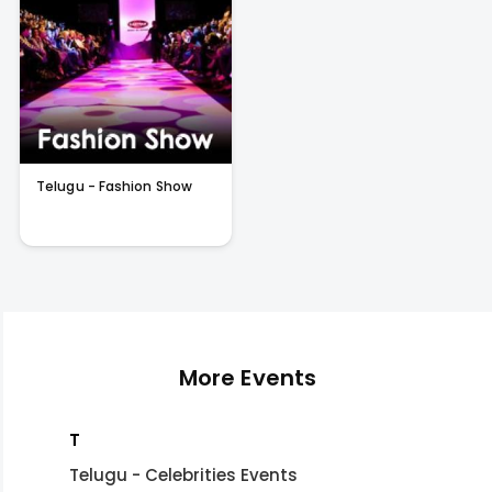
Telugu - Fashion Show
More Events
T
Telugu - Celebrities Events