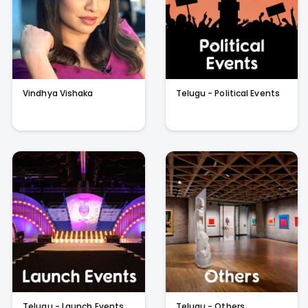
Vindhya Vishaka
Telugu - Political Events
Telugu - Launch Events
Telugu - Others