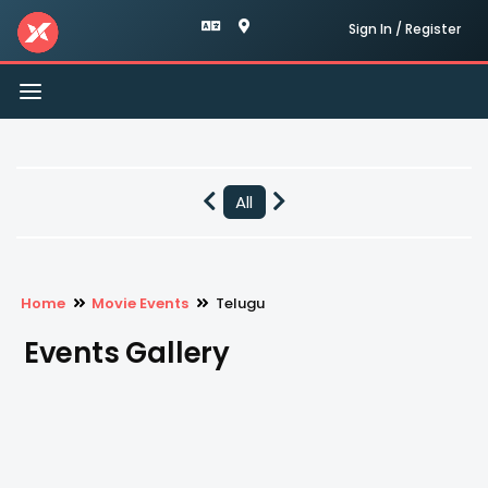
Sign In / Register
Toggle
navigation
All
Home
Movie Events
Telugu
Events Gallery