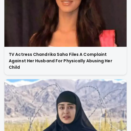
TV Actress Chandrika Saha Files A Complaint
Against Her Husband For Physically Abusing Her
Child