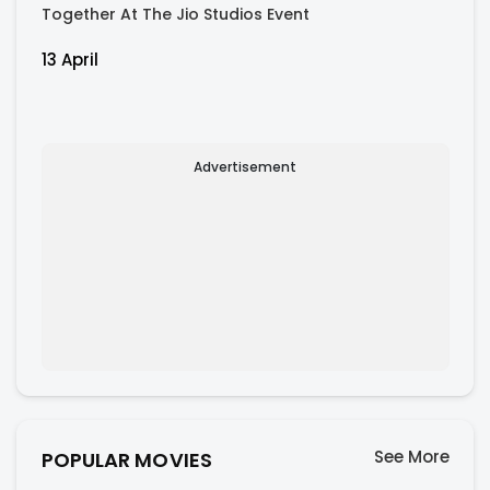
Together At The Jio Studios Event
13 April
Advertisement
See More
POPULAR MOVIES