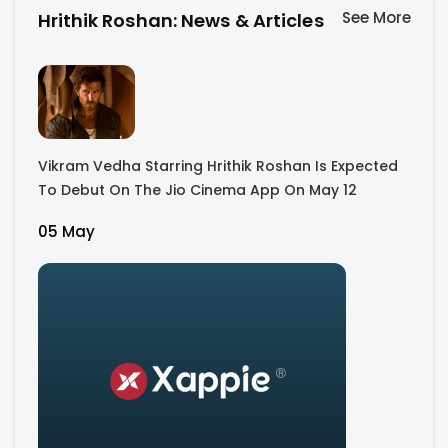
See More
Hrithik Roshan: News & Articles
Vikram Vedha Starring Hrithik Roshan Is Expected
To Debut On The Jio Cinema App On May 12
05 May