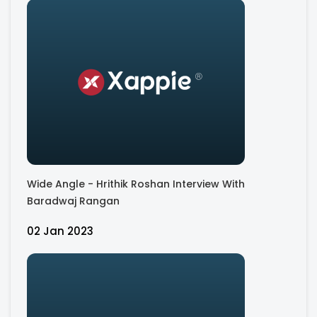
Wide Angle - Hrithik Roshan Interview With
Baradwaj Rangan
02 Jan 2023