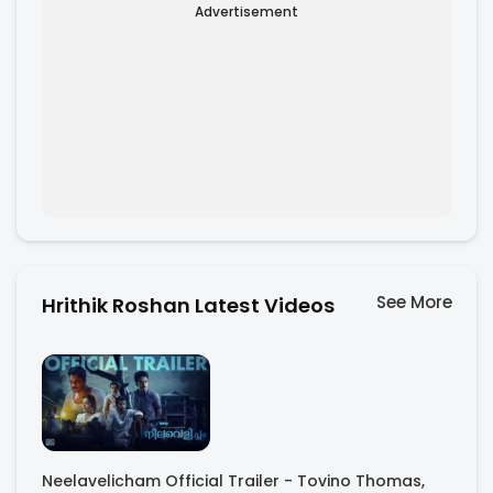
Advertisement
See More
Hrithik Roshan Latest Videos
Neelavelicham Official Trailer - Tovino Thomas,