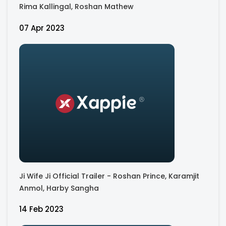
Rima Kallingal, Roshan Mathew
07 Apr 2023
Ji Wife Ji Official Trailer - Roshan Prince, Karamjit
Anmol, Harby Sangha
14 Feb 2023