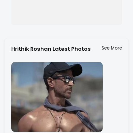
See More
Hrithik Roshan Latest Photos