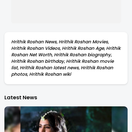
Hrithik Roshan News, Hrithik Roshan Movies,
Hrithik Roshan Videos, Hrithik Roshan Age, Hrithik
Roshan Net Worth, Hrithik Roshan biography,
Hrithik Roshan birthday, Hrithik Roshan movie
list, Hrithik Roshan latest news, Hrithik Roshan
photos, Hrithik Roshan wiki
Latest News