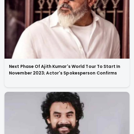
Next Phase Of Ajith Kumar's World Tour To Start In
November 2023; Actor's Spokesperson Confirms