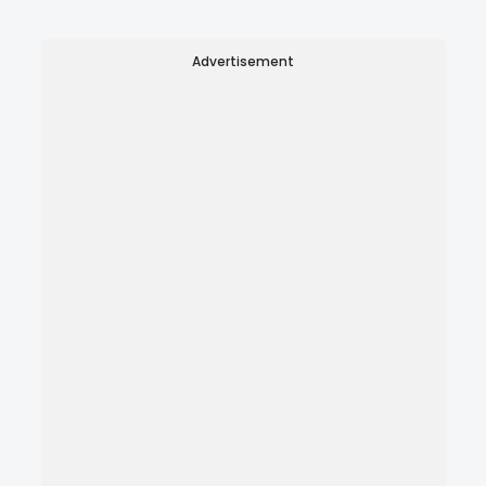
Advertisement