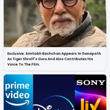
Exclusive: Amitabh Bachchan Appears In Ganapath
As Tiger Shroff's Guru And Also Contributes His
Voice To The Film.