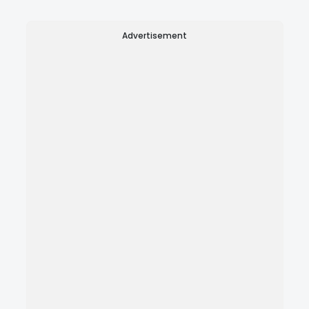
Advertisement