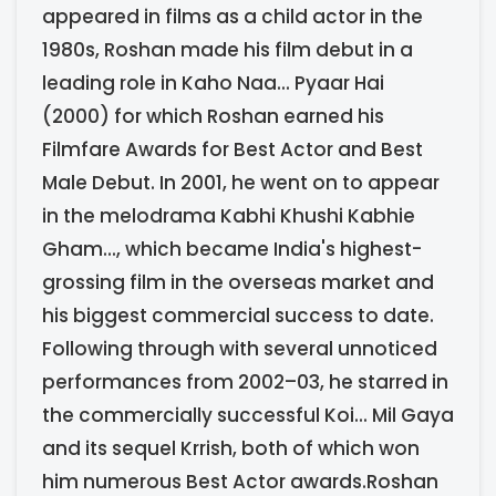
appeared in films as a child actor in the
1980s, Roshan made his film debut in a
leading role in Kaho Naa... Pyaar Hai
(2000) for which Roshan earned his
Filmfare Awards for Best Actor and Best
Male Debut. In 2001, he went on to appear
in the melodrama Kabhi Khushi Kabhie
Gham..., which became India's highest-
grossing film in the overseas market and
his biggest commercial success to date.
Following through with several unnoticed
performances from 2002–03, he starred in
the commercially successful Koi... Mil Gaya
and its sequel Krrish, both of which won
him numerous Best Actor awards.Roshan