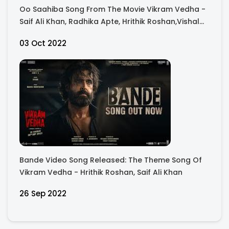
Oo Saahiba Song From The Movie Vikram Vedha -
Saif Ali Khan, Radhika Apte, Hrithik Roshan,Vishal
And Sheykhar, Manoj M
03 Oct 2022
Bande Video Song Released: The Theme Song Of
Vikram Vedha - Hrithik Roshan, Saif Ali Khan
26 Sep 2022