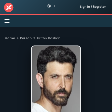
Sign In / Register
Toggle
navigation
Home
Person
Hrithik Roshan