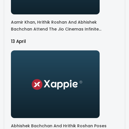
Aamir Khan, Hrithik Roshan And Abhishek
Bachchan Attend The Jio Cinemas Infinite
Together Event
13 April
Abhishek Bachchan And Hrithik Roshan Poses