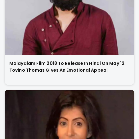
Malayalam Film 2018 To Release In Hindi On May 12;
Tovino Thomas Gives An Emotional Appeal