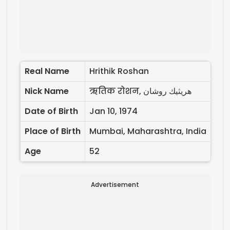
Real Name
Hrithik Roshan
Nick Name
ऋतिक रोशन, هريثيك روشان
Date of Birth
Jan 10, 1974
Place of Birth
Mumbai, Maharashtra, India
Age
52
Advertisement