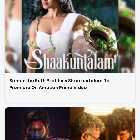
Samantha Ruth Prabhu's Shaakuntalam To
Premiere On Amazon Prime Video