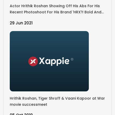
Actor Hrithik Roshan Showing Off His Abs For His
Recent Photoshoot For His Brand 'HRX'!! Bold And
Hot
29 Jun 2021
Hrithik Roshan, Tiger Shroff & Vaani Kapoor at War
movie successmeet