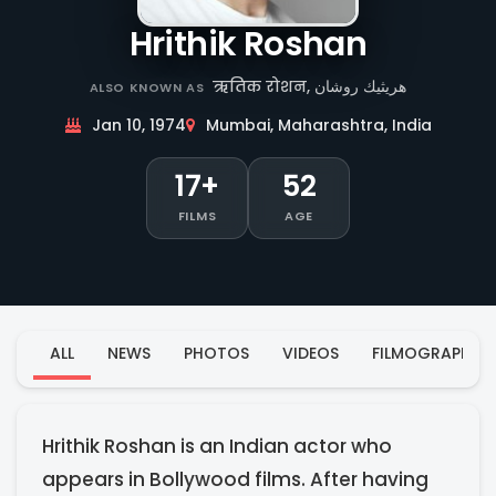
Hrithik Roshan
ऋतिक रोशन, هريثيك روشان
ALSO KNOWN AS
Jan 10, 1974
Mumbai, Maharashtra, India
17+
52
FILMS
AGE
ALL
NEWS
PHOTOS
VIDEOS
FILMOGRAPHY
Hrithik Roshan is an Indian actor who
appears in Bollywood films. After having