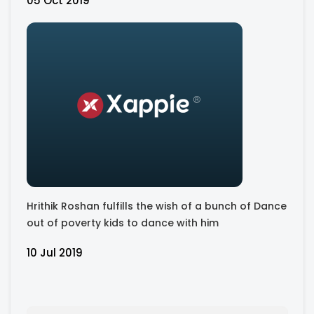
05 Oct 2019
Hrithik Roshan fulfills the wish of a bunch of Dance
out of poverty kids to dance with him
10 Jul 2019