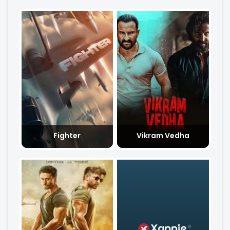
Fighter
Vikram Vedha