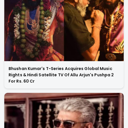
Bhushan Kumar's T-Series Acquires Global Music
Rights & Hindi Satellite TV Of Allu Arjun's Pushpa 2
For Rs. 60 Cr