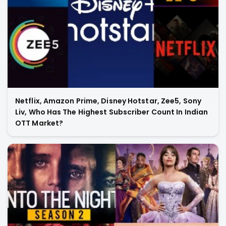
Netflix, Amazon Prime, Disney Hotstar, Zee5, Sony
Liv, Who Has The Highest Subscriber Count In Indian
OTT Market?