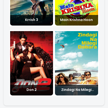
Krrish 3
Main Krishna Hoon
Don 2
Zindagi Na Milegi
Dobara