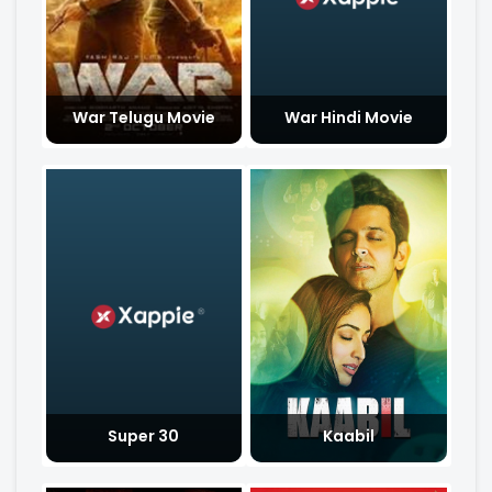
War Telugu Movie
War Hindi Movie
Super 30
Kaabil