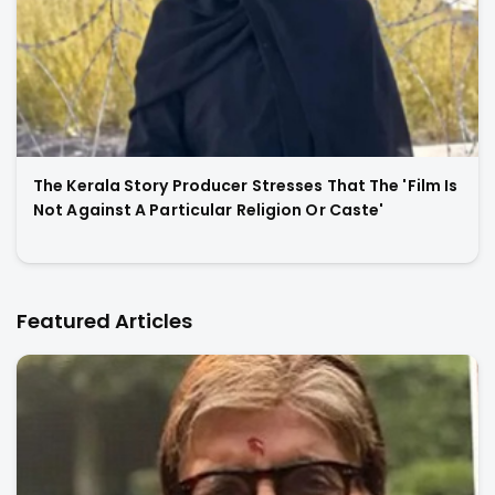
The Kerala Story Producer Stresses That The 'Film Is
Not Against A Particular Religion Or Caste'
Featured Articles