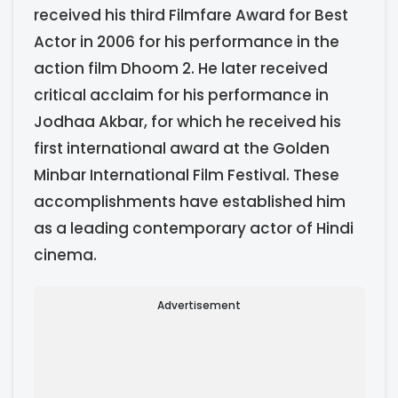
received his third Filmfare Award for Best
Actor in 2006 for his performance in the
action film Dhoom 2. He later received
critical acclaim for his performance in
Jodhaa Akbar, for which he received his
first international award at the Golden
Minbar International Film Festival. These
accomplishments have established him
as a leading contemporary actor of Hindi
cinema.
Advertisement