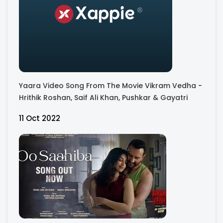
Yaara Video Song From The Movie Vikram Vedha -
Hrithik Roshan, Saif Ali Khan, Pushkar & Gayatri
11 Oct 2022