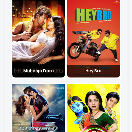
Mohenjo Daro
Hey Bro