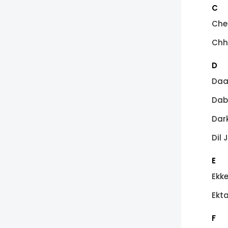
C
Che
Chh
D
Daa
Dab
Dark
Dil 
E
Ekk
Ekt
F