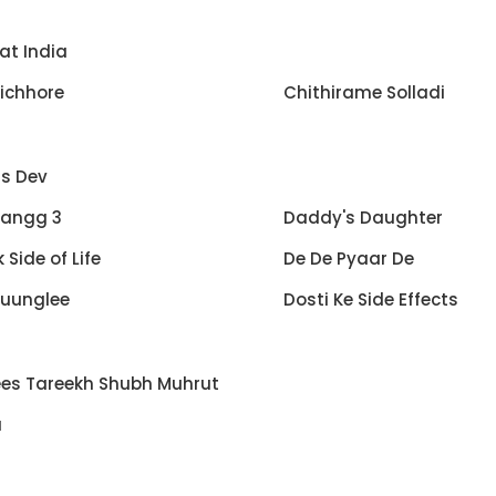
at India
ichhore
Chithirame Solladi
s Dev
angg 3
Daddy's Daughter
 Side of Life
De De Pyaar De
Juunglee
Dosti Ke Side Effects
ees Tareekh Shubh Muhrut
a