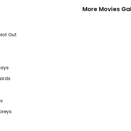
More Movies Gal
 Not Out
Days
Yards
ev
oreys