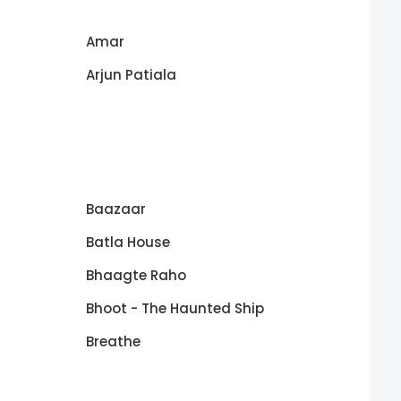
Amar
Arjun Patiala
Baazaar
Batla House
Bhaagte Raho
Bhoot - The Haunted Ship
Breathe