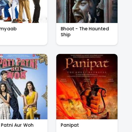
amyaab
Bhoot - The Haunted
Ship
 Patni Aur Woh
Panipat