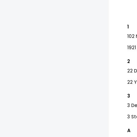
1
102
1921
2
22 
22 
3
3 D
3 St
A