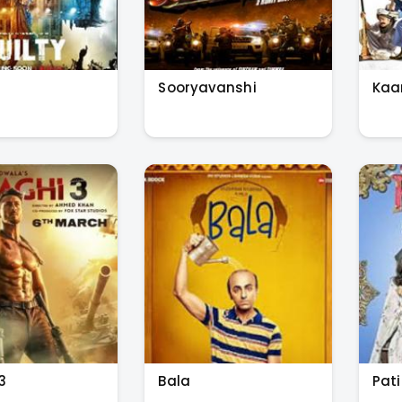
Sooryavanshi
Ka
3
Bala
Pati