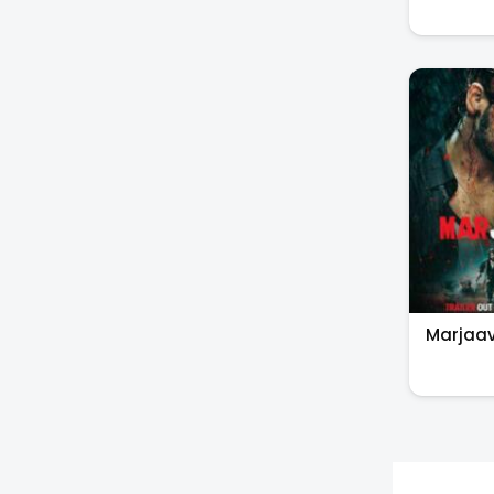
Marjaa