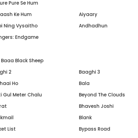
ure Pure Se Hum
Kaash Ke Hum
Aiyaary
i Ning Vysaitho
Andhadhun
ngers: Endgame
 Baaa Black Sheep
ghi 2
Baaghi 3
haai Ho
Bala
i Gul Meter Chalu
Beyond The Clouds
rat
Bhavesh Joshi
ckmail
Blank
et List
Bypass Road