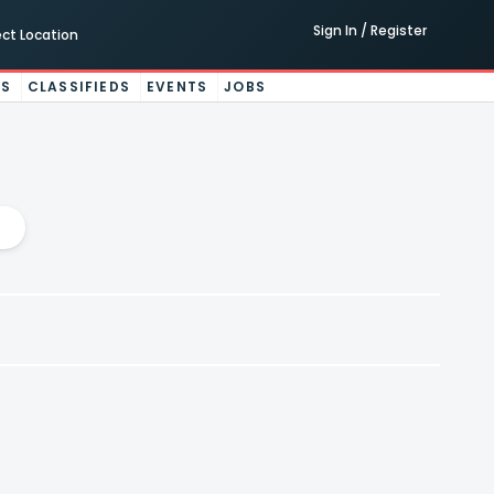
Sign In / Register
ect Location
ES
CLASSIFIEDS
EVENTS
JOBS