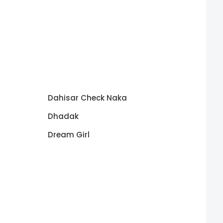
Dahisar Check Naka
Dhadak
Dream Girl