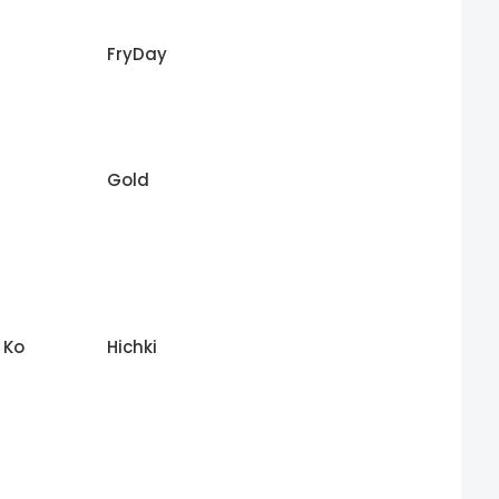
FryDay
Gold
 Ko
Hichki