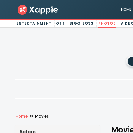
HOME
ENTERTAINMENT
OTT
BIGG BOSS
PHOTOS
VIDE
Home
Movies
Movie
Actors