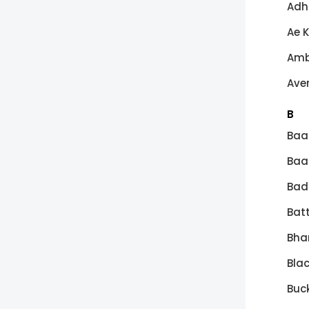
Adh
Ae 
Amb
Ave
B
Baa
Baa
Bad
Batt
Bha
Bla
Buck