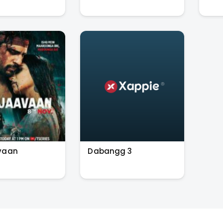
vaan
Dabangg 3