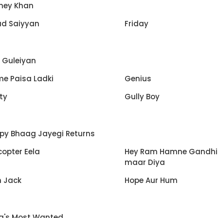
ney Khan
ud Saiyyan
Friday
i Guleiyan
e Paisa Ladki
Genius
ty
Gully Boy
py Bhaag Jayegi Returns
copter Eela
Hey Ram Hamne Gandhi
maar Diya
h Jack
Hope Aur Hum
ia's Most Wanted