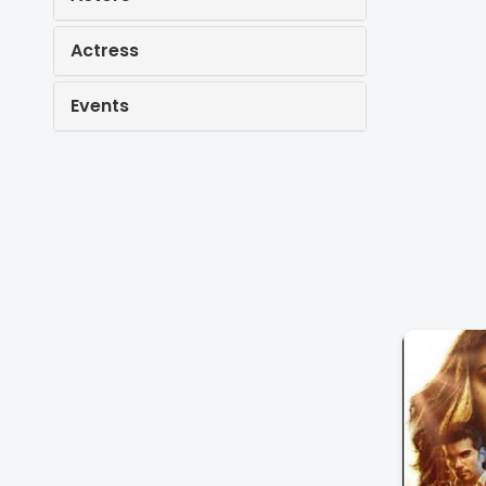
Actress
Events