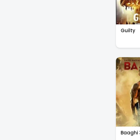
Guilty
Baaghi 