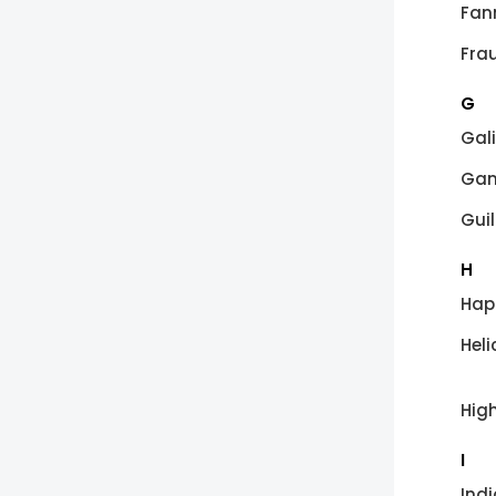
Fan
Fra
G
Gal
Gam
Guil
H
Hap
Heli
Hig
I
Ind