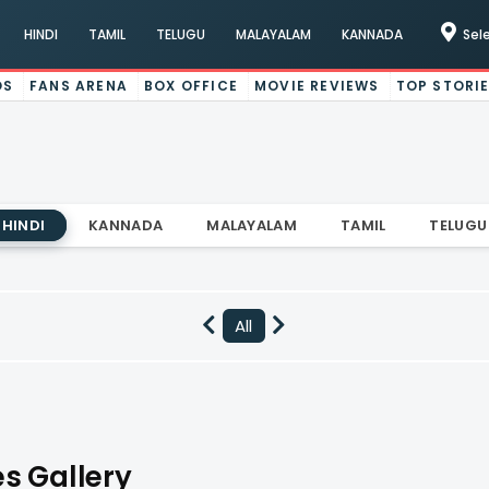
HINDI
TAMIL
TELUGU
MALAYALAM
KANNADA
Sel
OS
FANS ARENA
BOX OFFICE
MOVIE REVIEWS
TOP STORI
HINDI
KANNADA
MALAYALAM
TAMIL
TELUGU
All
s Gallery