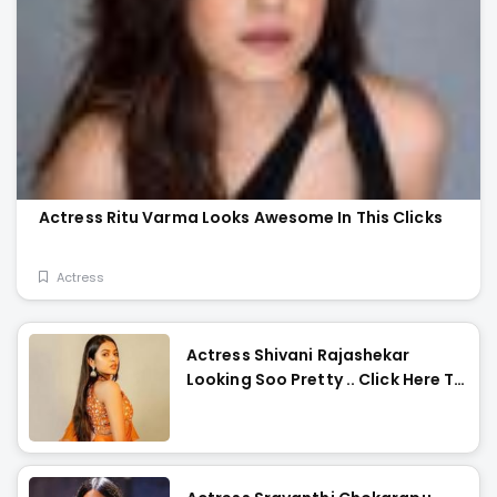
Actress Ritu Varma Looks Awesome In This Clicks
Actress
Actress Shivani Rajashekar
Looking Soo Pretty .. Click Here To
Check Them Out