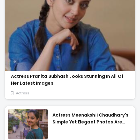
Actress Pranita Subhash Looks Stunning In All Of
Her Latest Images
Actress
Actress Meenakshii Chaudhary's
Simple Yet Elegant Photos Are
Heartwarming!!