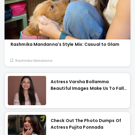
Rashmika Mandanna's Style Mix: Casual to Glam
Rashmika Mandanna
Actress Varsha Bollamma
Beautiful Images Make Us To Fall
In Love With Her
Check Out The Photo Dumps Of
Actress Pujita Ponnada