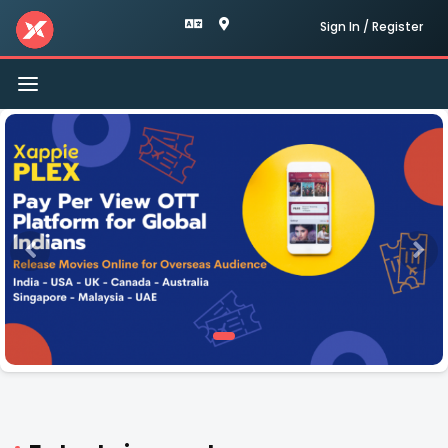
Sign In / Register
Toggle
navigation
Xappie