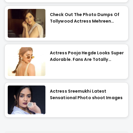
Check Out The Photo Dumps Of
Tollywood Actress Mehreen
Pirzada
Actress Pooja Hegde Looks Super
Adorable. Fans Are Totally
Flattered !!
Actress Sreemukhi Latest
Sensational Photo shoot Images