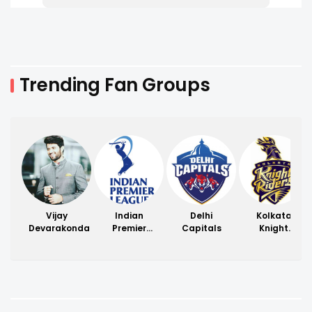
Trending Fan Groups
Vijay
Indian
Delhi
Kolkata
Devarakonda
Premier
Capitals
Knight
League
Riders
(IPL)