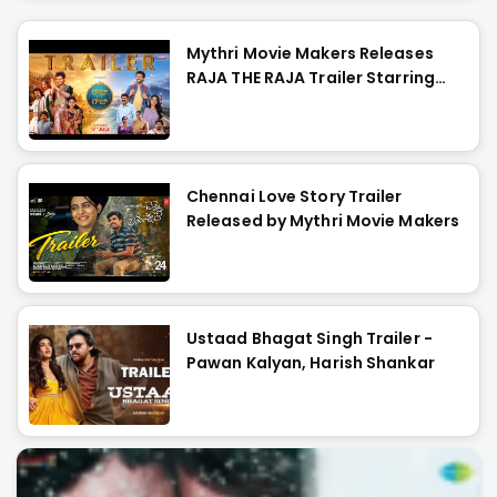
Mythri Movie Makers Releases
RAJA THE RAJA Trailer Starring
Ruthvik and Vishakha
Chennai Love Story Trailer
Released by Mythri Movie Makers
Ustaad Bhagat Singh Trailer -
Pawan Kalyan, Harish Shankar