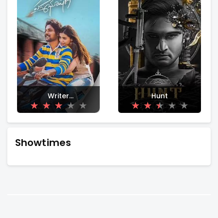
Writer
Hunt
Padmabhushan
Showtimes