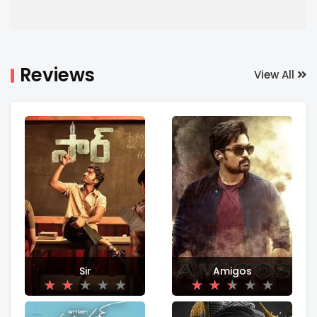
Reviews
View All
Sir
Amigos