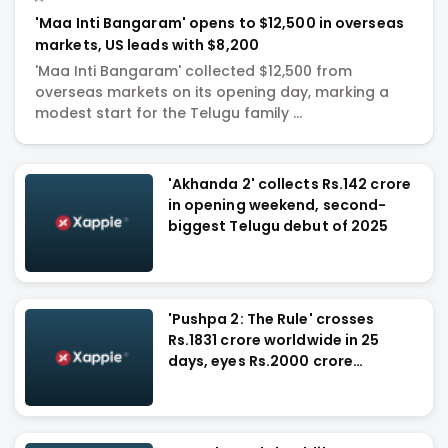
'Maa Inti Bangaram' opens to $12,500 in overseas
markets, US leads with $8,200
'Maa Inti Bangaram' collected $12,500 from
overseas markets on its opening day, marking a
modest start for the Telugu family ...
'Akhanda 2' collects Rs.142 crore
in opening weekend, second-
biggest Telugu debut of 2025
'Pushpa 2: The Rule' crosses
Rs.1831 crore worldwide in 25
days, eyes Rs.2000 crore
milestone