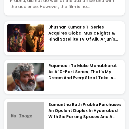
Prabhu, did not do well at the box office and with
Reviews,
the audience. However, the film is no...
Actress
Bhushan Kumar's T-Series
Acquires Global Music Rights &
Galleries
Hindi Satellite TV Of Allu Arjun's
Pushpa 2 For Rs. 60 Cr
&
Rajamouli To Make Mahabharat
Videos
As A 10-Part Series; That’s My
Dream And Every Step I Take Is
Towards That
Samantha Ruth Prabhu Purchases
An Opulent Duplex In Hyderabad
With Six Parking Spaces And A
Swimming Pool For Rs. 7.8 Cr