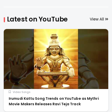
Latest on YouTube
View All
Video Songs
Irumudi Kattu Song Trends on YouTube as Mythri
Movie Makers Releases Ravi Teja Track