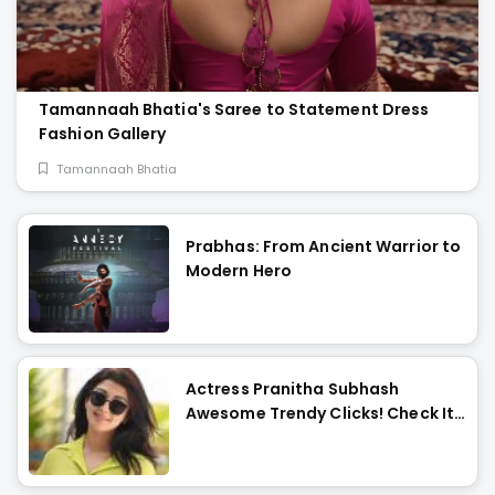
Tamannaah Bhatia's Saree to Statement Dress
Fashion Gallery
Tamannaah Bhatia
Prabhas: From Ancient Warrior to
Modern Hero
Actress Pranitha Subhash
Awesome Trendy Clicks! Check It
Now