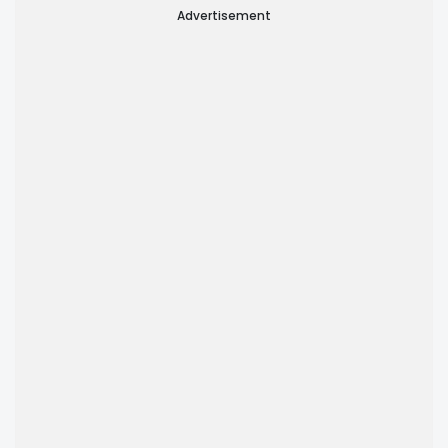
Advertisement