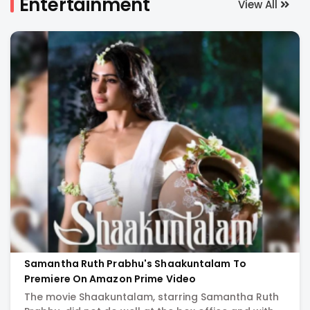
Entertainment
View All
-
India's
Biggest
Entertainment
Portal:
Latest
Movie
Samantha Ruth Prabhu's Shaakuntalam To
Premiere On Amazon Prime Video
News,
The movie Shaakuntalam, starring Samantha Ruth