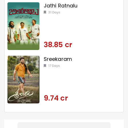
Jathi Ratnalu
31 Days
38.85 cr
Sreekaram
17 Days
9.74 cr