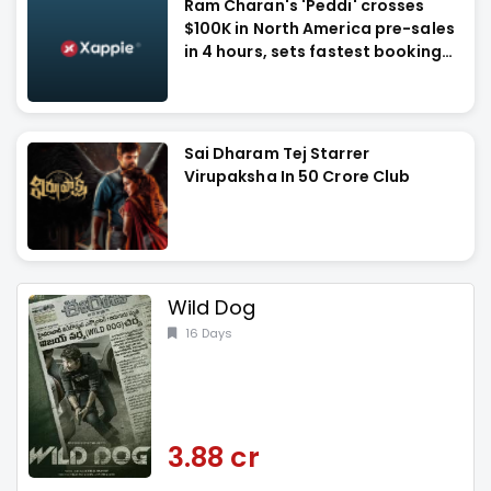
Ram Charan's 'Peddi' crosses
$100K in North America pre-sales
in 4 hours, sets fastest booking
record
Sai Dharam Tej Starrer
Virupaksha In 50 Crore Club
Wild Dog
16 Days
3.88 cr