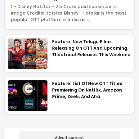
Indian OTT Market?
1 - Disney Hotstar - 2.5 Crore paid subscribers:
Image Credits: Hotstar Disney+ Hotstar is the most
popular OTT platform in India as ...
Feature: New Telugu Films
Releasing On OTT And Upcoming
Theatrical Releases This Weekend
Feature: List Of New OTT Titles
Premiering On Netflix, Amazon
Prime, Zee5, And Aha
Advertisement