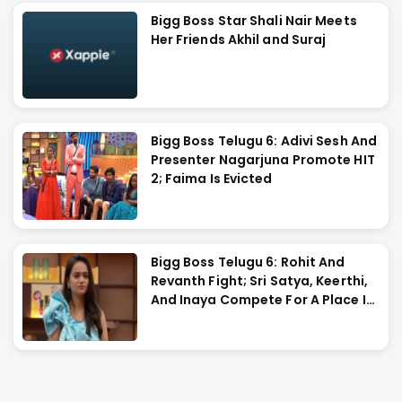
Bigg Boss Star Shali Nair Meets
Her Friends Akhil and Suraj
Bigg Boss Telugu 6: Adivi Sesh And
Presenter Nagarjuna Promote HIT
2; Faima Is Evicted
Bigg Boss Telugu 6: Rohit And
Revanth Fight; Sri Satya, Keerthi,
And Inaya Compete For A Place In
The Final Task