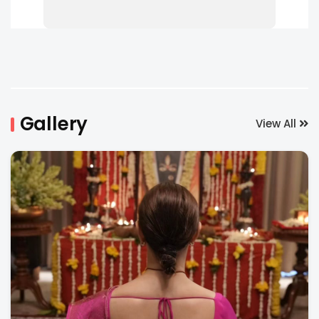
Gallery
View All