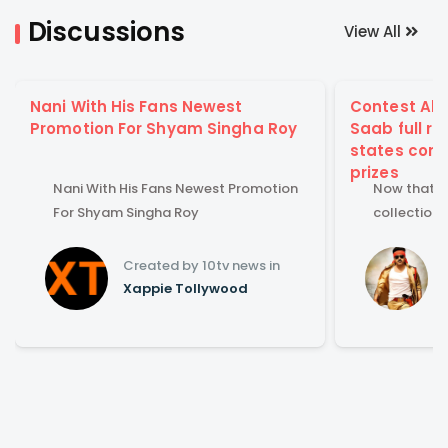
Discussions
View All
Nani With His Fans Newest
Contest Aler
Promotion For Shyam Singha Roy
Saab full ru
states comb
prizes
Nani With His Fans Newest Promotion
Now that Re
For Shyam Singha Roy
collections
Guess full 
states com
Created by 10tv news in
Xappie Tollywood