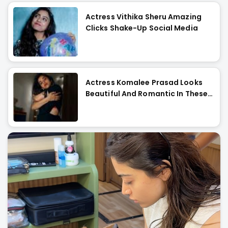
Actress Vithika Sheru Amazing
Clicks Shake-Up Social Media
Actress Komalee Prasad Looks
Beautiful And Romantic In These
Images