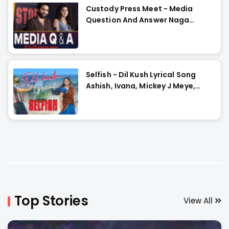
Custody Press Meet - Media
Question And Answer Naga
Chaitanya, Krithi Shetty
Selfish - Dil Kush Lyrical Song
Ashish, Ivana, Mickey J Meye,
Javed Ali, Vishal Kasi
Top Stories
View All