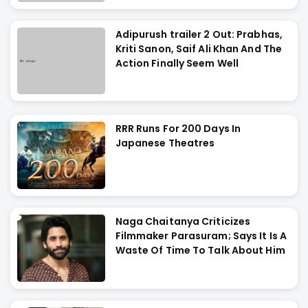
Adipurush trailer 2 Out: Prabhas,
Kriti Sanon, Saif Ali Khan And The
Action Finally Seem Well
RRR Runs For 200 Days In
Japanese Theatres
Naga Chaitanya Criticizes
Filmmaker Parasuram; Says It Is A
Waste Of Time To Talk About Him