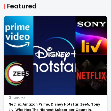
Featured
Featured
Netflix, Amazon Prime, Disney Hotstar, Zee5, Sony
Liv, Who Has The Highest Subscriber Count In