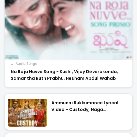
Audio Songs
Na Roja Nuvve Song - Kushi, Vijay Deverakonda,
Samantha Ruth Prabhu, Hesham Abdul Wahab
Ammunni Rukkumanee Lyrical
Video - Custody, Naga
Chaitanya, Krithi Shetty, Venkat
Prabhu