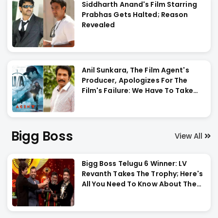
Siddharth Anand's Film Starring
Prabhas Gets Halted; Reason
Revealed
Anil Sunkara, The Film Agent's
Producer, Apologizes For The
Film's Failure: We Have To Take
The Entire Blame For #Agent
Bigg Boss
View All
Bigg Boss Telugu 6 Winner: LV
Revanth Takes The Trophy; Here's
All You Need To Know About The
Grand Finale