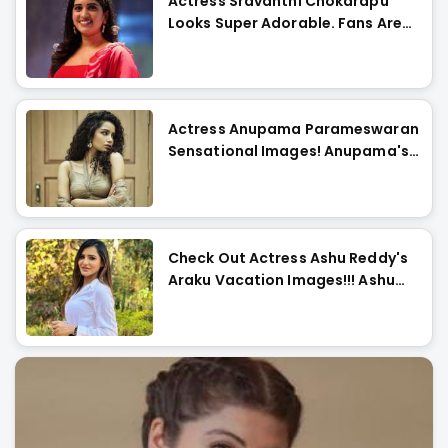
Actress Sravanthi Chokarapu
Looks Super Adorable. Fans Are
Flattered
Actress Anupama Parameswaran
Sensational Images! Anupama's
Curls Are Die-For..
Check Out Actress Ashu Reddy's
Araku Vacation Images!!! Ashu
Looks Too Cute..