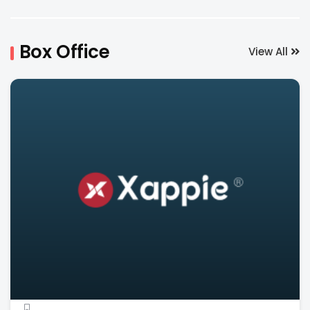
Box Office
View All