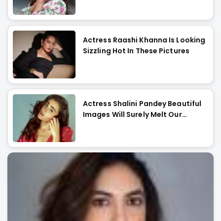
Actress Raashi Khanna Is Looking
Sizzling Hot In These Pictures
Actress Shalini Pandey Beautiful
Images Will Surely Melt Our
Hearts