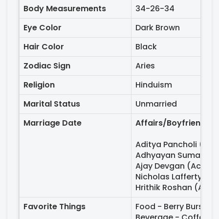
Body Measurements
34-26-34
Eye Color
Dark Brown
Hair Color
Black
Zodiac Sign
Aries
Religion
Hinduism
Marital Status
Unmarried
Marriage Date
Affairs/Boyfriends -
Aditya Pancholi (Act
Adhyayan Suman (Ac
Ajay Devgan (Actor,
Nicholas Lafferty (Br
Hrithik Roshan (Acto
Favorite Things
Food - Berry Burst, 
Beverage - Coffee, 