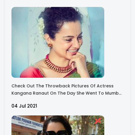
Check Out The Throwback Pictures Of Actress
Kangana Ranaut On The Day She Went To Mumba
Devi and Shri Siddhivinayak Ji and got their
04 Jul 2021
Blessings