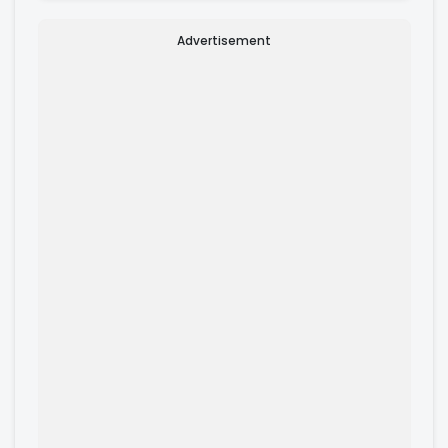
Advertisement