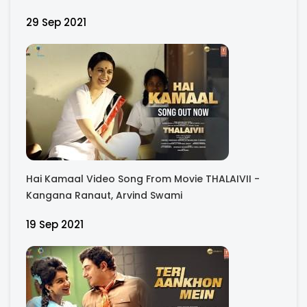
Bhagyashree, Raj Arjun, Madhu Bala
29 Sep 2021
Hai Kamaal Video Song From Movie THALAIVII -
Kangana Ranaut, Arvind Swami
19 Sep 2021