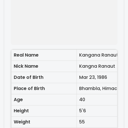
Real Name
Kangana Ranaut
Nick Name
Kangna Ranaut
Date of Birth
Mar 23, 1986
Place of Birth
Bhambla, Himachal P
Age
40
Height
5'6
Weight
55