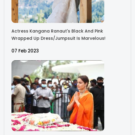
Actress Kangana Ranaut's Black And Pink
Wrapped Up Dress/Jumpsuit Is Marvelous!
07 Feb 2023