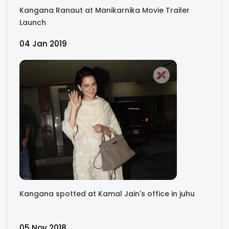
Kangana Ranaut at Manikarnika Movie Trailer
Launch
04 Jan 2019
Kangana spotted at Kamal Jain's office in juhu
05 Nov 2018