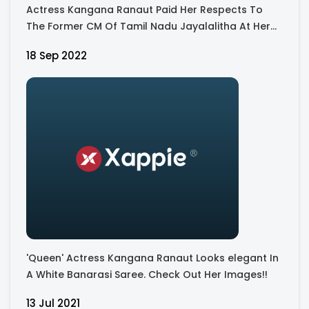
Actress Kangana Ranaut Paid Her Respects To
The Former CM Of Tamil Nadu Jayalalitha At Her
Memorial - View Pics
18 Sep 2022
'Queen' Actress Kangana Ranaut Looks elegant In
A White Banarasi Saree. Check Out Her Images!!
13 Jul 2021