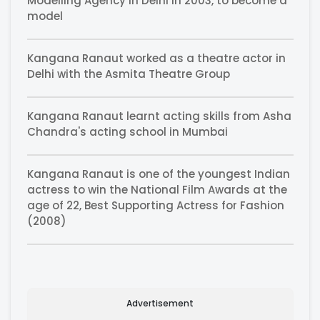
Modelling Agency in Delhi in 2003, to become a
model
Kangana Ranaut worked as a theatre actor in
Delhi with the Asmita Theatre Group
Kangana Ranaut learnt acting skills from Asha
Chandra's acting school in Mumbai
Kangana Ranaut is one of the youngest Indian
actress to win the National Film Awards at the
age of 22, Best Supporting Actress for Fashion
(2008)
Advertisement