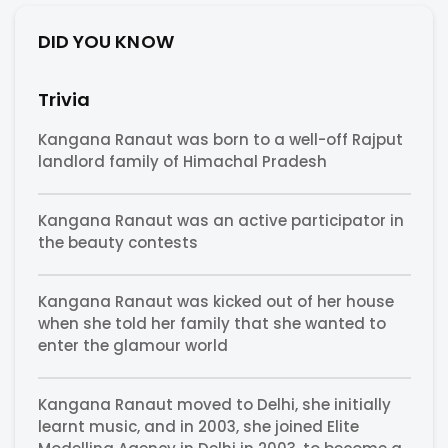
DID YOU KNOW
Trivia
Kangana Ranaut was born to a well-off Rajput
landlord family of Himachal Pradesh
Kangana Ranaut was an active participator in
the beauty contests
Kangana Ranaut was kicked out of her house
when she told her family that she wanted to
enter the glamour world
Kangana Ranaut moved to Delhi, she initially
learnt music, and in 2003, she joined Elite