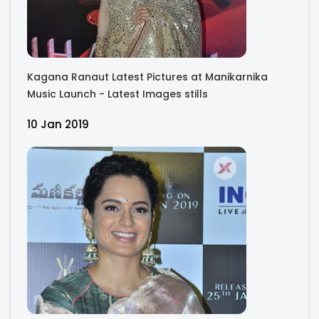
Kagana Ranaut Latest Pictures at Manikarnika
Music Launch - Latest Images stills
10 Jan 2019