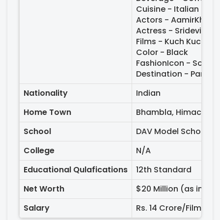
Cuisine - Italian
Actors - AamirKhan,
Actress - Sridevi, M
Films - Kuch Kuch Ho
Color - Black
FashionIcon - Sona
Destination - Paris, 
Nationality
Indian
Home Town
Bhambla, Himachal P
School
DAV Model School, Se
College
N/A
Educational Qulafications
12th Standard
Net Worth
$20 Million (as in 20
Salary
Rs. 14 Crore/Film (as