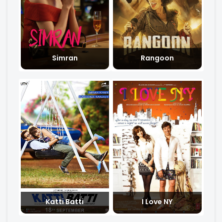
Simran
Rangoon
Katti Batti
I Love NY