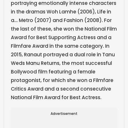
portraying emotionally intense characters
in the dramas Woh Lamhe (2006), Life in
a... Metro (2007) and Fashion (2008). For
the last of these, she won the National Film
Award for Best Supporting Actress and a
Filmfare Award in the same category. In
2015, Ranaut portrayed a dual role in Tanu
Weds Manu Returns, the most successful
Bollywood film featuring a female
protagonist, for which she won a Filmfare
Critics Award and a second consecutive
National Film Award for Best Actress.
Advertisement