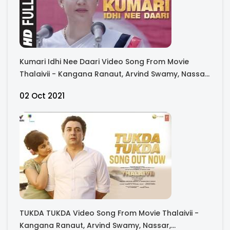
Kumari Idhi Nee Daari Video Song From Movie
Thalaivii - Kangana Ranaut, Arvind Swamy, Nassar,
Bhagyashree, Raj Arjun, Madhu Bala
02 Oct 2021
TUKDA TUKDA Video Song From Movie Thalaivii -
Kangana Ranaut, Arvind Swamy, Nassar,