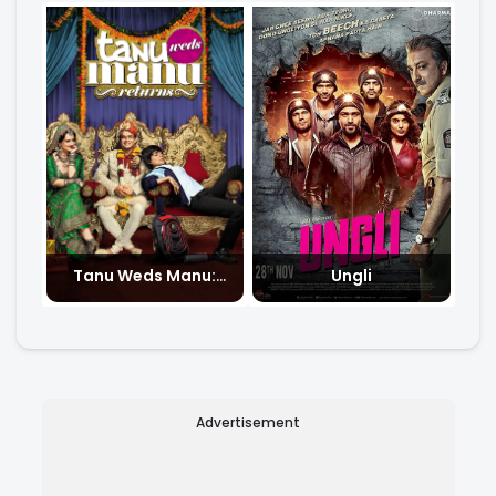
Tanu Weds Manu:
Ungli
Returns
Advertisement