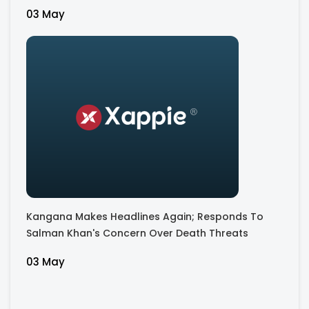
03 May
Kangana Makes Headlines Again; Responds To
Salman Khan's Concern Over Death Threats
03 May