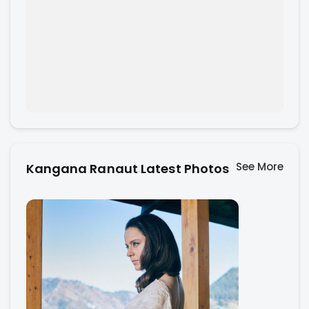
See More
Kangana Ranaut Latest Photos