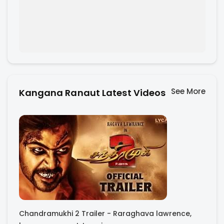
See More
Kangana Ranaut Latest Videos
Chandramukhi 2 Trailer - Raraghava lawrence,