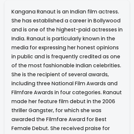
Kangana Ranaut is an Indian film actress.
She has established a career in Bollywood
and is one of the highest-paid actresses in
India. Ranaut is particularly known in the
media for expressing her honest opinions
in public and is frequently credited as one
of the most fashionable Indian celebrities.
She is the recipient of several awards,
including three National Film Awards and
Filmfare Awards in four categories. Ranaut
made her feature film debut in the 2006
thriller Gangster, for which she was
awarded the Filmfare Award for Best
Female Debut. She received praise for