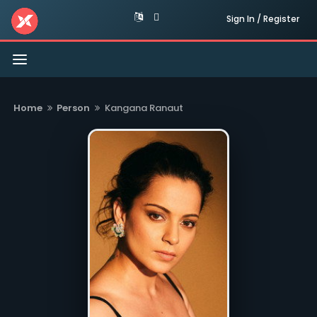
Sign In / Register
Toggle
navigation
Home
Person
Kangana Ranaut