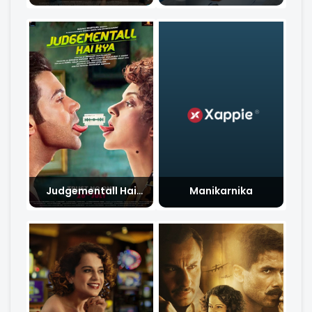
Judgementall Hai
Manikarnika
Kya