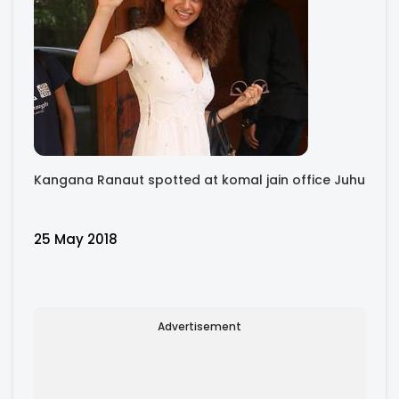
Kangana Ranaut spotted at komal jain office Juhu
25 May 2018
Advertisement