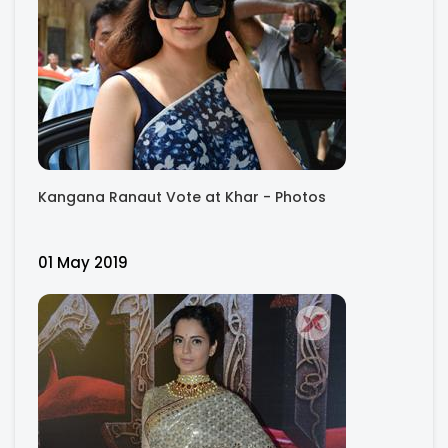
Kangana Ranaut Vote at Khar - Photos
01 May 2019