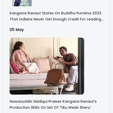
Kangana Ranaut States On Buddha Purnima 2023
That Indians Never Get Enough Credit For Leading
The World
05 May
Nawazuddin Siddiqui Praises Kangana Ranaut's
Production Skills On Set Of 'Tiku Weds Sheru'