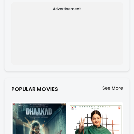
Advertisement
See More
POPULAR MOVIES