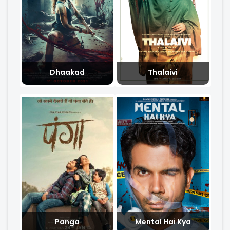
Dhaakad
Thalaivi
Panga
Mental Hai Kya