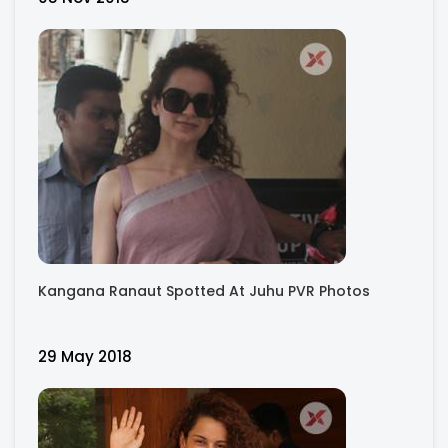
Kangana Ranaut Spotted At Juhu PVR Photos
29 May 2018