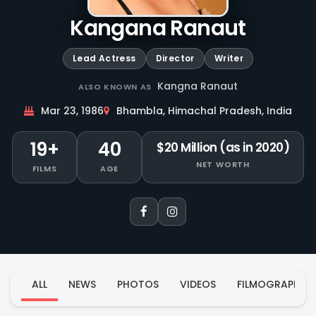
Kangana Ranaut
Lead Actress
Director
Writer
Kangna Ranaut
ALSO KNOWN AS
Mar 23, 1986
Bhambla, Himachal Pradesh, India
19+
40
$20 Million (as in 2020)
NET WORTH
FILMS
AGE
ALL
NEWS
PHOTOS
VIDEOS
FILMOGRAPHY