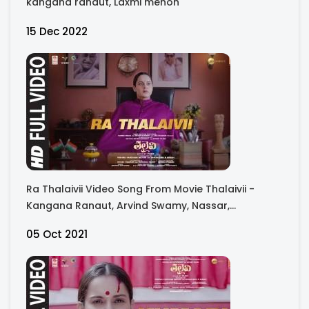
kangana ranaut, Laxmi menon
15 Dec 2022
Ra Thalaivii Video Song From Movie Thalaivii -
Kangana Ranaut, Arvind Swamy, Nassar,
Bhagyashree, Raj Arjun, Madhu Bala
05 Oct 2021