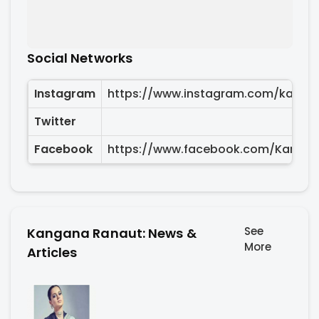
Social Networks
Instagram
https://www.instagram.com/kanga
Twitter
Facebook
https://www.facebook.com/Kanga
See
Kangana Ranaut: News &
More
Articles