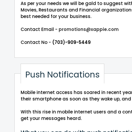
As per your needs we will be gald to suggest wi
Movies, Restaurants and Financial organizations
best needed for your business.
Contact Email -
promotions@xappie.com
Contact No -
(703)-909-5449
Push Notifications
Mobile internet access has soared in recent year
their smartphone as soon as they wake up, and 
With this rise in mobile internet users and a c
get your messages heard.