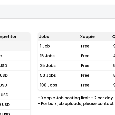
petitor
Jobs
Xappie
C
1 Job
Free
e
15 Jobs
Free
 USD
25 Jobs
Free
 USD
50 Jobs
Free
 USD
100 Jobs
Free
 USD
- Xappie Job posting limit - 2 per day
- For bulk job uploads, please contact
0 USD
0 USD