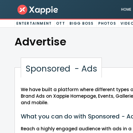
HOME
ENTERTAINMENT
OTT
BIGG BOSS
PHOTOS
VIDE
Advertise
Sponsored - Ads
We have built a platform where different types 
Brand Ads on Xappie Homepage, Events, Gallerie
and mobile.
What you can do with Sponsored - A
Reach a highly engaged audience with ads in a 