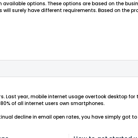
th available options. These options are based on the bu
 will surely have different requirements. Based on the p
s. Last year, mobile internet usage overtook desktop for
80% of all internet users own smartphones.
ontinual decline in email open rates, you have simply got