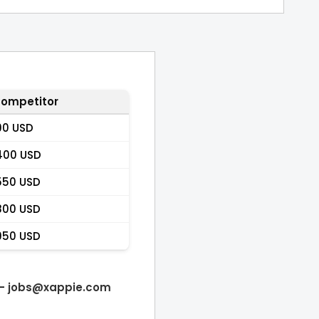
ompetitor
90 USD
400 USD
550 USD
800 USD
950 USD
 -
jobs@xappie.com