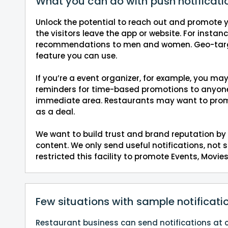
What you can do with push notificati
Unlock the potential to reach out and promote y
the visitors leave the app or website. For instan
recommendations to men and women. Geo-targe
feature you can use.
If you’re a event organizer, for example, you ma
reminders for time-based promotions to anyone 
immediate area. Restaurants may want to prom
as a deal.
We want to build trust and brand reputation by 
content. We only send useful notifications, not
restricted this facility to promote Events, Mov
Few situations with sample notificati
Restaurant business can send notifications at ci