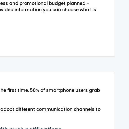
siness and promotional budget planned -
rovided information you can choose what is
 the first time. 50% of smartphone users grab
 to adopt different communication channels to