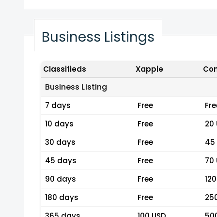
Business Listings
Classifieds
Xappie
Com
Business Listing
7 days
Free
Fre
10 days
Free
20
30 days
Free
45
45 days
Free
70
90 days
Free
120
180 days
Free
25
365 days
100 USD
50