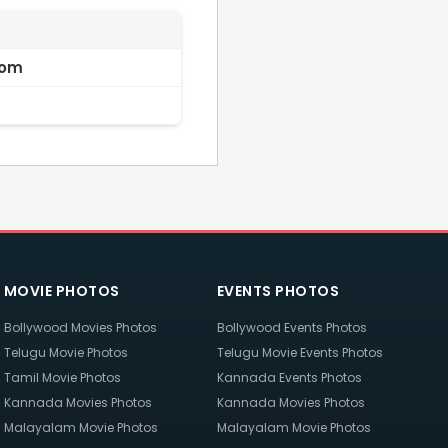
com
MOVIE PHOTOS
EVENTS PHOTOS
Bollywood Movies Photos
Bollywood Events Photos
Telugu Movie Photos
Telugu Movie Events Photos
Tamil Movie Photos
Kannada Events Photos
Kannada Movies Photos
Kannada Movies Photos
Malayalam Movie Photos
Malayalam Movie Photos