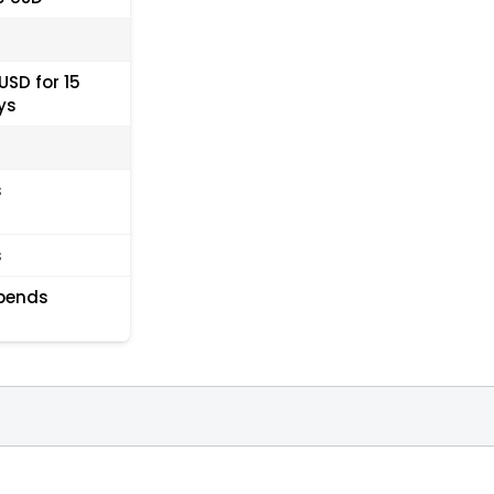
USD for 15
ys
s
s
pends