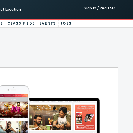
Sign In / Register
ect Location
ES
CLASSIFIEDS
EVENTS
JOBS