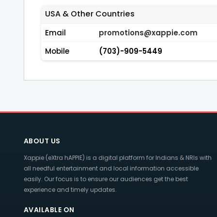
USA & Other Countries
Email
promotions@xappie.com
Mobile
(703)-909-5449
ABOUT US
Xappie (eXtra hAPPIE) is a digital platform for Indians & NRIs with
all needful entertainment and local information accessible
easily. Our focus is to ensure our audiences get the best
experience and timely updates.
AVAILABLE ON