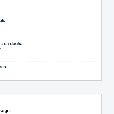
ls.
s on deals.
”
ment.
paign.