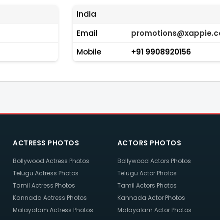
India
Email
promotions@xappie.
Mobile
+91 9908920156
ACTRESS PHOTOS
ACTORS PHOTOS
Bollywood Actress Photos
Bollywood Actors Photos
Telugu Actress Photos
Telugu Actor Photos
Tamil Actress Photos
Tamil Actors Photos
Kannada Actress Photos
Kannada Actor Photos
Malayalam Actress Photos
Malayalam Actor Photos