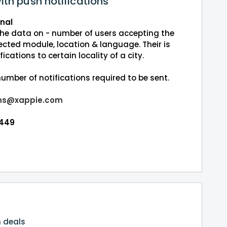
ith push notifications
onal
 the data on - number of users accepting the
ected module, location & language. Their is
fications to certain locality of a city.
umber of notifications required to be sent.
ns@xappie.com
5449
n deals