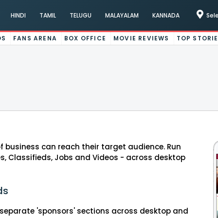
HINDI
TAMIL
TELUGU
MALAYALAM
KANNADA
Sel
OS
FANS ARENA
BOX OFFICE
MOVIE REVIEWS
TOP STORI
of business can reach their target audience. Run
s, Classifieds, Jobs and Videos - across desktop
ds
separate 'sponsors' sections across desktop and