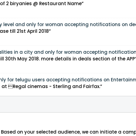
r of 2 biryanies @ Restaurant Name”
y level and only for woman accepting notifications on dea
e till 21st April 2018”
lities in a city and only for woman accepting notification
ill 30th May 2018. more details in deals section of the APP
nly for telugu users accepting notifications on Entertain
ame’ on thursday 8 PM at Regal cinemas - Sterling and Fairfax.”
 Based on your selected audience, we can initiate a cam