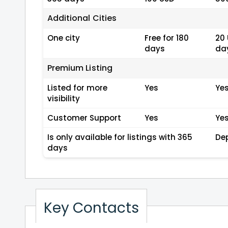
Additional Cities
One city
Free for 180
20 
days
da
Premium Listing
Listed for more
Yes
Ye
visibility
Customer Support
Yes
Ye
Is only available for listings with 365
De
days
Key Contacts