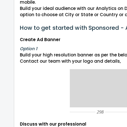
mobile.
Build your ideal audience with our Analytics on
option to choose at City or State or Country or a
How to get started with Sponsored -
Create Ad Banner
Option 1
Build your high resolution banner as per the be
Contact our team with your logo and details,
Discuss with our professional