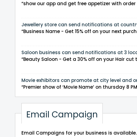
“show our app and get free appetizer with orde
Jewellery store can send notifications at countr
“Business Name - Get 15% off on your next purchas
Saloon business can send notifications at 3 loca
“Beauty Saloon - Get a 30% off on your Hair cut t
Movie exhibitors can promote at city level and o
“Premier show of ‘Movie N
Email Campaign
Email Campaigns for your business is available.