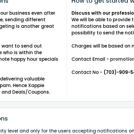
ons
How to get started w
our business even after
Discuss with our professi
ce, sending different
We will be able to provide
ting is another great
notifications based on sel
possibility to send the noti
y want to send out
Charges will be based on n
who is within the
ote happy hour specials
Contact Email -
promotio
Contact No -
(703)-909-
delivering valuable
 spam. Hence Xappie
ies and Deals/Coupons.
ons
ty level and only for the users accepting notifications o