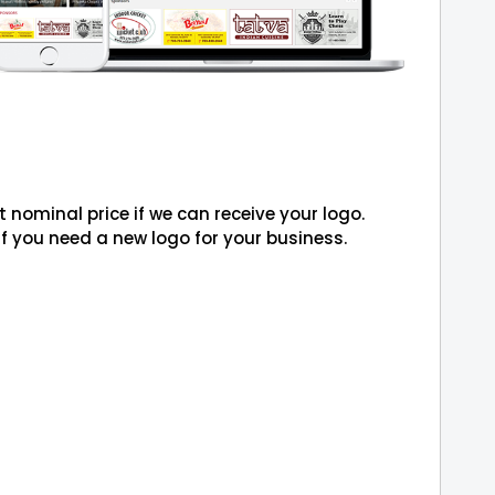
 nominal price if we can receive your logo.
if you need a new logo for your business.