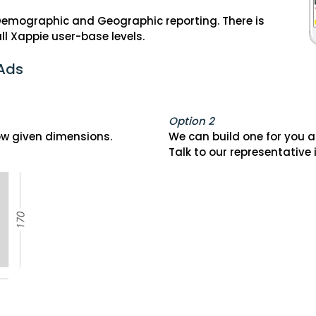
 Demographic and Geographic reporting. There is
ll Xappie user-base levels.
 Ads
Option 2
low given dimensions.
We can build one for you at
Talk to our representative 