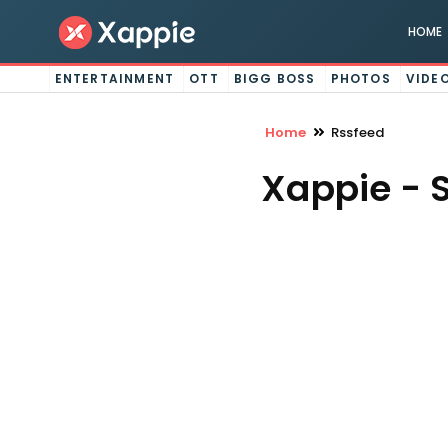
HOME
ENTERTAINMENT
OTT
BIGG BOSS
PHOTOS
VIDE
Home
Rssfeed
Xappie - 