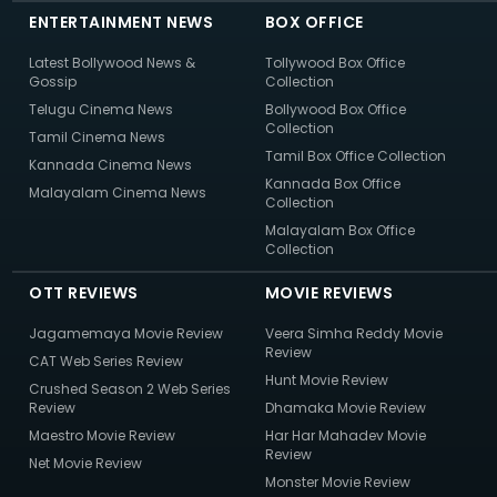
ENTERTAINMENT NEWS
BOX OFFICE
Latest Bollywood News &
Tollywood Box Office
Gossip
Collection
Telugu Cinema News
Bollywood Box Office
Collection
Tamil Cinema News
Tamil Box Office Collection
Kannada Cinema News
Kannada Box Office
Malayalam Cinema News
Collection
Malayalam Box Office
Collection
OTT REVIEWS
MOVIE REVIEWS
Jagamemaya Movie Review
Veera Simha Reddy Movie
Review
CAT Web Series Review
Hunt Movie Review
Crushed Season 2 Web Series
Review
Dhamaka Movie Review
Maestro Movie Review
Har Har Mahadev Movie
Review
Net Movie Review
Monster Movie Review