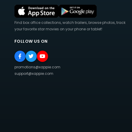
Find box office collections, watch trailers, browse photos, track
your favorite star movies on your phone or tablet!
FOLLOW US ON
promotions@xappie.com
support@xappie.com