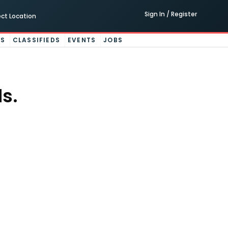
Sign In / Register
ect Location
ES
CLASSIFIEDS
EVENTS
JOBS
s.