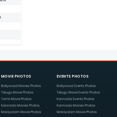
.xml
l
MOVIE PHOTOS
EVENTS PHOTOS
Bollywood Movies Photos
Bollywood Events Photos
Telugu Movie Photos
Telugu Movie Events Photos
Tamil Movie Photos
Kannada Events Photos
Kannada Movies Photos
Kannada Movies Photos
Malayalam Movie Photos
Malayalam Movie Photos