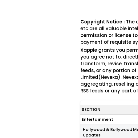
Copyright Notice :
The a
etc are all valuable int
permission or license to
payment of requisite sy
Xappie grants you perm
you agree not to, direct
transform, revise, trans
feeds, or any portion of
Limited(Nevexa). Nevexa
aggregating, reselling o
RSS feeds or any part o
SECTION
Entertainment
Hollywood & Bollywood M
Updates