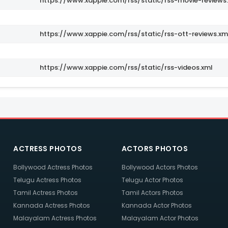
https://www.xappie.com/rss/static/rss-movie-reviews
https://www.xappie.com/rss/static/rss-ott-reviews.xm
https://www.xappie.com/rss/static/rss-videos.xml
ACTRESS PHOTOS
ACTORS PHOTOS
Bollywood Actress Photos
Bollywood Actors Photos
Telugu Actress Photos
Telugu Actor Photos
Tamil Actress Photos
Tamil Actors Photos
Kannada Actress Photos
Kannada Actor Photos
Malayalam Actress Photos
Malayalam Actor Photos