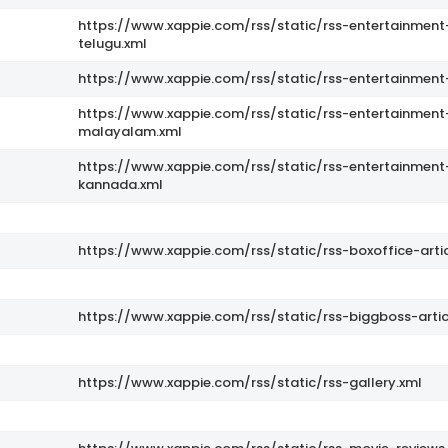
https://www.xappie.com/rss/static/rss-entertainment
telugu.xml
https://www.xappie.com/rss/static/rss-entertainment
s
https://www.xappie.com/rss/static/rss-entertainment
malayalam.xml
https://www.xappie.com/rss/static/rss-entertainment
kannada.xml
https://www.xappie.com/rss/static/rss-boxoffice-artic
https://www.xappie.com/rss/static/rss-biggboss-artic
https://www.xappie.com/rss/static/rss-gallery.xml