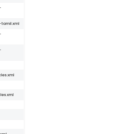
-
-tamil.xml
-
-
les.xml
les.xml