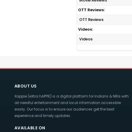
Movie Reviews
OTT Reviews:
OTT Reviews
Videos:
Videos
ABOUT US
Xappie (eXtra hAPPIE) is a digital platform for Indians & NRIs with
all needful entertainment and local information accessible
easily. Our focus is to ensure our audiences get the best
experience and timely updates.
AVAILABLE ON