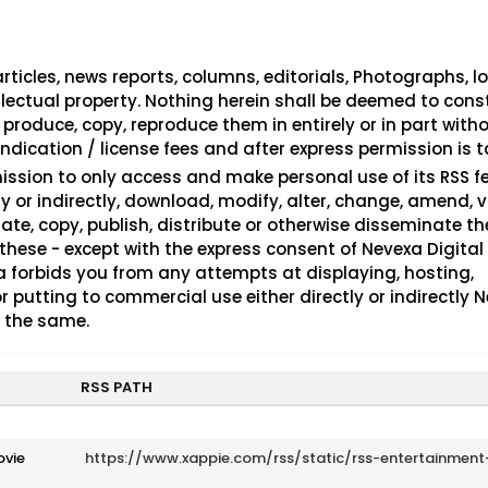
rticles, news reports, columns, editorials, Photographs, lo
ellectual property. Nothing herein shall be deemed to cons
 produce, copy, reproduce them in entirely or in part with
ndication / license fees and after express permission is t
ission to only access and make personal use of its RSS 
ly or indirectly, download, modify, alter, change, amend, v
late, copy, publish, distribute or otherwise disseminate t
 these - except with the express consent of Nevexa Digital
 forbids you from any attempts at displaying, hosting,
r putting to commercial use either directly or indirectly 
f the same.
RSS PATH
ovie
https://www.xappie.com/rss/static/rss-entertainment-