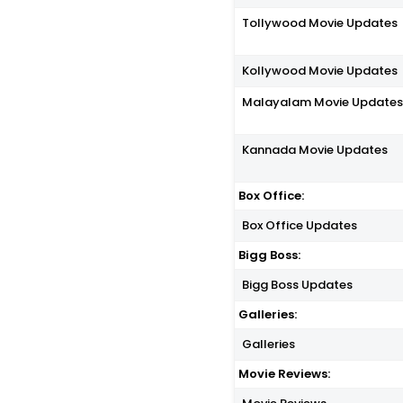
Tollywood Movie Updates
Kollywood Movie Updates
Malayalam Movie Update
Kannada Movie Updates
Box Office:
Box Office Updates
Bigg Boss:
Bigg Boss Updates
Galleries:
Galleries
Movie Reviews: