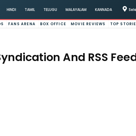
HINDI
TAMIL
TELUGU
MALAYALAM
KANNADA
Sel
OS
FANS ARENA
BOX OFFICE
MOVIE REVIEWS
TOP STORI
Syndication And RSS Feed