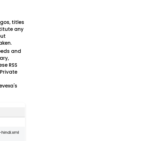
gos, titles
titute any
out
aken.
feeds and
ary,
hese RSS
 Private
Nevexa's
hindi.xml