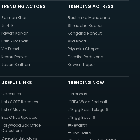
TRENDING ACTORS
TRENDING ACTRESS
Salman Khan
Rashmika Mandanna
Jr. NTR
Shraddha Kapoor
Pawan Kalyan
Kangana Ranaut
Hrithik Roshan
Alia Bhatt
Vin Diesel
Priyanka Chopra
Keanu Reeves
Deepika Padukone
Jason Statham
Kavya Thapar
USEFUL LINKS
TRENDING NOW
Celebrities
#Prabhas
List of OTT Releases
#FIFA World Football
List of Movies
#Bigg Boss Telugu 6
Box Office Updates
#Bigg Boss 16
Tollywood Box Office
#Revanth
Collections
#Tina Datta
Celebrity Birthdays