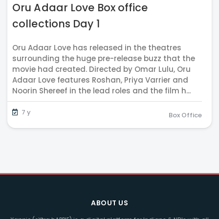
Oru Adaar Love Box office
collections Day 1
Oru Adaar Love has released in the theatres
surrounding the huge pre-release buzz that the
movie had created. Directed by Omar Lulu, Oru
Adaar Love features Roshan, Priya Varrier and
Noorin Shereef in the lead roles and the film h...
7 y
Box Office
ABOUT US