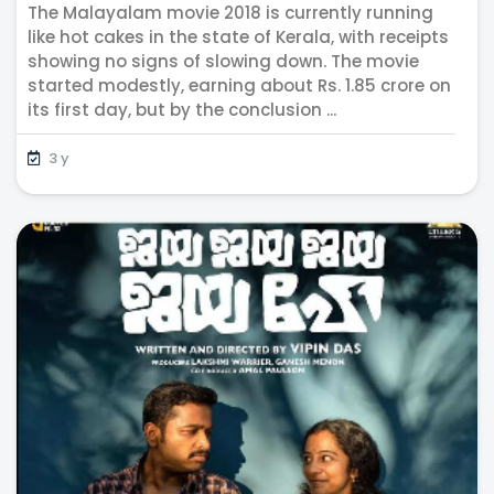
The Malayalam movie 2018 is currently running
Grosses Incredible Rs. 4 crores
like hot cakes in the state of Kerala, with receipts
showing no signs of slowing down. The movie
started modestly, earning about Rs. 1.85 crore on
its first day, but by the conclusion ...
3 y