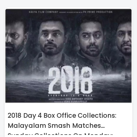
2018 Day 4 Box Office Collections:
Malayalam Smash Matches
Sunday Collections On Monday;