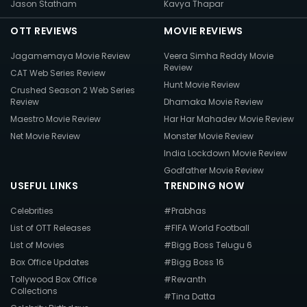
Jason Statham
Kavya Thapar
OTT REVIEWS
MOVIE REVIEWS
Jagamemaya Movie Review
Veera Simha Reddy Movie
Review
CAT Web Series Review
Hunt Movie Review
Crushed Season 2 Web Series
Review
Dhamaka Movie Review
Maestro Movie Review
Har Har Mahadev Movie Review
Net Movie Review
Monster Movie Review
India Lockdown Movie Review
Godfather Movie Review
USEFUL LINKS
TRENDING NOW
Celebrities
#Prabhas
List of OTT Releases
#FIFA World Football
List of Movies
#Bigg Boss Telugu 6
Box Office Updates
#Bigg Boss 16
Tollywood Box Office
#Revanth
Collections
#Tina Datta