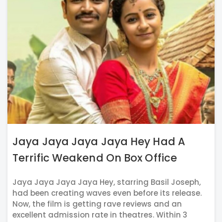
Jaya Jaya Jaya Jaya Hey Had A
Terrific Weakend On Box Office
Jaya Jaya Jaya Jaya Hey, starring Basil Joseph,
had been creating waves even before its release.
Now, the film is getting rave reviews and an
excellent admission rate in theatres. Within 3