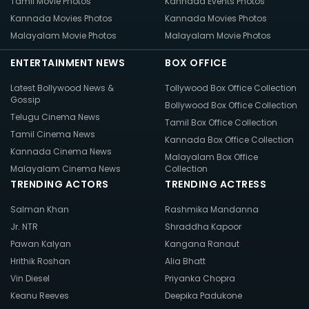
Tamil Movie Photos
Kannada Events Photos
Kannada Movies Photos
Kannada Movies Photos
Malayalam Movie Photos
Malayalam Movie Photos
ENTERTAINMENT NEWS
BOX OFFICE
Latest Bollywood News &
Tollywood Box Office Collection
Gossip
Bollywood Box Office Collection
Telugu Cinema News
Tamil Box Office Collection
Tamil Cinema News
Kannada Box Office Collection
Kannada Cinema News
Malayalam Box Office
Malayalam Cinema News
Collection
TRENDING ACTORS
TRENDING ACTRESS
Salman Khan
Rashmika Mandanna
Jr. NTR
Shraddha Kapoor
Pawan Kalyan
Kangana Ranaut
Hrithik Roshan
Alia Bhatt
Vin Diesel
Priyanka Chopra
Keanu Reeves
Deepika Padukone