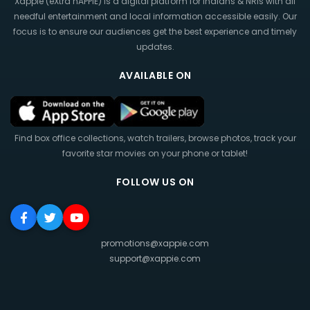
Xappie (eXtra hAPPIE) is a digital platform for Indians & NRIs with all
needful entertainment and local information accessible easily. Our
focus is to ensure our audiences get the best experience and timely
updates.
AVAILABLE ON
Find box office collections, watch trailers, browse photos, track your
favorite star movies on your phone or tablet!
FOLLOW US ON
promotions@xappie.com
support@xappie.com