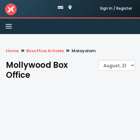
Sign In / Register
Toggle
navigation
Home
Boxoffice Articles
Malayalam
Mollywood Box
Office