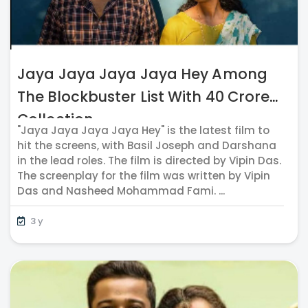
Jaya Jaya Jaya Jaya Hey Among
The Blockbuster List With 40 Crores
Collection
"Jaya Jaya Jaya Jaya Hey" is the latest film to
hit the screens, with Basil Joseph and Darshana
in the lead roles. The film is directed by Vipin Das.
The screenplay for the film was written by Vipin
Das and Nasheed Mohammad Fami. ...
3 y