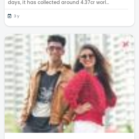
days, it has collected around 4.37cr worl...
3 y