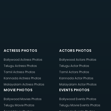
ACTRESS PHOTOS
ACTORS PHOTOS
Bollywood Actress Photos
Bollywood Actors Photos
Telugu Actress Photos
Telugu Actor Photos
Tamil Actress Photos
Tamil Actors Photos
Kannada Actress Photos
Kannada Actor Photos
Malayalam Actress Photos
Malayalam Actor Photos
MOVIE PHOTOS
EVENTS PHOTOS
Bollywood Movies Photos
Bollywood Events Photos
Telugu Movie Photos
Telugu Movie Events Photos