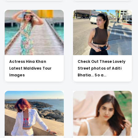
Actress Hina Khan
Check Out These Lovely
Latest Maldives Tour
Street photos of Aditi
Images
Bhatia... So a...