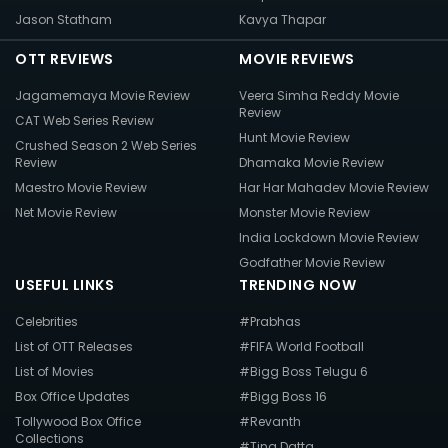
Jason Statham
Kavya Thapar
OTT REVIEWS
MOVIE REVIEWS
Jagamemaya Movie Review
Veera Simha Reddy Movie
Review
CAT Web Series Review
Hunt Movie Review
Crushed Season 2 Web Series
Review
Dhamaka Movie Review
Maestro Movie Review
Har Har Mahadev Movie Review
Net Movie Review
Monster Movie Review
India Lockdown Movie Review
Godfather Movie Review
USEFUL LINKS
TRENDING NOW
Celebrities
#Prabhas
List of OTT Releases
#FIFA World Football
List of Movies
#Bigg Boss Telugu 6
Box Office Updates
#Bigg Boss 16
Tollywood Box Office
#Revanth
Collections
#Tina Datta