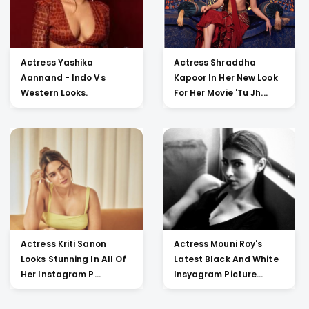
Actress Yashika
Actress Shraddha
Aannand - Indo Vs
Kapoor In Her New Look
Western Looks.
For Her Movie 'Tu Jh...
Actress Kriti Sanon
Actress Mouni Roy's
Looks Stunning In All Of
Latest Black And White
Her Instagram P...
Insyagram Picture...