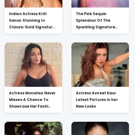
Indian Actress Kriti
The Pink Sequin
Sanon Stunning In
Splendour Of The
Classic Gold Signatur...
Sparkling Signature
Saree O...
Actress Monalisa Never
Actress Avneet Kaur
Misses A Chance To
Latest Pictures In her
Showcase Her Fashi...
New Looks