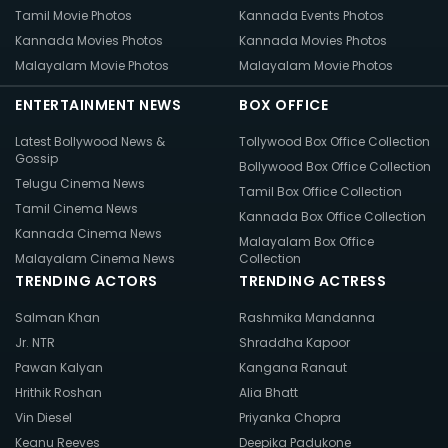
Tamil Movie Photos
Kannada Events Photos
Kannada Movies Photos
Kannada Movies Photos
Malayalam Movie Photos
Malayalam Movie Photos
ENTERTAINMENT NEWS
BOX OFFICE
Latest Bollywood News &
Tollywood Box Office Collection
Gossip
Bollywood Box Office Collection
Telugu Cinema News
Tamil Box Office Collection
Tamil Cinema News
Kannada Box Office Collection
Kannada Cinema News
Malayalam Box Office
Malayalam Cinema News
Collection
TRENDING ACTORS
TRENDING ACTRESS
Salman Khan
Rashmika Mandanna
Jr. NTR
Shraddha Kapoor
Pawan Kalyan
Kangana Ranaut
Hrithik Roshan
Alia Bhatt
Vin Diesel
Priyanka Chopra
Keanu Reeves
Deepika Padukone