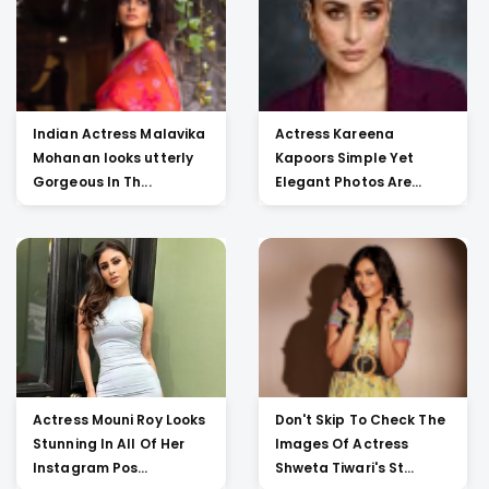
Indian Actress Malavika
Actress Kareena
Mohanan looks utterly
Kapoors Simple Yet
Gorgeous In Th...
Elegant Photos Are
Heartw...
Actress Mouni Roy Looks
Don't Skip To Check The
Stunning In All Of Her
Images Of Actress
Instagram Pos...
Shweta Tiwari's St...