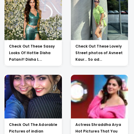
Check Out These Sassy
Check Out These Lovely
Looks Of Hottie Disha
Street photos of Avneet
Patani!! Disha L...
Kaur... So ad...
Check Out The Adorable
Actress Shraddha Arya
Pictures of indian
Hot Pictures That You