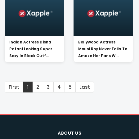
Indian Actress Disha
Bollywood Actress
Patani Looking Super
Mouni Roy Never Fails To
Sexy In Black Outf...
Amaze Her Fans Wi...
First
1
2
3
4
5
Last
ABOUT US