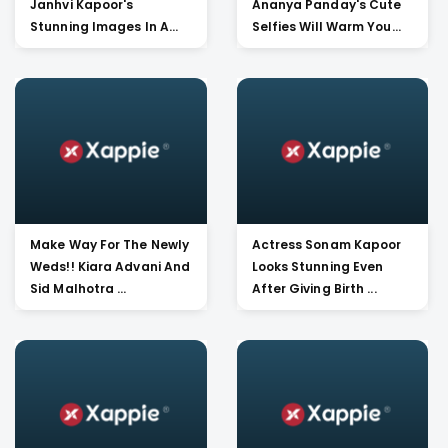
Janhvi Kapoor's
Ananya Panday's Cute
Stunning Images In A
Selfies Will Warm You...
Beaut...
Make Way For The Newly
Actress Sonam Kapoor
Weds!! Kiara Advani And
Looks Stunning Even
Sid Malhotra ...
After Giving Birth ...