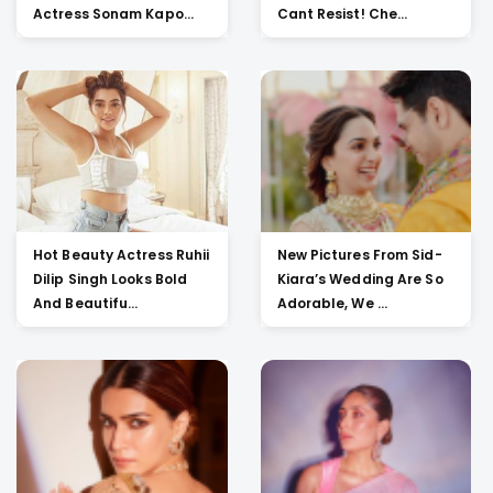
Actress Sonam Kapo...
Cant Resist! Che...
Hot Beauty Actress Ruhii
New Pictures From Sid-
Dilip Singh Looks Bold
Kiara’s Wedding Are So
And Beautifu...
Adorable, We ...