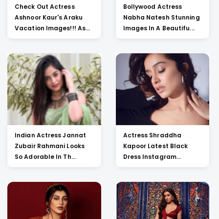
Check Out Actress
Bollywood Actress
Ashnoor Kaur's Araku
Nabha Natesh Stunning
Vacation Images!!! As...
Images In A Beautifu...
Indian Actress Jannat
Actress Shraddha
Zubair Rahmani Looks
Kapoor Latest Black
So Adorable In Th...
Dress Instagram
Picture...