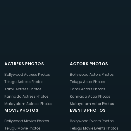
ACTRESS PHOTOS
ACTORS PHOTOS
Bollywood Actress Photos
Bollywood Actors Photos
Telugu Actress Photos
Telugu Actor Photos
Tamil Actress Photos
Tamil Actors Photos
Kannada Actress Photos
Kannada Actor Photos
Malayalam Actress Photos
Malayalam Actor Photos
MOVIE PHOTOS
EVENTS PHOTOS
Bollywood Movies Photos
Bollywood Events Photos
Telugu Movie Photos
Telugu Movie Events Photos