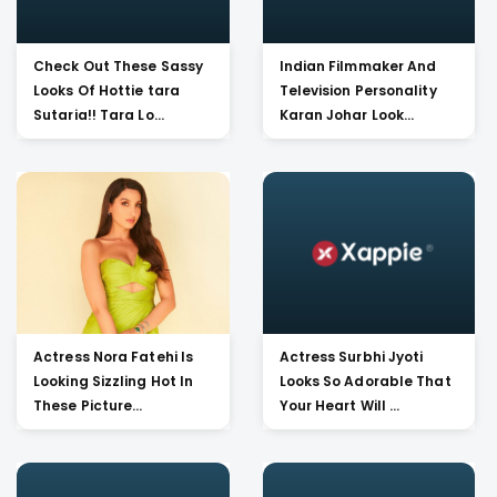
Check Out These Sassy
Indian Filmmaker And
Looks Of Hottie tara
Television Personality
Sutaria!! Tara Lo...
Karan Johar Look...
Actress Nora Fatehi Is
Actress Surbhi Jyoti
Looking Sizzling Hot In
Looks So Adorable That
These Picture...
Your Heart Will ...