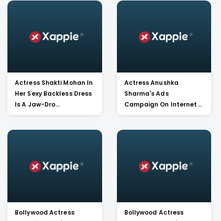
Actress Shakti Mohan In
Actress Anushka
Her Sexy Backless Dress
Sharma's Ads
Is A Jaw-Dro...
Campaign On Internet
For A Popu...
Bollywood Actress
Bollywood Actress