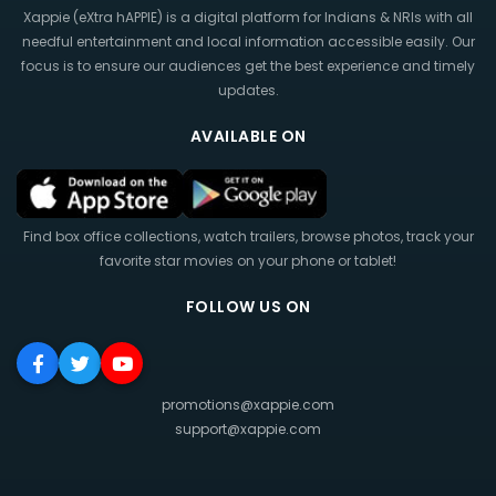
Xappie (eXtra hAPPIE) is a digital platform for Indians & NRIs with all
needful entertainment and local information accessible easily. Our
focus is to ensure our audiences get the best experience and timely
updates.
AVAILABLE ON
Find box office collections, watch trailers, browse photos, track your
favorite star movies on your phone or tablet!
FOLLOW US ON
promotions@xappie.com
support@xappie.com