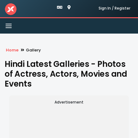
Sign In / Register
Toggle
navigation
Home
Gallery
Hindi Latest Galleries - Photos
of Actress, Actors, Movies and
Events
Advertisement