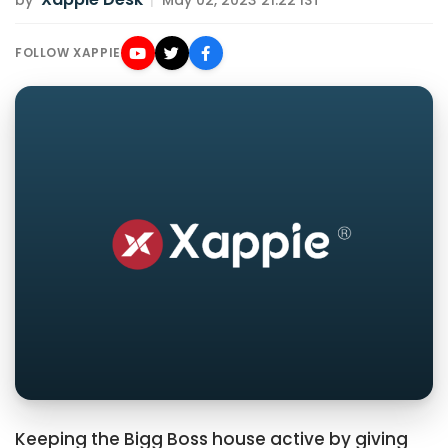
by
|
May 02, 2023 21:22 IST
FOLLOW XAPPIE
Keeping the Bigg Boss house active by giving