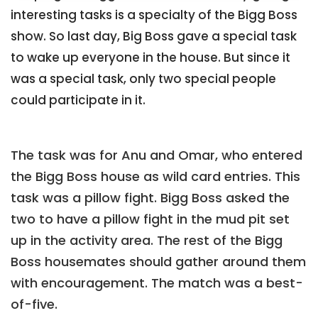
interesting tasks is a specialty of the Bigg Boss
show. So last day, Big Boss gave a special task
to wake up everyone in the house. But since it
was a special task, only two special people
could participate in it.
The task was for Anu and Omar, who entered
the Bigg Boss house as wild card entries. This
task was a pillow fight. Bigg Boss asked the
two to have a pillow fight in the mud pit set
up in the activity area. The rest of the Bigg
Boss housemates should gather around them
with encouragement. The match was a best-
of-five.