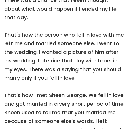
There was a chance that I even thought
about what would happen if I ended my life
that day.
That's how the person who fell in love with me
left me and married someone else. I went to
the wedding. I wanted a picture of him after
his wedding. I ate rice that day with tears in
my eyes. There was a saying that you should
marry only if you fall in love.
That's how I met Sheen George. We fell in love
and got married in a very short period of time.
Sheen used to tell me that you married me
because of someone else's words. I left