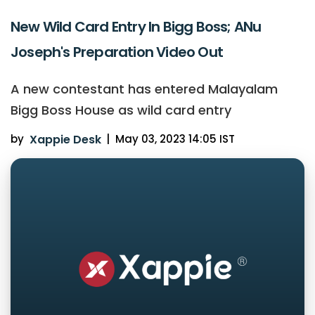
New Wild Card Entry In Bigg Boss; ANu
Joseph's Preparation Video Out
A new contestant has entered Malayalam
Bigg Boss House as wild card entry
by
Xappie Desk
|
May 03, 2023 14:05 IST