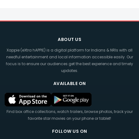
ABOUT US
Xappie (eXtra hAPPIE) is a digital platform for Indians & NRIs with all
needful entertainment and local information accessible easily. Our
focus is to ensure our audiences get the best experience and timely
updates.
AVAILABLE ON
Find box office collections, watch trailers, browse photos, track your
favorite star movies on your phone or tablet!
FOLLOW US ON