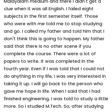
Malayalam medium and there I didn't get a
clue when it was all English. I failed eight
subjects in the first semester itself. Those
who were with me told me to stop studying
and go. I called my father and told him that I
don't think this is going to happen. My father
said that there is no other scene if you
complete the course. There were a lot of
papers to write. It was completed in the
fourth year. Even if I was told that I could not
do anything in my life, I was very interested in
taking it up. I will go back to the person who
gave me hope in life. When I said that I had
finished engineering, I was told to study a little
more. So I studied M.Tech. So, after studying