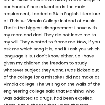
our hands. Since education is the main
requirement, I added a BA in English Literature
at Thrissur Vimala College instead of music.
That's the biggest disagreement I have with
my mom and dad. They did not leave me to
my will. They wanted to frame me. Now, if you
ask me which song it is, and if I ask you which
language it is, I don't know either. So I have
given my children the freedom to study
whatever subject they want. I was kicked out
of the college for a mistake I did not make at
Vimala college. The writing on the walls of the
engineering college said that Manisha, who
was addicted to drugs, had been expelled.