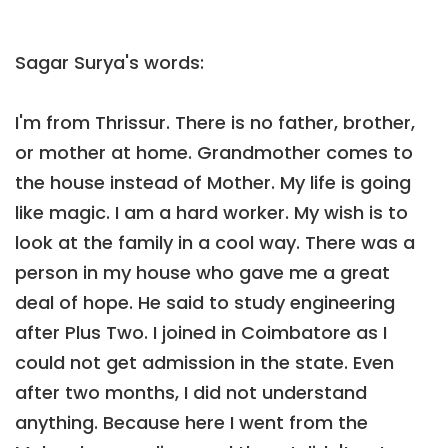
Sagar Surya's words:
I'm from Thrissur. There is no father, brother,
or mother at home. Grandmother comes to
the house instead of Mother. My life is going
like magic. I am a hard worker. My wish is to
look at the family in a cool way. There was a
person in my house who gave me a great
deal of hope. He said to study engineering
after Plus Two. I joined in Coimbatore as I
could not get admission in the state. Even
after two months, I did not understand
anything. Because here I went from the