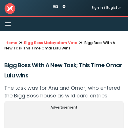
Sign In / Register
Toggle
navigation
Home
Bigg Boss Malayalam Vote
Bigg Boss With A
New Task This Time Omar Lulu Wins
Bigg Boss With A New Task; This Time Omar
Lulu wins
The task was for Anu and Omar, who entered
the Bigg Boss house as wild card entries
Advertisement