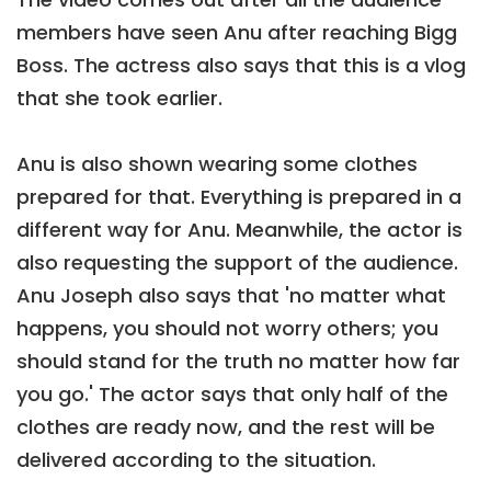
members have seen Anu after reaching Bigg
Boss. The actress also says that this is a vlog
that she took earlier.
Anu is also shown wearing some clothes
prepared for that. Everything is prepared in a
different way for Anu. Meanwhile, the actor is
also requesting the support of the audience.
Anu Joseph also says that 'no matter what
happens, you should not worry others; you
should stand for the truth no matter how far
you go.' The actor says that only half of the
clothes are ready now, and the rest will be
delivered according to the situation.