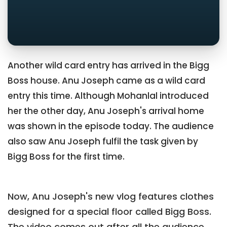
Another wild card entry has arrived in the Bigg
Boss house. Anu Joseph came as a wild card
entry this time. Although Mohanlal introduced
her the other day, Anu Joseph's arrival home
was shown in the episode today. The audience
also saw Anu Joseph fulfil the task given by
Bigg Boss for the first time.
Now, Anu Joseph's new vlog features clothes
designed for a special floor called Bigg Boss.
The video comes out after all the audience