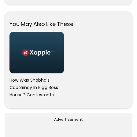
These Selfies Of Nazriya
During Her Vacay Totally
Proves It..
You May Also Like These
How Was Shobha's
Captaincy In Bigg Boss
House? Contestants
Answers
Advertisement