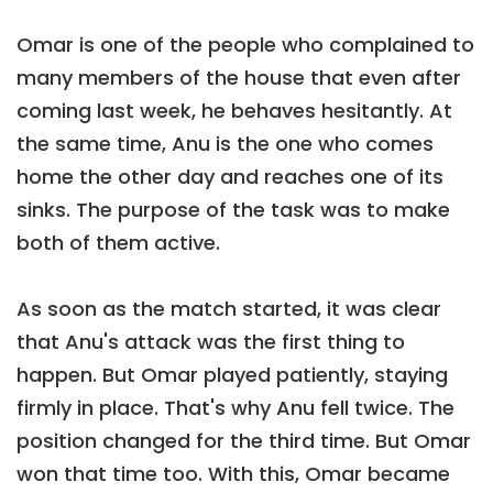
Omar is one of the people who complained to
many members of the house that even after
coming last week, he behaves hesitantly. At
the same time, Anu is the one who comes
home the other day and reaches one of its
sinks. The purpose of the task was to make
both of them active.
As soon as the match started, it was clear
that Anu's attack was the first thing to
happen. But Omar played patiently, staying
firmly in place. That's why Anu fell twice. The
position changed for the third time. But Omar
won that time too. With this, Omar became