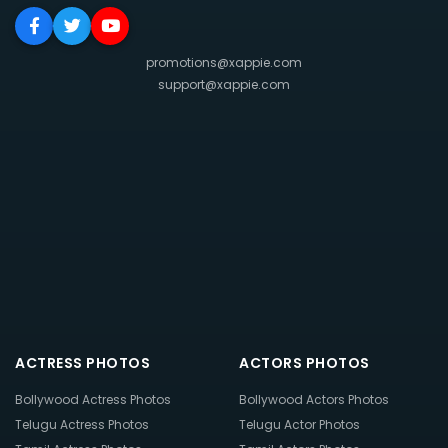
promotions@xappie.com
support@xappie.com
ACTRESS PHOTOS
ACTORS PHOTOS
Bollywood Actress Photos
Bollywood Actors Photos
Telugu Actress Photos
Telugu Actor Photos