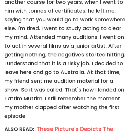
another course for two years, when I went to
him with tonnes of certificates, he left me,
saying that you would go to work somewhere
else. I'm tired. I went to study acting to clear
my mind. Attended many auditions. I went on
to act in several films as a junior artist. After
getting nothing, the negatives started hitting.
I understand that it is a risky job. I decided to
leave here and go to Australia. At that time,
my friend sent me audition material for a
show. So it was called. That's how I landed on
Tattim Muttim. I still remember the moment
my mother clapped after watching the first
episode.
'These Picture's Depicts The
ALSO READ: