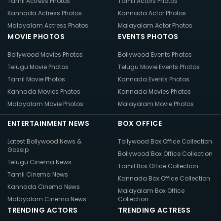
Tamil Actress Photos
Tamil Actors Photos
Kannada Actress Photos
Kannada Actor Photos
Malayalam Actress Photos
Malayalam Actor Photos
MOVIE PHOTOS
EVENTS PHOTOS
Bollywood Movies Photos
Bollywood Events Photos
Telugu Movie Photos
Telugu Movie Events Photos
Tamil Movie Photos
Kannada Events Photos
Kannada Movies Photos
Kannada Movies Photos
Malayalam Movie Photos
Malayalam Movie Photos
ENTERTAINMENT NEWS
BOX OFFICE
Latest Bollywood News &
Tollywood Box Office Collection
Gossip
Bollywood Box Office Collection
Telugu Cinema News
Tamil Box Office Collection
Tamil Cinema News
Kannada Box Office Collection
Kannada Cinema News
Malayalam Box Office
Malayalam Cinema News
Collection
TRENDING ACTORS
TRENDING ACTRESS