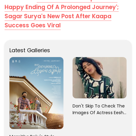
Happy Ending Of A Prolonged Journey';
Sagar Surya's New Post After Kaapa
Success Goes Viral
Latest Galleries
Don't Skip To Check The
Images Of Actress Eesha
Rebba's Latest Photo
Shoot !!