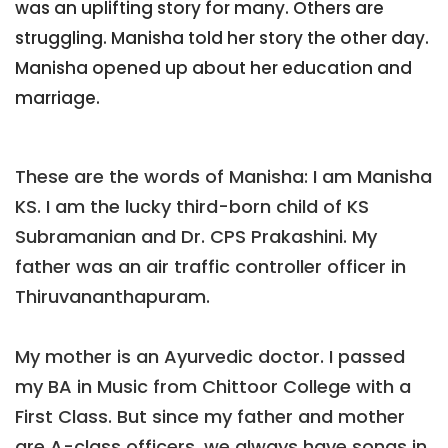
was an uplifting story for many. Others are
struggling. Manisha told her story the other day.
Manisha opened up about her education and
marriage.
These are the words of Manisha: I am Manisha
KS. I am the lucky third-born child of KS
Subramanian and Dr. CPS Prakashini. My
father was an air traffic controller officer in
Thiruvananthapuram.
My mother is an Ayurvedic doctor. I passed
my BA in Music from Chittoor College with a
First Class. But since my father and mother
are A-class officers, we always have songs in