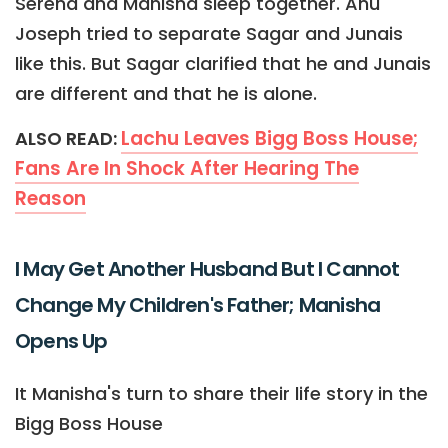
Serena and Manisha sleep together. Anu
Joseph tried to separate Sagar and Junais
like this. But Sagar clarified that he and Junais
are different and that he is alone.
Lachu Leaves Bigg Boss House;
ALSO READ:
Fans Are In Shock After Hearing The
Reason
I May Get Another Husband But I Cannot
Change My Children's Father; Manisha
Opens Up
It Manisha's turn to share their life story in the
Bigg Boss House