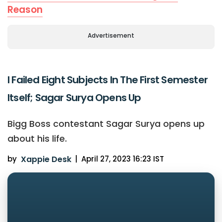
Reason
Advertisement
I Failed Eight Subjects In The First Semester
Itself; Sagar Surya Opens Up
Bigg Boss contestant Sagar Surya opens up
about his life.
by
Xappie Desk
|
April 27, 2023 16:23 IST