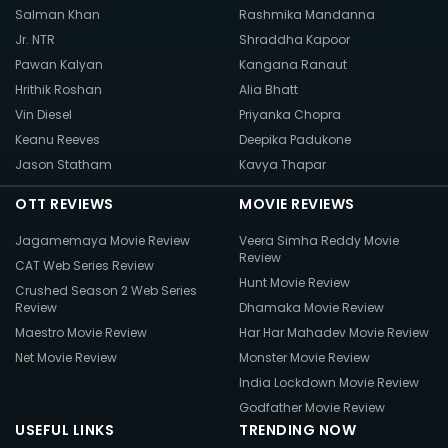
Salman Khan
Rashmika Mandanna
Jr. NTR
Shraddha Kapoor
Pawan Kalyan
Kangana Ranaut
Hrithik Roshan
Alia Bhatt
Vin Diesel
Priyanka Chopra
Keanu Reeves
Deepika Padukone
Jason Statham
Kavya Thapar
OTT REVIEWS
MOVIE REVIEWS
Jagamemaya Movie Review
Veera Simha Reddy Movie
Review
CAT Web Series Review
Hunt Movie Review
Crushed Season 2 Web Series
Review
Dhamaka Movie Review
Maestro Movie Review
Har Har Mahadev Movie Review
Net Movie Review
Monster Movie Review
India Lockdown Movie Review
Godfather Movie Review
USEFUL LINKS
TRENDING NOW