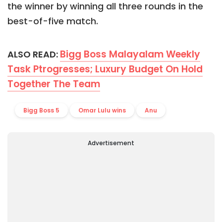
the winner by winning all three rounds in the
best-of-five match.
Bigg Boss Malayalam Weekly
ALSO READ:
Task Ptrogresses; Luxury Budget On Hold
Together The Team
Bigg Boss 5
Omar Lulu wins
Anu
Advertisement