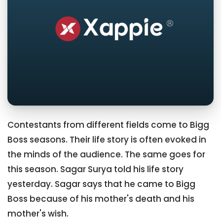
Contestants from different fields come to Bigg
Boss seasons. Their life story is often evoked in
the minds of the audience. The same goes for
this season. Sagar Surya told his life story
yesterday. Sagar says that he came to Bigg
Boss because of his mother's death and his
mother's wish.