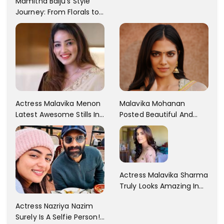
Mamitha Baiju's Style
Journey: From Florals to
Traditional Elegance
Actress Malavika Menon
Malavika Mohanan
Latest Awesome Stills In
Posted Beautiful And
A Gorgeous Beige
Sexy Pictures On Her
Saree...
Instagram Handles!
Check Out Her Pictures..
Actress Malavika Sharma
Truly Looks Amazing In
All The Pictures ! Click To
Actress Nazriya Nazim
View Images..
Surely Is A Selfie Person!!