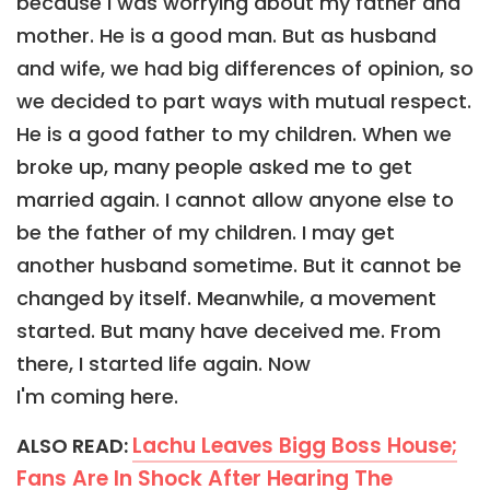
because I was worrying about my father and
mother. He is a good man. But as husband
and wife, we had big differences of opinion, so
we decided to part ways with mutual respect.
He is a good father to my children. When we
broke up, many people asked me to get
married again. I cannot allow anyone else to
be the father of my children. I may get
another husband sometime. But it cannot be
changed by itself. Meanwhile, a movement
started. But many have deceived me. From
there, I started life again. Now
I'm coming here.
Lachu Leaves Bigg Boss House;
ALSO READ:
Fans Are In Shock After Hearing The