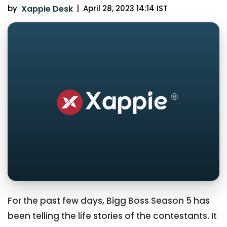
by
Xappie Desk
|
April 28, 2023 14:14 IST
For the past few days, Bigg Boss Season 5 has
been telling the life stories of the contestants. It