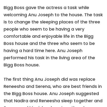
Bigg Boss gave the actress a task while
welcoming Anu Joseph to the house. The task
is to change the sleeping places of the three
people who seem to be having a very
comfortable and enjoyable life in the Bigg
Boss house and the three who seem to be
having a hard time here. Anu Joseph
performed his task in the living area of the
Bigg Boss house.
The first thing Anu Joseph did was replace
Reneesha and Serena, who are best friends in
the Bigg Boss house. Anu Joseph suggested
that Nadira and Reneesha sleep together and