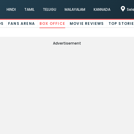
HINDI
TAMIL
TELUGU
MALAYALAM
KANNADA
Sel
OS
FANS ARENA
BOX OFFICE
MOVIE REVIEWS
TOP STORI
Advertisement