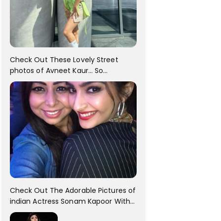
Check Out These Lovely Street
photos of Avneet Kaur... So
adorable!!
Check Out The Adorable Pictures of
indian Actress Sonam Kapoor With
Her Sister!