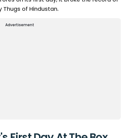
y Thugs of Hindustan.
Advertisement
's First Day At The Box