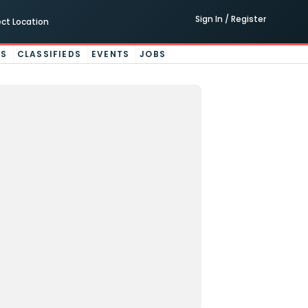
Sign In / Register
ect Location
ES
CLASSIFIEDS
EVENTS
JOBS