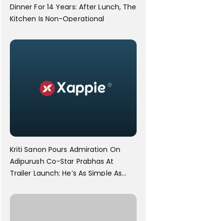
Dinner For 14 Years: After Lunch, The
Kitchen Is Non-Operational
Kriti Sanon Pours Admiration On
Adipurush Co-Star Prabhas At
Trailer Launch: He’s As Simple As
Prabhu Ram