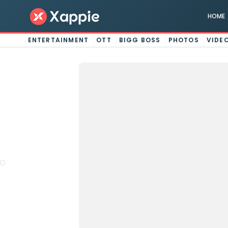
HOME
ENTERTAINMENT
OTT
BIGG BOSS
PHOTOS
VIDE