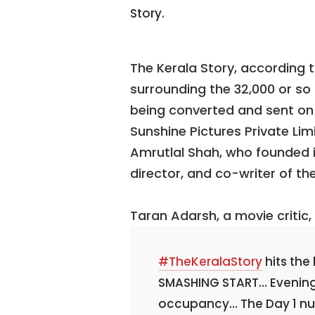
Story.
The Kerala Story, according t
surrounding the 32,000 or s
being converted and sent on t
Sunshine Pictures Private Lim
Amrutlal Shah, who founded it
director, and co-writer of th
Taran Adarsh, a movie critic
#TheKeralaStory
hits the
SMASHING START… Evening 
occupancy… The Day 1 num