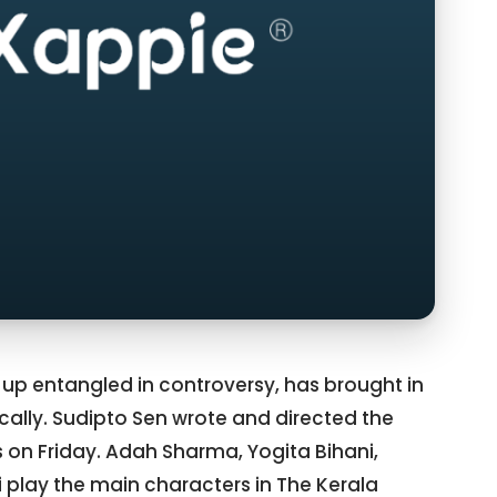
 up entangled in controversy, has brought in
cally. Sudipto Sen wrote and directed the
 on Friday. Adah Sharma, Yogita Bihani,
i play the main characters in The Kerala