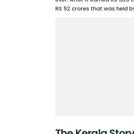
RS 52 crores that was held b
The Kerala Story