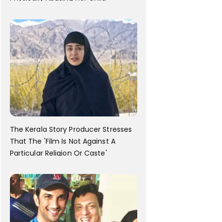
The Kerala Story Producer Stresses
That The 'Film Is Not Against A
Particular Religion Or Caste'