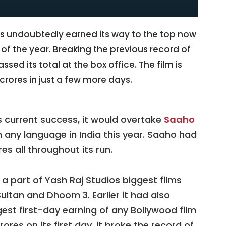
s undoubtedly earned its way to the top now
m of the year. Breaking the previous record of
sed its total at the box office. The film is
 crores in just a few more days.
’s current success, it would overtake
Saaho
 any language in India this year. Saaho had
res all throughout its run.
 part of Yash Raj Studios biggest films
Sultan and Dhoom 3. Earlier it had also
est first-day earning of any Bollywood film
rores on its first day, it broke the record of