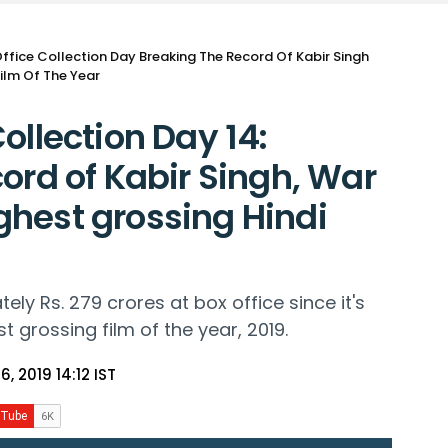
ffice Collection Day Breaking The Record Of Kabir Singh
ilm Of The Year
ollection Day 14:
ord of Kabir Singh, War
hest grossing Hindi
ly Rs. 279 crores at box office since it's
t grossing film of the year, 2019.
6, 2019 14:12 IST