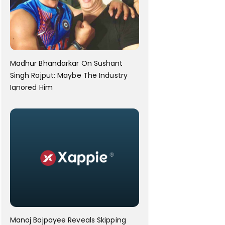
Madhur Bhandarkar On Sushant
Singh Rajput: Maybe The Industry
Ignored Him
Manoj Bajpayee Reveals Skipping