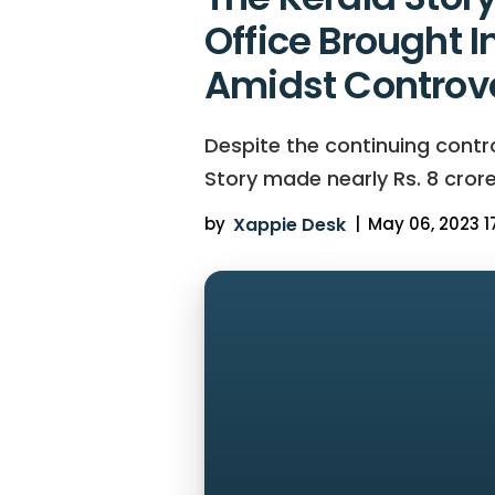
Office Brought I
Amidst Controv
Despite the continuing cont
Story made nearly Rs. 8 crores
by
Xappie Desk
|
May 06, 2023 17