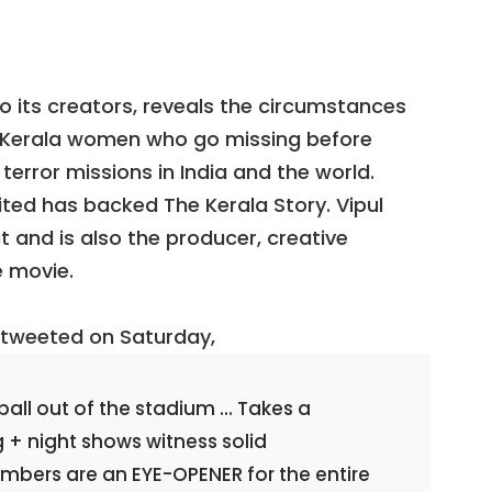
o its creators, reveals the circumstances
o Kerala women who go missing before
error missions in India and the world.
ited has backed The Kerala Story. Vipul
 and is also the producer, creative
e movie.
, tweeted on Saturday,
 ball out of the stadium … Takes a
+ night shows witness solid
bers are an EYE-OPENER for the entire