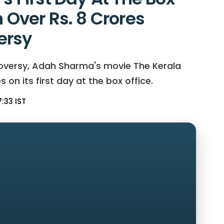
n Over Rs. 8 Crores
ersy
roversy, Adah Sharma's movie The Kerala
 on its first day at the box office.
:33 IST