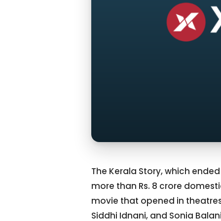
The Kerala Story, which ended
more than Rs. 8 crore domesti
movie that opened in theatres
Siddhi Idnani, and Sonia Balan