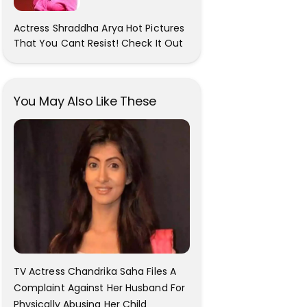
Actress Shraddha Arya Hot Pictures
That You Cant Resist! Check It Out
You May Also Like These
TV Actress Chandrika Saha Files A
Complaint Against Her Husband For
Physically Abusing Her Child