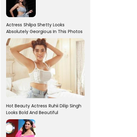
Actress Shilpa Shetty Looks
Absolutely Georgious In This Photos
Hot Beauty Actress Ruhii Dilip Singh
Looks Bold And Beautiful