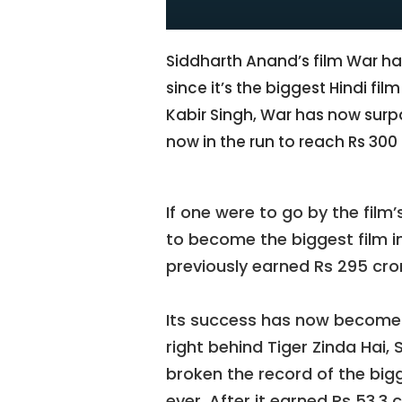
Siddharth Anand’s film War ha
since it’s the biggest Hindi fil
Kabir Singh, War has now surpas
now in the run to reach Rs 300
If one were to go by the film
to become the biggest film in
previously earned Rs 295 cro
Its success has now become a
right behind Tiger Zinda Hai, 
broken the record of the bigg
ever. After it earned Rs 53.3 c