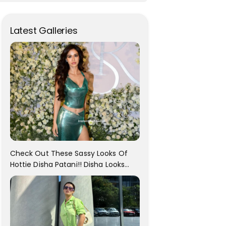
Latest Galleries
Check Out These Sassy Looks Of
Hottie Disha Patani!! Disha Looks
Gorgeous..