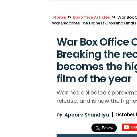
Home
Boxoffice Articles
War Box O
War Becomes The Highest Grossing Hindi F
War Box Office C
Breaking the rec
becomes the hig
film of the year
War has collected approximate
release, and is now the highes
by
Apoorv Shandilya
|
October 1