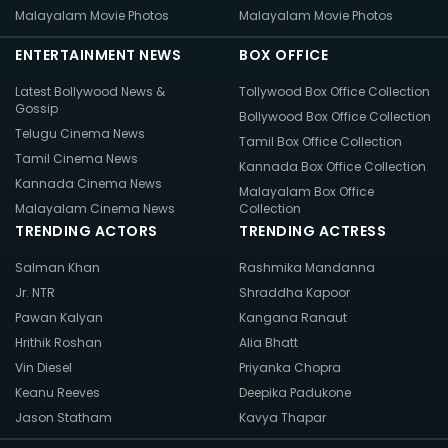
Malayalam Movie Photos
Malayalam Movie Photos
ENTERTAINMENT NEWS
BOX OFFICE
Latest Bollywood News &
Tollywood Box Office Collection
Gossip
Bollywood Box Office Collection
Telugu Cinema News
Tamil Box Office Collection
Tamil Cinema News
Kannada Box Office Collection
Kannada Cinema News
Malayalam Box Office
Malayalam Cinema News
Collection
TRENDING ACTORS
TRENDING ACTRESS
Salman Khan
Rashmika Mandanna
Jr. NTR
Shraddha Kapoor
Pawan Kalyan
Kangana Ranaut
Hrithik Roshan
Alia Bhatt
Vin Diesel
Priyanka Chopra
Keanu Reeves
Deepika Padukone
Jason Statham
Kavya Thapar