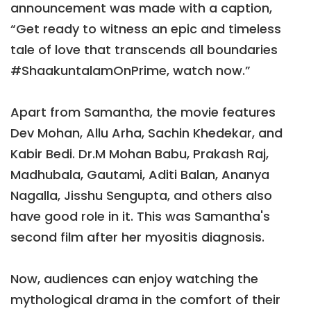
announcement was made with a caption,
“Get ready to witness an epic and timeless
tale of love that transcends all boundaries
#ShaakuntalamOnPrime, watch now.”
Apart from Samantha, the movie features
Dev Mohan, Allu Arha, Sachin Khedekar, and
Kabir Bedi. Dr.M Mohan Babu, Prakash Raj,
Madhubala, Gautami, Aditi Balan, Ananya
Nagalla, Jisshu Sengupta, and others also
have good role in it. This was Samantha's
second film after her myositis diagnosis.
Now, audiences can enjoy watching the
mythological drama in the comfort of their