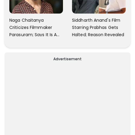
Naga Chaitanya
Siddharth Anand's Film
Criticizes Filmmaker
Starring Prabhas Gets
Parasuram; Says It Is A
Halted; Reason Revealed
Waste Of Time To Talk
About Him
Advertisement