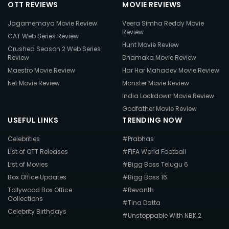
OTT REVIEWS
MOVIE REVIEWS
Jagamemaya Movie Review
Veera Simha Reddy Movie
Review
CAT Web Series Review
Hunt Movie Review
Crushed Season 2 Web Series
Review
Dhamaka Movie Review
Maestro Movie Review
Har Har Mahadev Movie Review
Net Movie Review
Monster Movie Review
India Lockdown Movie Review
Godfather Movie Review
USEFUL LINKS
TRENDING NOW
Celebrities
#Prabhas
List of OTT Releases
#FIFA World Football
List of Movies
#Bigg Boss Telugu 6
Box Office Updates
#Bigg Boss 16
Tollywood Box Office
#Revanth
Collections
#Tina Datta
Celebrity Birthdays
#Unstoppable With NBK 2