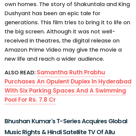
own homes. The story of Shakuntala and King
Dushyant has been an epic tale for
generations. This film tries to bring it to life on
the big screen. Although it was not well-
received in theatres, the digital release on
Amazon Prime Video may give the movie a
new life and reach a wider audience.
Samantha Ruth Prabhu
ALSO READ:
Purchases An Opulent Duplex In Hyderabad
With Six Parking Spaces And A Swimming
Pool For Rs. 7.8 Cr
Bhushan Kumar's T-Series Acquires Global
Music Rights & Hindi Satellite TV Of Allu