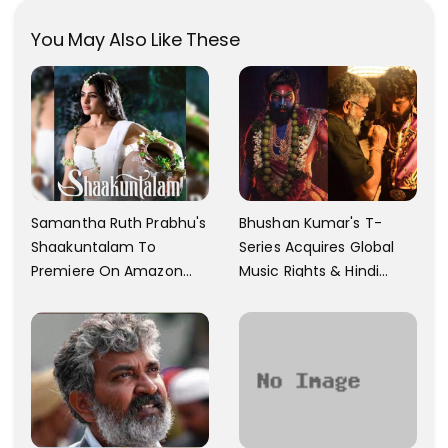
You May Also Like These
Samantha Ruth Prabhu's
Bhushan Kumar's T-
Shaakuntalam To
Series Acquires Global
Premiere On Amazon
Music Rights & Hindi
Prime Video
Satellite TV Of Allu
Arjun's Pushpa 2 For Rs.
60 Cr