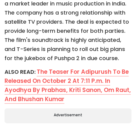
a market leader in music production in India.
The company has a strong relationship with
satellite TV providers. The deal is expected to
provide long-term benefits for both parties.
The film's soundtrack is highly anticipated,
and T-Series is planning to roll out big plans
for the jukebox of Pushpa 2 in due course.
The Teaser For Adipurush To Be
ALSO READ:
Released On October 2 At 7:11 P.m. In
Ayodhya By Prabhas, Kriti Sanon, Om Raut,
And Bhushan Kumar
Advertisement