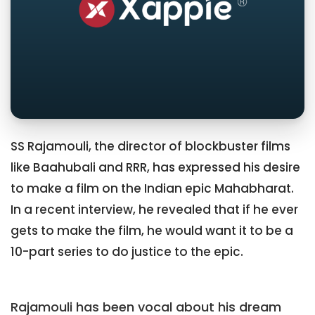
SS Rajamouli, the director of blockbuster films
like Baahubali and RRR, has expressed his desire
to make a film on the Indian epic Mahabharat.
In a recent interview, he revealed that if he ever
gets to make the film, he would want it to be a
10-part series to do justice to the epic.
Rajamouli has been vocal about his dream