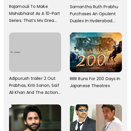
Rajamouli To Make
Samantha Ruth Prabhu
Mahabharat As A 10-Part
Purchases An Opulent
Series; That’s My Dream
Duplex In Hyderabad
And Every Step I Take Is
With Six Parking Spaces
Towards That
And A Swimming Pool For
Rs. 7.8 Cr
Adipurush trailer 2 Out:
RRR Runs For 200 Days In
Prabhas, Kriti Sanon, Saif
Japanese Theatres
Ali Khan And The Action
Finally Seem Well