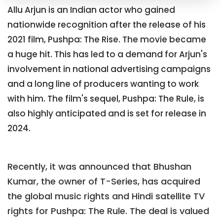
Allu Arjun is an Indian actor who gained
nationwide recognition after the release of his
2021 film, Pushpa: The Rise. The movie became
a huge hit. This has led to a demand for Arjun's
involvement in national advertising campaigns
and a long line of producers wanting to work
with him. The film's sequel, Pushpa: The Rule, is
also highly anticipated and is set for release in
2024.
Recently, it was announced that Bhushan
Kumar, the owner of T-Series, has acquired
the global music rights and Hindi satellite TV
rights for Pushpa: The Rule. The deal is valued