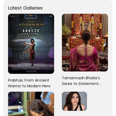
Latest Galleries
Tamannaah Bhatia's
Prabhas: From Ancient
Saree to Statement
Warrior to Modern Hero
Dress Fashion Gallery