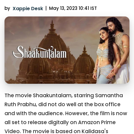
by
Xappie Desk
|
May 13, 2023 10:41 IST
The movie Shaakuntalam, starring Samantha
Ruth Prabhu, did not do well at the box office
and with the audience. However, the film is now
all set to release digitally on Amazon Prime
Video. The movie is based on Kalidasa's