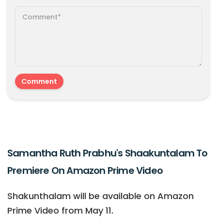
Samantha Ruth Prabhu's Shaakuntalam To
Premiere On Amazon Prime Video
Shakunthalam will be available on Amazon
Prime Video from May 11.