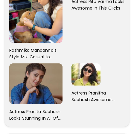
Actress Ritu Varma Looks
Awesome In This Clicks
Rashmika Mandanna's
Style Mix: Casual to
Glam
Actress Pranitha
Subhash Awesome
Trendy Clicks! Check It
Actress Pranita Subhash
Now
Looks Stunning In All Of
Her Latest Images