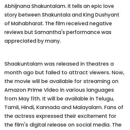
Abhijnana Shakuntalam. It tells an epic love
story between Shakuntala and King Dushyant
of Mahabharat. The film received negative
reviews but Samantha's performance was
appreciated by many.
Shaakuntalam was released in theatres a
month ago but failed to attract viewers. Now,
the movie will be available for streaming on
Amazon Prime Video in various languages
from May 11th. It will be available in Telugu,
Tamil, Hindi, Kannada and Malayalam. Fans of
the actress expressed their excitement for
the film's digital release on social media. The