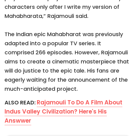
characters only after I write my version of
Mahabharata,” Rajamouli said.
The Indian epic Mahabharat was previously
adapted into a popular TV series. It
comprised 266 episodes. However, Rajamouli
aims to create a cinematic masterpiece that
will do justice to the epic tale. His fans are
eagerly waiting for the announcement of the
much-anticipated project.
Rajamouli To Do A Film About
ALSO READ:
Indus Valley Civilization? Here's His
Answwer