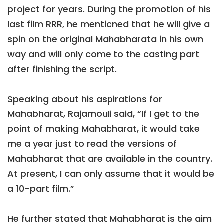
project for years. During the promotion of his
last film RRR, he mentioned that he will give a
spin on the original Mahabharata in his own
way and will only come to the casting part
after finishing the script.
Speaking about his aspirations for
Mahabharat, Rajamouli said, “If I get to the
point of making Mahabharat, it would take
me a year just to read the versions of
Mahabharat that are available in the country.
At present, I can only assume that it would be
a 10-part film.”
He further stated that Mahabharat is the aim