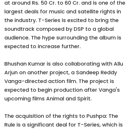
at around Rs. 50 Cr. to 60 Cr. and is one of the
largest deals for music and satellite rights in
the industry. T-Series is excited to bring the
soundtrack composed by DSP to a global
audience. The hype surrounding the album is
expected to increase further.
Bhushan Kumar is also collaborating with Allu
Arjun on another project, a Sandeep Reddy
Vanga-directed action film. The project is
expected to begin production after Vanga's
upcoming films Animal and Spirit.
The acquisition of the rights to Pushpa: The
Rule is a significant deal for T-Series, which is