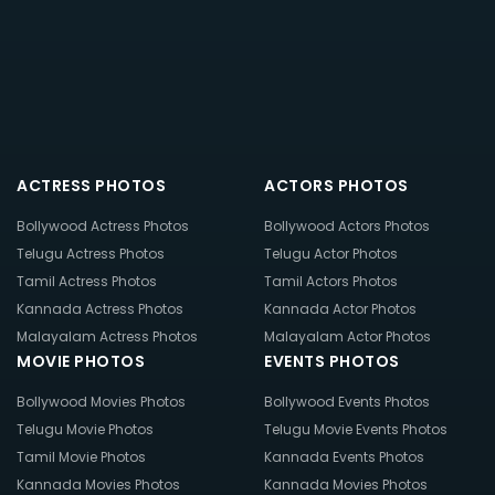
ACTRESS PHOTOS
ACTORS PHOTOS
Bollywood Actress Photos
Bollywood Actors Photos
Telugu Actress Photos
Telugu Actor Photos
Tamil Actress Photos
Tamil Actors Photos
Kannada Actress Photos
Kannada Actor Photos
Malayalam Actress Photos
Malayalam Actor Photos
MOVIE PHOTOS
EVENTS PHOTOS
Bollywood Movies Photos
Bollywood Events Photos
Telugu Movie Photos
Telugu Movie Events Photos
Tamil Movie Photos
Kannada Events Photos
Kannada Movies Photos
Kannada Movies Photos