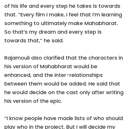
of his life and every step he takes is towards
that. “Every film I make, I feel that I’m learning
something to ultimately make Mahabharat.
So that’s my dream and every step is
towards that,” he said.
Rajamouli also clarified that the characters in
his version of Mahabharat would be
enhanced, and the inter-relationships
between them would be added. He said that
he would decide on the cast only after writing
his version of the epic.
“I know people have made lists of who should
play who in the project. But I will decide my