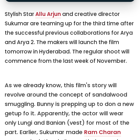
Stylish Star
Allu Arjun
and creative director
Sukumar are teaming up for the third time after
the successful previous collaborations for Arya
and Arya 2. The makers will launch the film
tomorrow in Hyderabad. The regular shoot will
commence from the last week of November.
As we already know, this film's story will
revolve around the concept of sandalwood
smuggling. Bunny is prepping up to don a new
getup fo it. Apparently, the actor will wear
only Lungi and Banian (vest) for most of the
part. Earlier, Sukumar made
Ram Charan