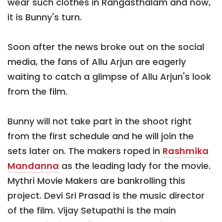
wear such clothes in Rangasthalam and now,
it is Bunny's turn.
Soon after the news broke out on the social
media, the fans of Allu Arjun are eagerly
waiting to catch a glimpse of Allu Arjun's look
from the film.
Bunny will not take part in the shoot right
from the first schedule and he will join the
sets later on. The makers roped in
Rashmika
Mandanna
as the leading lady for the movie.
Mythri Movie Makers are bankrolling this
project. Devi Sri Prasad is the music director
of the film. Vijay Setupathi is the main