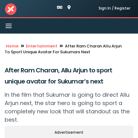
Sign In / Register
Toggle
navigation
Home
Entertainment
After Ram Charan Allu Arjun
To Sport Unique Avatar For Sukumars Next
After Ram Charan, Allu Arjun to sport
unique avatar for Sukumar’s next
In the film that Sukumar is going to direct Allu
Arjun next, the star hero is going to sport a
completely new look that will standout as the
best.
Advertisement