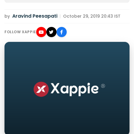
Aravind Peesapati
by
|
October 29, 2019 20:43 IST
FOLLOW XAPPIE