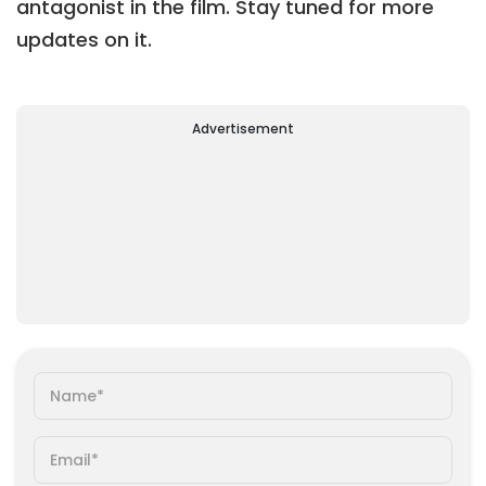
antagonist in the film. Stay tuned for more
updates on it.
Advertisement