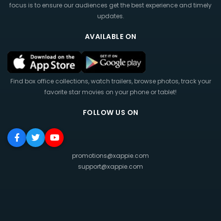
focus is to ensure our audiences get the best experience and timely
updates.
AVAILABLE ON
Find box office collections, watch trailers, browse photos, track your
favorite star movies on your phone or tablet!
FOLLOW US ON
promotions@xappie.com
support@xappie.com