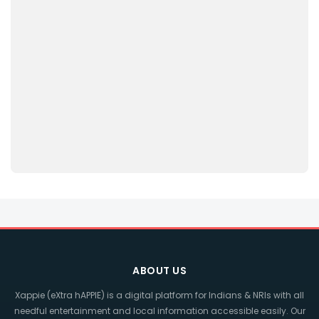
ABOUT US
Xappie (eXtra hAPPIE) is a digital platform for Indians & NRIs with all
needful entertainment and local information accessible easily. Our