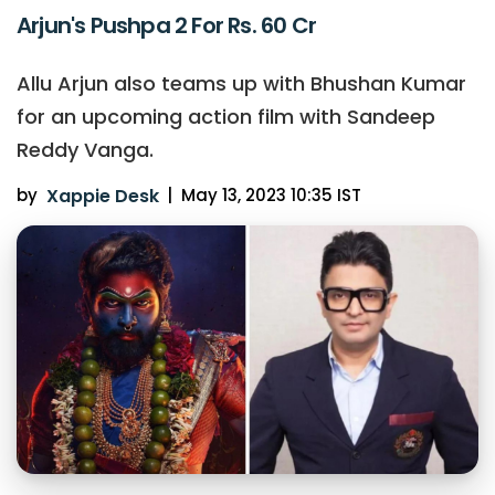
Arjun's Pushpa 2 For Rs. 60 Cr
Allu Arjun also teams up with Bhushan Kumar
for an upcoming action film with Sandeep
Reddy Vanga.
by
Xappie Desk
|
May 13, 2023 10:35 IST