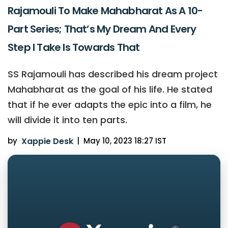
Rajamouli To Make Mahabharat As A 10-
Part Series; That’s My Dream And Every
Step I Take Is Towards That
SS Rajamouli has described his dream project
Mahabharat as the goal of his life. He stated
that if he ever adapts the epic into a film, he
will divide it into ten parts.
by
Xappie Desk
|
May 10, 2023 18:27 IST