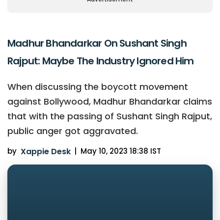
Madhur Bhandarkar On Sushant Singh
Rajput: Maybe The Industry Ignored Him
When discussing the boycott movement
against Bollywood, Madhur Bhandarkar claims
that with the passing of Sushant Singh Rajput,
public anger got aggravated.
by
Xappie Desk
|
May 10, 2023 18:38 IST