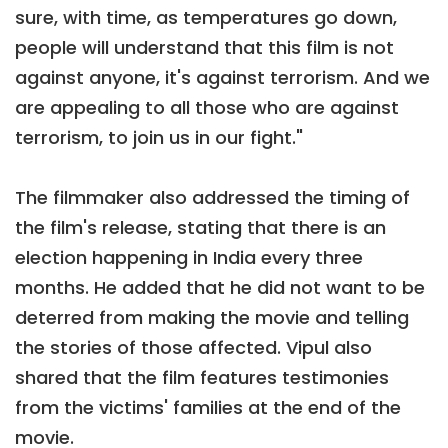
sure, with time, as temperatures go down,
people will understand that this film is not
against anyone, it's against terrorism. And we
are appealing to all those who are against
terrorism, to join us in our fight."
The filmmaker also addressed the timing of
the film's release, stating that there is an
election happening in India every three
months. He added that he did not want to be
deterred from making the movie and telling
the stories of those affected. Vipul also
shared that the film features testimonies
from the victims' families at the end of the
movie.