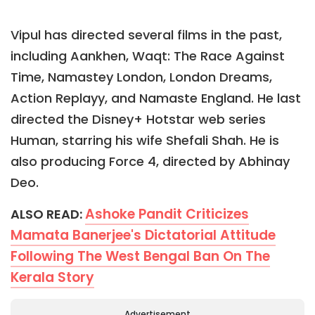
Vipul has directed several films in the past,
including Aankhen, Waqt: The Race Against
Time, Namastey London, London Dreams,
Action Replayy, and Namaste England. He last
directed the Disney+ Hotstar web series
Human, starring his wife Shefali Shah. He is
also producing Force 4, directed by Abhinay
Deo.
Ashoke Pandit Criticizes
ALSO READ:
Mamata Banerjee's Dictatorial Attitude
Following The West Bengal Ban On The
Kerala Story
Advertisement