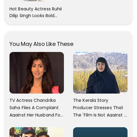
Cant Resist! Check It
Hot Beauty Actress Ruhii
Out
Dilip Singh Looks Bold
And Beautiful
You May Also Like These
TV Actress Chandrika
The Kerala Story
Saha Files A Complaint
Producer Stresses That
Against Her Husband For
The 'Film Is Not Against A
Physically Abusing Her
Particular Religion Or
Child
Caste'