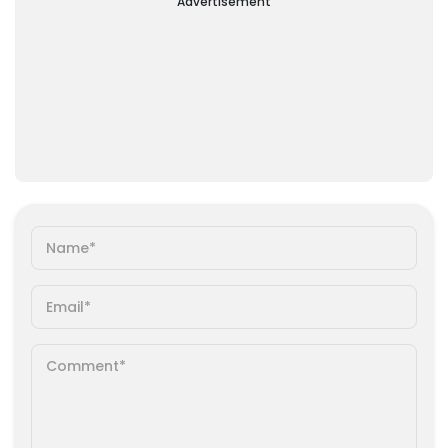
Advertisement