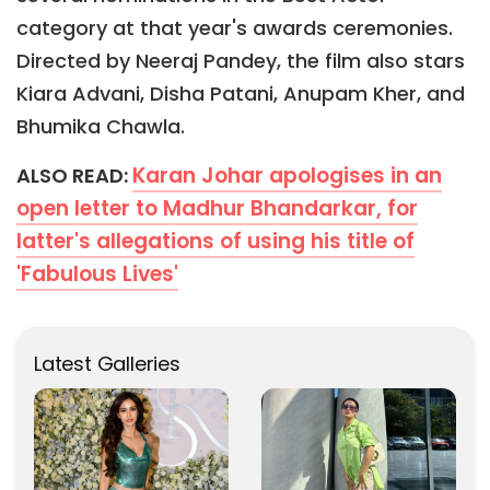
category at that year's awards ceremonies.
Directed by Neeraj Pandey, the film also stars
Kiara Advani, Disha Patani, Anupam Kher, and
Bhumika Chawla.
Karan Johar apologises in an
ALSO READ:
open letter to Madhur Bhandarkar, for
latter's allegations of using his title of
'Fabulous Lives'
Latest Galleries