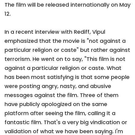
The film will be released internationally on May
12.
In a recent interview with Rediff, Vipul
emphasized that the movie is "not against a
particular religion or caste" but rather against
terrorism. He went on to say, "This film is not
against a particular religion or caste. What
has been most satisfying is that some people
were posting angry, nasty, and abusive
messages against the film. Three of them
have publicly apologized on the same
platform after seeing the film, calling it a
fantastic film. That's a very big vindication or
validation of what we have been saying. I'm