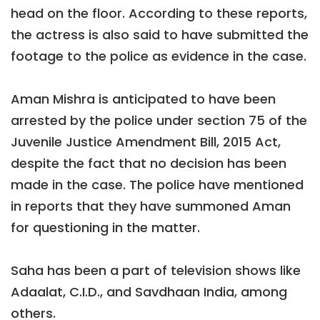
head on the floor. According to these reports,
the actress is also said to have submitted the
footage to the police as evidence in the case.
Aman Mishra is anticipated to have been
arrested by the police under section 75 of the
Juvenile Justice Amendment Bill, 2015 Act,
despite the fact that no decision has been
made in the case. The police have mentioned
in reports that they have summoned Aman
for questioning in the matter.
Saha has been a part of television shows like
Adaalat, C.I.D., and Savdhaan India, among
others.