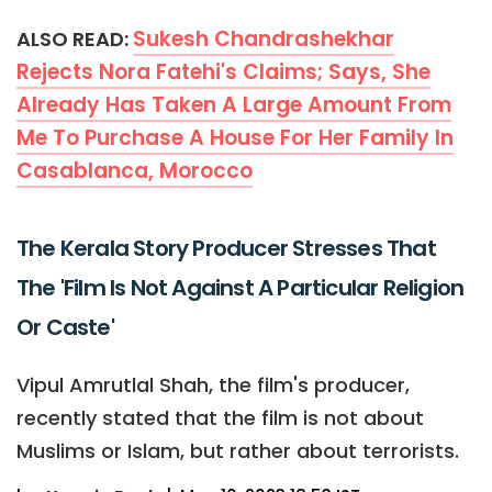
Sukesh Chandrashekhar
ALSO READ:
Rejects Nora Fatehi's Claims; Says, She
Already Has Taken A Large Amount From
Me To Purchase A House For Her Family In
Casablanca, Morocco
The Kerala Story Producer Stresses That
The 'Film Is Not Against A Particular Religion
Or Caste'
Vipul Amrutlal Shah, the film's producer,
recently stated that the film is not about
Muslims or Islam, but rather about terrorists.