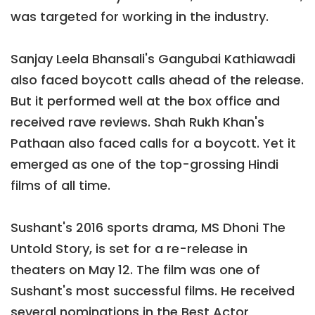
was targeted for working in the industry.
Sanjay Leela Bhansali's Gangubai Kathiawadi
also faced boycott calls ahead of the release.
But it performed well at the box office and
received rave reviews. Shah Rukh Khan's
Pathaan also faced calls for a boycott. Yet it
emerged as one of the top-grossing Hindi
films of all time.
Sushant's 2016 sports drama, MS Dhoni The
Untold Story, is set for a re-release in
theaters on May 12. The film was one of
Sushant's most successful films. He received
several nominations in the Best Actor