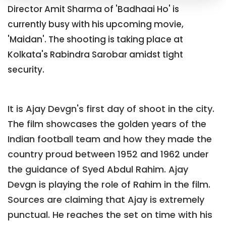
Director Amit Sharma of 'Badhaai Ho' is
currently busy with his upcoming movie,
'Maidan'. The shooting is taking place at
Kolkata's Rabindra Sarobar amidst tight
security.
It is Ajay Devgn's first day of shoot in the city.
The film showcases the golden years of the
Indian football team and how they made the
country proud between 1952 and 1962 under
the guidance of Syed Abdul Rahim. Ajay
Devgn is playing the role of Rahim in the film.
Sources are claiming that Ajay is extremely
punctual. He reaches the set on time with his