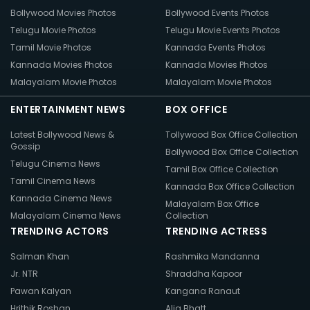
Bollywood Movies Photos
Bollywood Events Photos
Telugu Movie Photos
Telugu Movie Events Photos
Tamil Movie Photos
Kannada Events Photos
Kannada Movies Photos
Kannada Movies Photos
Malayalam Movie Photos
Malayalam Movie Photos
ENTERTAINMENT NEWS
BOX OFFICE
Latest Bollywood News &
Tollywood Box Office Collection
Gossip
Bollywood Box Office Collection
Telugu Cinema News
Tamil Box Office Collection
Tamil Cinema News
Kannada Box Office Collection
Kannada Cinema News
Malayalam Box Office
Malayalam Cinema News
Collection
TRENDING ACTORS
TRENDING ACTRESS
Salman Khan
Rashmika Mandanna
Jr. NTR
Shraddha Kapoor
Pawan Kalyan
Kangana Ranaut
Hrithik Roshan
Alia Bhatt