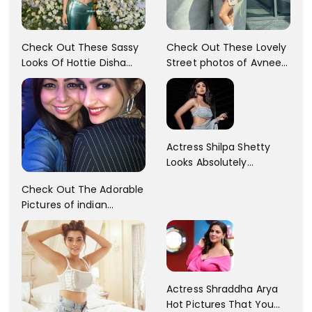
Check Out These Sassy
Check Out These Lovely
Looks Of Hottie Disha
Street photos of Avneet
Patani!! Disha Looks
Kaur... So adorable!!
Gorgeous..
Actress Shilpa Shetty
Looks Absolutely
Georgious In This Photos
Check Out The Adorable
Pictures of indian
Actress Sonam Kapoor
With Her Sister!
Actress Shraddha Arya
Hot Pictures That You