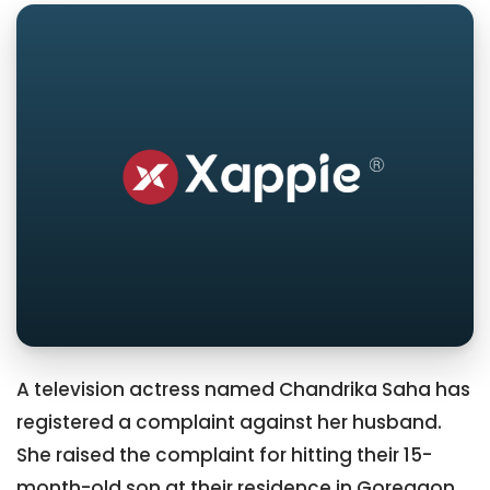
A television actress named Chandrika Saha has
registered a complaint against her husband.
She raised the complaint for hitting their 15-
month-old son at their residence in Goregaon.