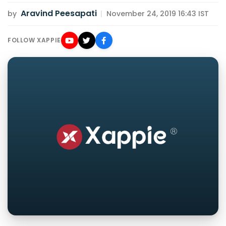
Aravind Peesapati
by
|
November 24, 2019 16:43 IST
FOLLOW XAPPIE