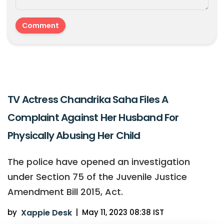
TV Actress Chandrika Saha Files A
Complaint Against Her Husband For
Physically Abusing Her Child
The police have opened an investigation
under Section 75 of the Juvenile Justice
Amendment Bill 2015, Act.
by
Xappie Desk
|
May 11, 2023 08:38 IST