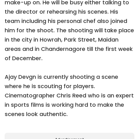
make-up on. He will be busy either talking to
the director or rehearsing his scenes. His
team including his personal chef also joined
him for the shoot. The shooting will take place
in the city in Howrah, Park Street, Maidan
areas and in Chandernagore till the first week
of December.
Ajay Devgn is currently shooting a scene
where he is scouting for players.
Cinematographer Chris Reed who is an expert
in sports films is working hard to make the
scenes look authentic.