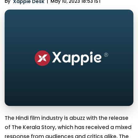
by
Xappie Desk
|
May 10, 2023 18:53 IST
The Hindi film industry is abuzz with the release
of The Kerala Story, which has received a mixed
response from audiences and critics alike. The