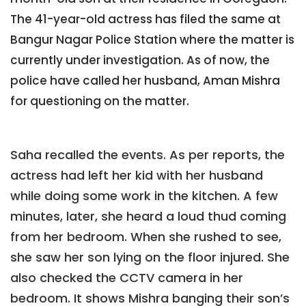
The 41-year-old actress has filed the same at
Bangur Nagar Police Station where the matter is
currently under investigation. As of now, the
police have called her husband, Aman Mishra
for questioning on the matter.
Saha recalled the events. As per reports, the
actress had left her kid with her husband
while doing some work in the kitchen. A few
minutes, later, she heard a loud thud coming
from her bedroom. When she rushed to see,
she saw her son lying on the floor injured. She
also checked the CCTV camera in her
bedroom. It shows Mishra banging their son’s