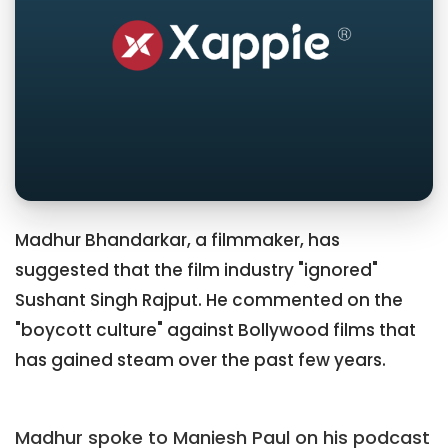
Madhur Bhandarkar, a filmmaker, has
suggested that the film industry "ignored"
Sushant Singh Rajput. He commented on the
"boycott culture" against Bollywood films that
has gained steam over the past few years.
Madhur spoke to Maniesh Paul on his podcast