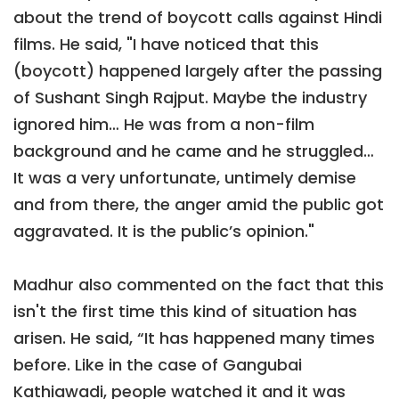
about the trend of boycott calls against Hindi
films. He said, "I have noticed that this
(boycott) happened largely after the passing
of Sushant Singh Rajput. Maybe the industry
ignored him… He was from a non-film
background and he came and he struggled…
It was a very unfortunate, untimely demise
and from there, the anger amid the public got
aggravated. It is the public’s opinion."
Madhur also commented on the fact that this
isn't the first time this kind of situation has
arisen. He said, “It has happened many times
before. Like in the case of Gangubai
Kathiawadi, people watched it and it was