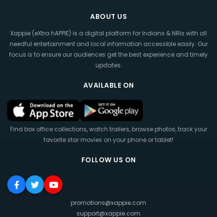
ABOUT US
Xappie (eXtra hAPPIE) is a digital platform for Indians & NRIs with all
needful entertainment and local information accessible easily. Our
focus is to ensure our audiences get the best experience and timely
updates.
AVAILABLE ON
Find box office collections, watch trailers, browse photos, track your
favorite star movies on your phone or tablet!
FOLLOW US ON
promotions@xappie.com
support@xappie.com