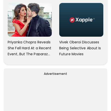
Community
Simple As Prabhu Ram
Vivek Oberoi Discusses
Priyanka Chopra Reveals
Being Selective About Is
She Fell Hard At a Recent
Future Movies
Event, But The Paparazzi
Were Kind Enough To
Remove Their Cameras:
I have Never Seen This
Advertisement
Happen In My 23-Year
Career