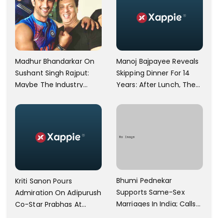
Manoj Bajpayee Reveals
Madhur Bhandarkar On
Skipping Dinner For 14
Sushant Singh Rajput:
Years: After Lunch, The
Maybe The Industry
Kitchen Is Non-
Ignored Him
Operational
Bhumi Pednekar
Kriti Sanon Pours
Supports Same-Sex
Admiration On Adipurush
Marriages In India; Calls
Co-Star Prabhas At
Herself An Ally Of The
Trailer Launch: He’s As