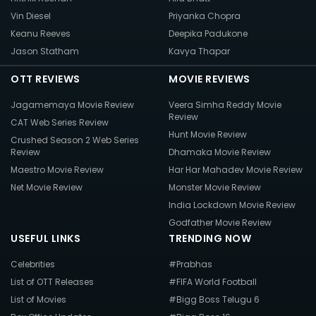
Vin Diesel
Priyanka Chopra
Keanu Reeves
Deepika Padukone
Jason Statham
Kavya Thapar
OTT REVIEWS
MOVIE REVIEWS
Jagamemaya Movie Review
Veera Simha Reddy Movie
Review
CAT Web Series Review
Hunt Movie Review
Crushed Season 2 Web Series
Review
Dhamaka Movie Review
Maestro Movie Review
Har Har Mahadev Movie Review
Net Movie Review
Monster Movie Review
India Lockdown Movie Review
Godfather Movie Review
USEFUL LINKS
TRENDING NOW
Celebrities
#Prabhas
List of OTT Releases
#FIFA World Football
List of Movies
#Bigg Boss Telugu 6