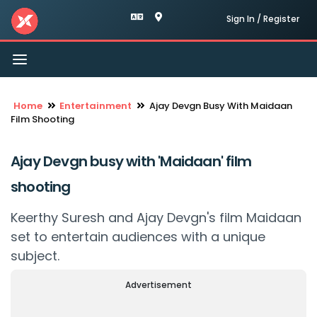
Sign In / Register
Toggle
navigation
Home
Entertainment
Ajay Devgn Busy With Maidaan
Film Shooting
Ajay Devgn busy with 'Maidaan' film
shooting
Keerthy Suresh and Ajay Devgn's film Maidaan
set to entertain audiences with a unique
subject.
Advertisement