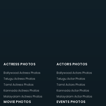
ACTRESS PHOTOS
ACTORS PHOTOS
Bollywood Actress Photos
Bollywood Actors Photos
Telugu Actress Photos
Telugu Actor Photos
Tamil Actress Photos
Tamil Actors Photos
Kannada Actress Photos
Kannada Actor Photos
Malayalam Actress Photos
Malayalam Actor Photos
MOVIE PHOTOS
EVENTS PHOTOS