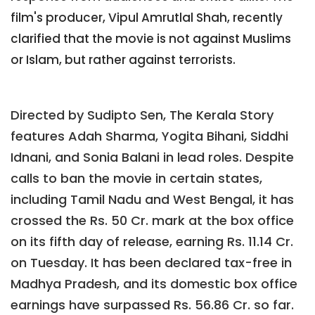
film's producer, Vipul Amrutlal Shah, recently
clarified that the movie is not against Muslims
or Islam, but rather against terrorists.
Directed by Sudipto Sen, The Kerala Story
features Adah Sharma, Yogita Bihani, Siddhi
Idnani, and Sonia Balani in lead roles. Despite
calls to ban the movie in certain states,
including Tamil Nadu and West Bengal, it has
crossed the Rs. 50 Cr. mark at the box office
on its fifth day of release, earning Rs. 11.14 Cr.
on Tuesday. It has been declared tax-free in
Madhya Pradesh, and its domestic box office
earnings have surpassed Rs. 56.86 Cr. so far.