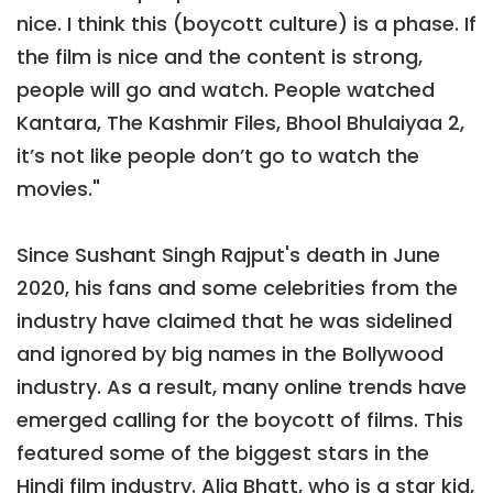
nice. I think this (boycott culture) is a phase. If
the film is nice and the content is strong,
people will go and watch. People watched
Kantara, The Kashmir Files, Bhool Bhulaiyaa 2,
it’s not like people don’t go to watch the
movies."
Since Sushant Singh Rajput's death in June
2020, his fans and some celebrities from the
industry have claimed that he was sidelined
and ignored by big names in the Bollywood
industry. As a result, many online trends have
emerged calling for the boycott of films. This
featured some of the biggest stars in the
Hindi film industry. Alia Bhatt, who is a star kid,