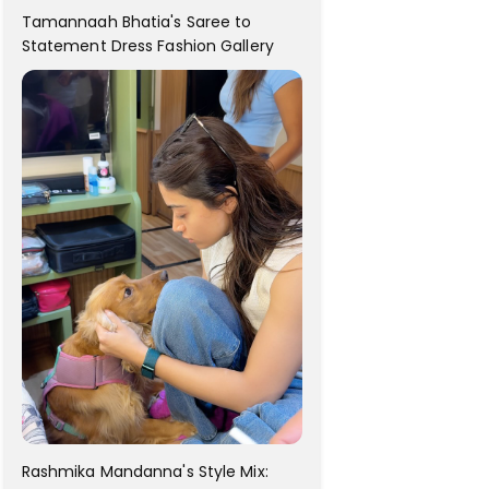
Tamannaah Bhatia's Saree to
Statement Dress Fashion Gallery
Rashmika Mandanna's Style Mix: