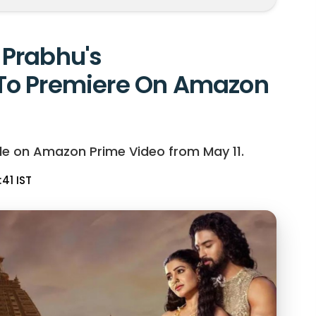
Prabhu's
To Premiere On Amazon
le on Amazon Prime Video from May 11.
:41 IST