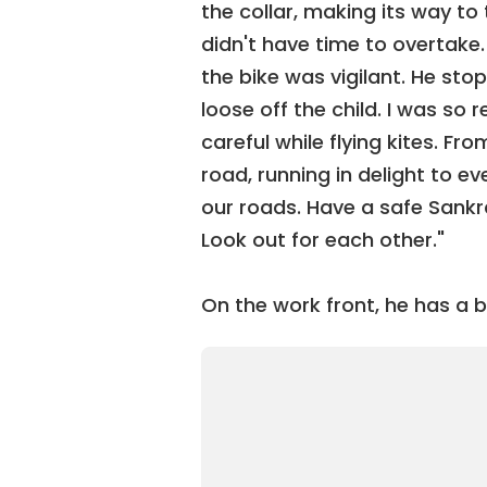
the collar, making its way to t
didn't have time to overtake.
the bike was vigilant. He sto
loose off the child. I was so 
careful while flying kites. Fr
road, running in delight to ev
our roads. Have a safe Sankran
Look out for each other."
On the work front, he has a b