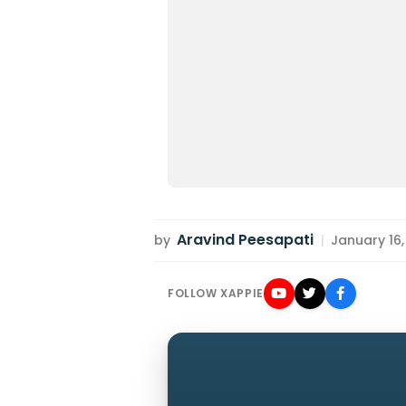
Aravind Peesapati
by
|
January 16,
FOLLOW XAPPIE