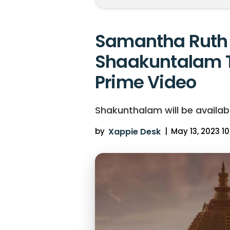
Samantha Ruth 
Shaakuntalam 
Prime Video
Shakunthalam will be availab
by
Xappie Desk
|
May 13, 2023 10