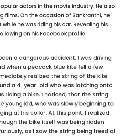
 popular actors in the movie industry. He also
ng films. On the occasion of Sankranthi, he
hile he was riding his car. Revealing his
ollowing on his Facebook profile.
been a dangerous accident. I was driving
 when a peacock blue kite fell a few
ediately realized the string of the kite
round a 4-year-old who was latching onto
 riding a bike. I noticed, that the string
the young kid, who was slowly beginning to
ing at his collar. At this point, I realized
hough the bike itself was being ridden
uriously, as I saw the string being freed of