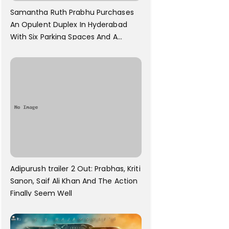
Samantha Ruth Prabhu Purchases
An Opulent Duplex In Hyderabad
With Six Parking Spaces And A
Swimming Pool For Rs. 7.8 Cr
Adipurush trailer 2 Out: Prabhas, Kriti
Sanon, Saif Ali Khan And The Action
Finally Seem Well