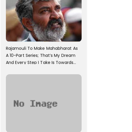
Rajamouli To Make Mahabharat As
A 10-Part Series; That’s My Dream
And Every Step I Take Is Towards
That