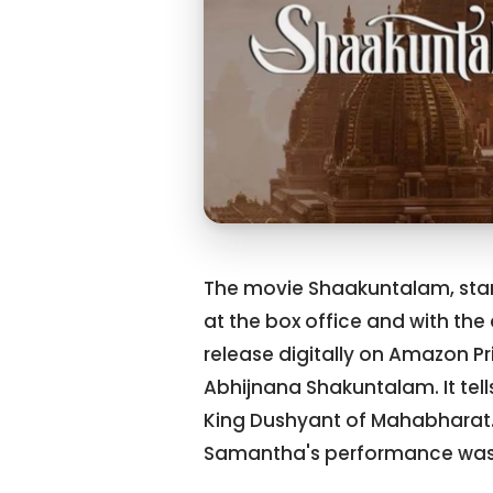
The movie Shaakuntalam, star
at the box office and with the 
release digitally on Amazon P
Abhijnana Shakuntalam. It tel
King Dushyant of Mahabharat. 
Samantha's performance was