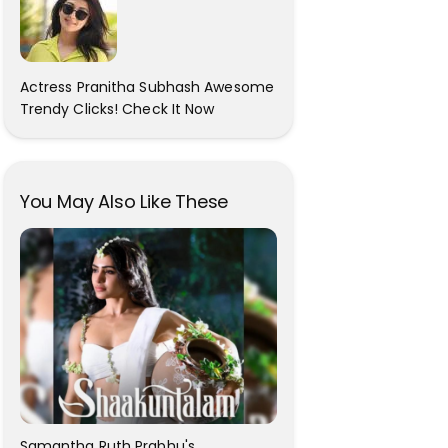
Actress Pranitha Subhash Awesome
Trendy Clicks! Check It Now
You May Also Like These
Samantha Ruth Prabhu's