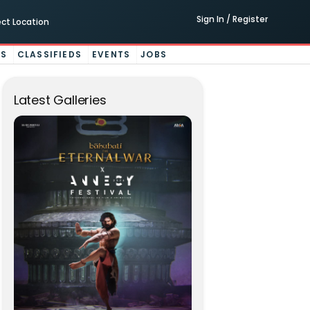
Sign In / Register
ect Location
ES
CLASSIFIEDS
EVENTS
JOBS
Latest Galleries