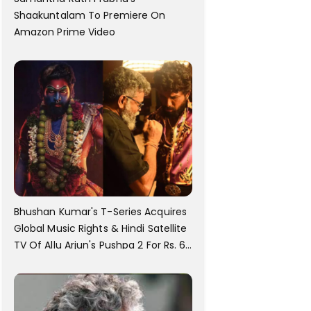
Shaakuntalam To Premiere On
Amazon Prime Video
Bhushan Kumar's T-Series Acquires
Global Music Rights & Hindi Satellite
TV Of Allu Arjun's Pushpa 2 For Rs. 60
Cr