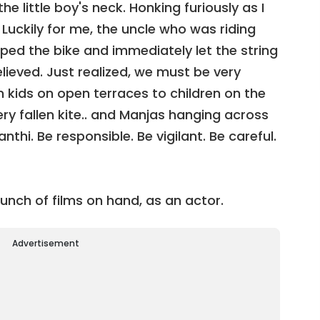
he little boy's neck. Honking furiously as I
 Luckily for me, the uncle who was riding
pped the bike and immediately let the string
relieved. Just realized, we must be very
om kids on open terraces to children on the
ery fallen kite.. and Manjas hanging across
thi. Be responsible. Be vigilant. Be careful.
unch of films on hand, as an actor.
Advertisement