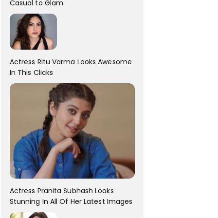
Casual to Glam
Actress Ritu Varma Looks Awesome
In This Clicks
Actress Pranita Subhash Looks
Stunning In All Of Her Latest Images