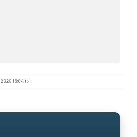
 2020 16:04 IST