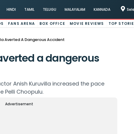
HINDI
TAMIL
TELUGU
MALAYALAM
KANNADA
Sel
OS
FANS ARENA
BOX OFFICE
MOVIE REVIEWS
TOP STORI
lla Averted A Dangerous Accident
 averted a dangerous
tor Anish Kuruvilla increased the pace
e Pelli Choopulu.
Advertisement