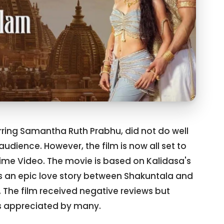
ring Samantha Ruth Prabhu, did not do well
audience. However, the film is now all set to
rime Video. The movie is based on Kalidasa's
ls an epic love story between Shakuntala and
The film received negative reviews but
 appreciated by many.