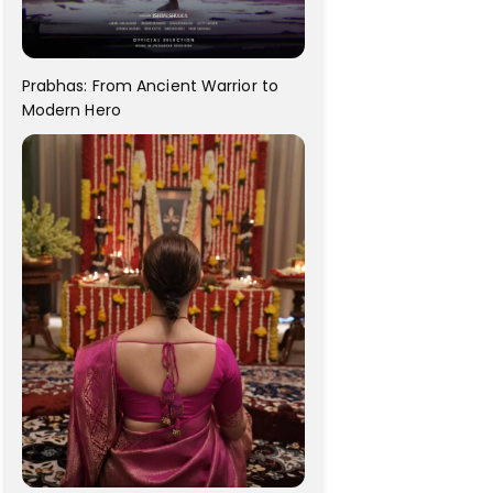
Prabhas: From Ancient Warrior to
Modern Hero