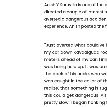
Anish Y Kuruvilla is one of the
directed a couple of interesti
averted a dangerous accident w
experience, Anish posted the f
"Just averted what could've 
my car down Kavadiguda road
meters ahead of my car. I imm
was being held up. It was a
the back of his uncle, who was
was caught in the collar of 
realize, that something is tugg
this could get dangerous. Alt
pretty slow. I began honking f