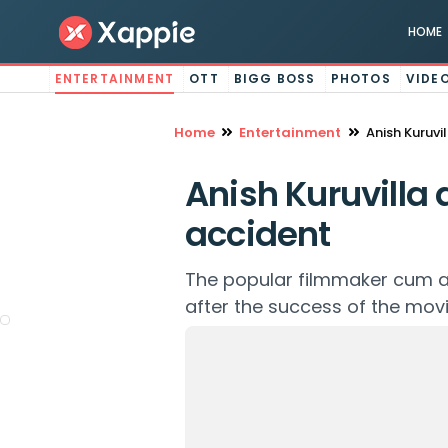
HOME
ENTERTAINMENT
OTT
BIGG BOSS
PHOTOS
VIDE
Home
Entertainment
Anish Kuruvi
Anish Kuruvilla
accident
The popular filmmaker cum ac
after the success of the movi