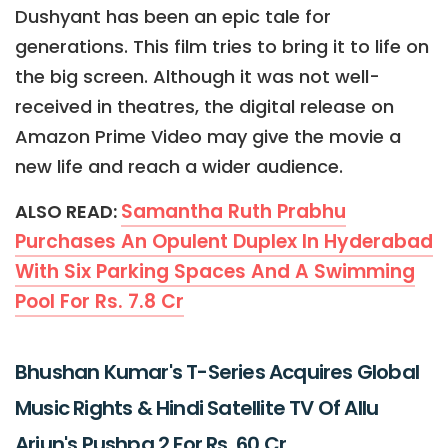
Dushyant has been an epic tale for
generations. This film tries to bring it to life on
the big screen. Although it was not well-
received in theatres, the digital release on
Amazon Prime Video may give the movie a
new life and reach a wider audience.
Samantha Ruth Prabhu
ALSO READ:
Purchases An Opulent Duplex In Hyderabad
With Six Parking Spaces And A Swimming
Pool For Rs. 7.8 Cr
Bhushan Kumar's T-Series Acquires Global
Music Rights & Hindi Satellite TV Of Allu
Arjun's Pushpa 2 For Rs. 60 Cr