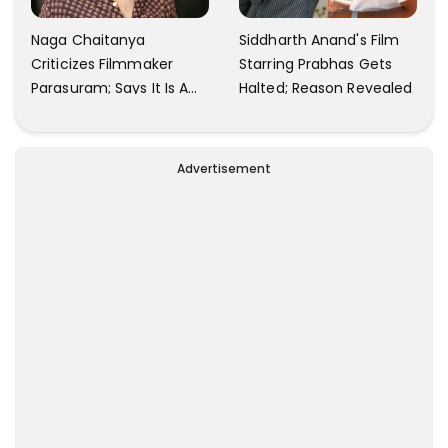
Naga Chaitanya
Siddharth Anand's Film
Criticizes Filmmaker
Starring Prabhas Gets
Parasuram; Says It Is A
Halted; Reason Revealed
Waste Of Time To Talk
About Him
Advertisement