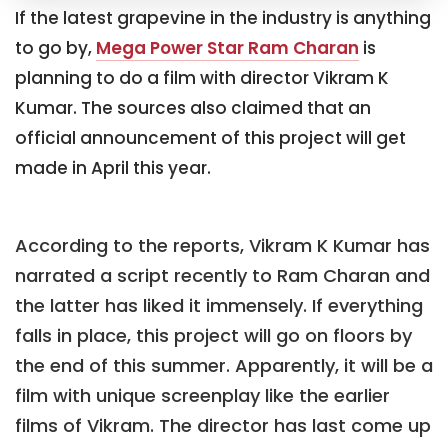
If the latest grapevine in the industry is anything
to go by,
Mega Power Star Ram Charan
is
planning to do a film with director Vikram K
Kumar. The sources also claimed that an
official announcement of this project will get
made in April this year.
According to the reports, Vikram K Kumar has
narrated a script recently to Ram Charan and
the latter has liked it immensely. If everything
falls in place, this project will go on floors by
the end of this summer. Apparently, it will be a
film with unique screenplay like the earlier
films of Vikram. The director has last come up