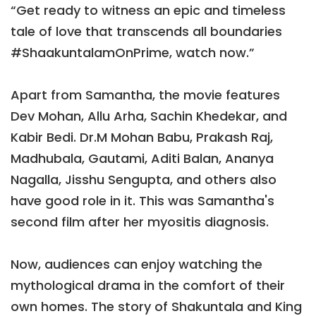
“Get ready to witness an epic and timeless
tale of love that transcends all boundaries
#ShaakuntalamOnPrime, watch now.”
Apart from Samantha, the movie features
Dev Mohan, Allu Arha, Sachin Khedekar, and
Kabir Bedi. Dr.M Mohan Babu, Prakash Raj,
Madhubala, Gautami, Aditi Balan, Ananya
Nagalla, Jisshu Sengupta, and others also
have good role in it. This was Samantha's
second film after her myositis diagnosis.
Now, audiences can enjoy watching the
mythological drama in the comfort of their
own homes. The story of Shakuntala and King