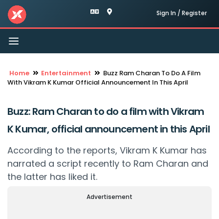
Sign In / Register
Toggle
navigation
Home
Entertainment
Buzz Ram Charan To Do A Film
With Vikram K Kumar Official Announcement In This April
Buzz: Ram Charan to do a film with Vikram
K Kumar, official announcement in this April
According to the reports, Vikram K Kumar has
narrated a script recently to Ram Charan and
the latter has liked it.
Advertisement