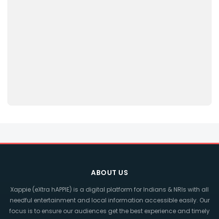
ABOUT US
Xappie (eXtra hAPPIE) is a digital platform for Indians & NRIs with all
needful entertainment and local information accessible easily. Our
focus is to ensure our audiences get the best experience and timely