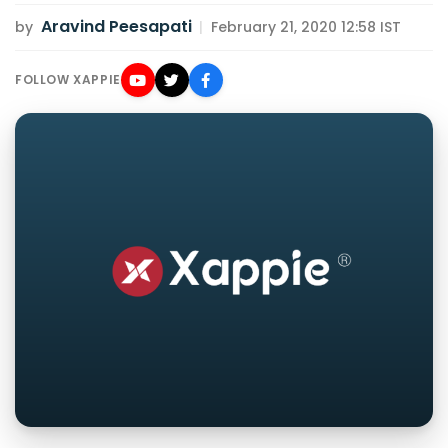
Aravind Peesapati
by
|
February 21, 2020 12:58 IST
FOLLOW XAPPIE