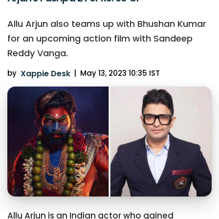
Allu Arjun also teams up with Bhushan Kumar
for an upcoming action film with Sandeep
Reddy Vanga.
by
Xappie Desk
|
May 13, 2023 10:35 IST
Allu Arjun is an Indian actor who gained