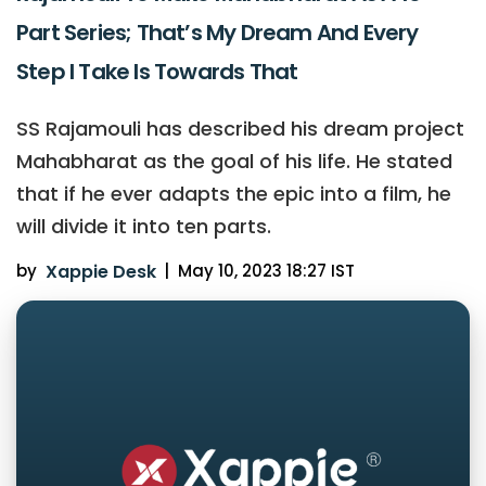
Part Series; That’s My Dream And Every
Step I Take Is Towards That
SS Rajamouli has described his dream project
Mahabharat as the goal of his life. He stated
that if he ever adapts the epic into a film, he
will divide it into ten parts.
by
Xappie Desk
|
May 10, 2023 18:27 IST