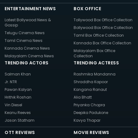
ENTERTAINMENT NEWS
BOX OFFICE
Latest Bollywood News &
Tollywood Box Office Collection
Gossip
Bollywood Box Office Collection
Telugu Cinema News
Tamil Box Office Collection
Tamil Cinema News
Kannada Box Office Collection
Kannada Cinema News
Malayalam Box Office
Malayalam Cinema News
Collection
TRENDING ACTORS
TRENDING ACTRESS
Salman Khan
Rashmika Mandanna
Jr. NTR
Shraddha Kapoor
Pawan Kalyan
Kangana Ranaut
Hrithik Roshan
Alia Bhatt
Vin Diesel
Priyanka Chopra
Keanu Reeves
Deepika Padukone
Jason Statham
Kavya Thapar
OTT REVIEWS
MOVIE REVIEWS