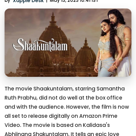
by
Xappie Desk
|
May 13, 2023 10:41 IST
The movie Shaakuntalam, starring Samantha
Ruth Prabhu, did not do well at the box office
and with the audience. However, the film is now
all set to release digitally on Amazon Prime
Video. The movie is based on Kalidasa's
Abhijnana Shakuntalam. It tells an epic love