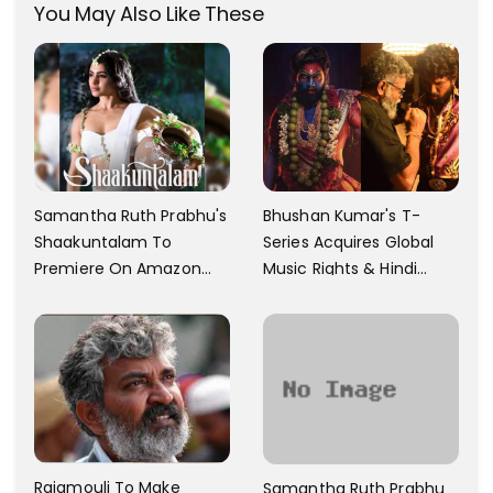
You May Also Like These
Samantha Ruth Prabhu's
Bhushan Kumar's T-
Shaakuntalam To
Series Acquires Global
Premiere On Amazon
Music Rights & Hindi
Prime Video
Satellite TV Of Allu
Arjun's Pushpa 2 For Rs.
60 Cr
Rajamouli To Make
Samantha Ruth Prabhu