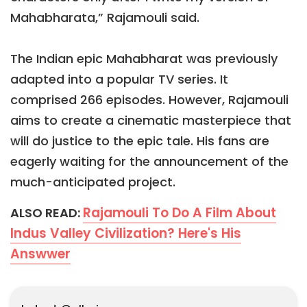
Mahabharata,” Rajamouli said.
The Indian epic Mahabharat was previously
adapted into a popular TV series. It
comprised 266 episodes. However, Rajamouli
aims to create a cinematic masterpiece that
will do justice to the epic tale. His fans are
eagerly waiting for the announcement of the
much-anticipated project.
Rajamouli To Do A Film About
ALSO READ:
Indus Valley Civilization? Here's His
Answwer