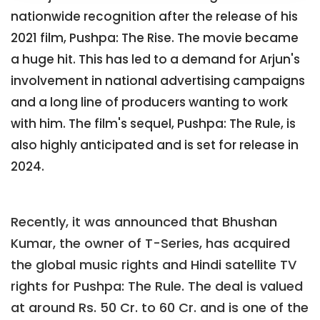
nationwide recognition after the release of his
2021 film, Pushpa: The Rise. The movie became
a huge hit. This has led to a demand for Arjun's
involvement in national advertising campaigns
and a long line of producers wanting to work
with him. The film's sequel, Pushpa: The Rule, is
also highly anticipated and is set for release in
2024.
Recently, it was announced that Bhushan
Kumar, the owner of T-Series, has acquired
the global music rights and Hindi satellite TV
rights for Pushpa: The Rule. The deal is valued
at around Rs. 50 Cr. to 60 Cr. and is one of the