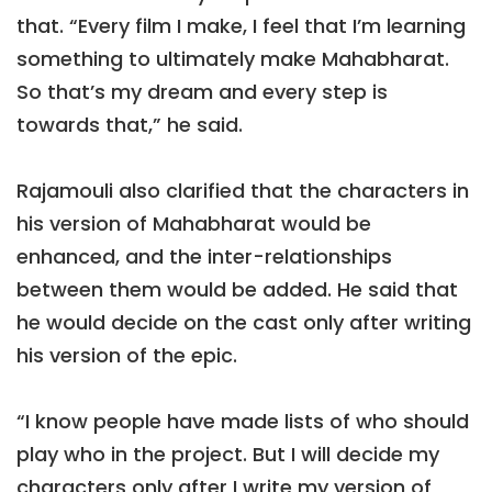
that. “Every film I make, I feel that I’m learning
something to ultimately make Mahabharat.
So that’s my dream and every step is
towards that,” he said.
Rajamouli also clarified that the characters in
his version of Mahabharat would be
enhanced, and the inter-relationships
between them would be added. He said that
he would decide on the cast only after writing
his version of the epic.
“I know people have made lists of who should
play who in the project. But I will decide my
characters only after I write my version of