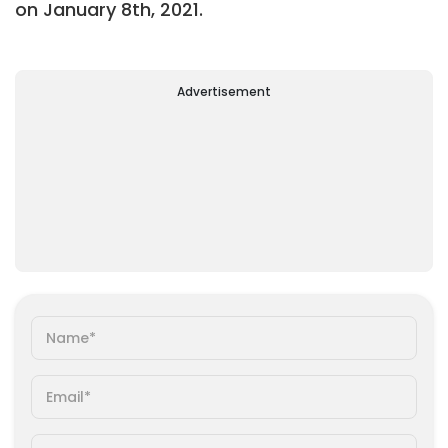
on January 8th, 2021.
Advertisement