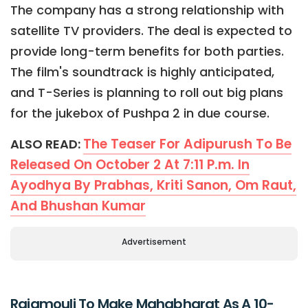
The company has a strong relationship with
satellite TV providers. The deal is expected to
provide long-term benefits for both parties.
The film's soundtrack is highly anticipated,
and T-Series is planning to roll out big plans
for the jukebox of Pushpa 2 in due course.
The Teaser For Adipurush To Be
ALSO READ:
Released On October 2 At 7:11 P.m. In
Ayodhya By Prabhas, Kriti Sanon, Om Raut,
And Bhushan Kumar
Advertisement
Rajamouli To Make Mahabharat As A 10-