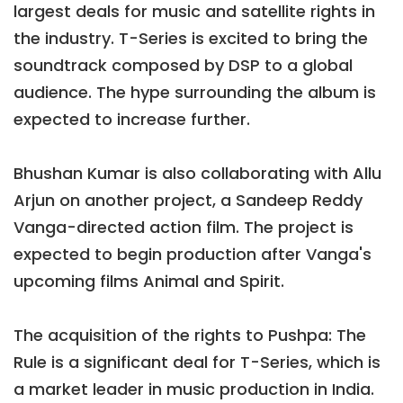
largest deals for music and satellite rights in
the industry. T-Series is excited to bring the
soundtrack composed by DSP to a global
audience. The hype surrounding the album is
expected to increase further.
Bhushan Kumar is also collaborating with Allu
Arjun on another project, a Sandeep Reddy
Vanga-directed action film. The project is
expected to begin production after Vanga's
upcoming films Animal and Spirit.
The acquisition of the rights to Pushpa: The
Rule is a significant deal for T-Series, which is
a market leader in music production in India.