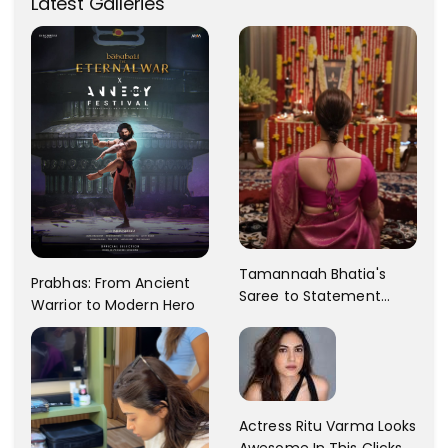
Latest Galleries
Tamannaah Bhatia's
Prabhas: From Ancient
Saree to Statement
Warrior to Modern Hero
Dress Fashion Gallery
Actress Ritu Varma Looks
Awesome In This Clicks