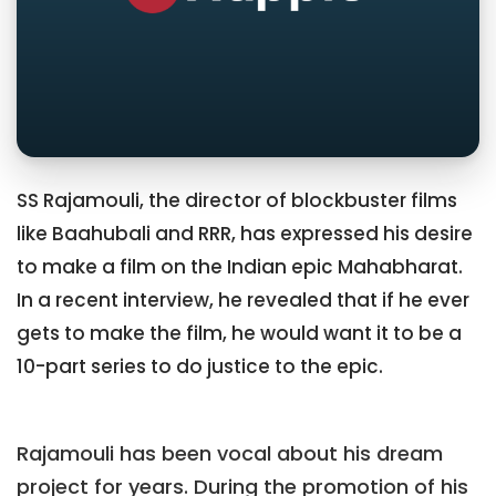
SS Rajamouli, the director of blockbuster films
like Baahubali and RRR, has expressed his desire
to make a film on the Indian epic Mahabharat.
In a recent interview, he revealed that if he ever
gets to make the film, he would want it to be a
10-part series to do justice to the epic.
Rajamouli has been vocal about his dream
project for years. During the promotion of his