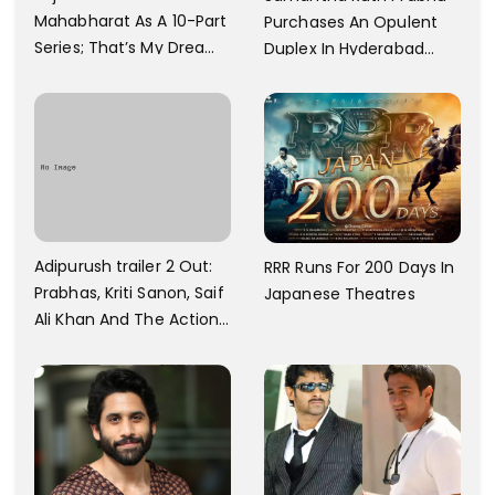
Mahabharat As A 10-Part
Purchases An Opulent
Series; That’s My Dream
Duplex In Hyderabad
And Every Step I Take Is
With Six Parking Spaces
Towards That
And A Swimming Pool For
Rs. 7.8 Cr
Adipurush trailer 2 Out:
RRR Runs For 200 Days In
Prabhas, Kriti Sanon, Saif
Japanese Theatres
Ali Khan And The Action
Finally Seem Well