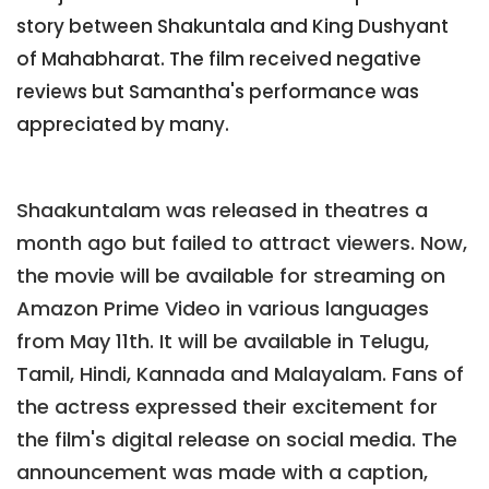
story between Shakuntala and King Dushyant
of Mahabharat. The film received negative
reviews but Samantha's performance was
appreciated by many.
Shaakuntalam was released in theatres a
month ago but failed to attract viewers. Now,
the movie will be available for streaming on
Amazon Prime Video in various languages
from May 11th. It will be available in Telugu,
Tamil, Hindi, Kannada and Malayalam. Fans of
the actress expressed their excitement for
the film's digital release on social media. The
announcement was made with a caption,