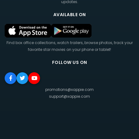
updates.
AVAILABLE ON
Find box office collections, watch trailers, browse photos, track your
favorite star movies on your phone or tablet!
FOLLOW US ON
promotions@xappie.com
support@xappie.com