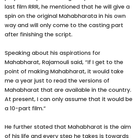
last film RRR, he mentioned that he will give a
spin on the original Mahabharata in his own
way and will only come to the casting part
after finishing the script.
Speaking about his aspirations for
Mahabharat, Rajamouli said, “If I get to the
point of making Mahabharat, it would take
me a year just to read the versions of
Mahabharat that are available in the country.
At present, I can only assume that it would be
a 10-part film.”
He further stated that Mahabharat is the aim
of his life and every step he takes is towards