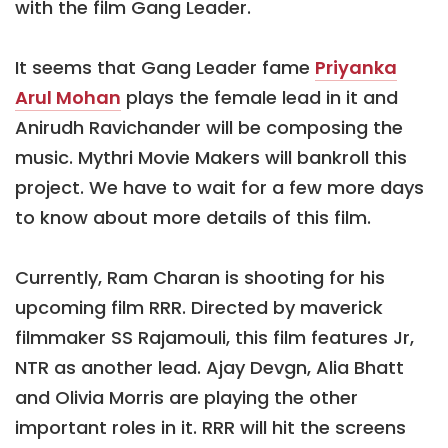
with the film Gang Leader.
It seems that Gang Leader fame
Priyanka
Arul Mohan
plays the female lead in it and
Anirudh Ravichander will be composing the
music. Mythri Movie Makers will bankroll this
project. We have to wait for a few more days
to know about more details of this film.
Currently, Ram Charan is shooting for his
upcoming film RRR. Directed by maverick
filmmaker SS Rajamouli, this film features Jr,
NTR as another lead. Ajay Devgn, Alia Bhatt
and Olivia Morris are playing the other
important roles in it. RRR will hit the screens