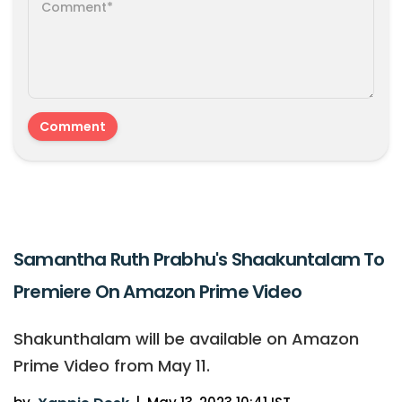
Samantha Ruth Prabhu's Shaakuntalam To
Premiere On Amazon Prime Video
Shakunthalam will be available on Amazon
Prime Video from May 11.