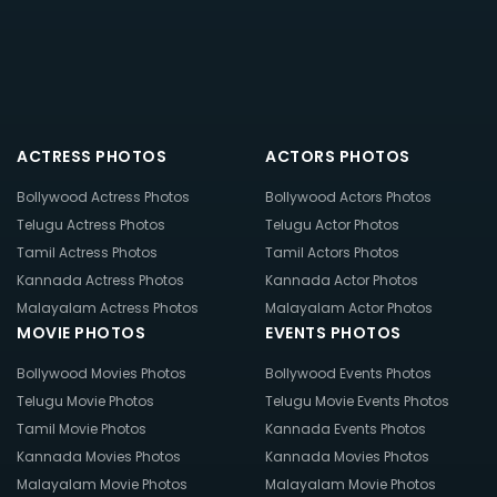
ACTRESS PHOTOS
ACTORS PHOTOS
Bollywood Actress Photos
Bollywood Actors Photos
Telugu Actress Photos
Telugu Actor Photos
Tamil Actress Photos
Tamil Actors Photos
Kannada Actress Photos
Kannada Actor Photos
Malayalam Actress Photos
Malayalam Actor Photos
MOVIE PHOTOS
EVENTS PHOTOS
Bollywood Movies Photos
Bollywood Events Photos
Telugu Movie Photos
Telugu Movie Events Photos
Tamil Movie Photos
Kannada Events Photos
Kannada Movies Photos
Kannada Movies Photos
Malayalam Movie Photos
Malayalam Movie Photos