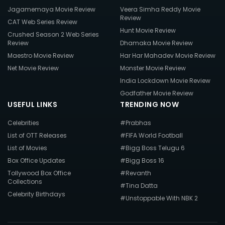
Jagamemaya Movie Review
Veera Simha Reddy Movie
Review
CAT Web Series Review
Hunt Movie Review
Crushed Season 2 Web Series
Review
Dhamaka Movie Review
Maestro Movie Review
Har Har Mahadev Movie Review
Net Movie Review
Monster Movie Review
India Lockdown Movie Review
Godfather Movie Review
USEFUL LINKS
TRENDING NOW
Celebrities
#Prabhas
List of OTT Releases
#FIFA World Football
List of Movies
#Bigg Boss Telugu 6
Box Office Updates
#Bigg Boss 16
Tollywood Box Office
#Revanth
Collections
#Tina Datta
Celebrity Birthdays
#Unstoppable With NBK 2