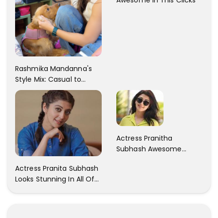
Rashmika Mandanna's
Style Mix: Casual to
Glam
Actress Pranitha
Subhash Awesome
Trendy Clicks! Check It
Actress Pranita Subhash
Now
Looks Stunning In All Of
Her Latest Images