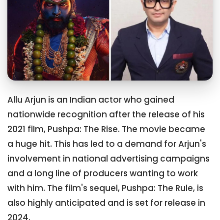
Allu Arjun is an Indian actor who gained
nationwide recognition after the release of his
2021 film, Pushpa: The Rise. The movie became
a huge hit. This has led to a demand for Arjun's
involvement in national advertising campaigns
and a long line of producers wanting to work
with him. The film's sequel, Pushpa: The Rule, is
also highly anticipated and is set for release in
2024.