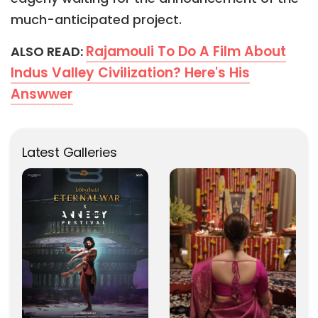
much-anticipated project.
Rajamouli To Do A Film About
ALSO READ:
Indus Valley Civilization? Here's His
Answwer
Latest Galleries