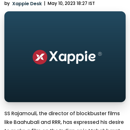
by
Xappie Desk
|
May 10, 2023 18:27 IST
SS Rajamouli, the director of blockbuster films
like Baahubali and RRR, has expressed his desire