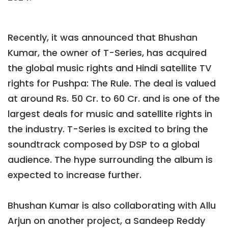
Recently, it was announced that Bhushan
Kumar, the owner of T-Series, has acquired
the global music rights and Hindi satellite TV
rights for Pushpa: The Rule. The deal is valued
at around Rs. 50 Cr. to 60 Cr. and is one of the
largest deals for music and satellite rights in
the industry. T-Series is excited to bring the
soundtrack composed by DSP to a global
audience. The hype surrounding the album is
expected to increase further.
Bhushan Kumar is also collaborating with Allu
Arjun on another project, a Sandeep Reddy