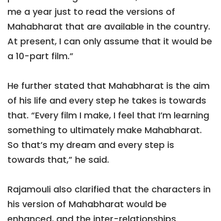
me a year just to read the versions of
Mahabharat that are available in the country.
At present, I can only assume that it would be
a 10-part film.”
He further stated that Mahabharat is the aim
of his life and every step he takes is towards
that. “Every film I make, I feel that I’m learning
something to ultimately make Mahabharat.
So that’s my dream and every step is
towards that,” he said.
Rajamouli also clarified that the characters in
his version of Mahabharat would be
enhanced, and the inter-relationships