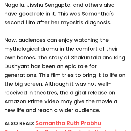
Nagalla, Jisshu Sengupta, and others also
have good role in it. This was Samantha's
second film after her myositis diagnosis.
Now, audiences can enjoy watching the
mythological drama in the comfort of their
own homes. The story of Shakuntala and King
Dushyant has been an epic tale for
generations. This film tries to bring it to life on
the big screen. Although it was not well-
received in theatres, the digital release on
Amazon Prime Video may give the movie a
new life and reach a wider audience.
Samantha Ruth Prabhu
ALSO READ: