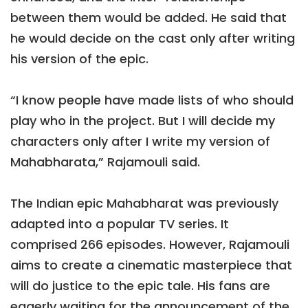
between them would be added. He said that
he would decide on the cast only after writing
his version of the epic.
“I know people have made lists of who should
play who in the project. But I will decide my
characters only after I write my version of
Mahabharata,” Rajamouli said.
The Indian epic Mahabharat was previously
adapted into a popular TV series. It
comprised 266 episodes. However, Rajamouli
aims to create a cinematic masterpiece that
will do justice to the epic tale. His fans are
eagerly waiting for the announcement of the