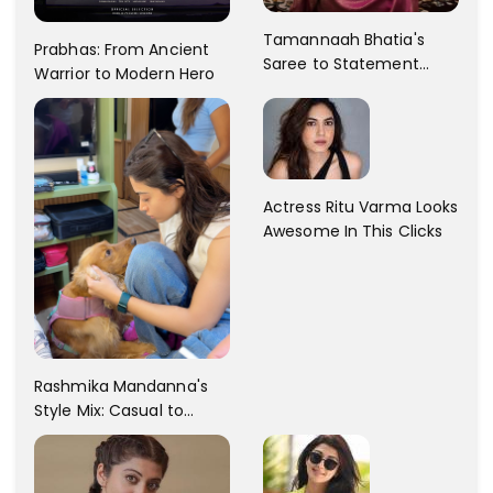
Tamannaah Bhatia's
Prabhas: From Ancient
Saree to Statement
Warrior to Modern Hero
Dress Fashion Gallery
Actress Ritu Varma Looks
Awesome In This Clicks
Rashmika Mandanna's
Style Mix: Casual to
Glam