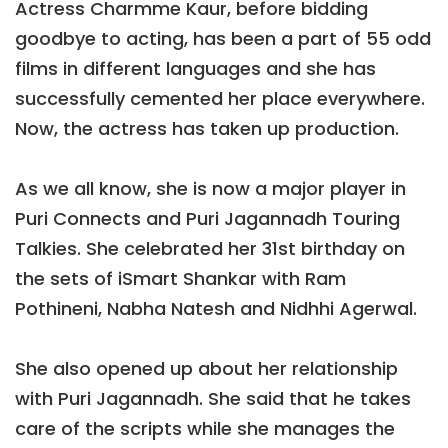
Actress Charmme Kaur, before bidding
goodbye to acting, has been a part of 55 odd
films in different languages and she has
successfully cemented her place everywhere.
Now, the actress has taken up production.
As we all know, she is now a major player in
Puri Connects and Puri Jagannadh Touring
Talkies. She celebrated her 31st birthday on
the sets of iSmart Shankar with Ram
Pothineni, Nabha Natesh and Nidhhi Agerwal.
She also opened up about her relationship
with Puri Jagannadh. She said that he takes
care of the scripts while she manages the