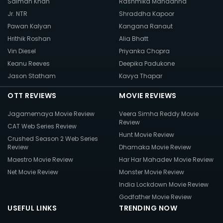
Salman Khan
Rashmika Mandanna
Jr. NTR
Shraddha Kapoor
Pawan Kalyan
Kangana Ranaut
Hrithik Roshan
Alia Bhatt
Vin Diesel
Priyanka Chopra
Keanu Reeves
Deepika Padukone
Jason Statham
Kavya Thapar
OTT REVIEWS
MOVIE REVIEWS
Jagamemaya Movie Review
Veera Simha Reddy Movie
Review
CAT Web Series Review
Hunt Movie Review
Crushed Season 2 Web Series
Review
Dhamaka Movie Review
Maestro Movie Review
Har Har Mahadev Movie Review
Net Movie Review
Monster Movie Review
India Lockdown Movie Review
Godfather Movie Review
USEFUL LINKS
TRENDING NOW