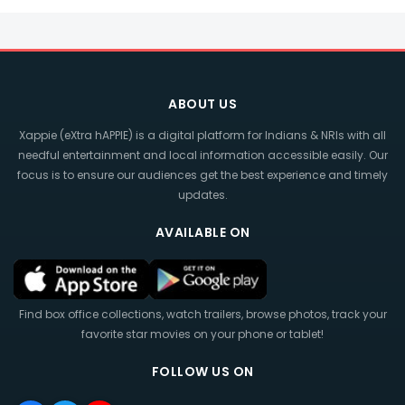
ABOUT US
Xappie (eXtra hAPPIE) is a digital platform for Indians & NRIs with all
needful entertainment and local information accessible easily. Our
focus is to ensure our audiences get the best experience and timely
updates.
AVAILABLE ON
Find box office collections, watch trailers, browse photos, track your
favorite star movies on your phone or tablet!
FOLLOW US ON