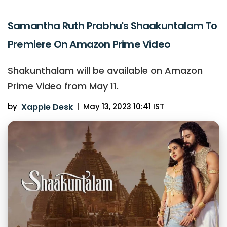
Samantha Ruth Prabhu's Shaakuntalam To
Premiere On Amazon Prime Video
Shakunthalam will be available on Amazon
Prime Video from May 11.
by
Xappie Desk
|
May 13, 2023 10:41 IST