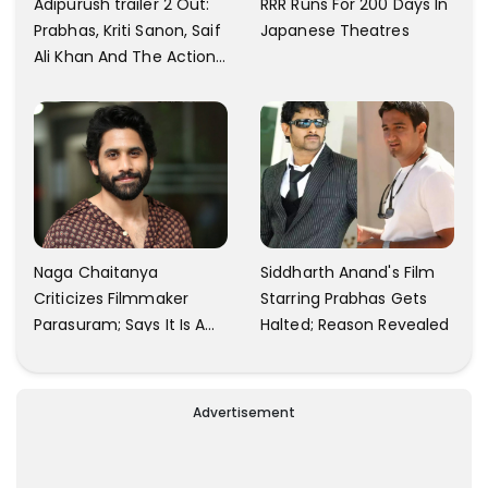
Adipurush trailer 2 Out:
RRR Runs For 200 Days In
Prabhas, Kriti Sanon, Saif
Japanese Theatres
Ali Khan And The Action
Finally Seem Well
Naga Chaitanya
Siddharth Anand's Film
Criticizes Filmmaker
Starring Prabhas Gets
Parasuram; Says It Is A
Halted; Reason Revealed
Waste Of Time To Talk
About Him
Advertisement