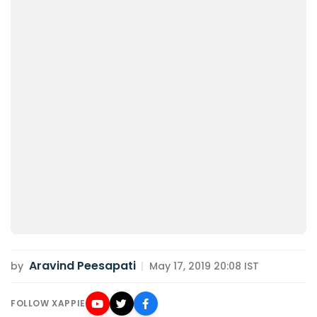
Aravind Peesapati
by
|
May 17, 2019 20:08 IST
FOLLOW XAPPIE