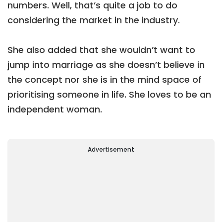
numbers. Well, that’s quite a job to do
considering the market in the industry.
She also added that she wouldn’t want to
jump into marriage as she doesn’t believe in
the concept nor she is in the mind space of
prioritising someone in life. She loves to be an
independent woman.
Advertisement