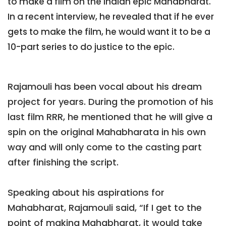
to make a film on the Indian epic Mahabharat.
In a recent interview, he revealed that if he ever
gets to make the film, he would want it to be a
10-part series to do justice to the epic.
Rajamouli has been vocal about his dream
project for years. During the promotion of his
last film RRR, he mentioned that he will give a
spin on the original Mahabharata in his own
way and will only come to the casting part
after finishing the script.
Speaking about his aspirations for
Mahabharat, Rajamouli said, “If I get to the
point of making Mahabharat, it would take