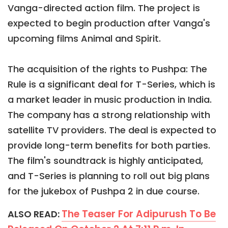
Vanga-directed action film. The project is
expected to begin production after Vanga's
upcoming films Animal and Spirit.
The acquisition of the rights to Pushpa: The
Rule is a significant deal for T-Series, which is
a market leader in music production in India.
The company has a strong relationship with
satellite TV providers. The deal is expected to
provide long-term benefits for both parties.
The film's soundtrack is highly anticipated,
and T-Series is planning to roll out big plans
for the jukebox of Pushpa 2 in due course.
The Teaser For Adipurush To Be
ALSO READ: