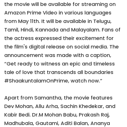
the movie will be available for streaming on
Amazon Prime Video in various languages
from May 11th. It will be available in Telugu,
Tamil, Hindi, Kannada and Malayalam. Fans of
the actress expressed their excitement for
the film's digital release on social media. The
announcement was made with a caption,
“Get ready to witness an epic and timeless
tale of love that transcends all boundaries
#ShaakuntalamOnPrime, watch now.”
Apart from Samantha, the movie features
Dev Mohan, Allu Arha, Sachin Khedekar, and
Kabir Bedi. Dr.M Mohan Babu, Prakash Raj,
Madhubala, Gautami, Aditi Balan, Ananya