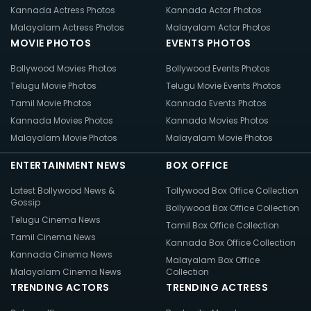
Kannada Actress Photos
Kannada Actor Photos
Malayalam Actress Photos
Malayalam Actor Photos
MOVIE PHOTOS
EVENTS PHOTOS
Bollywood Movies Photos
Bollywood Events Photos
Telugu Movie Photos
Telugu Movie Events Photos
Tamil Movie Photos
Kannada Events Photos
Kannada Movies Photos
Kannada Movies Photos
Malayalam Movie Photos
Malayalam Movie Photos
ENTERTAINMENT NEWS
BOX OFFICE
Latest Bollywood News &
Tollywood Box Office Collection
Gossip
Bollywood Box Office Collection
Telugu Cinema News
Tamil Box Office Collection
Tamil Cinema News
Kannada Box Office Collection
Kannada Cinema News
Malayalam Box Office
Malayalam Cinema News
Collection
TRENDING ACTORS
TRENDING ACTRESS