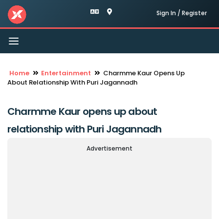
Sign In / Register
Toggle
navigation
Home
Entertainment
Charmme Kaur Opens Up
About Relationship With Puri Jagannadh
Charmme Kaur opens up about
relationship with Puri Jagannadh
Advertisement