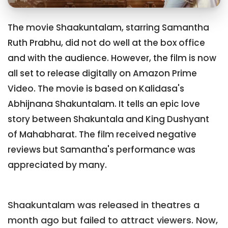
The movie Shaakuntalam, starring Samantha
Ruth Prabhu, did not do well at the box office
and with the audience. However, the film is now
all set to release digitally on Amazon Prime
Video. The movie is based on Kalidasa's
Abhijnana Shakuntalam. It tells an epic love
story between Shakuntala and King Dushyant
of Mahabharat. The film received negative
reviews but Samantha's performance was
appreciated by many.
Shaakuntalam was released in theatres a
month ago but failed to attract viewers. Now,