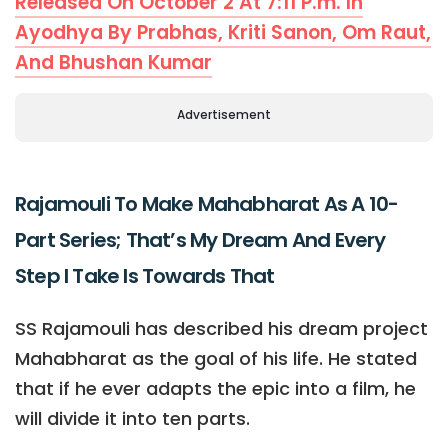
Released On October 2 At 7:11 P.m. In
Ayodhya By Prabhas, Kriti Sanon, Om Raut,
And Bhushan Kumar
Advertisement
Rajamouli To Make Mahabharat As A 10-
Part Series; That’s My Dream And Every
Step I Take Is Towards That
SS Rajamouli has described his dream project
Mahabharat as the goal of his life. He stated
that if he ever adapts the epic into a film, he
will divide it into ten parts.