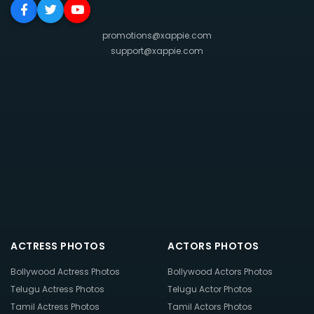
promotions@xappie.com
support@xappie.com
ACTRESS PHOTOS
ACTORS PHOTOS
Bollywood Actress Photos
Bollywood Actors Photos
Telugu Actress Photos
Telugu Actor Photos
Tamil Actress Photos
Tamil Actors Photos