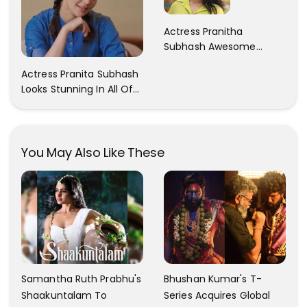
Actress Pranitha
Subhash Awesome
Trendy Clicks! Check It
Actress Pranita Subhash
Now
Looks Stunning In All Of
Her Latest Images
You May Also Like These
Samantha Ruth Prabhu's
Bhushan Kumar's T-
Shaakuntalam To
Series Acquires Global