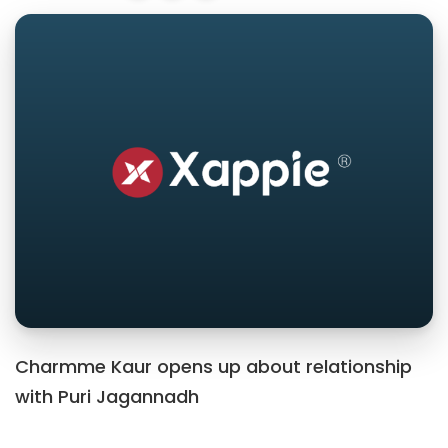
Charmme Kaur opens up about relationship
with Puri Jagannadh