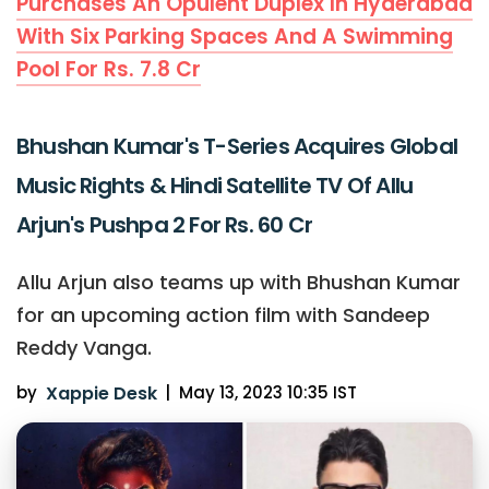
Purchases An Opulent Duplex In Hyderabad
With Six Parking Spaces And A Swimming
Pool For Rs. 7.8 Cr
Bhushan Kumar's T-Series Acquires Global
Music Rights & Hindi Satellite TV Of Allu
Arjun's Pushpa 2 For Rs. 60 Cr
Allu Arjun also teams up with Bhushan Kumar
for an upcoming action film with Sandeep
Reddy Vanga.
by
Xappie Desk
|
May 13, 2023 10:35 IST