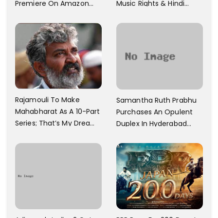
Premiere On Amazon
Music Rights & Hindi
Prime Video
Satellite TV Of Allu
Arjun's Pushpa 2 For Rs.
60 Cr
Rajamouli To Make
Samantha Ruth Prabhu
Mahabharat As A 10-Part
Purchases An Opulent
Series; That’s My Dream
Duplex In Hyderabad
And Every Step I Take Is
With Six Parking Spaces
Towards That
And A Swimming Pool For
Rs. 7.8 Cr