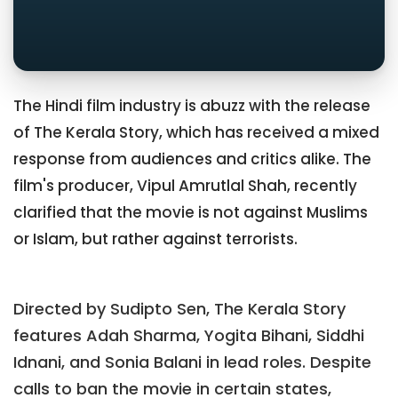
The Hindi film industry is abuzz with the release
of The Kerala Story, which has received a mixed
response from audiences and critics alike. The
film's producer, Vipul Amrutlal Shah, recently
clarified that the movie is not against Muslims
or Islam, but rather against terrorists.
Directed by Sudipto Sen, The Kerala Story
features Adah Sharma, Yogita Bihani, Siddhi
Idnani, and Sonia Balani in lead roles. Despite
calls to ban the movie in certain states,