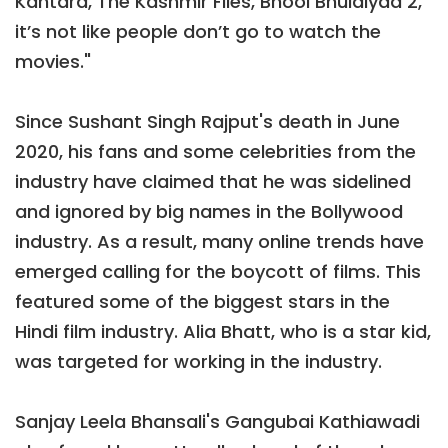
Kantara, The Kashmir Files, Bhool Bhulaiyaa 2,
it’s not like people don’t go to watch the
movies."
Since Sushant Singh Rajput's death in June
2020, his fans and some celebrities from the
industry have claimed that he was sidelined
and ignored by big names in the Bollywood
industry. As a result, many online trends have
emerged calling for the boycott of films. This
featured some of the biggest stars in the
Hindi film industry. Alia Bhatt, who is a star kid,
was targeted for working in the industry.
Sanjay Leela Bhansali's Gangubai Kathiawadi