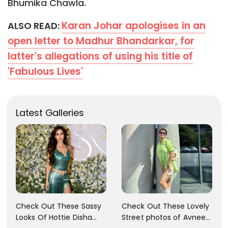
Bhumika Chawla.
Karan Johar apologises in an
ALSO READ:
open letter to Madhur Bhandarkar, for
latter's allegations of using his title of
'Fabulous Lives'
Latest Galleries
Check Out These Sassy
Check Out These Lovely
Looks Of Hottie Disha
Street photos of Avneet