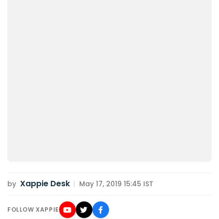
Xappie Desk
by
|
May 17, 2019 15:45 IST
FOLLOW XAPPIE