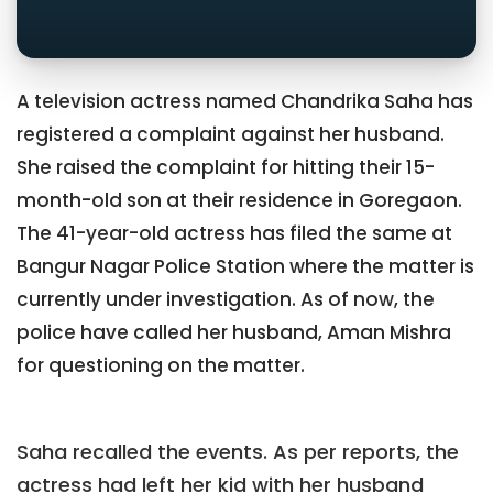
A television actress named Chandrika Saha has
registered a complaint against her husband.
She raised the complaint for hitting their 15-
month-old son at their residence in Goregaon.
The 41-year-old actress has filed the same at
Bangur Nagar Police Station where the matter is
currently under investigation. As of now, the
police have called her husband, Aman Mishra
for questioning on the matter.
Saha recalled the events. As per reports, the
actress had left her kid with her husband