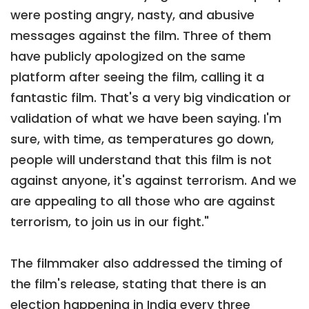
were posting angry, nasty, and abusive
messages against the film. Three of them
have publicly apologized on the same
platform after seeing the film, calling it a
fantastic film. That's a very big vindication or
validation of what we have been saying. I'm
sure, with time, as temperatures go down,
people will understand that this film is not
against anyone, it's against terrorism. And we
are appealing to all those who are against
terrorism, to join us in our fight."
The filmmaker also addressed the timing of
the film's release, stating that there is an
election happening in India every three