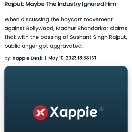
Rajput: Maybe The Industry Ignored Him
When discussing the boycott movement
against Bollywood, Madhur Bhandarkar claims
that with the passing of Sushant Singh Rajput,
public anger got aggravated.
by
Xappie Desk
|
May 10, 2023 18:38 IST