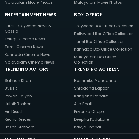
Malayalam Movie Photos
Malayalam Movie Photos
ENTERTAINMENT NEWS
BOX OFFICE
Latest Bollywood News &
Tollywood Box Office Collection
Gossip
Bollywood Box Office Collection
Telugu Cinema News
Tamil Box Office Collection
Tamil Cinema News
Kannada Box Office Collection
Kannada Cinema News
Malayalam Box Office
Malayalam Cinema News
Collection
TRENDING ACTORS
TRENDING ACTRESS
Salman Khan
Rashmika Mandanna
Jr. NTR
Shraddha Kapoor
Pawan Kalyan
Kangana Ranaut
Hrithik Roshan
Alia Bhatt
Vin Diesel
Priyanka Chopra
Keanu Reeves
Deepika Padukone
Jason Statham
Kavya Thapar