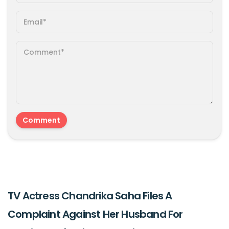
TV Actress Chandrika Saha Files A
Complaint Against Her Husband For