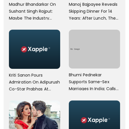
Manoj Bajpayee Reveals
Madhur Bhandarkar On
Skipping Dinner For 14
Sushant Singh Rajput:
Years: After Lunch, The
Maybe The Industry
Kitchen Is Non-
Ignored Him
Operational
Bhumi Pednekar
Kriti Sanon Pours
Supports Same-Sex
Admiration On Adipurush
Marriages In India; Calls
Co-Star Prabhas At
Herself An Ally Of The
Trailer Launch: He’s As
Community
Simple As Prabhu Ram