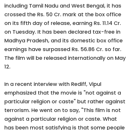
including Tamil Nadu and West Bengal, it has
crossed the Rs. 50 Cr. mark at the box office
on its fifth day of release, earning Rs. 11.14 Cr.
on Tuesday. It has been declared tax-free in
Madhya Pradesh, and its domestic box office
earnings have surpassed Rs. 56.86 Cr. so far.
The film will be released internationally on May
12.
In a recent interview with Rediff, Vipul
emphasized that the movie is "not against a
particular religion or caste" but rather against
terrorism. He went on to say, "This film is not
against a particular religion or caste. What
has been most satisfying is that some people