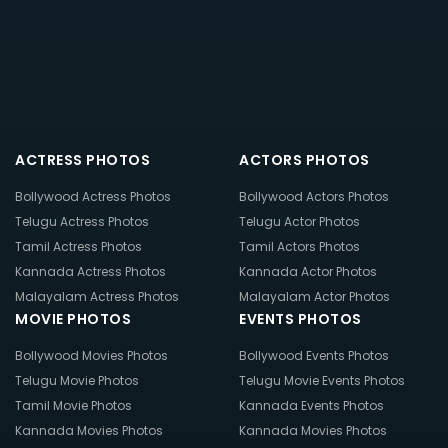
ACTRESS PHOTOS
ACTORS PHOTOS
Bollywood Actress Photos
Bollywood Actors Photos
Telugu Actress Photos
Telugu Actor Photos
Tamil Actress Photos
Tamil Actors Photos
Kannada Actress Photos
Kannada Actor Photos
Malayalam Actress Photos
Malayalam Actor Photos
MOVIE PHOTOS
EVENTS PHOTOS
Bollywood Movies Photos
Bollywood Events Photos
Telugu Movie Photos
Telugu Movie Events Photos
Tamil Movie Photos
Kannada Events Photos
Kannada Movies Photos
Kannada Movies Photos