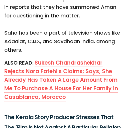
in reports that they have summoned Aman
for questioning in the matter.
Saha has been a part of television shows like
Adaalat, C.I.D., and Savdhaan India, among
others.
Sukesh Chandrashekhar
ALSO READ:
Rejects Nora Fatehi's Claims; Says, She
Already Has Taken A Large Amount From
Me To Purchase A House For Her Family In
Casablanca, Morocco
The Kerala Story Producer Stresses That
The 'Film Is Not Against A Particular Religion