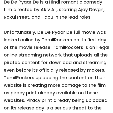
De De Pyaar De is a Hindi romantic comedy
film directed by Akiv Ali, starring Ajay Devgn,
Rakul Preet, and Tabu in the lead roles.
Unfortunately, De De Pyaar De full movie was
leaked online by TamilRockers on its first day
of the movie release. TamilRockers is an illegal
online streaming network that uploads all the
pirated content for download and streaming
even before its officially released by makers.
TamilRockers uploading the content on their
website is creating more damage to the film
as piracy print already available on these
websites. Piracy print already being uploaded
on its release day is a serious threat to the