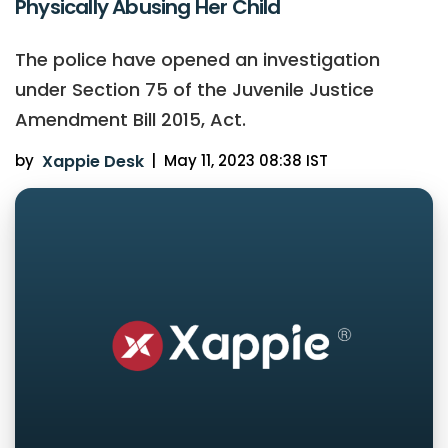
Physically Abusing Her Child
The police have opened an investigation
under Section 75 of the Juvenile Justice
Amendment Bill 2015, Act.
by
Xappie Desk
|
May 11, 2023 08:38 IST