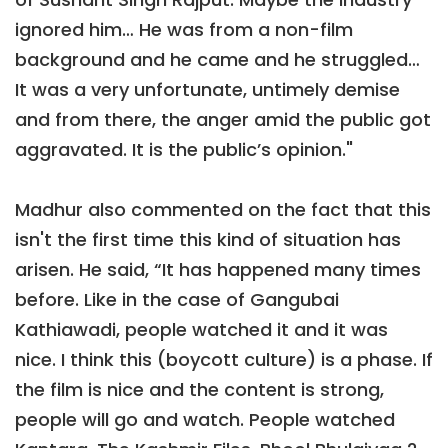
ignored him… He was from a non-film
background and he came and he struggled…
It was a very unfortunate, untimely demise
and from there, the anger amid the public got
aggravated. It is the public’s opinion."
Madhur also commented on the fact that this
isn't the first time this kind of situation has
arisen. He said, “It has happened many times
before. Like in the case of Gangubai
Kathiawadi, people watched it and it was
nice. I think this (boycott culture) is a phase. If
the film is nice and the content is strong,
people will go and watch. People watched