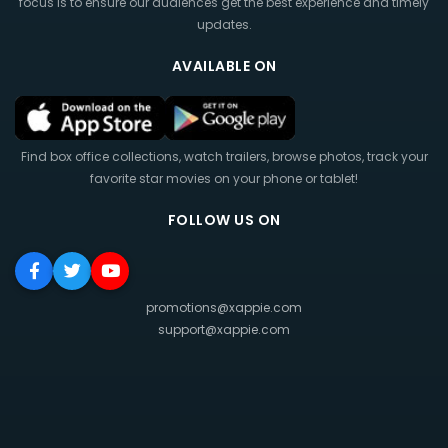
focus is to ensure our audiences get the best experience and timely
updates.
AVAILABLE ON
Find box office collections, watch trailers, browse photos, track your
favorite star movies on your phone or tablet!
FOLLOW US ON
promotions@xappie.com
support@xappie.com