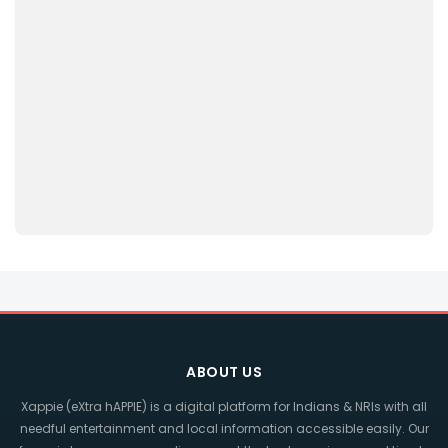
ABOUT US
Xappie (eXtra hAPPIE) is a digital platform for Indians & NRIs with all
needful entertainment and local information accessible easily. Our