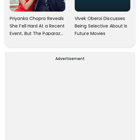
Vivek Oberoi Discusses
Priyanka Chopra Reveals
Being Selective About Is
She Fell Hard At a Recent
Future Movies
Event, But The Paparazzi
Were Kind Enough To
Remove Their Cameras:
I have Never Seen This
Advertisement
Happen In My 23-Year
Career