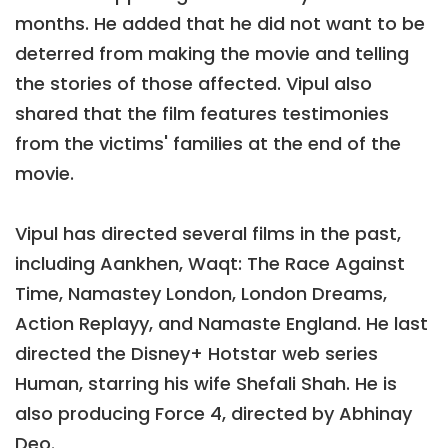
months. He added that he did not want to be
deterred from making the movie and telling
the stories of those affected. Vipul also
shared that the film features testimonies
from the victims' families at the end of the
movie.
Vipul has directed several films in the past,
including Aankhen, Waqt: The Race Against
Time, Namastey London, London Dreams,
Action Replayy, and Namaste England. He last
directed the Disney+ Hotstar web series
Human, starring his wife Shefali Shah. He is
also producing Force 4, directed by Abhinay
Deo.