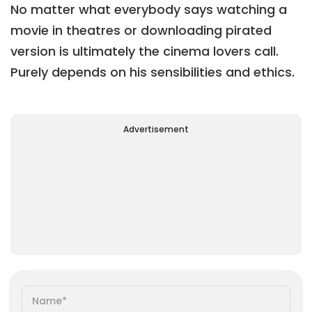
No matter what everybody says watching a
movie in theatres or downloading pirated
version is ultimately the cinema lovers call.
Purely depends on his sensibilities and ethics.
Advertisement