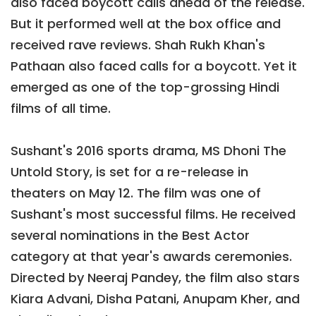
also faced boycott calls ahead of the release.
But it performed well at the box office and
received rave reviews. Shah Rukh Khan's
Pathaan also faced calls for a boycott. Yet it
emerged as one of the top-grossing Hindi
films of all time.
Sushant's 2016 sports drama, MS Dhoni The
Untold Story, is set for a re-release in
theaters on May 12. The film was one of
Sushant's most successful films. He received
several nominations in the Best Actor
category at that year's awards ceremonies.
Directed by Neeraj Pandey, the film also stars
Kiara Advani, Disha Patani, Anupam Kher, and