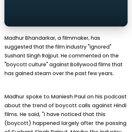
Madhur Bhandarkar, a filmmaker, has
suggested that the film industry "ignored"
Sushant Singh Rajput. He commented on the
"boycott culture" against Bollywood films that
has gained steam over the past few years.
Madhur spoke to Maniesh Paul on his podcast
about the trend of boycott calls against Hindi
films. He said, "I have noticed that this
(boycott) happened largely after the passing
of Sushant Singh Rajput. Maybe the industry