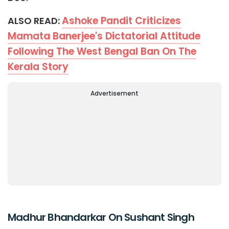
Ashoke Pandit Criticizes
ALSO READ:
Mamata Banerjee's Dictatorial Attitude
Following The West Bengal Ban On The
Kerala Story
Advertisement
Madhur Bhandarkar On Sushant Singh