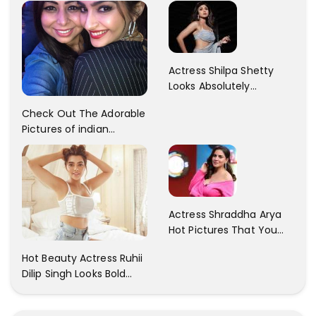
Patani!! Disha Looks
Kaur... So adorable!!
Gorgeous..
Actress Shilpa Shetty
Looks Absolutely
Georgious In This Photos
Check Out The Adorable
Pictures of indian
Actress Sonam Kapoor
With Her Sister!
Actress Shraddha Arya
Hot Pictures That You
Cant Resist! Check It
Hot Beauty Actress Ruhii
Out
Dilip Singh Looks Bold
And Beautiful