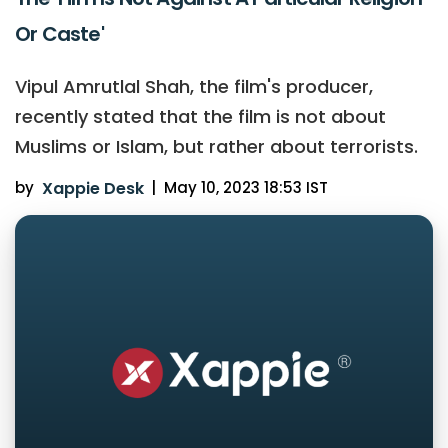
Or Caste'
Vipul Amrutlal Shah, the film's producer,
recently stated that the film is not about
Muslims or Islam, but rather about terrorists.
by
Xappie Desk
|
May 10, 2023 18:53 IST