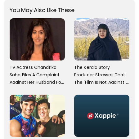
You May Also Like These
TV Actress Chandrika
The Kerala Story
Saha Files A Complaint
Producer Stresses That
Against Her Husband For
The 'Film Is Not Against A
Physically Abusing Her
Particular Religion Or
Child
Caste'