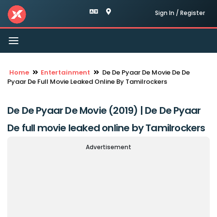
Sign In / Register
Toggle
navigation
Home
Entertainment
De De Pyaar De Movie De De
Pyaar De Full Movie Leaked Online By Tamilrockers
De De Pyaar De Movie (2019) | De De Pyaar
De full movie leaked online by Tamilrockers
Advertisement