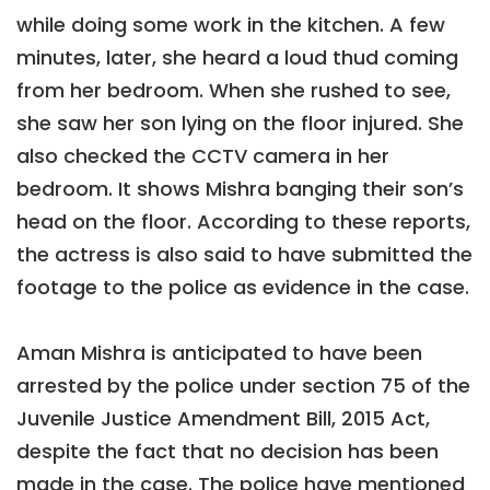
while doing some work in the kitchen. A few
minutes, later, she heard a loud thud coming
from her bedroom. When she rushed to see,
she saw her son lying on the floor injured. She
also checked the CCTV camera in her
bedroom. It shows Mishra banging their son’s
head on the floor. According to these reports,
the actress is also said to have submitted the
footage to the police as evidence in the case.
Aman Mishra is anticipated to have been
arrested by the police under section 75 of the
Juvenile Justice Amendment Bill, 2015 Act,
despite the fact that no decision has been
made in the case. The police have mentioned