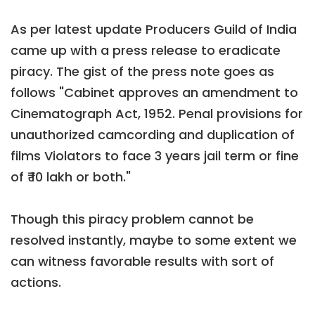
As per latest update Producers Guild of India
came up with a press release to eradicate
piracy. The gist of the press note goes as
follows "Cabinet approves an amendment to
Cinematograph Act, 1952. Penal provisions for
unauthorized camcording and duplication of
films Violators to face 3 years jail term or fine
of ₹ 10 lakh or both."
Though this piracy problem cannot be
resolved instantly, maybe to some extent we
can witness favorable results with sort of
actions.