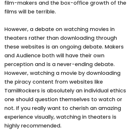
film-makers and the box-office growth of the
films will be terrible.
However, a debate on watching movies in
theaters rather than downloading through
these websites is an ongoing debate. Makers
and Audience both will have their own
perception and is a never-ending debate.
However, watching a movie by downloading
the piracy content from websites like
TamilRockers is absolutely an individual ethics
one should question themselves to watch or
not. If you really want to cherish an amazing
experience visually, watching in theaters is
highly recommended.