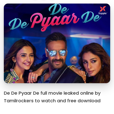
De De Pyaar De full movie leaked online by
Tamilrockers to watch and free download