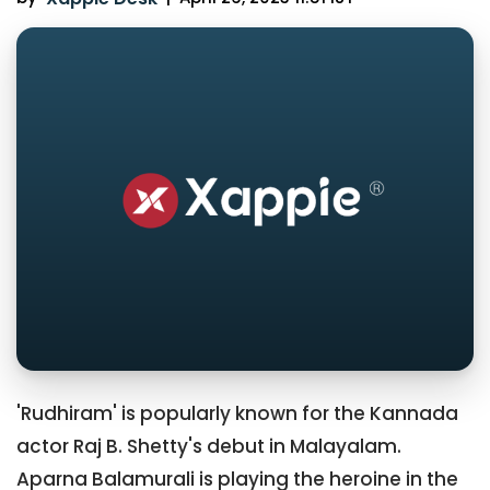
'Rudhiram' is popularly known for the Kannada
actor Raj B. Shetty's debut in Malayalam.
Aparna Balamurali is playing the heroine in the