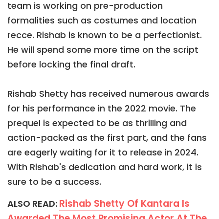
team is working on pre-production
formalities such as costumes and location
recce. Rishab is known to be a perfectionist.
He will spend some more time on the script
before locking the final draft.
Rishab Shetty has received numerous awards
for his performance in the 2022 movie. The
prequel is expected to be as thrilling and
action-packed as the first part, and the fans
are eagerly waiting for it to release in 2024.
With Rishab's dedication and hard work, it is
sure to be a success.
Rishab Shetty Of Kantara Is
ALSO READ:
Awarded The Most Promising Actor At The