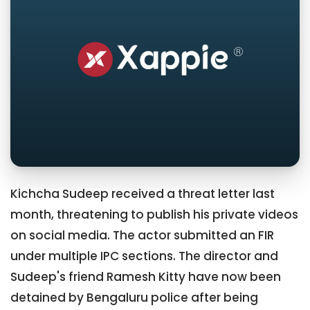
Kichcha Sudeep received a threat letter last
month, threatening to publish his private videos
on social media. The actor submitted an FIR
under multiple IPC sections. The director and
Sudeep's friend Ramesh Kitty have now been
detained by Bengaluru police after being