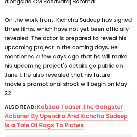
alongside CM Basavaraj Bommai.
On the work front, Kichcha Sudeep has signed
three films, which have not yet been officially
revealed. The actor is prepared to reveal his
upcoming project in the coming days. He
mentioned a few days ago that he will make
his upcoming project's details go public on
June 1. He also revealed that his future
movie's promotional shoot will begin on May
22.
Kabzaa Teaser:The Gangster
ALSO READ:
Actioner By Upendra And Kichcha Sudeep
Is a Tale Of Rags To Riches