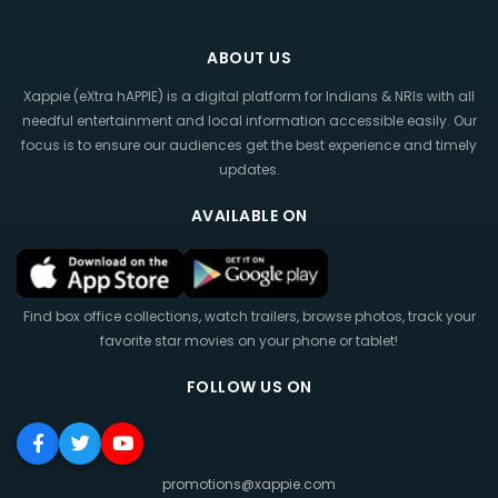
ABOUT US
Xappie (eXtra hAPPIE) is a digital platform for Indians & NRIs with all
needful entertainment and local information accessible easily. Our
focus is to ensure our audiences get the best experience and timely
updates.
AVAILABLE ON
Find box office collections, watch trailers, browse photos, track your
favorite star movies on your phone or tablet!
FOLLOW US ON
promotions@xappie.com