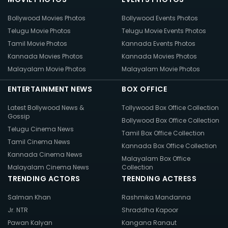
Bollywood Movies Photos
Bollywood Events Photos
Telugu Movie Photos
Telugu Movie Events Photos
Tamil Movie Photos
Kannada Events Photos
Kannada Movies Photos
Kannada Movies Photos
Malayalam Movie Photos
Malayalam Movie Photos
ENTERTAINMENT NEWS
BOX OFFICE
Latest Bollywood News &
Tollywood Box Office Collection
Gossip
Bollywood Box Office Collection
Telugu Cinema News
Tamil Box Office Collection
Tamil Cinema News
Kannada Box Office Collection
Kannada Cinema News
Malayalam Box Office
Malayalam Cinema News
Collection
TRENDING ACTORS
TRENDING ACTRESS
Salman Khan
Rashmika Mandanna
Jr. NTR
Shraddha Kapoor
Pawan Kalyan
Kangana Ranaut