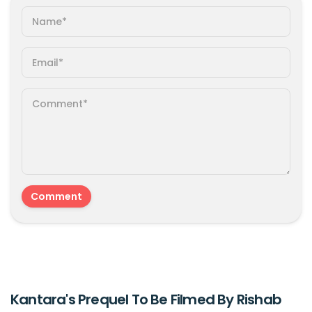
Kantara's Prequel To Be Filmed By Rishab