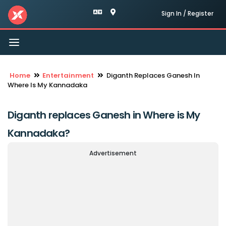
Sign In / Register
Toggle
navigation
Home
Entertainment
Diganth Replaces Ganesh In
Where Is My Kannadaka
Diganth replaces Ganesh in Where is My
Kannadaka?
Advertisement