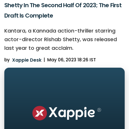
Shetty In The Second Half Of 2023; The First
Draft Is Complete
Kantara, a Kannada action-thriller starring
actor-director Rishab Shetty, was released
last year to great acclaim.
by
Xappie Desk
|
May 06, 2023 18:26 IST