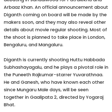
Arbaaz Khan. An official announcement about
Diganth coming on board will be made by the
makers soon, and they may also reveal other
details about movie regular shooting. Most of
the shoot is planned to take place in London,
Bengaluru, and Mangaluru.
Diganth is currently shooting Huttu Habbada
Subhashayagalu, and he plays a pivotal role in
the Puneeth Rajkumar-starrer Yuvarathnaa.
He and Ganesh, who have known each other
since Mungaru Male days, will be seen
together in Gaalipata 2, directed by Yogaraj
Bhat.