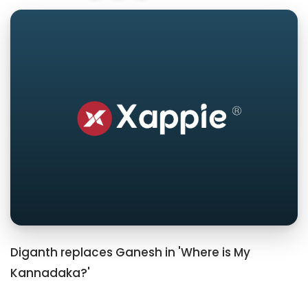
Diganth replaces Ganesh in 'Where is My
Kannadaka?'