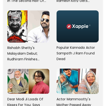
In The Second Half Of
Ramesh Kitty Gets
2023; The First Draft Is
Detained
Complete
Popular Kannada Actor
Rishabh Shetty's
Sampath J Ram Found
Malayalam Debut;
Dead
Rudhiram Finishes
Shooting
Dear Modi Ji Loads Of
Actor Mammootty's
Kisses For You; Says
Mother Passed Away