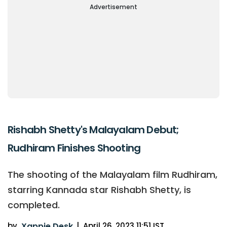
Advertisement
Rishabh Shetty's Malayalam Debut;
Rudhiram Finishes Shooting
The shooting of the Malayalam film Rudhiram,
starring Kannada star Rishabh Shetty, is
completed.
by
Xappie Desk
|
April 26, 2023 11:51 IST