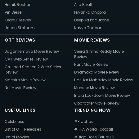
Hrithik Roshan
Alia Bhatt
Vin Diesel
Priyanka Chopra
Keanu Reeves
Deepika Padukone
Jason Statham
Kavya Thapar
OTT REVIEWS
MOVIE REVIEWS
Jagamemaya Movie Review
Veera Simha Reddy Movie
Review
CAT Web Series Review
Hunt Movie Review
Crushed Season 2 Web Series
Review
Dhamaka Movie Review
Maestro Movie Review
Har Har Mahadev Movie Review
Net Movie Review
Monster Movie Review
India Lockdown Movie Review
Godfather Movie Review
USEFUL LINKS
TRENDING NOW
Celebrities
#Prabhas
List of OTT Releases
#FIFA World Football
List of Movies
#Bigg Boss Telugu 6