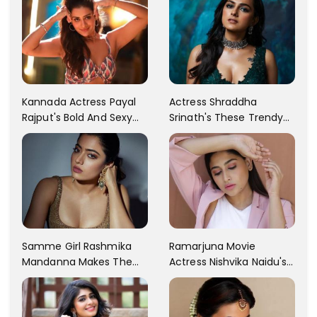
Kannada Actress Payal
Actress Shraddha
Rajput's Bold And Sexy
Srinath's These Trendy
Images Are Going Viral
Pictures Will Brighten Up
On Social Media!! Check
Our Mood. She Looks
The Pics!!
Mesmerizing In All Of Her
Pictures.
Samme Girl Rashmika
Ramarjuna Movie
Mandanna Makes The
Actress Nishvika Naidu's
Social Media Go Gaga
Pant Suit Pictures That
Over Her New Post.. Don't
Made Netizens Go Crazy
Miss Out The Collection
For Her