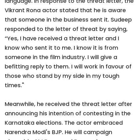
language. In response to the threat letter, the
Vikrant Rona actor stated that he is aware
that someone in the business sent it. Sudeep
responded to the letter of threat by saying,
“Yes, I have received a threat letter and I
know who sent it to me. I know it is from
someone in the film industry. I will give a
befitting reply to them. I will work in favour of
those who stand by my side in my tough
times."
Meanwhile, he received the threat letter after
announcing his intention of contesting in the
Karnataka elections. The actor embraced
Narendra Modi's BJP. He will campaign