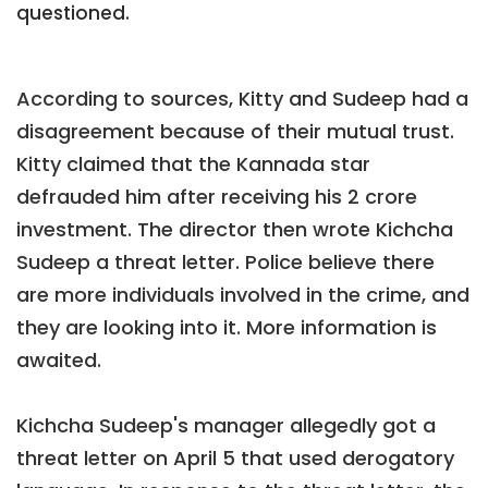
questioned.
According to sources, Kitty and Sudeep had a
disagreement because of their mutual trust.
Kitty claimed that the Kannada star
defrauded him after receiving his 2 crore
investment. The director then wrote Kichcha
Sudeep a threat letter. Police believe there
are more individuals involved in the crime, and
they are looking into it. More information is
awaited.
Kichcha Sudeep's manager allegedly got a
threat letter on April 5 that used derogatory