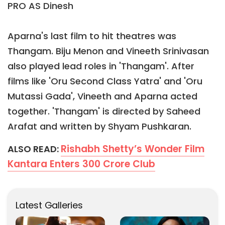
PRO AS Dinesh
Aparna's last film to hit theatres was
Thangam. Biju Menon and Vineeth Srinivasan
also played lead roles in 'Thangam'. After
films like 'Oru Second Class Yatra' and 'Oru
Mutassi Gada', Vineeth and Aparna acted
together. 'Thangam' is directed by Saheed
Arafat and written by Shyam Pushkaran.
Rishabh Shetty’s Wonder Film
ALSO READ:
Kantara Enters 300 Crore Club
Latest Galleries