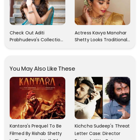
Of Rashmika's Images!!!
Check Out Aditi
Actress Kavya Manohar
Prabhudeva's Collection
Shetty Looks Traditional
Of Traditional Dresses.
And Gorgeous In Her
She Looks Stunning In
Latest Photoshoot
Each One Of Them!!
Pictures
You May Also Like These
Kantara's Prequel To Be
Kichcha Sudeep's Threat
Filmed By Rishab Shetty
Letter Case: Director