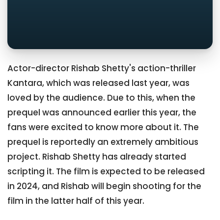
Actor-director Rishab Shetty's action-thriller
Kantara, which was released last year, was
loved by the audience. Due to this, when the
prequel was announced earlier this year, the
fans were excited to know more about it. The
prequel is reportedly an extremely ambitious
project. Rishab Shetty has already started
scripting it. The film is expected to be released
in 2024, and Rishab will begin shooting for the
film in the latter half of this year.