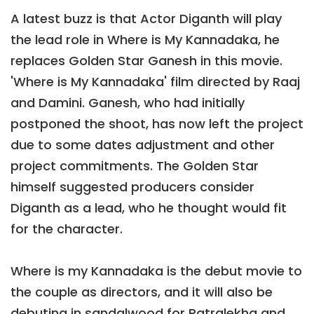
A latest buzz is that Actor Diganth will play
the lead role in Where is My Kannadaka, he
replaces Golden Star Ganesh in this movie.
'Where is My Kannadaka' film directed by Raaj
and Damini. Ganesh, who had initially
postponed the shoot, has now left the project
due to some dates adjustment and other
project commitments. The Golden Star
himself suggested producers consider
Diganth as a lead, who he thought would fit
for the character.
Where is my Kannadaka is the debut movie to
the couple as directors, and it will also be
debuting in sandalwood for Patralekha and