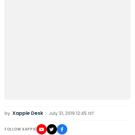
Xappie Desk
by
|
July 31, 2019 12:45 IST
FOLLOW XAPPIE