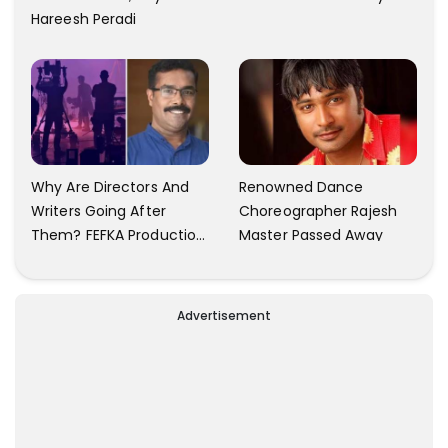
Hareesh Peradi
Why Are Directors And
Renowned Dance
Writers Going After
Choreographer Rajesh
Them? FEFKA Production
Master Passed Away
Executive Union General
Secretary Shibu G.
Sushilan Talks
Advertisement