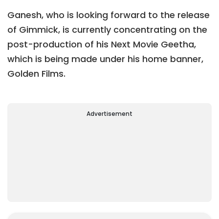
Ganesh, who is looking forward to the release
of Gimmick, is currently concentrating on the
post-production of his Next Movie Geetha,
which is being made under his home banner,
Golden Films.
Advertisement