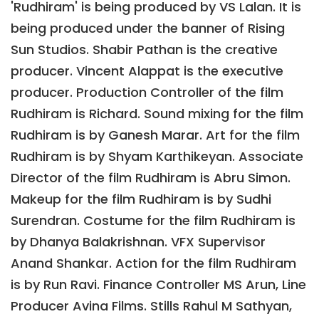
'Rudhiram' is being produced by VS Lalan. It is
being produced under the banner of Rising
Sun Studios. Shabir Pathan is the creative
producer. Vincent Alappat is the executive
producer. Production Controller of the film
Rudhiram is Richard. Sound mixing for the film
Rudhiram is by Ganesh Marar. Art for the film
Rudhiram is by Shyam Karthikeyan. Associate
Director of the film Rudhiram is Abru Simon.
Makeup for the film Rudhiram is by Sudhi
Surendran. Costume for the film Rudhiram is
by Dhanya Balakrishnan. VFX Supervisor
Anand Shankar. Action for the film Rudhiram
is by Run Ravi. Finance Controller MS Arun, Line
Producer Avina Films. Stills Rahul M Sathyan,