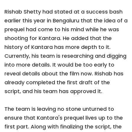
Rishab Shetty had stated at a success bash
earlier this year in Bengaluru that the idea of a
prequel had come to his mind while he was
shooting for Kantara. He added that the
history of Kantara has more depth to it.
Currently, his team is researching and digging
into more details. It would be too early to
reveal details about the film now. Rishab has
already completed the first draft of the
script, and his team has approved it.
The team is leaving no stone unturned to
ensure that Kantara's prequel lives up to the
first part. Along with finalizing the script, the