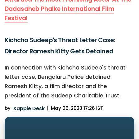
Dadasaheb Phalke International Film
Festival
Kichcha Sudeep's Threat Letter Case:
Director Ramesh Kitty Gets Detained
In connection with Kichcha Sudeep's threat
letter case, Bengaluru Police detained
Ramesh Kitty, a film director and the
president of the Sudeep Charitable Trust.
by
Xappie Desk
|
May 06, 2023 17:26 IST