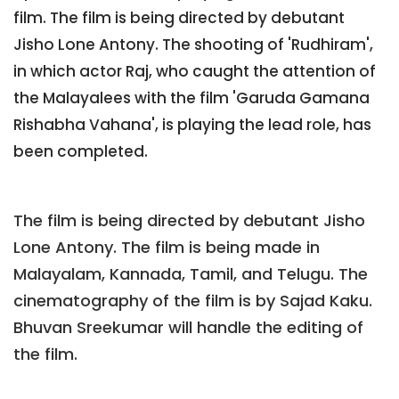
film. The film is being directed by debutant
Jisho Lone Antony. The shooting of 'Rudhiram',
in which actor Raj, who caught the attention of
the Malayalees with the film 'Garuda Gamana
Rishabha Vahana', is playing the lead role, has
been completed.
The film is being directed by debutant Jisho
Lone Antony. The film is being made in
Malayalam, Kannada, Tamil, and Telugu. The
cinematography of the film is by Sajad Kaku.
Bhuvan Sreekumar will handle the editing of
the film.