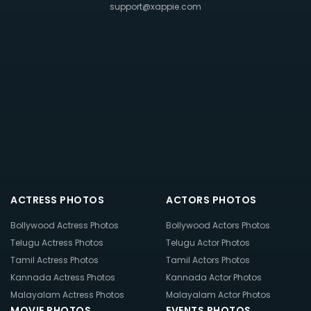
support@xappie.com
ACTRESS PHOTOS
ACTORS PHOTOS
Bollywood Actress Photos
Bollywood Actors Photos
Telugu Actress Photos
Telugu Actor Photos
Tamil Actress Photos
Tamil Actors Photos
Kannada Actress Photos
Kannada Actor Photos
Malayalam Actress Photos
Malayalam Actor Photos
MOVIE PHOTOS
EVENTS PHOTOS