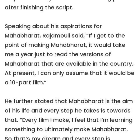
after finishing the script.
Speaking about his aspirations for
Mahabharat, Rajamouli said, “If I get to the
point of making Mahabharat, it would take
me a year just to read the versions of
Mahabharat that are available in the country.
At present, I can only assume that it would be
a 10-part film.”
He further stated that Mahabharat is the aim
of his life and every step he takes is towards
that. “Every film I make, I feel that I’m learning
something to ultimately make Mahabharat.
So that’s my dream and every step is