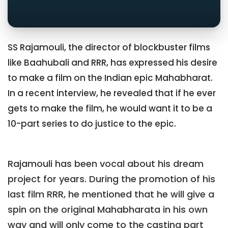
SS Rajamouli, the director of blockbuster films
like Baahubali and RRR, has expressed his desire
to make a film on the Indian epic Mahabharat.
In a recent interview, he revealed that if he ever
gets to make the film, he would want it to be a
10-part series to do justice to the epic.
Rajamouli has been vocal about his dream
project for years. During the promotion of his
last film RRR, he mentioned that he will give a
spin on the original Mahabharata in his own
way and will only come to the casting part