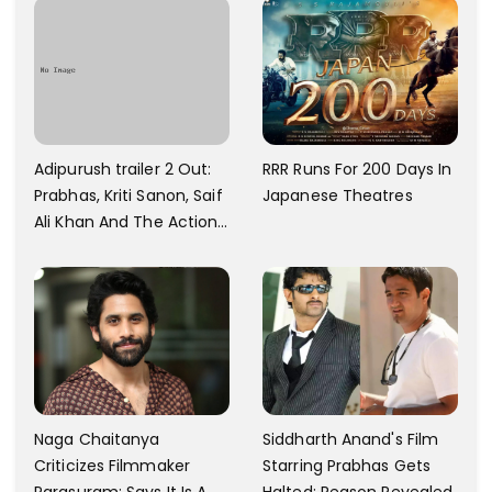
Towards That
And A Swimming Pool For
Rs. 7.8 Cr
Adipurush trailer 2 Out:
RRR Runs For 200 Days In
Prabhas, Kriti Sanon, Saif
Japanese Theatres
Ali Khan And The Action
Finally Seem Well
Naga Chaitanya
Siddharth Anand's Film
Criticizes Filmmaker
Starring Prabhas Gets