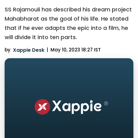
SS Rajamouli has described his dream project
Mahabharat as the goal of his life. He stated
that if he ever adapts the epic into a film, he
will divide it into ten parts.
by
Xappie Desk
|
May 10, 2023 18:27 IST