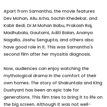
Apart from Samantha, the movie features
Dev Mohan, Allu Arha, Sachin Khedekar, and
Kabir Bedi. Dr.M Mohan Babu, Prakash Raj,
Madhubala, Gautami, Aditi Balan, Ananya
Nagalla, Jisshu Sengupta, and others also
have good role in it. This was Samantha's
second film after her myositis diagnosis.
Now, audiences can enjoy watching the
mythological drama in the comfort of their
own homes. The story of Shakuntala and King
Dushyant has been an epic tale for
generations. This film tries to bring it to life on
the big screen. Although it was not well-