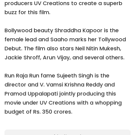
producers UV Creations to create a superb
buzz for this film.
Bollywood beauty Shraddha Kapoor is the
female lead and Saaho marks her Tollywood
Debut. The film also stars Neil Nitin Mukesh,
Jackie Shroff, Arun Vijay, and several others.
Run Raja Run fame Sujeeth Singh is the
director and V. Vamsi Krishna Reddy and
Pramod Uppalapati jointly producing this
movie under UV Creations with a whopping
budget of Rs. 350 crores.