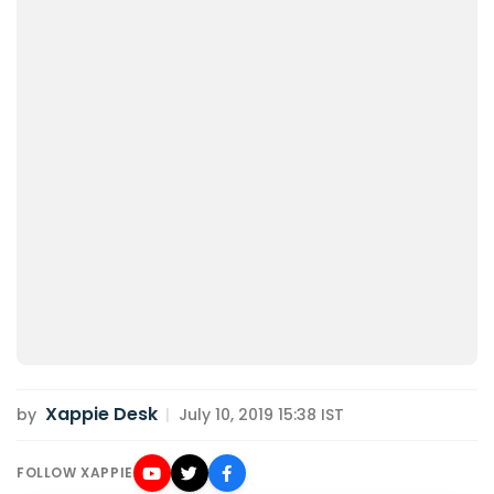
Xappie Desk
by
|
July 10, 2019 15:38 IST
FOLLOW XAPPIE