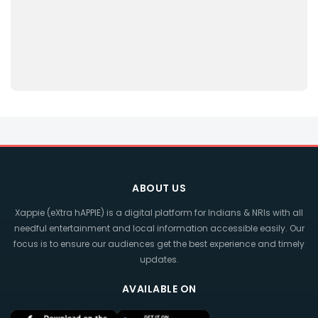
ABOUT US
Xappie (eXtra hAPPIE) is a digital platform for Indians & NRIs with all
needful entertainment and local information accessible easily. Our
focus is to ensure our audiences get the best experience and timely
updates.
AVAILABLE ON