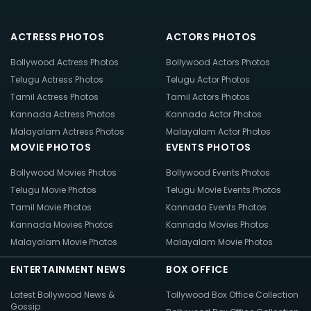
ACTRESS PHOTOS
ACTORS PHOTOS
Bollywood Actress Photos
Bollywood Actors Photos
Telugu Actress Photos
Telugu Actor Photos
Tamil Actress Photos
Tamil Actors Photos
Kannada Actress Photos
Kannada Actor Photos
Malayalam Actress Photos
Malayalam Actor Photos
MOVIE PHOTOS
EVENTS PHOTOS
Bollywood Movies Photos
Bollywood Events Photos
Telugu Movie Photos
Telugu Movie Events Photos
Tamil Movie Photos
Kannada Events Photos
Kannada Movies Photos
Kannada Movies Photos
Malayalam Movie Photos
Malayalam Movie Photos
ENTERTAINMENT NEWS
BOX OFFICE
Latest Bollywood News &
Tollywood Box Office Collection
Gossip