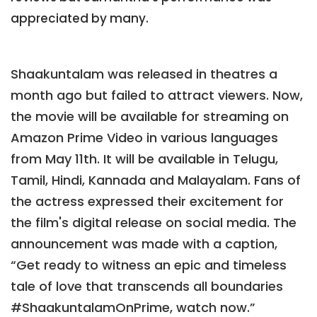
appreciated by many.
Shaakuntalam was released in theatres a
month ago but failed to attract viewers. Now,
the movie will be available for streaming on
Amazon Prime Video in various languages
from May 11th. It will be available in Telugu,
Tamil, Hindi, Kannada and Malayalam. Fans of
the actress expressed their excitement for
the film's digital release on social media. The
announcement was made with a caption,
“Get ready to witness an epic and timeless
tale of love that transcends all boundaries
#ShaakuntalamOnPrime, watch now.”