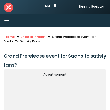
Sign In / Register
Toggle
navigation
Home
Entertainment
Grand Prerelease Event For
Saaho To Satisfy Fans
Grand Prerelease event for Saaho to satisfy
fans?
Advertisement