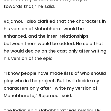
towards that,” he said.
Rajamouli also clarified that the characters in
his version of Mahabharat would be
enhanced, and the inter-relationships
between them would be added. He said that
he would decide on the cast only after writing
his version of the epic.
“I know people have made lists of who should
play who in the project. But I will decide my
characters only after I write my version of
Mahabharata,” Rajamouli said.
The Indian epic Mahabharat was previously