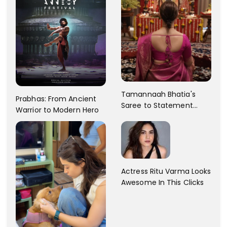
Tamannaah Bhatia's
Prabhas: From Ancient
Saree to Statement
Warrior to Modern Hero
Dress Fashion Gallery
Actress Ritu Varma Looks
Awesome In This Clicks