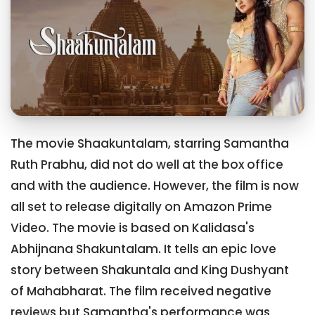
The movie Shaakuntalam, starring Samantha
Ruth Prabhu, did not do well at the box office
and with the audience. However, the film is now
all set to release digitally on Amazon Prime
Video. The movie is based on Kalidasa's
Abhijnana Shakuntalam. It tells an epic love
story between Shakuntala and King Dushyant
of Mahabharat. The film received negative
reviews but Samantha's performance was