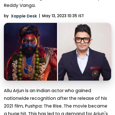
Reddy Vanga.
by
Xappie Desk
|
May 13, 2023 10:35 IST
Allu Arjun is an Indian actor who gained
nationwide recognition after the release of his
2021 film, Pushpa: The Rise. The movie became
a huge hit. This has led to a demand for Arjun's