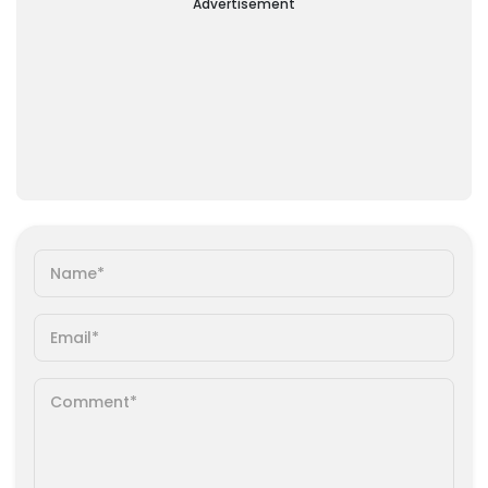
Advertisement