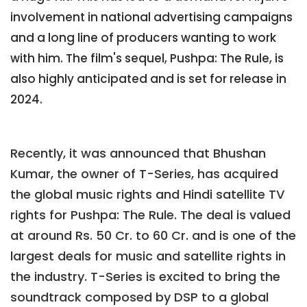
involvement in national advertising campaigns
and a long line of producers wanting to work
with him. The film's sequel, Pushpa: The Rule, is
also highly anticipated and is set for release in
2024.
Recently, it was announced that Bhushan
Kumar, the owner of T-Series, has acquired
the global music rights and Hindi satellite TV
rights for Pushpa: The Rule. The deal is valued
at around Rs. 50 Cr. to 60 Cr. and is one of the
largest deals for music and satellite rights in
the industry. T-Series is excited to bring the
soundtrack composed by DSP to a global