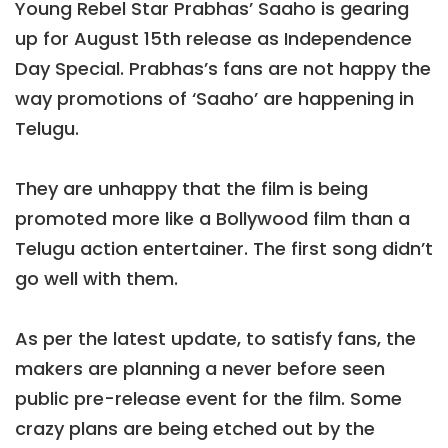
Young Rebel Star Prabhas’ Saaho is gearing
up for August 15th release as Independence
Day Special. Prabhas’s fans are not happy the
way promotions of ‘Saaho’ are happening in
Telugu.
They are unhappy that the film is being
promoted more like a Bollywood film than a
Telugu action entertainer. The first song didn’t
go well with them.
As per the latest update, to satisfy fans, the
makers are planning a never before seen
public pre-release event for the film. Some
crazy plans are being etched out by the