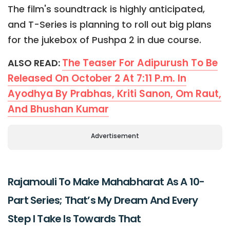
The film's soundtrack is highly anticipated,
and T-Series is planning to roll out big plans
for the jukebox of Pushpa 2 in due course.
The Teaser For Adipurush To Be
ALSO READ:
Released On October 2 At 7:11 P.m. In
Ayodhya By Prabhas, Kriti Sanon, Om Raut,
And Bhushan Kumar
Advertisement
Rajamouli To Make Mahabharat As A 10-
Part Series; That’s My Dream And Every
Step I Take Is Towards That