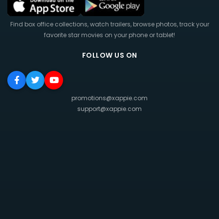
Find box office collections, watch trailers, browse photos, track your
favorite star movies on your phone or tablet!
FOLLOW US ON
promotions@xappie.com
support@xappie.com