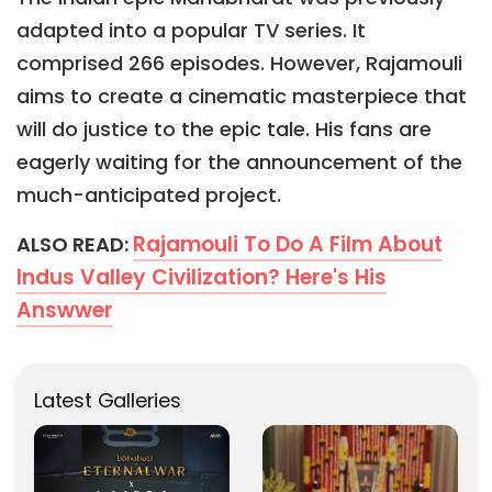
adapted into a popular TV series. It
comprised 266 episodes. However, Rajamouli
aims to create a cinematic masterpiece that
will do justice to the epic tale. His fans are
eagerly waiting for the announcement of the
much-anticipated project.
Rajamouli To Do A Film About
ALSO READ:
Indus Valley Civilization? Here's His
Answwer
Latest Galleries