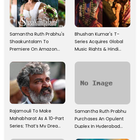
Samantha Ruth Prabhu's
Bhushan Kumar's T-
Shaakuntalam To
Series Acquires Global
Premiere On Amazon
Music Rights & Hindi
Prime Video
Satellite TV Of Allu
Arjun's Pushpa 2 For Rs.
60 Cr
Rajamouli To Make
Samantha Ruth Prabhu
Mahabharat As A 10-Part
Purchases An Opulent
Series; That’s My Dream
Duplex In Hyderabad
And Every Step I Take Is
With Six Parking Spaces