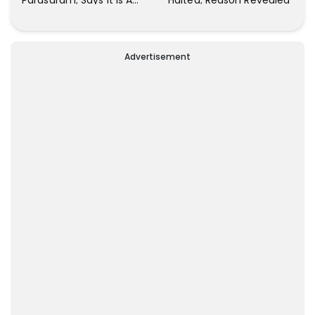
Parasuram; Says It Is A
Halted; Reason Revealed
Waste Of Time To Talk
About Him
Advertisement