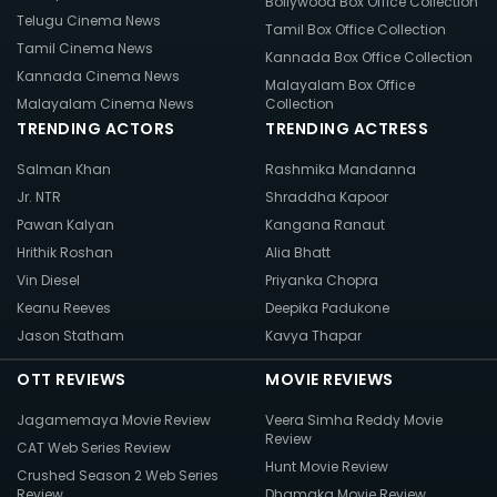
Bollywood Box Office Collection
Telugu Cinema News
Tamil Box Office Collection
Tamil Cinema News
Kannada Box Office Collection
Kannada Cinema News
Malayalam Box Office
Malayalam Cinema News
Collection
TRENDING ACTORS
TRENDING ACTRESS
Salman Khan
Rashmika Mandanna
Jr. NTR
Shraddha Kapoor
Pawan Kalyan
Kangana Ranaut
Hrithik Roshan
Alia Bhatt
Vin Diesel
Priyanka Chopra
Keanu Reeves
Deepika Padukone
Jason Statham
Kavya Thapar
OTT REVIEWS
MOVIE REVIEWS
Jagamemaya Movie Review
Veera Simha Reddy Movie
Review
CAT Web Series Review
Hunt Movie Review
Crushed Season 2 Web Series
Review
Dhamaka Movie Review