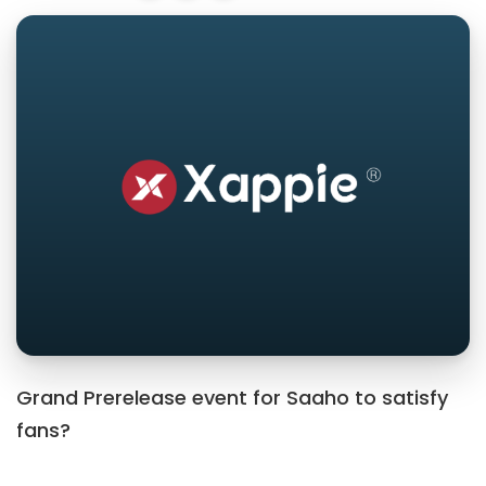
Grand Prerelease event for Saaho to satisfy
fans?