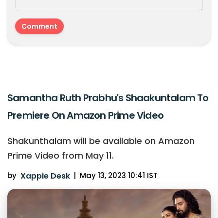
Samantha Ruth Prabhu's Shaakuntalam To
Premiere On Amazon Prime Video
Shakunthalam will be available on Amazon
Prime Video from May 11.
by
Xappie Desk
|
May 13, 2023 10:41 IST