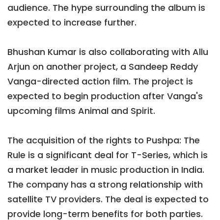
audience. The hype surrounding the album is
expected to increase further.
Bhushan Kumar is also collaborating with Allu
Arjun on another project, a Sandeep Reddy
Vanga-directed action film. The project is
expected to begin production after Vanga's
upcoming films Animal and Spirit.
The acquisition of the rights to Pushpa: The
Rule is a significant deal for T-Series, which is
a market leader in music production in India.
The company has a strong relationship with
satellite TV providers. The deal is expected to
provide long-term benefits for both parties.