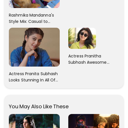
Rashmika Mandanna's
Style Mix: Casual to
Glam
Actress Pranitha
Subhash Awesome
Trendy Clicks! Check It
Actress Pranita Subhash
Now
Looks Stunning In All Of
Her Latest Images
You May Also Like These