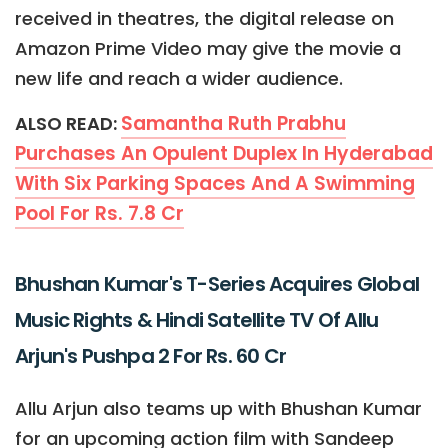
received in theatres, the digital release on
Amazon Prime Video may give the movie a
new life and reach a wider audience.
Samantha Ruth Prabhu
ALSO READ:
Purchases An Opulent Duplex In Hyderabad
With Six Parking Spaces And A Swimming
Pool For Rs. 7.8 Cr
Bhushan Kumar's T-Series Acquires Global
Music Rights & Hindi Satellite TV Of Allu
Arjun's Pushpa 2 For Rs. 60 Cr
Allu Arjun also teams up with Bhushan Kumar
for an upcoming action film with Sandeep