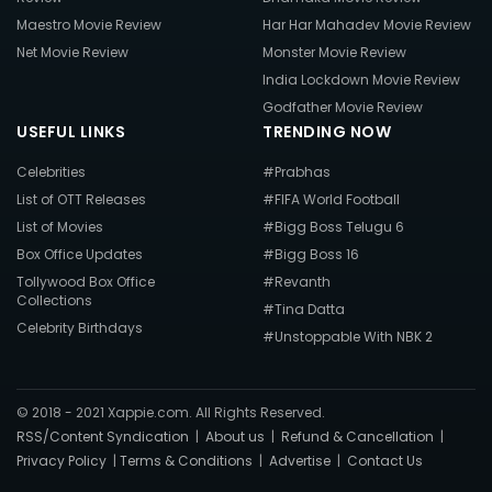
Maestro Movie Review
Har Har Mahadev Movie Review
Net Movie Review
Monster Movie Review
India Lockdown Movie Review
Godfather Movie Review
USEFUL LINKS
TRENDING NOW
Celebrities
#Prabhas
List of OTT Releases
#FIFA World Football
List of Movies
#Bigg Boss Telugu 6
Box Office Updates
#Bigg Boss 16
Tollywood Box Office
#Revanth
Collections
#Tina Datta
Celebrity Birthdays
#Unstoppable With NBK 2
© 2018 - 2021 Xappie.com. All Rights Reserved.
RSS/Content Syndication
|
About us
|
Refund & Cancellation
|
Privacy Policy
|
Terms & Conditions
|
Advertise
|
Contact Us