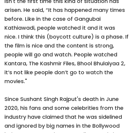
isn't the first time this kind of situation has
arisen. He said, “It has happened many times
before. Like in the case of Gangubai
Kathiawadi, people watched it and it was
nice. I think this (boycott culture) is a phase. If
the film is nice and the content is strong,
people will go and watch. People watched
Kantara, The Kashmir Files, Bhool Bhulaiyaa 2,
it’s not like people don’t go to watch the
movies."
Since Sushant Singh Rajput's death in June
2020, his fans and some celebrities from the
industry have claimed that he was sidelined
and ignored by big names in the Bollywood