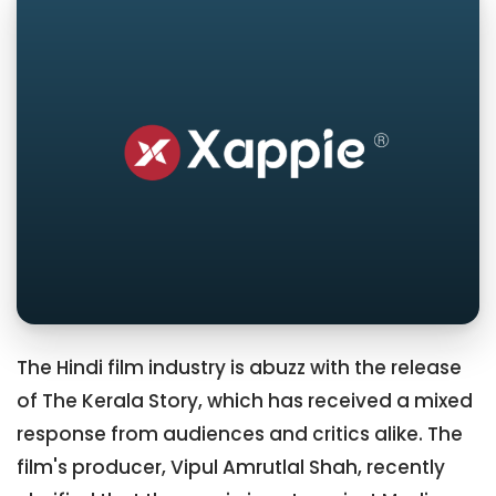
The Hindi film industry is abuzz with the release
of The Kerala Story, which has received a mixed
response from audiences and critics alike. The
film's producer, Vipul Amrutlal Shah, recently