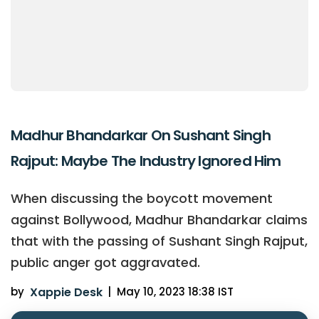
Madhur Bhandarkar On Sushant Singh
Rajput: Maybe The Industry Ignored Him
When discussing the boycott movement
against Bollywood, Madhur Bhandarkar claims
that with the passing of Sushant Singh Rajput,
public anger got aggravated.
by
Xappie Desk
|
May 10, 2023 18:38 IST