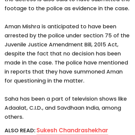
footage to the police as evidence in the case.
Aman Mishra is anticipated to have been
arrested by the police under section 75 of the
Juvenile Justice Amendment Bill, 2015 Act,
despite the fact that no decision has been
made in the case. The police have mentioned
in reports that they have summoned Aman
for questioning in the matter.
Saha has been a part of television shows like
Adaalat, C.I.D., and Savdhaan India, among
others.
Sukesh Chandrashekhar
ALSO READ: