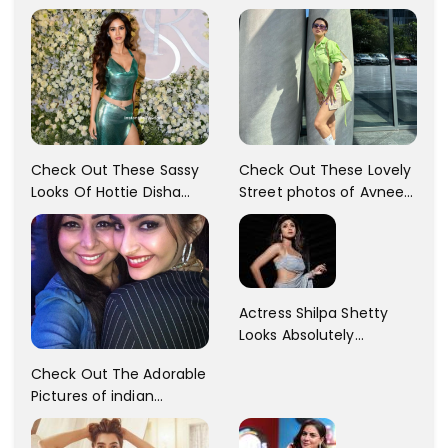
Check Out These Sassy
Check Out These Lovely
Looks Of Hottie Disha
Street photos of Avneet
Patani!! Disha Looks
Kaur... So adorable!!
Gorgeous..
Actress Shilpa Shetty
Looks Absolutely
Georgious In This Photos
Check Out The Adorable
Pictures of indian
Actress Sonam Kapoor
With Her Sister!