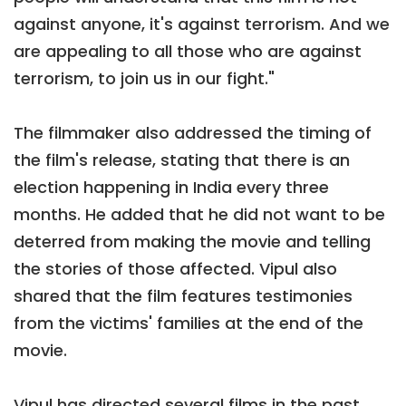
against anyone, it's against terrorism. And we
are appealing to all those who are against
terrorism, to join us in our fight."
The filmmaker also addressed the timing of
the film's release, stating that there is an
election happening in India every three
months. He added that he did not want to be
deterred from making the movie and telling
the stories of those affected. Vipul also
shared that the film features testimonies
from the victims' families at the end of the
movie.
Vipul has directed several films in the past,