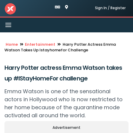
Sign In / Register
Toggle
navigation
Home
Entertainment
Harry Potter Actress Emma
Watson Takes Up Istayhomefor Challenge
Harry Potter actress Emma Watson takes
up #IStayHomeFor challenge
Emma Watson is one of the sensational
actors in Hollywood who is now restricted to
her home because of the quarantine mode
activated all around the world.
Advertisement