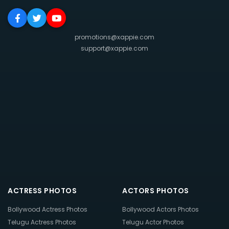
promotions@xappie.com
support@xappie.com
ACTRESS PHOTOS
ACTORS PHOTOS
Bollywood Actress Photos
Bollywood Actors Photos
Telugu Actress Photos
Telugu Actor Photos