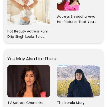
Actress Shraddha Arya
Hot Pictures That You
Cant Resist! Check It
Hot Beauty Actress Ruhii
Out
Dilip Singh Looks Bold
And Beautiful
You May Also Like These
TV Actress Chandrika
The Kerala Story