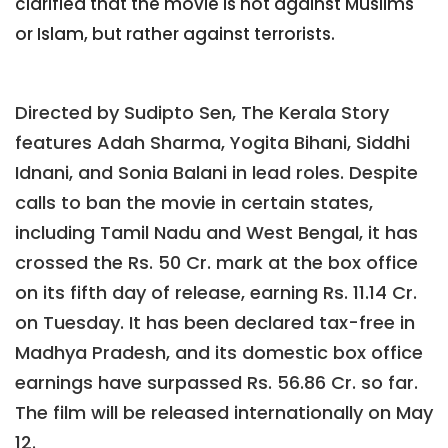
clarified that the movie is not against Muslims
or Islam, but rather against terrorists.
Directed by Sudipto Sen, The Kerala Story
features Adah Sharma, Yogita Bihani, Siddhi
Idnani, and Sonia Balani in lead roles. Despite
calls to ban the movie in certain states,
including Tamil Nadu and West Bengal, it has
crossed the Rs. 50 Cr. mark at the box office
on its fifth day of release, earning Rs. 11.14 Cr.
on Tuesday. It has been declared tax-free in
Madhya Pradesh, and its domestic box office
earnings have surpassed Rs. 56.86 Cr. so far.
The film will be released internationally on May
12.