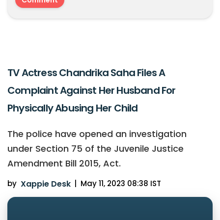
TV Actress Chandrika Saha Files A
Complaint Against Her Husband For
Physically Abusing Her Child
The police have opened an investigation
under Section 75 of the Juvenile Justice
Amendment Bill 2015, Act.
by
Xappie Desk
|
May 11, 2023 08:38 IST