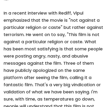
In a recent interview with Rediff, Vipul
emphasized that the movie is "not against a
particular religion or caste" but rather against
terrorism. He went on to say, "This film is not
against a particular religion or caste. What
has been most satisfying is that some people
were posting angry, nasty, and abusive
messages against the film. Three of them
have publicly apologized on the same
platform after seeing the film, calling it a
fantastic film. That's a very big vindication or
validation of what we have been saying. I'm
sure, with time, as temperatures go down,
people will understand that this film is not