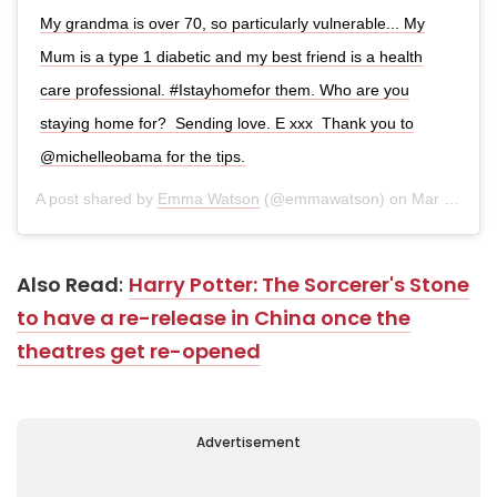
My grandma is over 70, so particularly vulnerable... My
Mum is a type 1 diabetic and my best friend is a health
care professional. #Istayhomefor them. Who are you
staying home for? ⁣ Sending love. E xxx ⁣ Thank you to
@michelleobama for the tips.
A post shared by
Emma Watson
(@emmawatson) on
Mar 23, 2020 at 12:04pm PDT
Also Read
:
Harry Potter: The Sorcerer's Stone
to have a re-release in China once the
theatres get re-opened
Advertisement