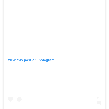
View this post on Instagram