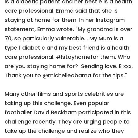
is a diabetic patient and her bestie is a health
care professional. Emma said that she is
staying at home for them. In her Instagram
statement, Emma wrote, "My grandma is over
70, so particularly vulnerable... My Mum is a
type 1 diabetic and my best friend is a health
care professional. #Istayhomefor them. Who
are you staying home for? ⁣ Sending love. E xxx.
Thank you to @michelleobama for the tips."
Many other films and sports celebrities are
taking up this challenge. Even popular
footballer David Beckham participated in this
challenge recently. They are urging people to
take up the challenge and realize who they