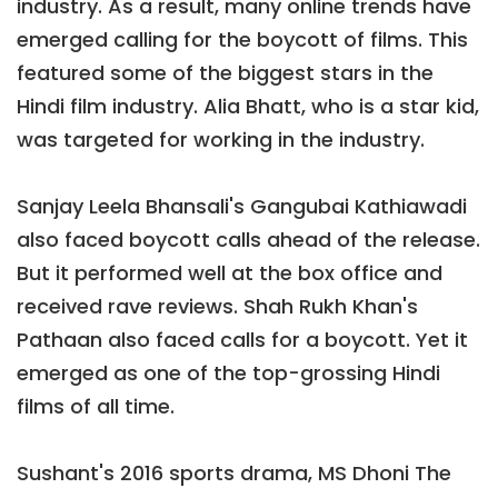
industry. As a result, many online trends have
emerged calling for the boycott of films. This
featured some of the biggest stars in the
Hindi film industry. Alia Bhatt, who is a star kid,
was targeted for working in the industry.
Sanjay Leela Bhansali's Gangubai Kathiawadi
also faced boycott calls ahead of the release.
But it performed well at the box office and
received rave reviews. Shah Rukh Khan's
Pathaan also faced calls for a boycott. Yet it
emerged as one of the top-grossing Hindi
films of all time.
Sushant's 2016 sports drama, MS Dhoni The