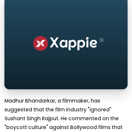
Madhur Bhandarkar, a filmmaker, has
suggested that the film industry "ignored"
Sushant Singh Rajput. He commented on the
"boycott culture" against Bollywood films that