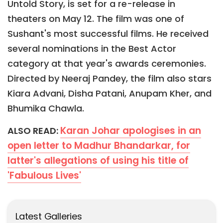
Untold Story, is set for a re-release in
theaters on May 12. The film was one of
Sushant's most successful films. He received
several nominations in the Best Actor
category at that year's awards ceremonies.
Directed by Neeraj Pandey, the film also stars
Kiara Advani, Disha Patani, Anupam Kher, and
Bhumika Chawla.
Karan Johar apologises in an
ALSO READ:
open letter to Madhur Bhandarkar, for
latter's allegations of using his title of
'Fabulous Lives'
Latest Galleries