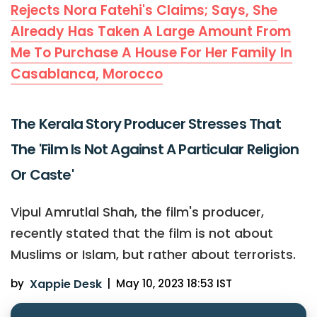
Rejects Nora Fatehi's Claims; Says, She
Already Has Taken A Large Amount From
Me To Purchase A House For Her Family In
Casablanca, Morocco
The Kerala Story Producer Stresses That
The 'Film Is Not Against A Particular Religion
Or Caste'
Vipul Amrutlal Shah, the film's producer,
recently stated that the film is not about
Muslims or Islam, but rather about terrorists.
by
Xappie Desk
|
May 10, 2023 18:53 IST