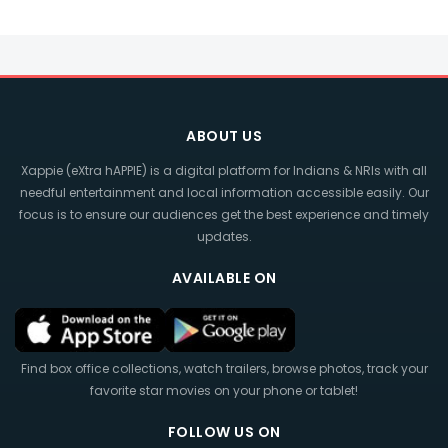
ABOUT US
Xappie (eXtra hAPPIE) is a digital platform for Indians & NRIs with all
needful entertainment and local information accessible easily. Our
focus is to ensure our audiences get the best experience and timely
updates.
AVAILABLE ON
Find box office collections, watch trailers, browse photos, track your
favorite star movies on your phone or tablet!
FOLLOW US ON