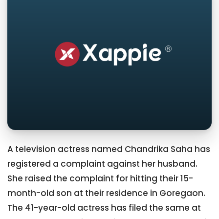
A television actress named Chandrika Saha has
registered a complaint against her husband.
She raised the complaint for hitting their 15-
month-old son at their residence in Goregaon.
The 41-year-old actress has filed the same at