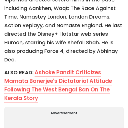
including Aankhen, Waqt: The Race Against
Time, Namastey London, London Dreams,
Action Replayy, and Namaste England. He last
directed the Disney+ Hotstar web series
Human, starring his wife Shefali Shah. He is
also producing Force 4, directed by Abhinay
Deo.
Ashoke Pandit Criticizes
ALSO READ:
Mamata Banerjee's Dictatorial Attitude
Following The West Bengal Ban On The
Kerala Story
Advertisement