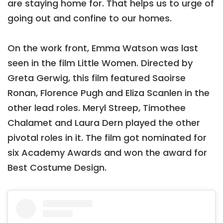
are staying home for. That helps us to urge of
going out and confine to our homes.
On the work front, Emma Watson was last
seen in the film Little Women. Directed by
Greta Gerwig, this film featured Saoirse
Ronan, Florence Pugh and Eliza Scanlen in the
other lead roles. Meryl Streep, Timothee
Chalamet and Laura Dern played the other
pivotal roles in it. The film got nominated for
six Academy Awards and won the award for
Best Costume Design.