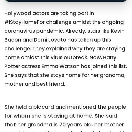
Hollywood actors are taking part in
#IStayHomeFor challenge amidst the ongoing
coronavirus pandemic. Already, stars like Kevin
Bacon and Demi Lovato has taken up this
challenge. They explained why they are staying
home amidst this virus outbreak. Now, Harry
Potter actress Emma Watson has joined this list.
She says that she stays home for her grandma,
mother and best friend.
She held a placard and mentioned the people
for whom she is staying at home. She said
that her grandma is 70 years old, her mother