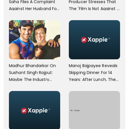
Saha Files A Complaint
Producer Stresses That
Against Her Husband For
The 'Film Is Not Against A
Physically Abusing Her
Particular Religion Or
Child
Caste'
Manoj Bajpayee Reveals
Madhur Bhandarkar On
Skipping Dinner For 14
Sushant Singh Rajput:
Years: After Lunch, The
Maybe The Industry
Kitchen Is Non-
Ignored Him
Operational