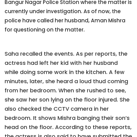
Bangur Nagar Police Station where the matter is
currently under investigation. As of now, the
police have called her husband, Aman Mishra
for questioning on the matter.
Saha recalled the events. As per reports, the
actress had left her kid with her husband
while doing some work in the kitchen. A few
minutes, later, she heard a loud thud coming
from her bedroom. When she rushed to see,
she saw her son lying on the floor injured. She
also checked the CCTV camera in her
bedroom. It shows Mishra banging their son’s
head on the floor. According to these reports,
the actress is also said to have submitted the