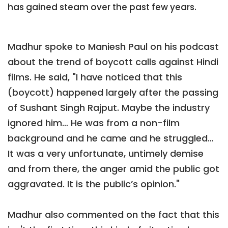
has gained steam over the past few years.
Madhur spoke to Maniesh Paul on his podcast
about the trend of boycott calls against Hindi
films. He said, "I have noticed that this
(boycott) happened largely after the passing
of Sushant Singh Rajput. Maybe the industry
ignored him… He was from a non-film
background and he came and he struggled…
It was a very unfortunate, untimely demise
and from there, the anger amid the public got
aggravated. It is the public’s opinion."
Madhur also commented on the fact that this