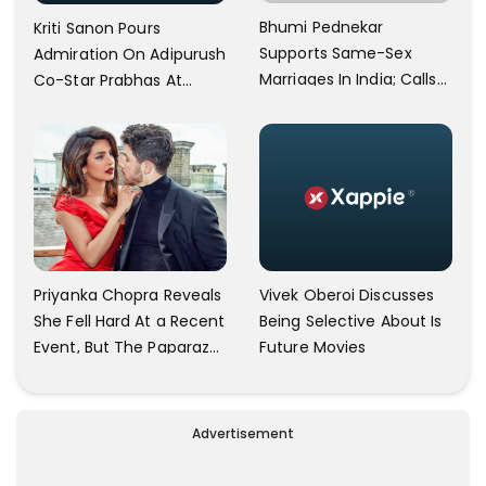
Bhumi Pednekar
Kriti Sanon Pours
Supports Same-Sex
Admiration On Adipurush
Marriages In India; Calls
Co-Star Prabhas At
Herself An Ally Of The
Trailer Launch: He’s As
Community
Simple As Prabhu Ram
Vivek Oberoi Discusses
Priyanka Chopra Reveals
Being Selective About Is
She Fell Hard At a Recent
Future Movies
Event, But The Paparazzi
Were Kind Enough To
Remove Their Cameras:
I have Never Seen This
Advertisement
Happen In My 23-Year
Career