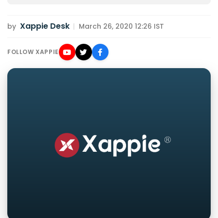
Xappie Desk
by
|
March 26, 2020 12:26 IST
FOLLOW XAPPIE