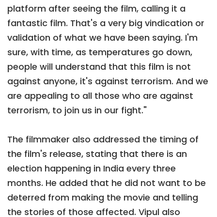
platform after seeing the film, calling it a
fantastic film. That's a very big vindication or
validation of what we have been saying. I'm
sure, with time, as temperatures go down,
people will understand that this film is not
against anyone, it's against terrorism. And we
are appealing to all those who are against
terrorism, to join us in our fight."
The filmmaker also addressed the timing of
the film's release, stating that there is an
election happening in India every three
months. He added that he did not want to be
deterred from making the movie and telling
the stories of those affected. Vipul also