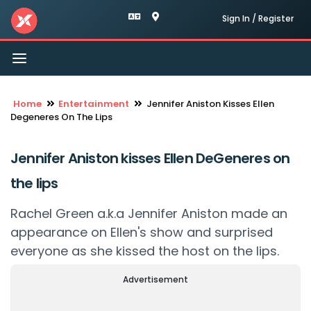
Sign In / Register
Toggle
navigation
Home
Entertainment
Jennifer Aniston Kisses Ellen
Degeneres On The Lips
Jennifer Aniston kisses Ellen DeGeneres on
the lips
Rachel Green a.k.a Jennifer Aniston made an
appearance on Ellen's show and surprised
everyone as she kissed the host on the lips.
Advertisement