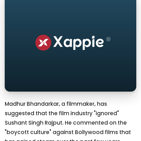
Madhur Bhandarkar, a filmmaker, has
suggested that the film industry "ignored"
Sushant Singh Rajput. He commented on the
"boycott culture" against Bollywood films that