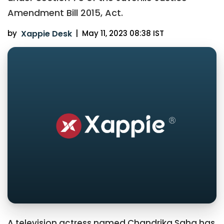
Amendment Bill 2015, Act.
by
Xappie Desk
|
May 11, 2023 08:38 IST
A television actress named Chandrika Saha has