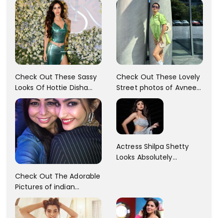
Check Out These Sassy
Check Out These Lovely
Looks Of Hottie Disha
Street photos of Avneet
Patani!! Disha Looks
Kaur... So adorable!!
Gorgeous..
Actress Shilpa Shetty
Looks Absolutely
Georgious In This Photos
Check Out The Adorable
Pictures of indian
Actress Sonam Kapoor
With Her Sister!