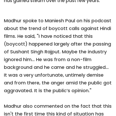
has gained steam over the past few years.
Madhur spoke to Maniesh Paul on his podcast
about the trend of boycott calls against Hindi
films. He said, "I have noticed that this
(boycott) happened largely after the passing
of Sushant Singh Rajput. Maybe the industry
ignored him… He was from a non-film
background and he came and he struggled…
It was a very unfortunate, untimely demise
and from there, the anger amid the public got
aggravated. It is the public’s opinion."
Madhur also commented on the fact that this
isn't the first time this kind of situation has