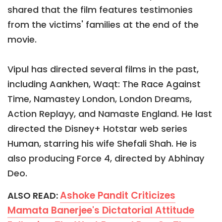
shared that the film features testimonies
from the victims' families at the end of the
movie.
Vipul has directed several films in the past,
including Aankhen, Waqt: The Race Against
Time, Namastey London, London Dreams,
Action Replayy, and Namaste England. He last
directed the Disney+ Hotstar web series
Human, starring his wife Shefali Shah. He is
also producing Force 4, directed by Abhinay
Deo.
Ashoke Pandit Criticizes
ALSO READ:
Mamata Banerjee's Dictatorial Attitude