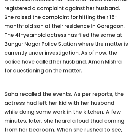
registered a complaint against her husband.
She raised the complaint for hitting their 15-
month-old son at their residence in Goregaon.
The 41-year-old actress has filed the same at
Bangur Nagar Police Station where the matter is
currently under investigation. As of now, the
police have called her husband, Aman Mishra
for questioning on the matter.
Saha recalled the events. As per reports, the
actress had left her kid with her husband
while doing some work in the kitchen. A few
minutes, later, she heard a loud thud coming
from her bedroom. When she rushed to see,