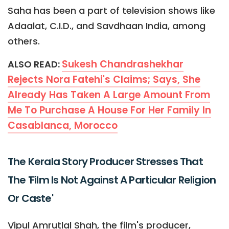
Saha has been a part of television shows like
Adaalat, C.I.D., and Savdhaan India, among
others.
Sukesh Chandrashekhar
ALSO READ:
Rejects Nora Fatehi's Claims; Says, She
Already Has Taken A Large Amount From
Me To Purchase A House For Her Family In
Casablanca, Morocco
The Kerala Story Producer Stresses That
The 'Film Is Not Against A Particular Religion
Or Caste'
Vipul Amrutlal Shah, the film's producer,