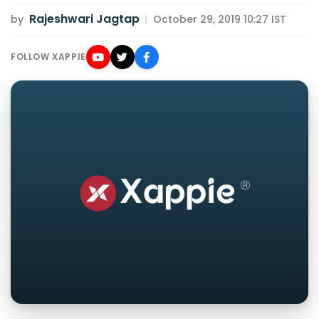
Rajeshwari Jagtap
by
|
October 29, 2019 10:27 IST
FOLLOW XAPPIE