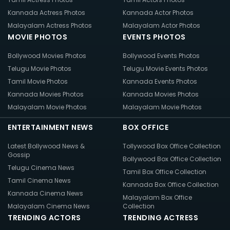
Kannada Actress Photos
Kannada Actor Photos
Malayalam Actress Photos
Malayalam Actor Photos
MOVIE PHOTOS
EVENTS PHOTOS
Bollywood Movies Photos
Bollywood Events Photos
Telugu Movie Photos
Telugu Movie Events Photos
Tamil Movie Photos
Kannada Events Photos
Kannada Movies Photos
Kannada Movies Photos
Malayalam Movie Photos
Malayalam Movie Photos
ENTERTAINMENT NEWS
BOX OFFICE
Latest Bollywood News &
Tollywood Box Office Collection
Gossip
Bollywood Box Office Collection
Telugu Cinema News
Tamil Box Office Collection
Tamil Cinema News
Kannada Box Office Collection
Kannada Cinema News
Malayalam Box Office
Malayalam Cinema News
Collection
TRENDING ACTORS
TRENDING ACTRESS