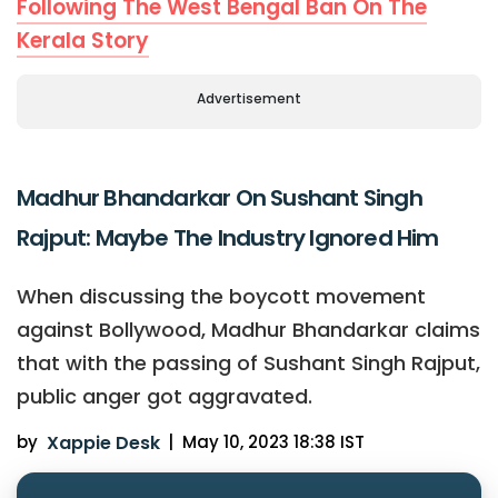
Following The West Bengal Ban On The
Kerala Story
Advertisement
Madhur Bhandarkar On Sushant Singh
Rajput: Maybe The Industry Ignored Him
When discussing the boycott movement
against Bollywood, Madhur Bhandarkar claims
that with the passing of Sushant Singh Rajput,
public anger got aggravated.
by
Xappie Desk
|
May 10, 2023 18:38 IST