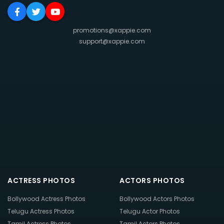
promotions@xappie.com
support@xappie.com
ACTRESS PHOTOS
ACTORS PHOTOS
Bollywood Actress Photos
Bollywood Actors Photos
Telugu Actress Photos
Telugu Actor Photos
Tamil Actress Photos
Tamil Actors Photos