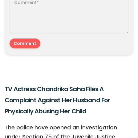
TV Actress Chandrika Saha Files A
Complaint Against Her Husband For
Physically Abusing Her Child
The police have opened an investigation
under Section 75 of the Juvenile Justice