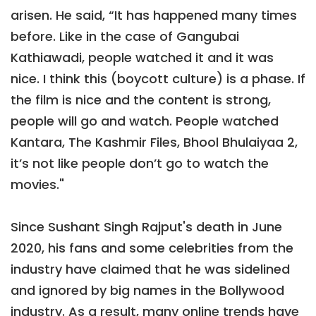
arisen. He said, “It has happened many times
before. Like in the case of Gangubai
Kathiawadi, people watched it and it was
nice. I think this (boycott culture) is a phase. If
the film is nice and the content is strong,
people will go and watch. People watched
Kantara, The Kashmir Files, Bhool Bhulaiyaa 2,
it’s not like people don’t go to watch the
movies."
Since Sushant Singh Rajput's death in June
2020, his fans and some celebrities from the
industry have claimed that he was sidelined
and ignored by big names in the Bollywood
industry. As a result, many online trends have