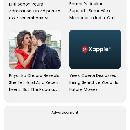
Bhumi Pednekar
Kriti Sanon Pours
Supports Same-Sex
Admiration On Adipurush
Marriages In India; Calls
Co-Star Prabhas At
Herself An Ally Of The
Trailer Launch: He’s As
Community
Simple As Prabhu Ram
Vivek Oberoi Discusses
Priyanka Chopra Reveals
Being Selective About Is
She Fell Hard At a Recent
Future Movies
Event, But The Paparazzi
Were Kind Enough To
Remove Their Cameras:
I have Never Seen This
Advertisement
Happen In My 23-Year
Career