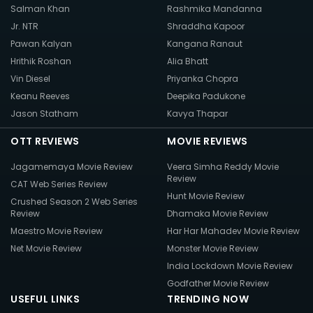
Salman Khan
Rashmika Mandanna
Jr. NTR
Shraddha Kapoor
Pawan Kalyan
Kangana Ranaut
Hrithik Roshan
Alia Bhatt
Vin Diesel
Priyanka Chopra
Keanu Reeves
Deepika Padukone
Jason Statham
Kavya Thapar
OTT REVIEWS
MOVIE REVIEWS
Jagamemaya Movie Review
Veera Simha Reddy Movie
Review
CAT Web Series Review
Hunt Movie Review
Crushed Season 2 Web Series
Review
Dhamaka Movie Review
Maestro Movie Review
Har Har Mahadev Movie Review
Net Movie Review
Monster Movie Review
India Lockdown Movie Review
Godfather Movie Review
USEFUL LINKS
TRENDING NOW