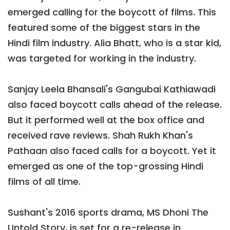
emerged calling for the boycott of films. This
featured some of the biggest stars in the
Hindi film industry. Alia Bhatt, who is a star kid,
was targeted for working in the industry.
Sanjay Leela Bhansali's Gangubai Kathiawadi
also faced boycott calls ahead of the release.
But it performed well at the box office and
received rave reviews. Shah Rukh Khan's
Pathaan also faced calls for a boycott. Yet it
emerged as one of the top-grossing Hindi
films of all time.
Sushant's 2016 sports drama, MS Dhoni The
Untold Story, is set for a re-release in