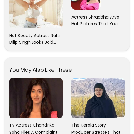
Actress Shraddha Arya
Hot Pictures That You
Cant Resist! Check It
Hot Beauty Actress Ruhii
Out
Dilip Singh Looks Bold
And Beautiful
You May Also Like These
TV Actress Chandrika
The Kerala Story
Saha Files A Complaint
Producer Stresses That