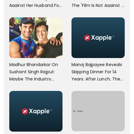
Against Her Husband For
The 'Film Is Not Against A
Physically Abusing Her
Particular Religion Or
Child
Caste'
Manoj Bajpayee Reveals
Madhur Bhandarkar On
Skipping Dinner For 14
Sushant Singh Rajput:
Years: After Lunch, The
Maybe The Industry
Kitchen Is Non-
Ignored Him
Operational