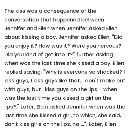
The kiss was a consequence of the
conversation that happened between
Jennifer and Ellen when Jennifer asked Ellen
about kissing a boy. Jennifer asked Ellen, "Did
you enjoy it? How was it? Were you nervous?
Did you kind of get into it?" further asking
when was the last time she kissed a boy. Ellen
replied saying, "Why is everyone so shocked? I
kiss guys, I kiss guys like that, I don't make out
with guys, but I kiss guys on the lips - when
was the last time you kissed a girl on the
lips?." Later, Ellen asked Jennifer when was the
last time she kissed a girl, to which, she said, "I
don't kiss girls on the lips, no ...". Later, Ellen