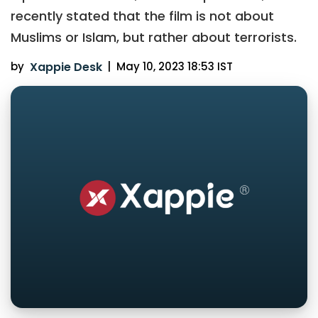
recently stated that the film is not about
Muslims or Islam, but rather about terrorists.
by
Xappie Desk
|
May 10, 2023 18:53 IST