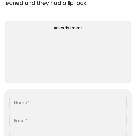
leaned and they had a lip lock.
Advertisement