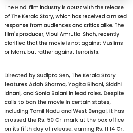
The Hindi film industry is abuzz with the release
of The Kerala Story, which has received a mixed
response from audiences and critics alike. The
film's producer, Vipul Amrutlal Shah, recently
clarified that the movie is not against Muslims
or Islam, but rather against terrorists.
Directed by Sudipto Sen, The Kerala Story
features Adah Sharma, Yogita Bihani, Siddhi
Idnani, and Sonia Balani in lead roles. Despite
calls to ban the movie in certain states,
including Tamil Nadu and West Bengal, it has
crossed the Rs. 50 Cr. mark at the box office
on its fifth day of release, earning Rs. 11.14 Cr.