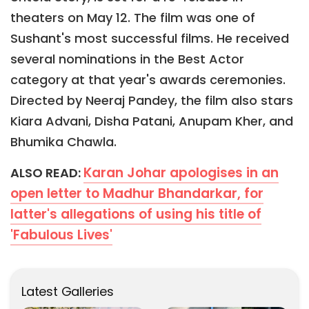
theaters on May 12. The film was one of
Sushant's most successful films. He received
several nominations in the Best Actor
category at that year's awards ceremonies.
Directed by Neeraj Pandey, the film also stars
Kiara Advani, Disha Patani, Anupam Kher, and
Bhumika Chawla.
Karan Johar apologises in an
ALSO READ:
open letter to Madhur Bhandarkar, for
latter's allegations of using his title of
'Fabulous Lives'
Latest Galleries