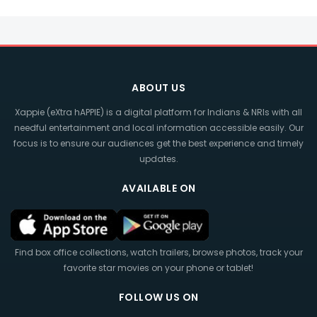
ABOUT US
Xappie (eXtra hAPPIE) is a digital platform for Indians & NRIs with all
needful entertainment and local information accessible easily. Our
focus is to ensure our audiences get the best experience and timely
updates.
AVAILABLE ON
Find box office collections, watch trailers, browse photos, track your
favorite star movies on your phone or tablet!
FOLLOW US ON