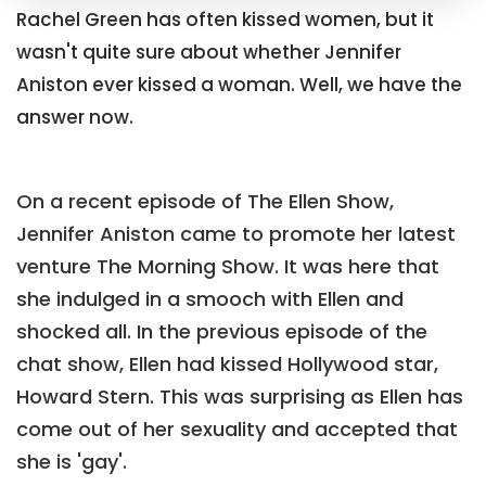
Rachel Green has often kissed women, but it
wasn't quite sure about whether Jennifer
Aniston ever kissed a woman. Well, we have the
answer now.
On a recent episode of The Ellen Show,
Jennifer Aniston came to promote her latest
venture The Morning Show. It was here that
she indulged in a smooch with Ellen and
shocked all. In the previous episode of the
chat show, Ellen had kissed Hollywood star,
Howard Stern. This was surprising as Ellen has
come out of her sexuality and accepted that
she is 'gay'.