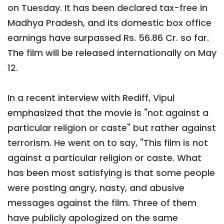
on Tuesday. It has been declared tax-free in
Madhya Pradesh, and its domestic box office
earnings have surpassed Rs. 56.86 Cr. so far.
The film will be released internationally on May
12.
In a recent interview with Rediff, Vipul
emphasized that the movie is "not against a
particular religion or caste" but rather against
terrorism. He went on to say, "This film is not
against a particular religion or caste. What
has been most satisfying is that some people
were posting angry, nasty, and abusive
messages against the film. Three of them
have publicly apologized on the same