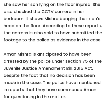
she saw her son lying on the floor injured. She
also checked the CCTV camera in her
bedroom. It shows Mishra banging their son’s
head on the floor. According to these reports,
the actress is also said to have submitted the
footage to the police as evidence in the case.
Aman Mishra is anticipated to have been
arrested by the police under section 75 of the
Juvenile Justice Amendment Bill, 2015 Act,
despite the fact that no decision has been
made in the case. The police have mentioned
in reports that they have summoned Aman
for questioning in the matter.