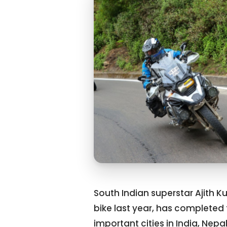
South Indian superstar Ajith 
bike last year, has completed t
important cities in India, Nep