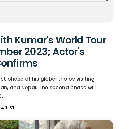
jith Kumar's World Tour
mber 2023; Actor's
onfirms
t phase of his global trip by visiting
hutan, and Nepal. The second phase will
.
:49 IST