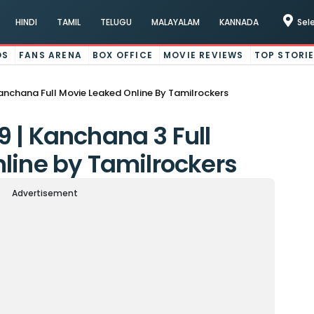
HINDI
TAMIL
TELUGU
MALAYALAM
KANNADA
Sel
OS
FANS ARENA
BOX OFFICE
MOVIE REVIEWS
TOP STORI
nchana Full Movie Leaked Online By Tamilrockers
 | Kanchana 3 Full
line by Tamilrockers
Advertisement