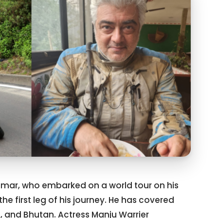
Kumar, who embarked on a world tour on his
he first leg of his journey. He has covered
al, and Bhutan. Actress Manju Warrier