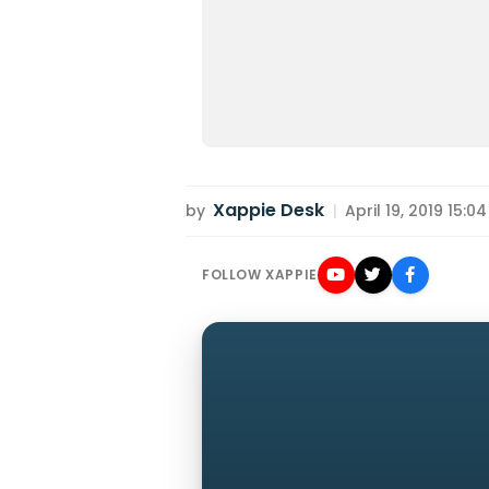
Xappie Desk
by
|
April 19, 2019 15:04
FOLLOW XAPPIE