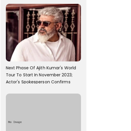
Next Phase Of Ajith Kumar's World
Tour To Start In November 2023;
Actor's Spokesperson Confirms