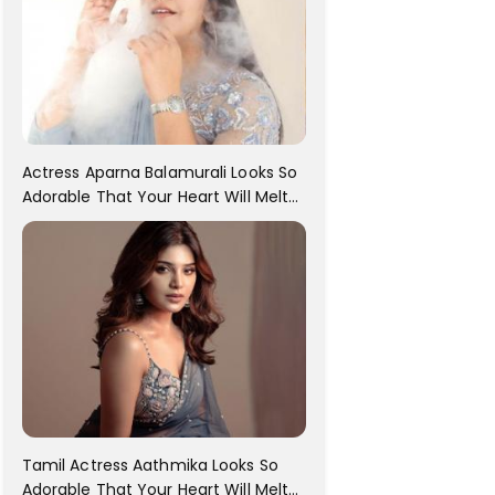
Actress Aparna Balamurali Looks So
Adorable That Your Heart Will Melt
For Her
Tamil Actress Aathmika Looks So
Adorable That Your Heart Will Melt