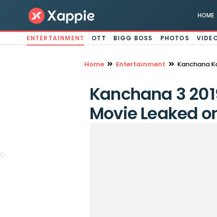
HOME
ENTERTAINMENT
OTT
BIGG BOSS
PHOTOS
VIDE
Home
Entertainment
Kanchana Ka
Kanchana 3 2019
Movie Leaked on