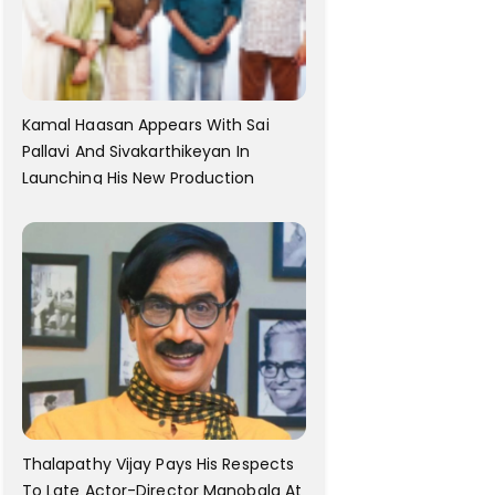
Kamal Haasan Appears With Sai
Pallavi And Sivakarthikeyan In
Launching His New Production
Thalapathy Vijay Pays His Respects
To Late Actor-Director Manobala At