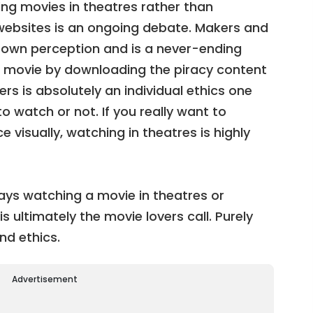
ng movies in theatres rather than
ebsites is an ongoing debate. Makers and
r own perception and is a never-ending
 movie by downloading the piracy content
rs is absolutely an individual ethics one
 watch or not. If you really want to
 visually, watching in theatres is highly
ys watching a movie in theatres or
s ultimately the movie lovers call. Purely
nd ethics.
Advertisement