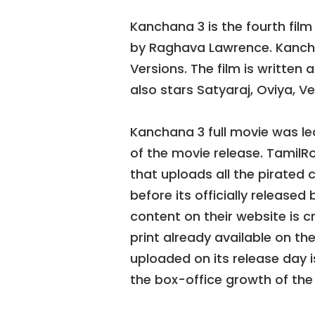
Kanchana 3 is the fourth film 
by Raghava Lawrence. Kancha
Versions. The film is written
also stars Satyaraj, Oviya, V
Kanchana 3 full movie was lea
of the movie release. TamilRo
that uploads all the pirated
before its officially release
content on their website is 
print already available on th
uploaded on its release day 
the box-office growth of the fi