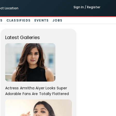
Sign In / Register
ect Location
ES
CLASSIFIEDS
EVENTS
JOBS
Latest Galleries
Actress Amritha Aiyer Looks Super
Adorable Fans Are Totally Flattered