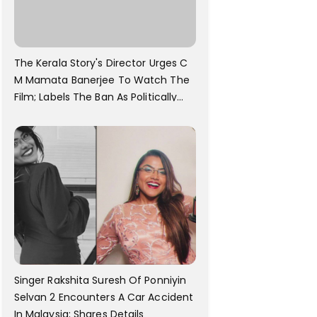
The Kerala Story's Director Urges C
M Mamata Banerjee To Watch The
Film; Labels The Ban As Politically
Motivated
Singer Rakshita Suresh Of Ponniyin
Selvan 2 Encounters A Car Accident
In Malaysia; Shares Details