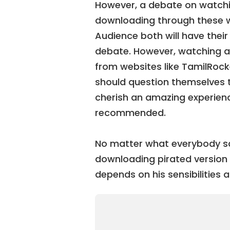
However, a debate on watchi
downloading through these w
Audience both will have thei
debate. However, watching a
from websites like TamilRocke
should question themselves to
cherish an amazing experience
recommended.
No matter what everybody sa
downloading pirated version i
depends on his sensibilities a