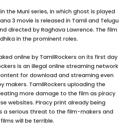
in the Muni series, in which ghost is played
na 3 movie is released in Tamil and Telugu
 and directed by Raghava Lawrence. The film
edhika in the prominent roles.
ked online by TamilRockers on its first day
ckers is an illegal online streaming network
 content for download and streaming even
d by makers. TamilRockers uploading the
creating more damage to the film as piracy
ese websites. Piracy print already being
is a serious threat to the film-makers and
lms will be terrible.