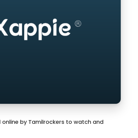
 online by Tamilrockers to watch and