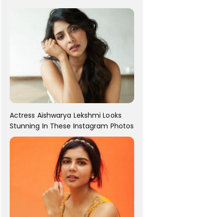
For Her!
Actress Aishwarya Lekshmi Looks
Stunning In These Instagram Photos