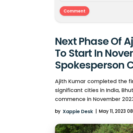
Next Phase Of A
To Start In Nove
Spokesperson C
Ajith Kumar completed the firs
significant cities in India, B
commence in November 2023
by
Xappie Desk
|
May 11, 2023 08