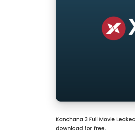
Kanchana 3 Full Movie Leaked
download for free.