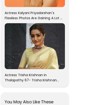
Actress Kalyani Priyadarshan's
Flawless Photos Are Gaining A Lot Of
Attention On The Social Media!
Actress Trisha Krishnan in
Thalapathy 67- Trisha Krishnan
Gorgeous Images
You May Also Like These