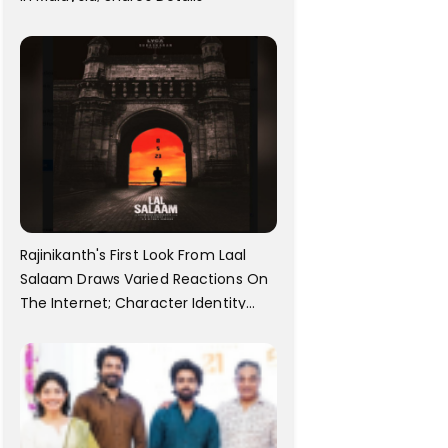
Rajinikanth's First Look From Laal
Salaam Draws Varied Reactions On
The Internet; Character Identity
Revealed