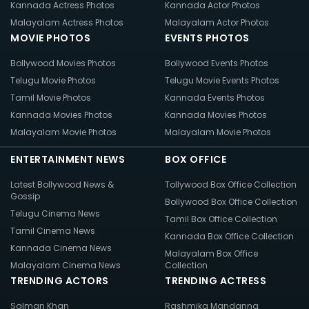
Kannada Actress Photos
Kannada Actor Photos
Malayalam Actress Photos
Malayalam Actor Photos
MOVIE PHOTOS
EVENTS PHOTOS
Bollywood Movies Photos
Bollywood Events Photos
Telugu Movie Photos
Telugu Movie Events Photos
Tamil Movie Photos
Kannada Events Photos
Kannada Movies Photos
Kannada Movies Photos
Malayalam Movie Photos
Malayalam Movie Photos
ENTERTAINMENT NEWS
BOX OFFICE
Latest Bollywood News &
Tollywood Box Office Collection
Gossip
Bollywood Box Office Collection
Telugu Cinema News
Tamil Box Office Collection
Tamil Cinema News
Kannada Box Office Collection
Kannada Cinema News
Malayalam Box Office
Malayalam Cinema News
Collection
TRENDING ACTORS
TRENDING ACTRESS
Salman Khan
Rashmika Mandanna