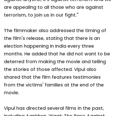
are appealing to all those who are against
terrorism, to join us in our fight."
The filmmaker also addressed the timing of
the film's release, stating that there is an
election happening in India every three
months. He added that he did not want to be
deterred from making the movie and telling
the stories of those affected. Vipul also
shared that the film features testimonies
from the victims' families at the end of the
movie.
Vipul has directed several films in the past,
including Aankhen, Waqt: The Race Against