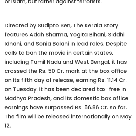
or Islam, but rather against terrorists.
Directed by Sudipto Sen, The Kerala Story
features Adah Sharma, Yogita Bihani, Siddhi
Idnani, and Sonia Balani in lead roles. Despite
calls to ban the movie in certain states,
including Tamil Nadu and West Bengal, it has
crossed the Rs. 50 Cr. mark at the box office
on its fifth day of release, earning Rs. 11.14 Cr.
on Tuesday. It has been declared tax-free in
Madhya Pradesh, and its domestic box office
earnings have surpassed Rs. 56.86 Cr. so far.
The film will be released internationally on May
12.