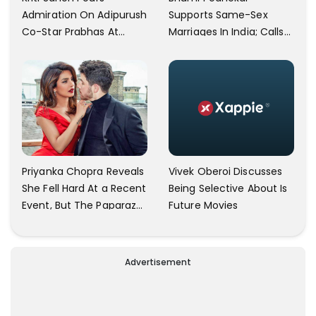
Supports Same-Sex
Admiration On Adipurush
Marriages In India; Calls
Co-Star Prabhas At
Herself An Ally Of The
Trailer Launch: He’s As
Community
Simple As Prabhu Ram
Vivek Oberoi Discusses
Priyanka Chopra Reveals
Being Selective About Is
She Fell Hard At a Recent
Future Movies
Event, But The Paparazzi
Were Kind Enough To
Remove Their Cameras:
I have Never Seen This
Advertisement
Happen In My 23-Year
Career