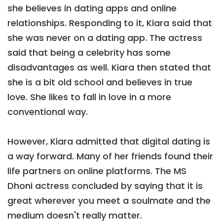
she believes in dating apps and online
relationships. Responding to it, Kiara said that
she was never on a dating app. The actress
said that being a celebrity has some
disadvantages as well. Kiara then stated that
she is a bit old school and believes in true
love. She likes to fall in love in a more
conventional way.
However, Kiara admitted that digital dating is
a way forward. Many of her friends found their
life partners on online platforms. The MS
Dhoni actress concluded by saying that it is
great wherever you meet a soulmate and the
medium doesn't really matter.