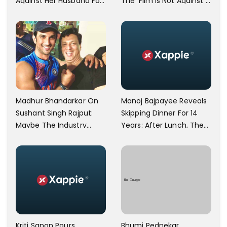
Against Her Husband For
The 'Film Is Not Against A
Physically Abusing Her
Particular Religion Or
Child
Caste'
Manoj Bajpayee Reveals
Madhur Bhandarkar On
Skipping Dinner For 14
Sushant Singh Rajput:
Years: After Lunch, The
Maybe The Industry
Kitchen Is Non-
Ignored Him
Operational
Bhumi Pednekar
Kriti Sanon Pours