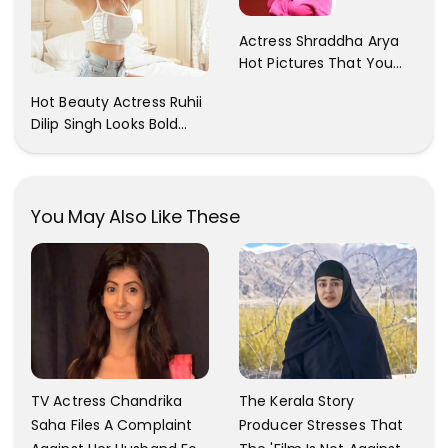
Actress Shraddha Arya
Hot Pictures That You
Cant Resist! Check It
Hot Beauty Actress Ruhii
Out
Dilip Singh Looks Bold
And Beautiful
You May Also Like These
TV Actress Chandrika
The Kerala Story
Saha Files A Complaint
Producer Stresses That