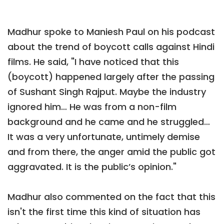
Madhur spoke to Maniesh Paul on his podcast
about the trend of boycott calls against Hindi
films. He said, "I have noticed that this
(boycott) happened largely after the passing
of Sushant Singh Rajput. Maybe the industry
ignored him… He was from a non-film
background and he came and he struggled…
It was a very unfortunate, untimely demise
and from there, the anger amid the public got
aggravated. It is the public’s opinion."
Madhur also commented on the fact that this
isn't the first time this kind of situation has