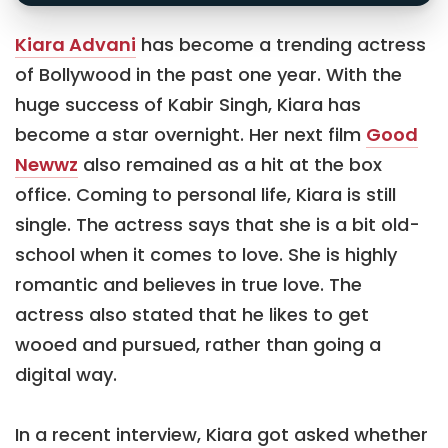
Kiara Advani
has become a trending actress
of Bollywood in the past one year. With the
huge success of Kabir Singh, Kiara has
become a star overnight. Her next film
Good
Newwz
also remained as a hit at the box
office. Coming to personal life, Kiara is still
single. The actress says that she is a bit old-
school when it comes to love. She is highly
romantic and believes in true love. The
actress also stated that he likes to get
wooed and pursued, rather than going a
digital way.
In a recent interview, Kiara got asked whether