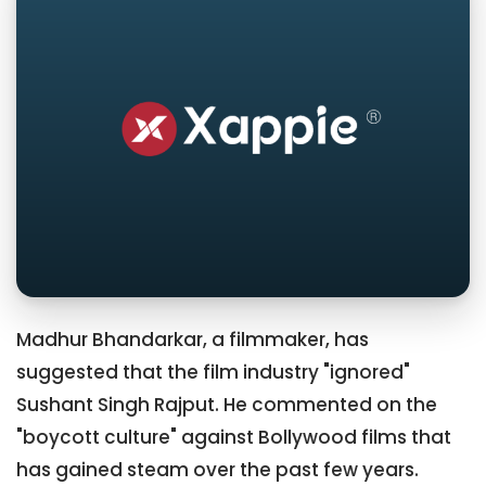
Madhur Bhandarkar, a filmmaker, has
suggested that the film industry "ignored"
Sushant Singh Rajput. He commented on the
"boycott culture" against Bollywood films that
has gained steam over the past few years.