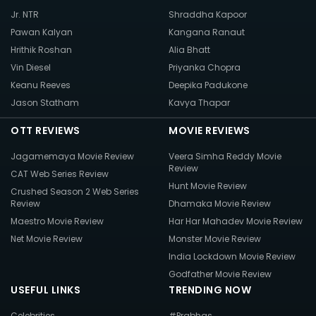
Jr. NTR
Shraddha Kapoor
Pawan Kalyan
Kangana Ranaut
Hrithik Roshan
Alia Bhatt
Vin Diesel
Priyanka Chopra
Keanu Reeves
Deepika Padukone
Jason Statham
Kavya Thapar
OTT REVIEWS
MOVIE REVIEWS
Jagamemaya Movie Review
Veera Simha Reddy Movie
Review
CAT Web Series Review
Hunt Movie Review
Crushed Season 2 Web Series
Review
Dhamaka Movie Review
Maestro Movie Review
Har Har Mahadev Movie Review
Net Movie Review
Monster Movie Review
India Lockdown Movie Review
Godfather Movie Review
USEFUL LINKS
TRENDING NOW
Celebrities
#Prabhas