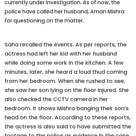
currently under investigation. As of now, the
police have called her husband, Aman Mishra
for questioning on the matter.
Saha recalled the events. As per reports, the
actress had left her kid with her husband
while doing some work in the kitchen. A few
minutes, later, she heard a loud thud coming
from her bedroom. When she rushed to see,
she saw her son lying on the floor injured. She
also checked the CCTV camera in her
bedroom. It shows Mishra banging their son’s
head on the floor. According to these reports,
the actress is also said to have submitted the
footage to the police as evidence in the case.