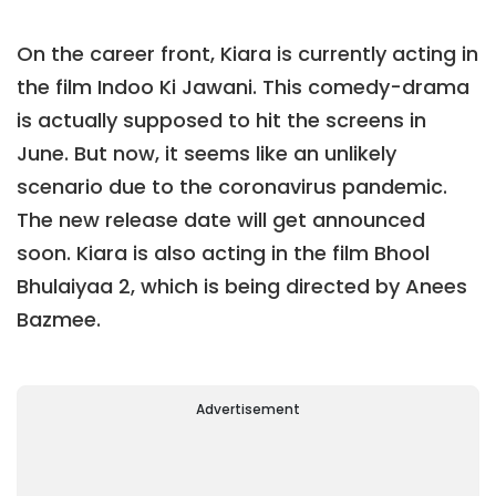
On the career front, Kiara is currently acting in
the film Indoo Ki Jawani. This comedy-drama
is actually supposed to hit the screens in
June. But now, it seems like an unlikely
scenario due to the coronavirus pandemic.
The new release date will get announced
soon. Kiara is also acting in the film Bhool
Bhulaiyaa 2, which is being directed by Anees
Bazmee.
Advertisement