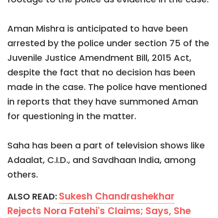
Aman Mishra is anticipated to have been
arrested by the police under section 75 of the
Juvenile Justice Amendment Bill, 2015 Act,
despite the fact that no decision has been
made in the case. The police have mentioned
in reports that they have summoned Aman
for questioning in the matter.
Saha has been a part of television shows like
Adaalat, C.I.D., and Savdhaan India, among
others.
Sukesh Chandrashekhar
ALSO READ:
Rejects Nora Fatehi's Claims; Says, She