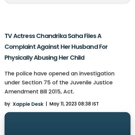
TV Actress Chandrika Saha Files A
Complaint Against Her Husband For
Physically Abusing Her Child
The police have opened an investigation
under Section 75 of the Juvenile Justice
Amendment Bill 2015, Act.
by
Xappie Desk
|
May 11, 2023 08:38 IST