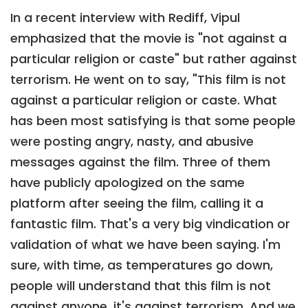
In a recent interview with Rediff, Vipul
emphasized that the movie is "not against a
particular religion or caste" but rather against
terrorism. He went on to say, "This film is not
against a particular religion or caste. What
has been most satisfying is that some people
were posting angry, nasty, and abusive
messages against the film. Three of them
have publicly apologized on the same
platform after seeing the film, calling it a
fantastic film. That's a very big vindication or
validation of what we have been saying. I'm
sure, with time, as temperatures go down,
people will understand that this film is not
against anyone, it's against terrorism. And we