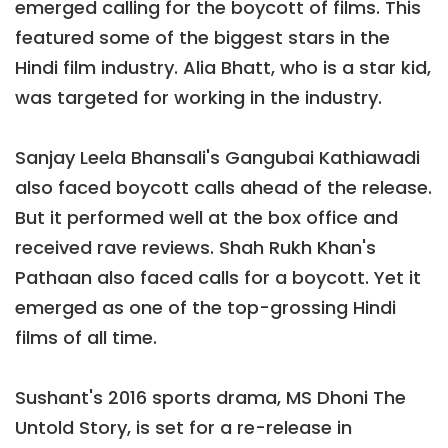
emerged calling for the boycott of films. This
featured some of the biggest stars in the
Hindi film industry. Alia Bhatt, who is a star kid,
was targeted for working in the industry.
Sanjay Leela Bhansali's Gangubai Kathiawadi
also faced boycott calls ahead of the release.
But it performed well at the box office and
received rave reviews. Shah Rukh Khan's
Pathaan also faced calls for a boycott. Yet it
emerged as one of the top-grossing Hindi
films of all time.
Sushant's 2016 sports drama, MS Dhoni The
Untold Story, is set for a re-release in