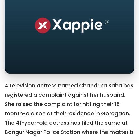
A television actress named Chandrika Saha has
registered a complaint against her husband.
She raised the complaint for hitting their 15-
month-old son at their residence in Goregaon.
The 41-year-old actress has filed the same at
Bangur Nagar Police Station where the matter is