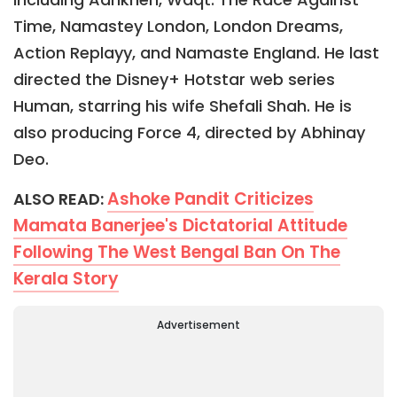
Time, Namastey London, London Dreams,
Action Replayy, and Namaste England. He last
directed the Disney+ Hotstar web series
Human, starring his wife Shefali Shah. He is
also producing Force 4, directed by Abhinay
Deo.
Ashoke Pandit Criticizes
ALSO READ:
Mamata Banerjee's Dictatorial Attitude
Following The West Bengal Ban On The
Kerala Story
Advertisement