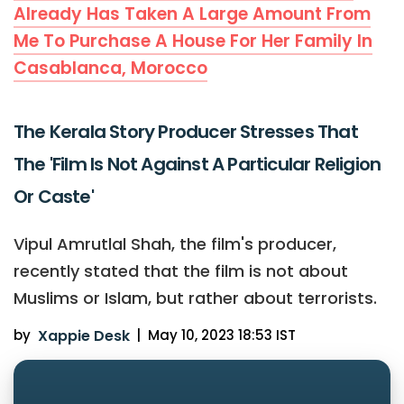
Already Has Taken A Large Amount From
Me To Purchase A House For Her Family In
Casablanca, Morocco
The Kerala Story Producer Stresses That
The 'Film Is Not Against A Particular Religion
Or Caste'
Vipul Amrutlal Shah, the film's producer,
recently stated that the film is not about
Muslims or Islam, but rather about terrorists.
by
Xappie Desk
|
May 10, 2023 18:53 IST