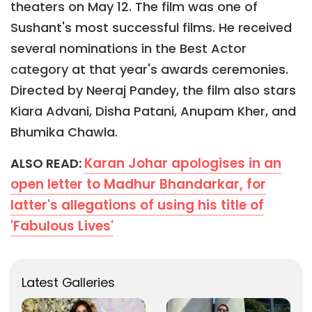
theaters on May 12. The film was one of
Sushant's most successful films. He received
several nominations in the Best Actor
category at that year's awards ceremonies.
Directed by Neeraj Pandey, the film also stars
Kiara Advani, Disha Patani, Anupam Kher, and
Bhumika Chawla.
Karan Johar apologises in an
ALSO READ:
open letter to Madhur Bhandarkar, for
latter's allegations of using his title of
'Fabulous Lives'
Latest Galleries