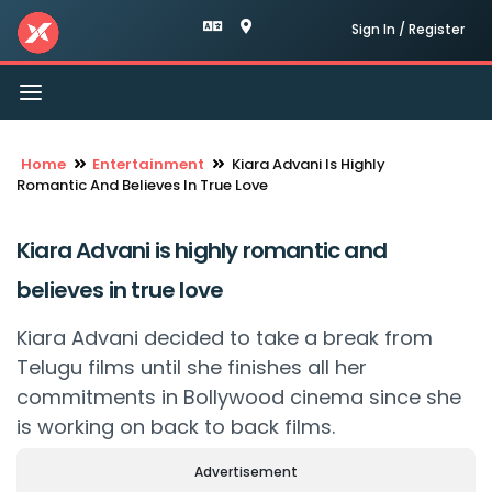
Sign In / Register
Toggle
navigation
Home
Entertainment
Kiara Advani Is Highly
Romantic And Believes In True Love
Kiara Advani is highly romantic and
believes in true love
Kiara Advani decided to take a break from
Telugu films until she finishes all her
commitments in Bollywood cinema since she
is working on back to back films.
Advertisement