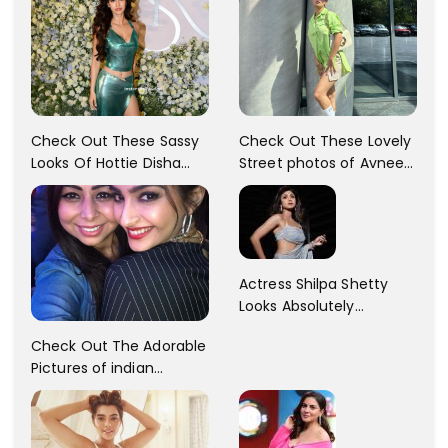
Check Out These Sassy
Check Out These Lovely
Looks Of Hottie Disha
Street photos of Avneet
Patani!! Disha Looks
Kaur... So adorable!!
Gorgeous..
Actress Shilpa Shetty
Looks Absolutely
Georgious In This Photos
Check Out The Adorable
Pictures of indian
Actress Sonam Kapoor
With Her Sister!