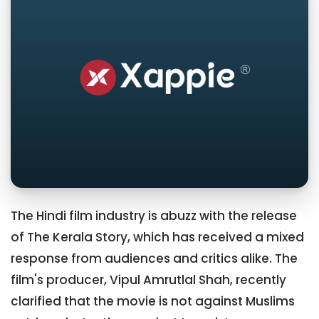
The Hindi film industry is abuzz with the release
of The Kerala Story, which has received a mixed
response from audiences and critics alike. The
film's producer, Vipul Amrutlal Shah, recently
clarified that the movie is not against Muslims