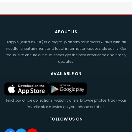
ABOUT US
Xappie (eXtra hAPPIE) is a digital platform for Indians & NRIs with all
needful entertainment and local information accessible easily. Our
focus is to ensure our audiences get the best experience and timely
updates.
AVAILABLE ON
Find box office collections, watch trailers, browse photos, track your
favorite star movies on your phone or tablet!
FOLLOW US ON