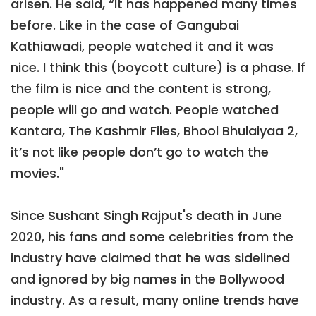
arisen. He said, “It has happened many times
before. Like in the case of Gangubai
Kathiawadi, people watched it and it was
nice. I think this (boycott culture) is a phase. If
the film is nice and the content is strong,
people will go and watch. People watched
Kantara, The Kashmir Files, Bhool Bhulaiyaa 2,
it’s not like people don’t go to watch the
movies."
Since Sushant Singh Rajput's death in June
2020, his fans and some celebrities from the
industry have claimed that he was sidelined
and ignored by big names in the Bollywood
industry. As a result, many online trends have