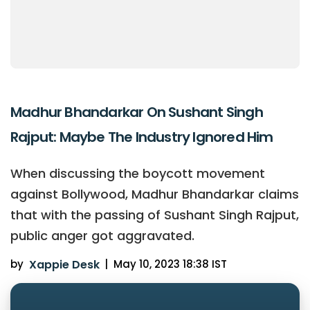
Madhur Bhandarkar On Sushant Singh
Rajput: Maybe The Industry Ignored Him
When discussing the boycott movement
against Bollywood, Madhur Bhandarkar claims
that with the passing of Sushant Singh Rajput,
public anger got aggravated.
by
Xappie Desk
|
May 10, 2023 18:38 IST