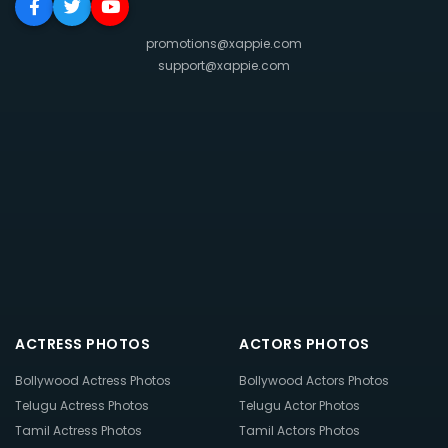
promotions@xappie.com
support@xappie.com
ACTRESS PHOTOS
ACTORS PHOTOS
Bollywood Actress Photos
Bollywood Actors Photos
Telugu Actress Photos
Telugu Actor Photos
Tamil Actress Photos
Tamil Actors Photos