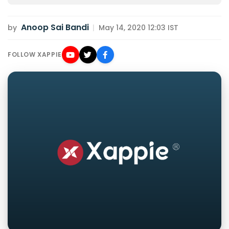
Anoop Sai Bandi
by
|
May 14, 2020 12:03 IST
FOLLOW XAPPIE