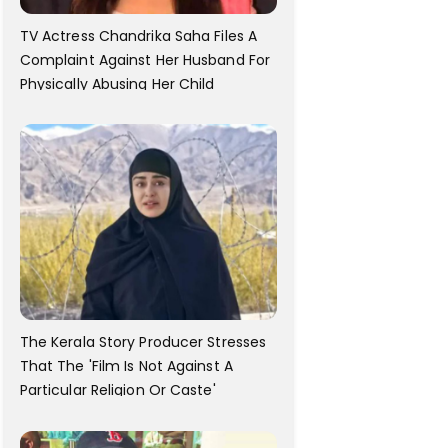
TV Actress Chandrika Saha Files A
Complaint Against Her Husband For
Physically Abusing Her Child
The Kerala Story Producer Stresses
That The 'Film Is Not Against A
Particular Religion Or Caste'