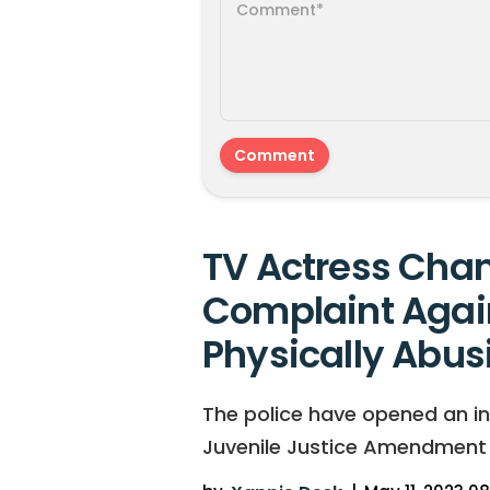
TV Actress Chan
Complaint Agai
Physically Abus
The police have opened an in
Juvenile Justice Amendment Bi