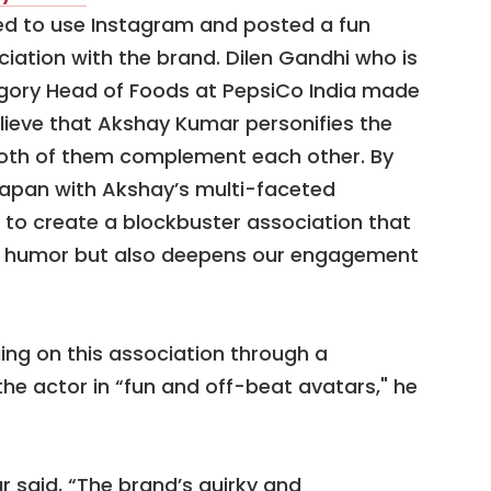
d to use Instagram and posted a fun
ciation with the brand. Dilen Gandhi who is
egory Head of Foods at PepsiCo India made
lieve that Akshay Kumar personifies the
both of them complement each other. By
apan with Akshay’s multi-faceted
t to create a blockbuster association that
op humor but also deepens our engagement
ing on this association through a
the actor in “fun and off-beat avatars," he
 said, “The brand’s quirky and