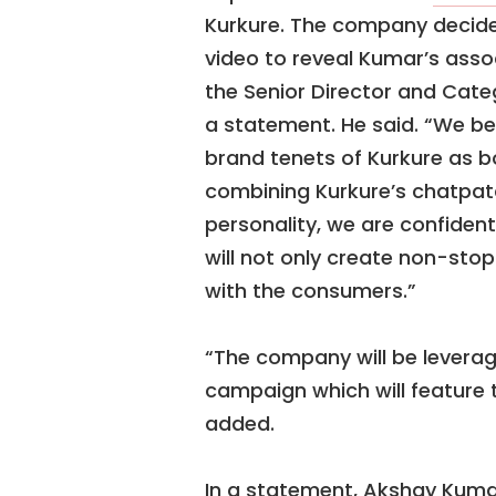
Kurkure. The company decide
video to reveal Kumar’s asso
the Senior Director and Cat
a statement. He said. “We be
brand tenets of Kurkure as 
combining Kurkure’s chatpat
personality, we are confiden
will not only create non-st
with the consumers.”
“The company will be leverag
campaign which will feature 
added.
In a statement, Akshay Kumar