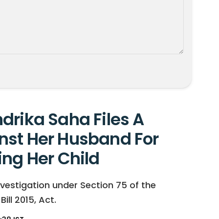
drika Saha Files A
nst Her Husband For
ing Her Child
vestigation under Section 75 of the
ll 2015, Act.