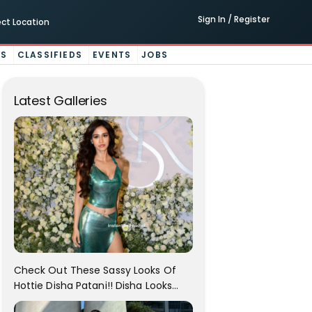
Sign In / Register
ect Location
ES
CLASSIFIEDS
EVENTS
JOBS
Latest Galleries
Check Out These Sassy Looks Of
Hottie Disha Patani!! Disha Looks
Gorgeous..