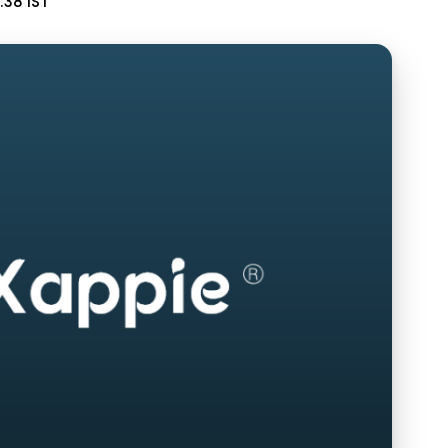
:38 IST