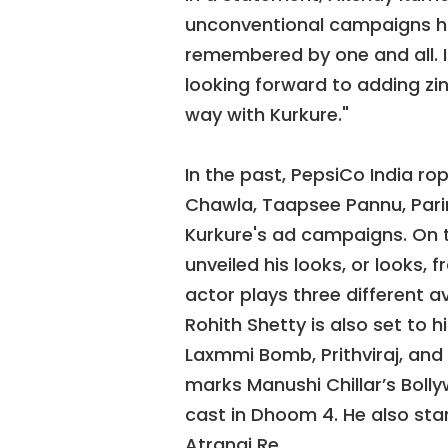
unconventional campaigns ha
remembered by one and all. I
looking forward to adding zi
way with Kurkure."
In the past, PepsiCo India ro
Chawla, Taapsee Pannu, Pari
Kurkure's ad campaigns. On 
unveiled his looks, or looks,
actor plays three different a
Rohith Shetty is also set to 
Laxmmi Bomb, Prithviraj, and 
marks Manushi Chillar’s Boll
cast in Dhoom 4. He also sta
Atrangi Re.