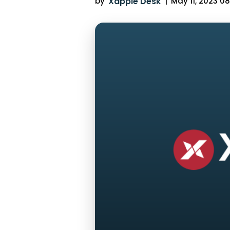
by
Xappie Desk
|
May 11, 2023 08