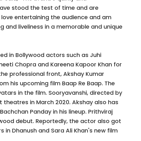
ve stood the test of time and are
 love entertaining the audience and am
ng and liveliness in a memorable and unique
ped in Bollywood actors such as Juhi
neeti Chopra and Kareena Kapoor Khan for
the professional front, Akshay Kumar
 from his upcoming film Baap Re Baap. The
vatars in the film. Sooryavanshi, directed by
hit theatres in March 2020. Akshay also has
Bachchan Panday in his lineup. Prithviraj
ywood debut. Reportedly, the actor also got
rs in Dhanush and Sara Ali Khan's new film