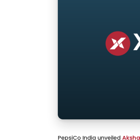
PepsiCo India unveiled
Aksha