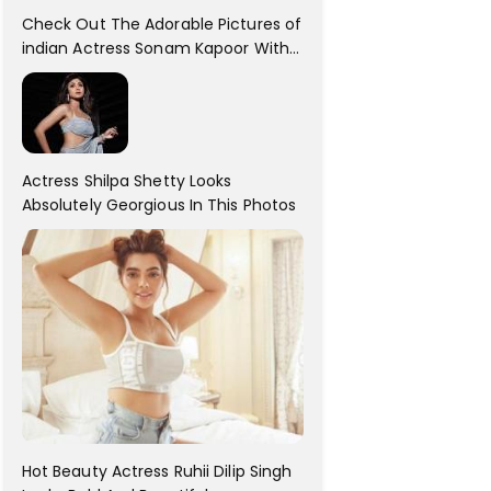
Check Out The Adorable Pictures of
indian Actress Sonam Kapoor With
Her Sister!
Actress Shilpa Shetty Looks
Absolutely Georgious In This Photos
Hot Beauty Actress Ruhii Dilip Singh