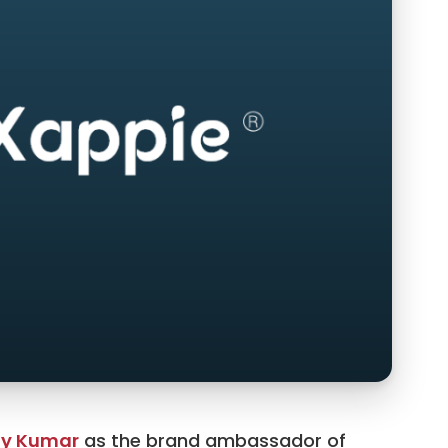
y Kumar
as the brand ambassador of