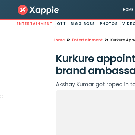
HOME
ENTERTAINMENT
OTT
BIGG BOSS
PHOTOS
VIDE
Home
Entertainment
Kurkure App
Kurkure appoint
brand ambassa
Akshay Kumar got roped in to