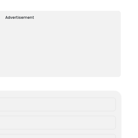
Advertisement