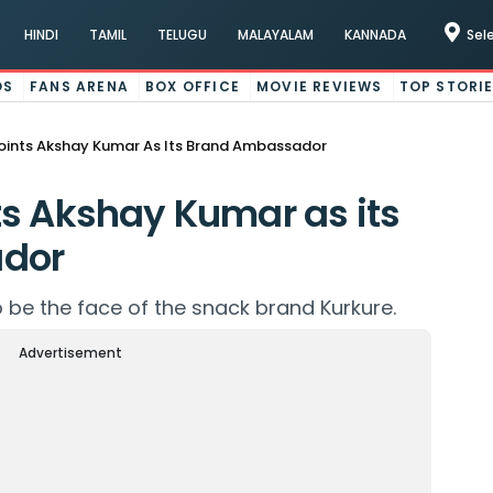
HINDI
TAMIL
TELUGU
MALAYALAM
KANNADA
Sel
OS
FANS ARENA
BOX OFFICE
MOVIE REVIEWS
TOP STORI
oints Akshay Kumar As Its Brand Ambassador
s Akshay Kumar as its
dor
 be the face of the snack brand Kurkure.
Advertisement