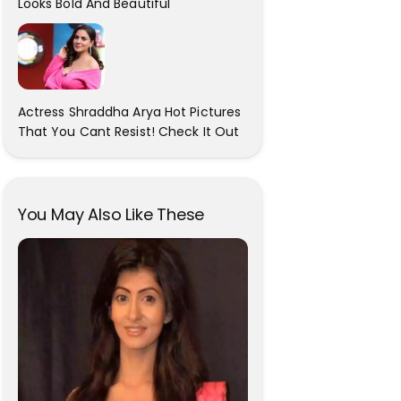
Looks Bold And Beautiful
Actress Shraddha Arya Hot Pictures
That You Cant Resist! Check It Out
You May Also Like These