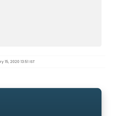
y 15, 2020 13:51 IST