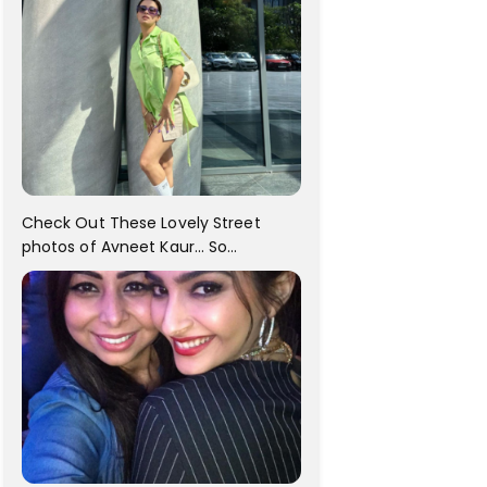
Check Out These Lovely Street
photos of Avneet Kaur... So
adorable!!