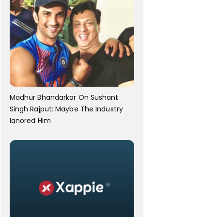
Madhur Bhandarkar On Sushant
Singh Rajput: Maybe The Industry
Ignored Him