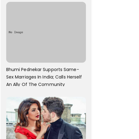
Bhumi Pednekar Supports Same-
Sex Marriages In India; Calls Herself
An Ally Of The Community