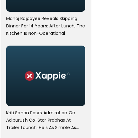
Manoj Bajpayee Reveals Skipping
Dinner For 14 Years: After Lunch, The
Kitchen Is Non-Operational
Kriti Sanon Pours Admiration On
Adipurush Co-Star Prabhas At
Trailer Launch: He’s As Simple As
Prabhu Ram