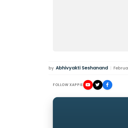
Abhivyakti Seshanand
by
|
Februar
FOLLOW XAPPIE