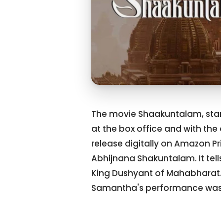
The movie Shaakuntalam, star
at the box office and with the 
release digitally on Amazon P
Abhijnana Shakuntalam. It tel
King Dushyant of Mahabharat. 
Samantha's performance was