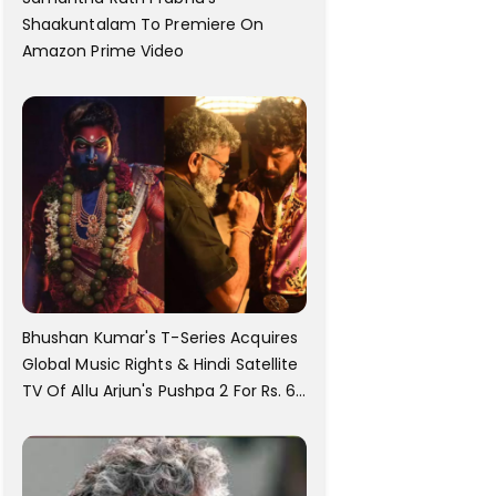
Shaakuntalam To Premiere On
Amazon Prime Video
Bhushan Kumar's T-Series Acquires
Global Music Rights & Hindi Satellite
TV Of Allu Arjun's Pushpa 2 For Rs. 60
Cr