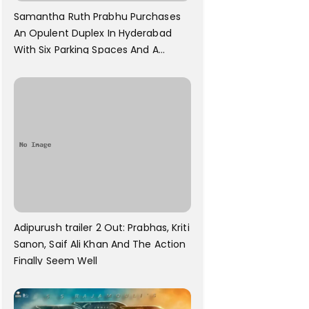
Samantha Ruth Prabhu Purchases
An Opulent Duplex In Hyderabad
With Six Parking Spaces And A
Swimming Pool For Rs. 7.8 Cr
Adipurush trailer 2 Out: Prabhas, Kriti
Sanon, Saif Ali Khan And The Action
Finally Seem Well