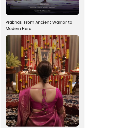
Prabhas: From Ancient Warrior to
Modern Hero