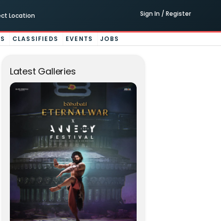
Sign In / Register
ect Location
ES
CLASSIFIEDS
EVENTS
JOBS
Latest Galleries