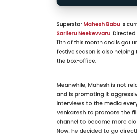
Superstar
Mahesh Babu
is cur
Sarileru Neekevvaru
. Directed
11th of this month and is got u
festive season is also helping
the box-office.
Meanwhile, Mahesh is not rel
and is promoting it aggressiv
interviews to the media every
Venkatesh to promote the fil
channel to become more close
Now, he decided to go directly