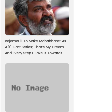
Rajamouli To Make Mahabharat As
A 10-Part Series; That’s My Dream
And Every Step I Take Is Towards
That