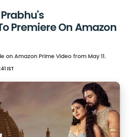
Prabhu's
To Premiere On Amazon
le on Amazon Prime Video from May 11.
:41 IST