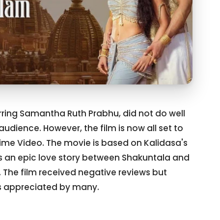
ring Samantha Ruth Prabhu, did not do well
audience. However, the film is now all set to
rime Video. The movie is based on Kalidasa's
ls an epic love story between Shakuntala and
The film received negative reviews but
 appreciated by many.