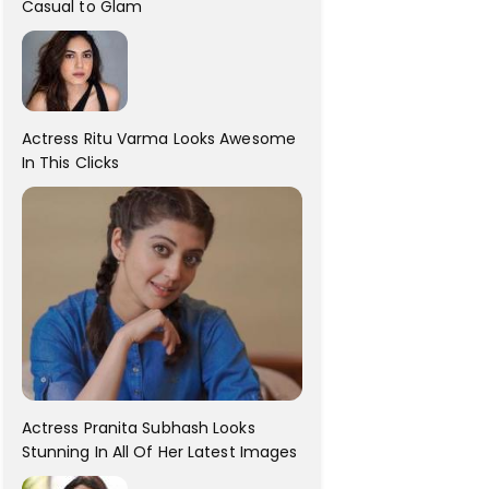
Casual to Glam
Actress Ritu Varma Looks Awesome
In This Clicks
Actress Pranita Subhash Looks
Stunning In All Of Her Latest Images