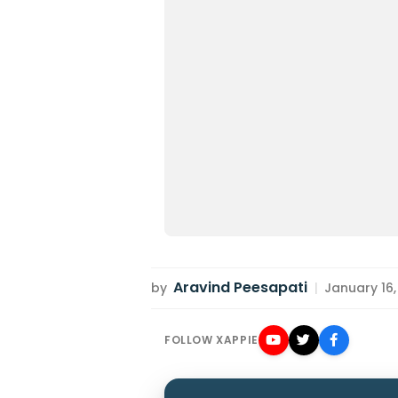
Aravind Peesapati
by
|
January 16,
FOLLOW XAPPIE