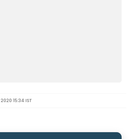
 2020 15:34 IST