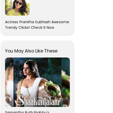
Actress Pranitha Subhash Awesome
Trendy Clicks! Check It Now
You May Also Like These
Samantha Ruth Prabhu's