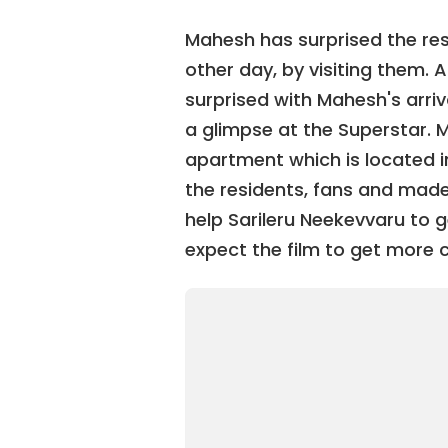
Mahesh has surprised the re
other day, by visiting them. 
surprised with Mahesh's arri
a glimpse at the Superstar. 
apartment which is located i
the residents, fans and made 
help Sarileru Neekevvaru to
expect the film to get more c