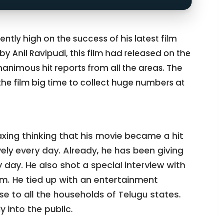
rently high on the success of his latest film
 by Anil Ravipudi, this film had released on the
nanimous hit reports from all the areas. The
 the film big time to collect huge numbers at
axing thinking that his movie became a hit
ely every day. Already, he has been giving
 day. He also shot a special interview with
m. He tied up with an entertainment
 to all the households of Telugu states.
 into the public.