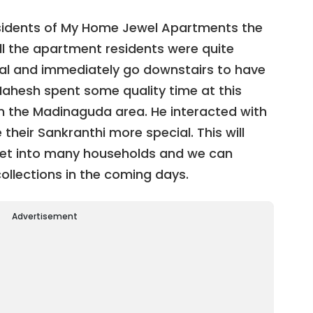
sidents of My Home Jewel Apartments the
All the apartment residents were quite
val and immediately go downstairs to have
Mahesh spent some quality time at this
n the Madinaguda area. He interacted with
their Sankranthi more special. This will
 get into many households and we can
ollections in the coming days.
Advertisement