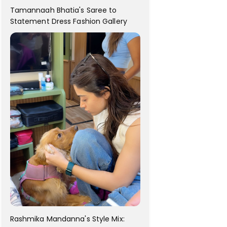
Tamannaah Bhatia's Saree to
Statement Dress Fashion Gallery
Rashmika Mandanna's Style Mix: