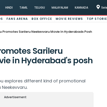
HINDI
TAMIL
TELUGU
MALAYALAM
KANNADA
Sel
OS
FANS ARENA
BOX OFFICE
MOVIE REVIEWS
TOP STORI
 Promotes Sarileru Neekevvaru Movie In Hyderabads Posh
omotes Sarileru
ie in Hyderabad's posh
bu explores different kind of promotional
ru Neekevvaru.
Advertisement