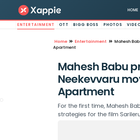
HOME
ENTERTAINMENT
OTT
BIGG BOSS
PHOTOS
VIDE
Home
Entertainment
Mahesh Babu
Apartment
Mahesh Babu pr
Neekevvaru mov
Apartment
For the first time, Mahesh Ba
strategies for the film Sarile