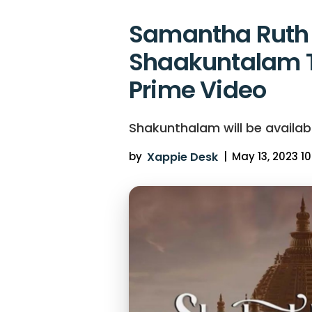
Samantha Ruth 
Shaakuntalam 
Prime Video
Shakunthalam will be availab
by
Xappie Desk
|
May 13, 2023 10