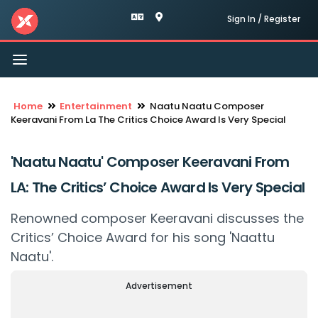
Sign In / Register
Toggle
navigation
Home
Entertainment
Naatu Naatu Composer
Keeravani From La The Critics Choice Award Is Very Special
'Naatu Naatu' Composer Keeravani From
LA: The Critics’ Choice Award Is Very Special
Renowned composer Keeravani discusses the
Critics’ Choice Award for his song 'Naattu
Naatu'.
Advertisement