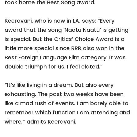
took home the Best Song award.
Keeravani, who is now in LA, says: “Every
award that the song ‘Naatu Naatu’ is getting
is special. But the Critics’ Choice Award is a
little more special since RRR also won in the
Best Foreign Language Film category. It was
double triumph for us. I feel elated.”
“It’s like living in a dream. But also every
exhausting. The past two weeks have been
like a mad rush of events. I am barely able to
remember which function I am attending and
where,” admits Keeravani.