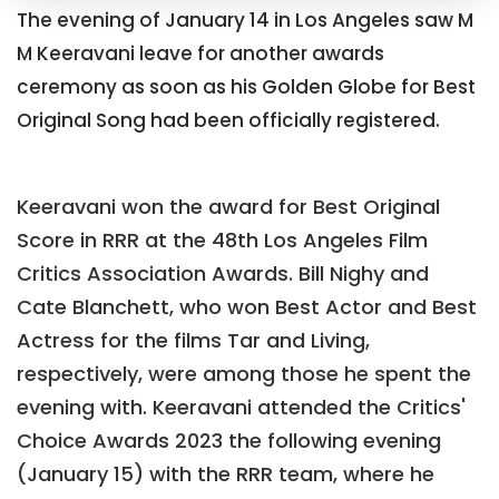
The evening of January 14 in Los Angeles saw M
M Keeravani leave for another awards
ceremony as soon as his Golden Globe for Best
Original Song had been officially registered.
Keeravani won the award for Best Original
Score in RRR at the 48th Los Angeles Film
Critics Association Awards. Bill Nighy and
Cate Blanchett, who won Best Actor and Best
Actress for the films Tar and Living,
respectively, were among those he spent the
evening with. Keeravani attended the Critics'
Choice Awards 2023 the following evening
(January 15) with the RRR team, where he