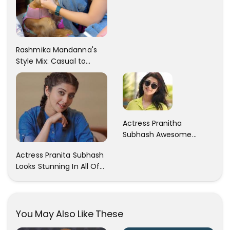
Rashmika Mandanna's
Style Mix: Casual to
Glam
Actress Pranitha
Subhash Awesome
Trendy Clicks! Check It
Actress Pranita Subhash
Now
Looks Stunning In All Of
Her Latest Images
You May Also Like These