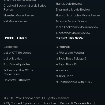
Hunt Movie Review
Crushed Season 2 Web Series
Review
Dhamaka Movie Review
Maestro Movie Review
Har Har Mahadev Movie Review
Net Movie Review
Monster Movie Review
India Lockdown Movie Review
Godfather Movie Review
USEFUL LINKS
TRENDING NOW
Celebrities
#Prabhas
List of OTT Releases
#FIFA World Football
List of Movies
#Bigg Boss Telugu 6
Box Office Updates
#Bigg Boss 16
Tollywood Box Office
#Revanth
Collections
#Tina Datta
Celebrity Birthdays
#Unstoppable With NBK 2
© 2018 - 2021 Xappie.com. All Rights Reserved.
RSS/Content Syndication
|
About us
|
Refund & Cancellation
|