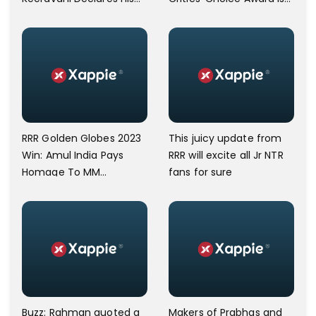
Confidence In Victory;
Very Special
I'm Confident We Will
Win The Oscar
RRR Golden Globes 2023
This juicy update from
Win: Amul India Pays
RRR will excite all Jr NTR
Homage To MM
fans for sure
Keeravani's Naatu Naatu
Buzz: Rahman quoted a
Makers of Prabhas and