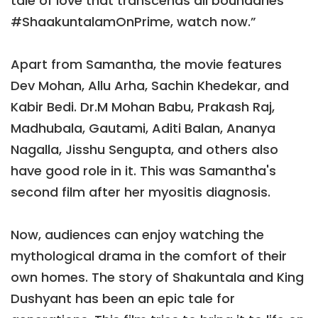
tale of love that transcends all boundaries
#ShaakuntalamOnPrime, watch now.”
Apart from Samantha, the movie features
Dev Mohan, Allu Arha, Sachin Khedekar, and
Kabir Bedi. Dr.M Mohan Babu, Prakash Raj,
Madhubala, Gautami, Aditi Balan, Ananya
Nagalla, Jisshu Sengupta, and others also
have good role in it. This was Samantha's
second film after her myositis diagnosis.
Now, audiences can enjoy watching the
mythological drama in the comfort of their
own homes. The story of Shakuntala and King
Dushyant has been an epic tale for