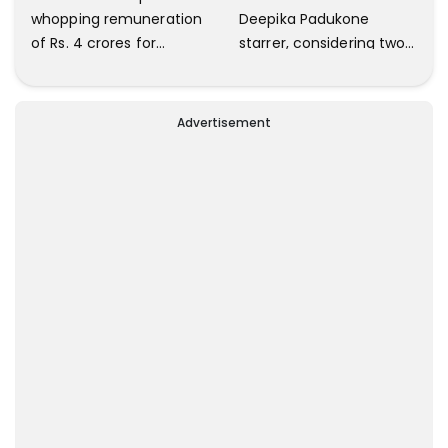
whopping remuneration
Deepika Padukone
of Rs. 4 crores for
starrer, considering two
Prabhas - Nag Ashwin's
top music directors ;
film
Details inside
Advertisement