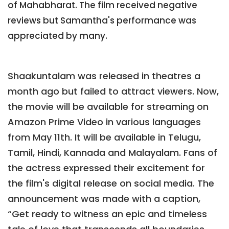
of Mahabharat. The film received negative
reviews but Samantha's performance was
appreciated by many.
Shaakuntalam was released in theatres a
month ago but failed to attract viewers. Now,
the movie will be available for streaming on
Amazon Prime Video in various languages
from May 11th. It will be available in Telugu,
Tamil, Hindi, Kannada and Malayalam. Fans of
the actress expressed their excitement for
the film's digital release on social media. The
announcement was made with a caption,
“Get ready to witness an epic and timeless