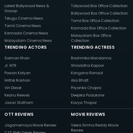
Latest Bollywood News &
Tollywood Box Office Collection
Gossip
Bollywood Box Office Collection
Telugu Cinema News
Tamil Box Office Collection
Tamil Cinema News
Kannada Box Office Collection
Kannada Cinema News
Malayalam Box Office
Malayalam Cinema News
Collection
TRENDING ACTORS
TRENDING ACTRESS
Salman Khan
Rashmika Mandanna
Jr. NTR
Shraddha Kapoor
Pawan Kalyan
Kangana Ranaut
Hrithik Roshan
Alia Bhatt
Vin Diesel
Priyanka Chopra
Keanu Reeves
Deepika Padukone
Jason Statham
Kavya Thapar
OTT REVIEWS
MOVIE REVIEWS
Jagamemaya Movie Review
Veera Simha Reddy Movie
Review
CAT Web Series Review