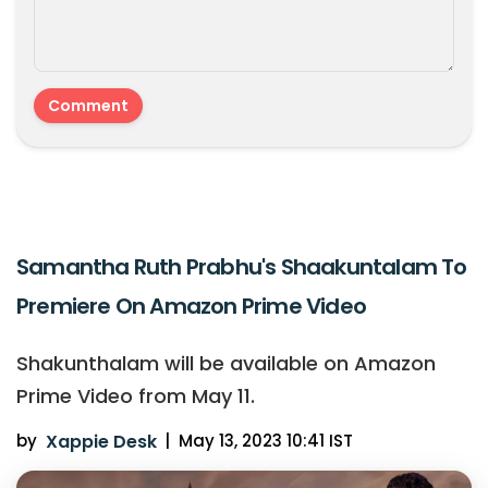
Samantha Ruth Prabhu's Shaakuntalam To
Premiere On Amazon Prime Video
Shakunthalam will be available on Amazon
Prime Video from May 11.
by
Xappie Desk
|
May 13, 2023 10:41 IST