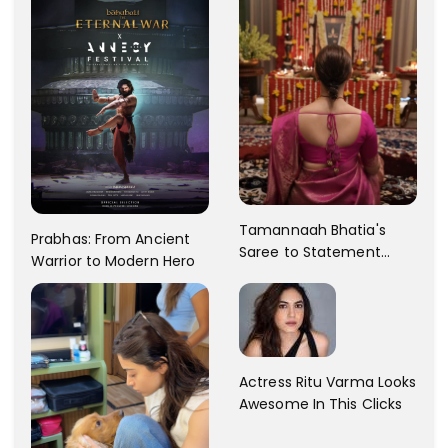
Tamannaah Bhatia's
Prabhas: From Ancient
Saree to Statement
Warrior to Modern Hero
Dress Fashion Gallery
Actress Ritu Varma Looks
Awesome In This Clicks