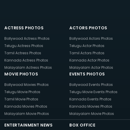
ACTRESS PHOTOS
ACTORS PHOTOS
Bollywood Actress Photos
Bollywood Actors Photos
Telugu Actress Photos
Telugu Actor Photos
Tamil Actress Photos
Tamil Actors Photos
Kannada Actress Photos
Kannada Actor Photos
Malayalam Actress Photos
Malayalam Actor Photos
MOVIE PHOTOS
EVENTS PHOTOS
Bollywood Movies Photos
Bollywood Events Photos
Telugu Movie Photos
Telugu Movie Events Photos
Tamil Movie Photos
Kannada Events Photos
Kannada Movies Photos
Kannada Movies Photos
Malayalam Movie Photos
Malayalam Movie Photos
ENTERTAINMENT NEWS
BOX OFFICE