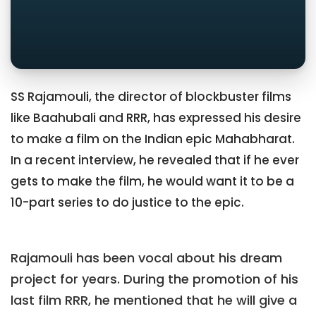
SS Rajamouli, the director of blockbuster films
like Baahubali and RRR, has expressed his desire
to make a film on the Indian epic Mahabharat.
In a recent interview, he revealed that if he ever
gets to make the film, he would want it to be a
10-part series to do justice to the epic.
Rajamouli has been vocal about his dream
project for years. During the promotion of his
last film RRR, he mentioned that he will give a