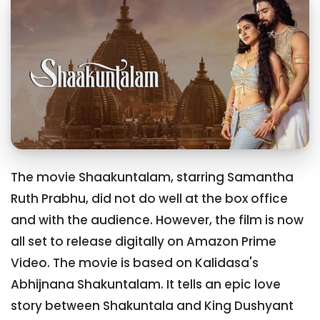
The movie Shaakuntalam, starring Samantha
Ruth Prabhu, did not do well at the box office
and with the audience. However, the film is now
all set to release digitally on Amazon Prime
Video. The movie is based on Kalidasa's
Abhijnana Shakuntalam. It tells an epic love
story between Shakuntala and King Dushyant