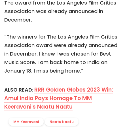
The award from the Los Angeles Film Critics
Association was already announced in
December.
“The winners for The Los Angeles Film Critics
Association award were already announced
in December. I knew I was chosen for Best
Music Score. I am back home to India on
January 18. I miss being home.”
RRR Golden Globes 2023 Win:
ALSO READ:
Amul India Pays Homage To MM
Keeravani's Naatu Naatu
MM Keeravani
Naatu Naatu