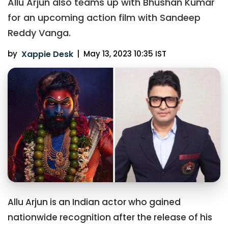
Allu Arjun also teams up with Bhushan Kumar
for an upcoming action film with Sandeep
Reddy Vanga.
by
Xappie Desk
|
May 13, 2023 10:35 IST
Allu Arjun is an Indian actor who gained
nationwide recognition after the release of his