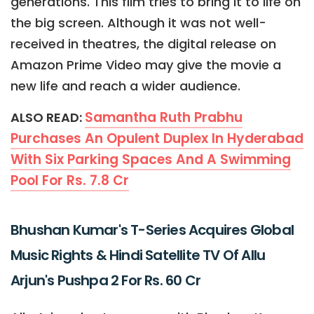
generations. This film tries to bring it to life on
the big screen. Although it was not well-
received in theatres, the digital release on
Amazon Prime Video may give the movie a
new life and reach a wider audience.
Samantha Ruth Prabhu
ALSO READ:
Purchases An Opulent Duplex In Hyderabad
With Six Parking Spaces And A Swimming
Pool For Rs. 7.8 Cr
Bhushan Kumar's T-Series Acquires Global
Music Rights & Hindi Satellite TV Of Allu
Arjun's Pushpa 2 For Rs. 60 Cr