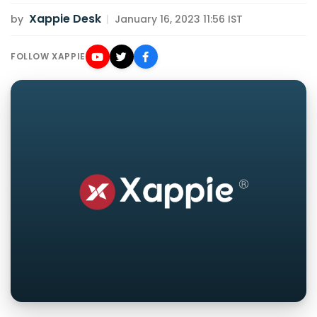
Xappie Desk
by
|
January 16, 2023 11:56 IST
FOLLOW XAPPIE