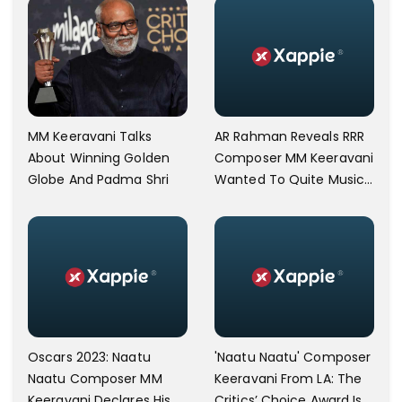
AR Rahman Reveals RRR
MM Keeravani Talks
Composer MM Keeravani
About Winning Golden
Wanted To Quite Music
Globe And Padma Shri
In 2015
Oscars 2023: Naatu
'Naatu Naatu' Composer
Naatu Composer MM
Keeravani From LA: The
Keeravani Declares His
Critics’ Choice Award Is