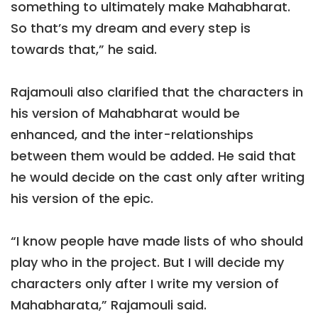
something to ultimately make Mahabharat.
So that’s my dream and every step is
towards that,” he said.
Rajamouli also clarified that the characters in
his version of Mahabharat would be
enhanced, and the inter-relationships
between them would be added. He said that
he would decide on the cast only after writing
his version of the epic.
“I know people have made lists of who should
play who in the project. But I will decide my
characters only after I write my version of
Mahabharata,” Rajamouli said.