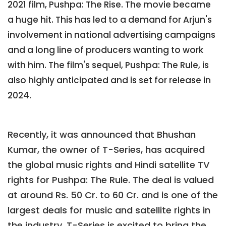
2021 film, Pushpa: The Rise. The movie became
a huge hit. This has led to a demand for Arjun's
involvement in national advertising campaigns
and a long line of producers wanting to work
with him. The film's sequel, Pushpa: The Rule, is
also highly anticipated and is set for release in
2024.
Recently, it was announced that Bhushan
Kumar, the owner of T-Series, has acquired
the global music rights and Hindi satellite TV
rights for Pushpa: The Rule. The deal is valued
at around Rs. 50 Cr. to 60 Cr. and is one of the
largest deals for music and satellite rights in
the industry. T-Series is excited to bring the