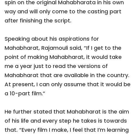
spin on the original Mahabharata in his own
way and will only come to the casting part
after finishing the script.
Speaking about his aspirations for
Mahabharat, Rajamouli said, “If I get to the
point of making Mahabharat, it would take
me a year just to read the versions of
Mahabharat that are available in the country.
At present, I can only assume that it would be
a 10-part film.”
He further stated that Mahabharat is the aim
of his life and every step he takes is towards
that. “Every film I make, I feel that I’m learning