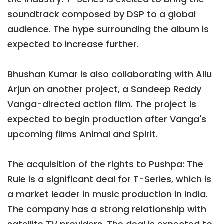
soundtrack composed by DSP to a global
audience. The hype surrounding the album is
expected to increase further.
Bhushan Kumar is also collaborating with Allu
Arjun on another project, a Sandeep Reddy
Vanga-directed action film. The project is
expected to begin production after Vanga's
upcoming films Animal and Spirit.
The acquisition of the rights to Pushpa: The
Rule is a significant deal for T-Series, which is
a market leader in music production in India.
The company has a strong relationship with