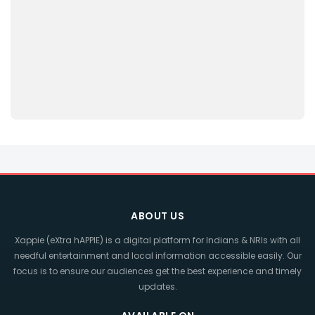
ABOUT US
Xappie (eXtra hAPPIE) is a digital platform for Indians & NRIs with all
needful entertainment and local information accessible easily. Our
focus is to ensure our audiences get the best experience and timely
updates.