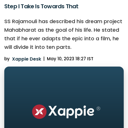
Step I Take Is Towards That
SS Rajamouli has described his dream project
Mahabharat as the goal of his life. He stated
that if he ever adapts the epic into a film, he
will divide it into ten parts.
by
Xappie Desk
|
May 10, 2023 18:27 IST