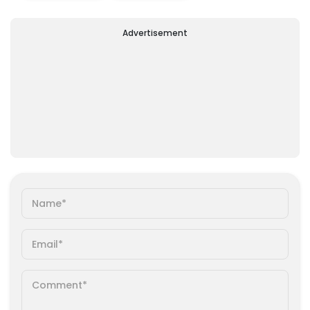
Advertisement