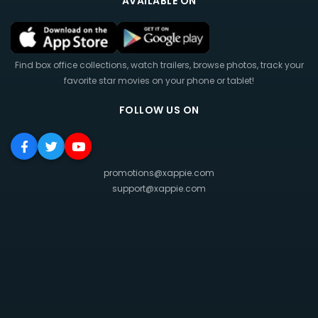
AVAILABLE ON
Find box office collections, watch trailers, browse photos, track your
favorite star movies on your phone or tablet!
FOLLOW US ON
promotions@xappie.com
support@xappie.com