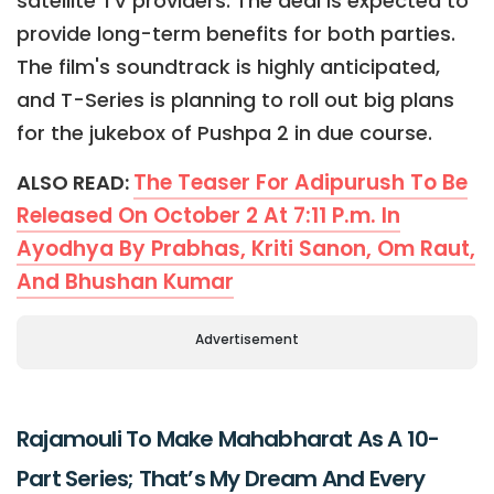
satellite TV providers. The deal is expected to
provide long-term benefits for both parties.
The film's soundtrack is highly anticipated,
and T-Series is planning to roll out big plans
for the jukebox of Pushpa 2 in due course.
The Teaser For Adipurush To Be
ALSO READ:
Released On October 2 At 7:11 P.m. In
Ayodhya By Prabhas, Kriti Sanon, Om Raut,
And Bhushan Kumar
Advertisement
Rajamouli To Make Mahabharat As A 10-
Part Series; That’s My Dream And Every