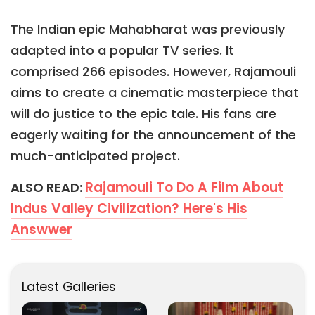
The Indian epic Mahabharat was previously
adapted into a popular TV series. It
comprised 266 episodes. However, Rajamouli
aims to create a cinematic masterpiece that
will do justice to the epic tale. His fans are
eagerly waiting for the announcement of the
much-anticipated project.
Rajamouli To Do A Film About
ALSO READ:
Indus Valley Civilization? Here's His
Answwer
Latest Galleries