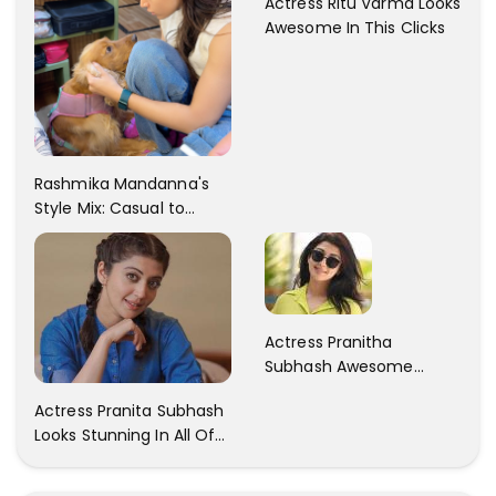
Actress Ritu Varma Looks
Awesome In This Clicks
Rashmika Mandanna's
Style Mix: Casual to
Glam
Actress Pranitha
Subhash Awesome
Trendy Clicks! Check It
Actress Pranita Subhash
Now
Looks Stunning In All Of
Her Latest Images