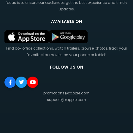
focus is to ensure our audiences get the best experience and timely
updates.
AVAILABLE ON
Find box office collections, watch trailers, browse photos, track your
favorite star movies on your phone or tablet!
FOLLOW US ON
promotions@xappie.com
support@xappie.com