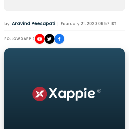
Aravind Peesapati
by
|
February 21, 2020 09:57 IST
FOLLOW XAPPIE