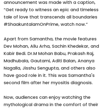
announcement was made with a caption,
“Get ready to witness an epic and timeless
tale of love that transcends all boundaries
#ShaakuntalamOnPrime, watch now.”
Apart from Samantha, the movie features
Dev Mohan, Allu Arha, Sachin Khedekar, and
Kabir Bedi. Dr.M Mohan Babu, Prakash Raj,
Madhubala, Gautami, Aditi Balan, Ananya
Nagalla, Jisshu Sengupta, and others also
have good role in it. This was Samantha's
second film after her myositis diagnosis.
Now, audiences can enjoy watching the
mythological drama in the comfort of their