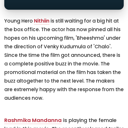
Young Hero
Nithiin
is still waiting for a big hit at
the box office. The actor has now pinned all his
hopes on his upcoming film, 'Bheeshma' under
the direction of Venky Kudumula of 'Chalo'.
Since the time the film got announced, there is
a complete positive buzz in the movie. The
promotional material on the film has taken the
buzz altogether to the next level. The makers
are extremely happy with the response from the
audiences now.
Rashmika Mandanna
is playing the female