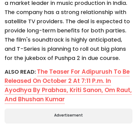
a market leader in music production in India.
The company has a strong relationship with
satellite TV providers. The deal is expected to
provide long-term benefits for both parties.
The film's soundtrack is highly anticipated,
and T-Series is planning to roll out big plans
for the jukebox of Pushpa 2 in due course.
The Teaser For Adipurush To Be
ALSO READ:
Released On October 2 At 7:11 P.m. In
Ayodhya By Prabhas, Kriti Sanon, Om Raut,
And Bhushan Kumar
Advertisement