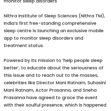
monitor sleep disorders
Nithra Institute of Sleep Sciences (Nithra TM),
India’s first free-standing comprehensive
sleep centre is launching an exclusive mobile
app to monitor sleep disorders and
treatment status.
Powered by its mission to ‘help people sleep
better’, to educate about the seriousness of
this issue and to reach out to the masses,
celebrities like Director Mani Ratnam, Suhasini
Mani Ratnam, Actor Prasanna, and Sneha
Prasanna have agreed to grace the event
with their soulful presence, which is happened