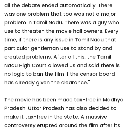
all the debate ended automatically. There
was one problem that too was not a major
problem in Tamil Nadu. There was a guy who
use to threaten the movie hall owners. Every
time, if there is any issue in Tamil Nadu that
particular gentleman use to stand by and
created problems. After all this, the Tamil
Nadu High Court allowed us and said there is
no logic to ban the film if the censor board
has already given the clearance."
The movie has been made tax-free in Madhya
Pradesh. Uttar Pradesh has also decided to
make it tax-free in the state. A massive
controversy erupted around the film after its