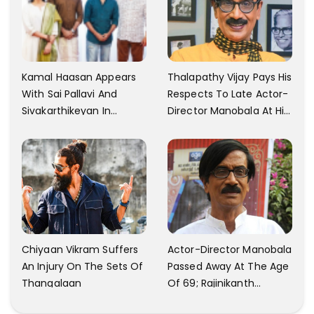
Kamal Haasan Appears
Thalapathy Vijay Pays His
With Sai Pallavi And
Respects To Late Actor-
Sivakarthikeyan In
Director Manobala At His
Launching His New
Residence In Chennai
Production
Chiyaan Vikram Suffers
Actor-Director Manobala
An Injury On The Sets Of
Passed Away At The Age
Thangalaan
Of 69; Rajinikanth
Expresses Tribute To His