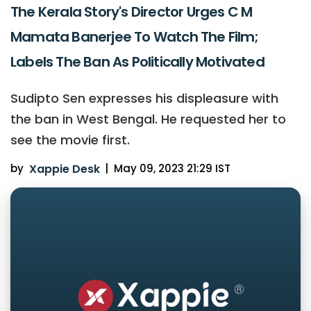
The Kerala Story's Director Urges C M
Mamata Banerjee To Watch The Film;
Labels The Ban As Politically Motivated
Sudipto Sen expresses his displeasure with
the ban in West Bengal. He requested her to
see the movie first.
by
Xappie Desk
|
May 09, 2023 21:29 IST