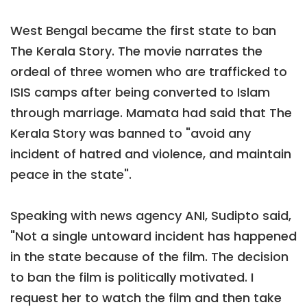
West Bengal became the first state to ban
The Kerala Story. The movie narrates the
ordeal of three women who are trafficked to
ISIS camps after being converted to Islam
through marriage. Mamata had said that The
Kerala Story was banned to "avoid any
incident of hatred and violence, and maintain
peace in the state".
Speaking with news agency ANI, Sudipto said,
"Not a single untoward incident has happened
in the state because of the film. The decision
to ban the film is politically motivated. I
request her to watch the film and then take