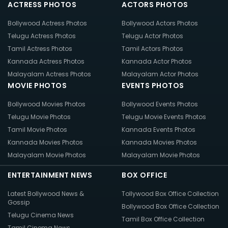
ACTRESS PHOTOS
ACTORS PHOTOS
Bollywood Actress Photos
Bollywood Actors Photos
Telugu Actress Photos
Telugu Actor Photos
Tamil Actress Photos
Tamil Actors Photos
Kannada Actress Photos
Kannada Actor Photos
Malayalam Actress Photos
Malayalam Actor Photos
MOVIE PHOTOS
EVENTS PHOTOS
Bollywood Movies Photos
Bollywood Events Photos
Telugu Movie Photos
Telugu Movie Events Photos
Tamil Movie Photos
Kannada Events Photos
Kannada Movies Photos
Kannada Movies Photos
Malayalam Movie Photos
Malayalam Movie Photos
ENTERTAINMENT NEWS
BOX OFFICE
Latest Bollywood News &
Tollywood Box Office Collection
Gossip
Bollywood Box Office Collection
Telugu Cinema News
Tamil Box Office Collection
Tamil Cinema News