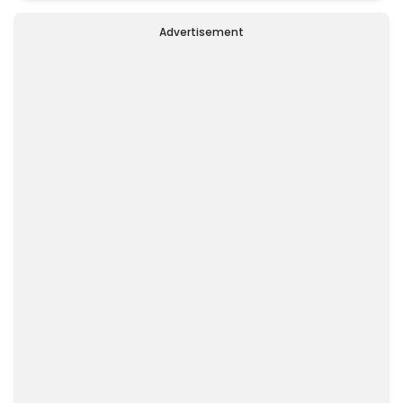
'Dear Friend'
Advertisement