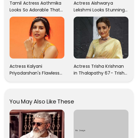
Tamil Actress Aathmika
Actress Aishwarya
Looks So Adorable That
Lekshmi Looks Stunning
Your Heart Will Melt For
In These Instagram
Her!
Photos
Actress Kalyani
Actress Trisha Krishnan
Priyadarshan's Flawless
in Thalapathy 67- Trisha
Photos Are Gaining A Lot
Krishnan Gorgeous
Of Attention On The
Images
Social Media!
You May Also Like These