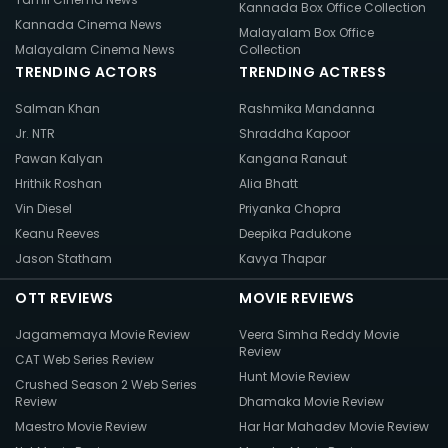
Kannada Box Office Collection
Kannada Cinema News
Malayalam Box Office
Malayalam Cinema News
Collection
TRENDING ACTORS
TRENDING ACTRESS
Salman Khan
Rashmika Mandanna
Jr. NTR
Shraddha Kapoor
Pawan Kalyan
Kangana Ranaut
Hrithik Roshan
Alia Bhatt
Vin Diesel
Priyanka Chopra
Keanu Reeves
Deepika Padukone
Jason Statham
Kavya Thapar
OTT REVIEWS
MOVIE REVIEWS
Jagamemaya Movie Review
Veera Simha Reddy Movie
Review
CAT Web Series Review
Hunt Movie Review
Crushed Season 2 Web Series
Review
Dhamaka Movie Review
Maestro Movie Review
Har Har Mahadev Movie Review