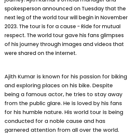
spokesperson announced on Tuesday that the
next leg of the world tour will begin in November
2023. The tour is for a cause - Ride for mutual
respect. The world tour gave his fans glimpses
of his journey through images and videos that
were shared on the internet.
Ajith Kumar is known for his passion for biking
and exploring places on his bike. Despite
being a famous actor, he tries to stay away
from the public glare. He is loved by his fans
for his humble nature. His world tour is being
conducted for a noble cause and has
garnered attention from all over the world.