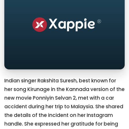
Indian singer Rakshita Suresh, best known for
her song Kirunage in the Kannada version of the
new movie Ponniyin Selvan 2, met with a car
accident during her trip to Malaysia. She shared
the details of the incident on her Instagram
handle. She expressed her gratitude for being