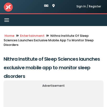
Sign In / Register
Toggle
navigation
Home
Entertainment
Nithra Institute Of Sleep
Sciences Launches Exclusive Mobile App To Monitor Sleep
Disorders
Nithra Institute of Sleep Sciences launches
exclusive mobile app to monitor sleep
disorders
Advertisement