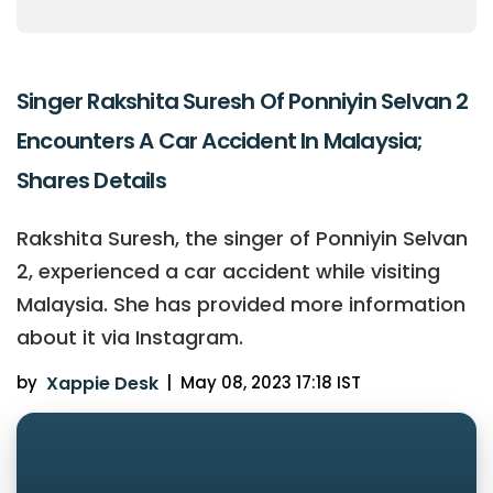
Singer Rakshita Suresh Of Ponniyin Selvan 2
Encounters A Car Accident In Malaysia;
Shares Details
Rakshita Suresh, the singer of Ponniyin Selvan
2, experienced a car accident while visiting
Malaysia. She has provided more information
about it via Instagram.
by
Xappie Desk
|
May 08, 2023 17:18 IST