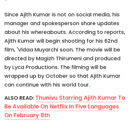
Since Ajith Kumar is not on social media, his
manager and spokesperson share updates
about his whereabouts. According to reports,
Ajith Kumar will begin shooting for his 62nd
film, 'Vidaa Muyarchi soon. The movie will be
directed by Magizh Thirumeni and produced
by Lyca Productions. The filming will be
wrapped up by October so that Ajith Kumar
can continue with his world tour.
Thunivu Starring Ajith Kumar To
ALSO READ:
Be Available On Netflix In Five Languages
On February 8th