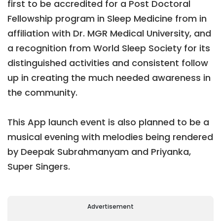
first to be accredited for a Post Doctoral
Fellowship program in Sleep Medicine from in
affiliation with Dr. MGR Medical University, and
a recognition from World Sleep Society for its
distinguished activities and consistent follow
up in creating the much needed awareness in
the community.
This App launch event is also planned to be a
musical evening with melodies being rendered
by Deepak Subrahmanyam and Priyanka,
Super Singers.
Advertisement