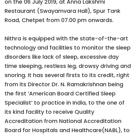
on the 06 July 2019, at Anna Lakshmi
Restaurant (Swayamvara Hall), Spur Tank
Road, Chetpet from 07.00 pm onwards.
Nithra is equipped with the state-of-the-art
technology and facilities to monitor the sleep
disorders like lack of sleep, excessive day
time sleeping, restless leg, drowsy driving and
snoring. It has several firsts to its credit, right
from its Director Dr. N. Ramakrishnan being
the first ‘American Board Certified Sleep
Specialist’ to practice in India, to the one of
its kind facility to receive Quality
Accreditation from National Accreditation
Board for Hospitals and Healthcare(NABL), to