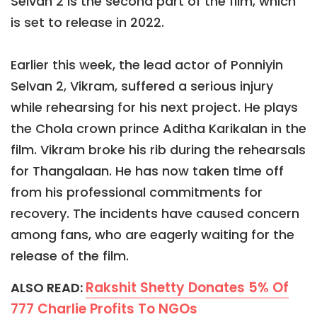
Selvan 2 is the second part of the film, which
is set to release in 2022.
Earlier this week, the lead actor of Ponniyin
Selvan 2, Vikram, suffered a serious injury
while rehearsing for his next project. He plays
the Chola crown prince Aditha Karikalan in the
film. Vikram broke his rib during the rehearsals
for Thangalaan. He has now taken time off
from his professional commitments for
recovery. The incidents have caused concern
among fans, who are eagerly waiting for the
release of the film.
Rakshit Shetty Donates 5% Of
ALSO READ:
777 Charlie Profits To NGOs