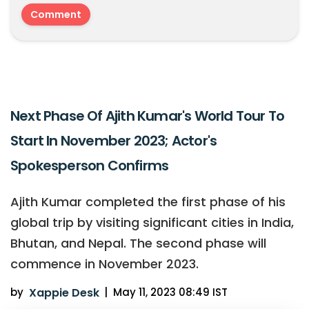
Next Phase Of Ajith Kumar's World Tour To
Start In November 2023; Actor's
Spokesperson Confirms
Ajith Kumar completed the first phase of his
global trip by visiting significant cities in India,
Bhutan, and Nepal. The second phase will
commence in November 2023.
by
Xappie Desk
|
May 11, 2023 08:49 IST