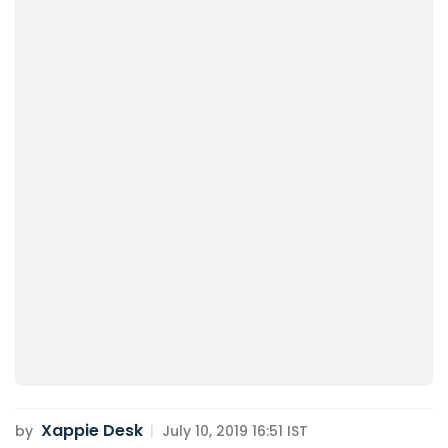
Xappie Desk
by
|
July 10, 2019 16:51 IST