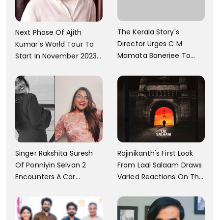
The Kerala Story's
Next Phase Of Ajith
Director Urges C M
Kumar's World Tour To
Mamata Banerjee To
Start In November 2023;
Watch The Film; Labels
Actor's Spokesperson
The Ban As Politically
Confirms
Motivated
Singer Rakshita Suresh
Rajinikanth's First Look
Of Ponniyin Selvan 2
From Laal Salaam Draws
Encounters A Car
Varied Reactions On The
Accident In Malaysia;
Internet; Character
Shares Details
Identity Revealed