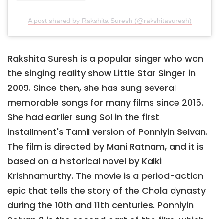
A post shared by Rakshita Suresh (@rakshitasuresh)
Rakshita Suresh is a popular singer who won
the singing reality show Little Star Singer in
2009. Since then, she has sung several
memorable songs for many films since 2015.
She had earlier sung Sol in the first
installment's Tamil version of Ponniyin Selvan.
The film is directed by Mani Ratnam, and it is
based on a historical novel by Kalki
Krishnamurthy. The movie is a period-action
epic that tells the story of the Chola dynasty
during the 10th and 11th centuries. Ponniyin