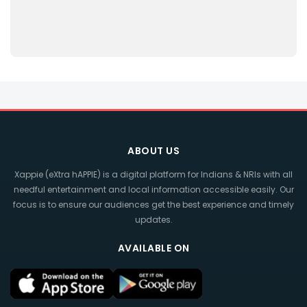
ABOUT US
Xappie (eXtra hAPPIE) is a digital platform for Indians & NRIs with all
needful entertainment and local information accessible easily. Our
focus is to ensure our audiences get the best experience and timely
updates.
AVAILABLE ON