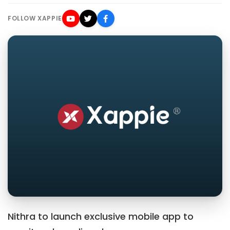
FOLLOW XAPPIE
Nithra to launch exclusive mobile app to