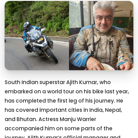
South Indian superstar Ajith Kumar, who
embarked on a world tour on his bike last year,
has completed the first leg of his journey. He
has covered important cities in India, Nepal,
and Bhutan. Actress Manju Warrier
accompanied him on some parts of the
journey. Ajith Kumar’s official manager and