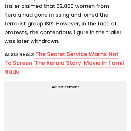
trailer claimed that 32,000 women from
Kerala had gone missing and joined the
terrorist group ISIS. However, in the face of
protests, the contentious figure in the trailer
was later withdrawn.
The Secret Service Warns Not
ALSO READ:
To Screen 'The Kerala Story' Movie In Tamil
Nadu
Advertisement