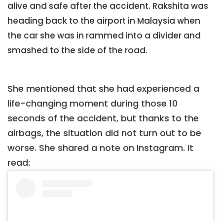
alive and safe after the accident. Rakshita was
heading back to the airport in Malaysia when
the car she was in rammed into a divider and
smashed to the side of the road.
She mentioned that she had experienced a
life-changing moment during those 10
seconds of the accident, but thanks to the
airbags, the situation did not turn out to be
worse. She shared a note on Instagram. It
read: