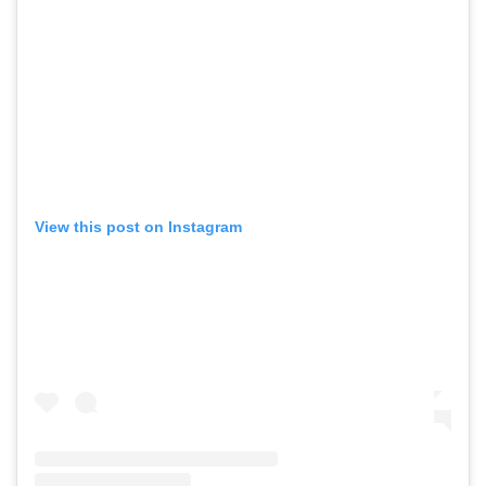
View this post on Instagram