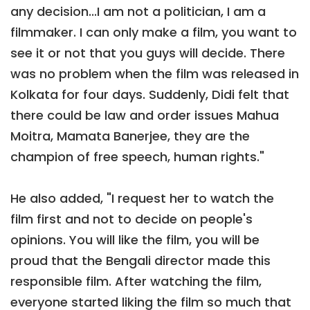
any decision...I am not a politician, I am a
filmmaker. I can only make a film, you want to
see it or not that you guys will decide. There
was no problem when the film was released in
Kolkata for four days. Suddenly, Didi felt that
there could be law and order issues Mahua
Moitra, Mamata Banerjee, they are the
champion of free speech, human rights."
He also added, "I request her to watch the
film first and not to decide on people's
opinions. You will like the film, you will be
proud that the Bengali director made this
responsible film. After watching the film,
everyone started liking the film so much that