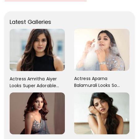
Latest Galleries
Actress Aparna
Actress Amritha Aiyer
Balamurali Looks So
Looks Super Adorable
Adorable That Your
Fans Are Totally
Heart Will Melt For Her
Flattered