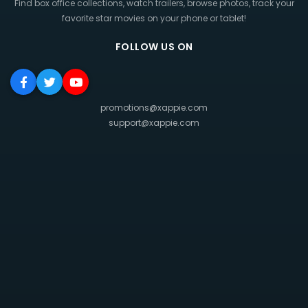
Find box office collections, watch trailers, browse photos, track your
favorite star movies on your phone or tablet!
FOLLOW US ON
promotions@xappie.com
support@xappie.com