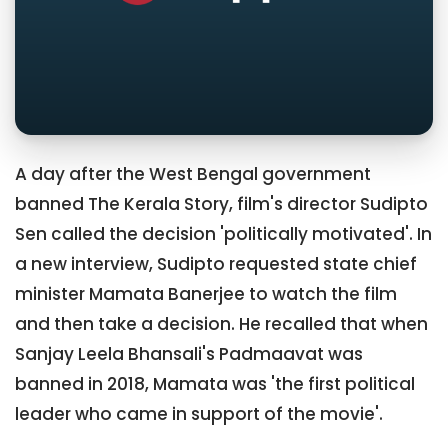
A day after the West Bengal government
banned The Kerala Story, film's director Sudipto
Sen called the decision 'politically motivated'. In
a new interview, Sudipto requested state chief
minister Mamata Banerjee to watch the film
and then take a decision. He recalled that when
Sanjay Leela Bhansali's Padmaavat was
banned in 2018, Mamata was 'the first political
leader who came in support of the movie'.