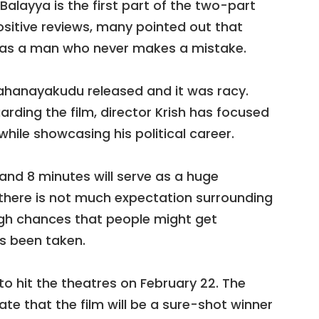
alayya is the first part of the two-part
ositive reviews, many pointed out that
R as a man who never makes a mistake.
 Mahanayakudu released and it was racy.
garding the film, director Krish has focused
while showcasing his political career.
 and 8 minutes will serve as a huge
 there is not much expectation surrounding
igh chances that people might get
as been taken.
to hit the theatres on February 22. The
cate that the film will be a sure-shot winner