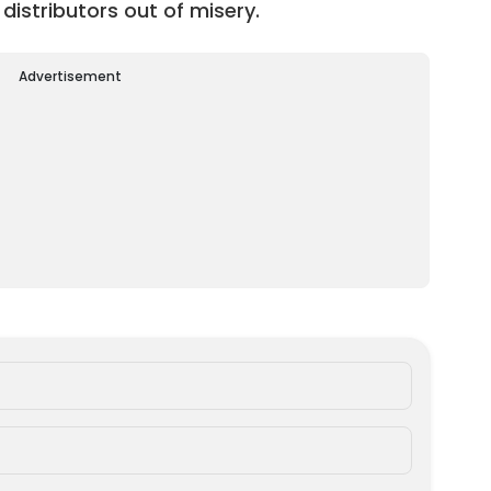
 distributors out of misery.
Advertisement