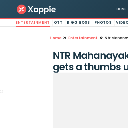
HOME
ENTERTAINMENT
OTT
BIGG BOSS
PHOTOS
VIDE
Home
Entertainment
Ntr Mahanay
NTR Mahanayakud
gets a thumbs 