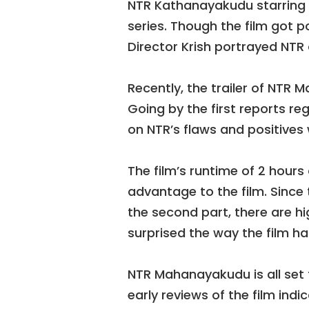
NTR Kathanayakudu starring B
series. Though the film got p
Director Krish portrayed NT
Recently, the trailer of NTR
Going by the first reports re
on NTR’s flaws and positives 
The film’s runtime of 2 hours
advantage to the film. Since
the second part, there are h
surprised the way the film h
NTR Mahanayakudu is all set 
early reviews of the film indi