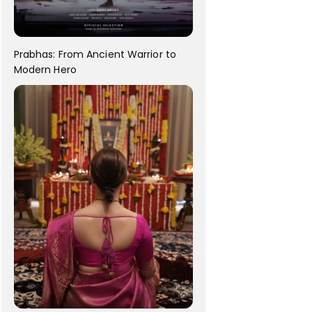
Prabhas: From Ancient Warrior to
Modern Hero