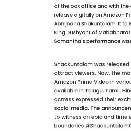
at the box office and with the 
release digitally on Amazon P
Abhijnana Shakuntalam. It tel
King Dushyant of Mahabharat. 
Samantha's performance was
Shaakuntalam was released i
attract viewers. Now, the mov
Amazon Prime Video in various
available in Telugu, Tamil, H
actress expressed their excit
social media. The announce
to witness an epic and timele
boundaries #ShaakuntalamO