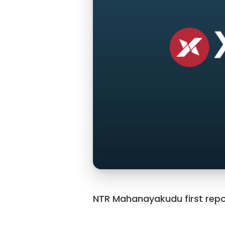
NTR Mahanayakudu first repo