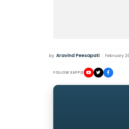
Aravind Peesapati
by
|
February 20
FOLLOW XAPPIE