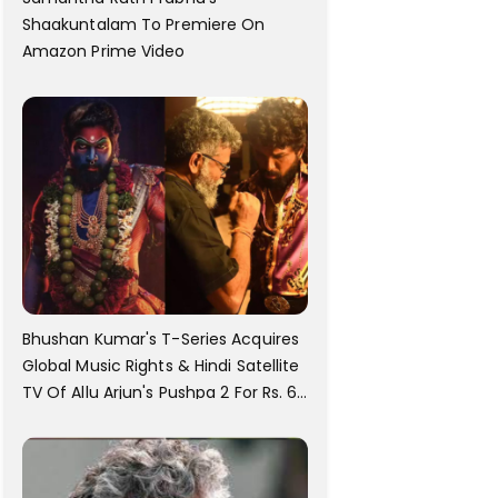
Shaakuntalam To Premiere On
Amazon Prime Video
Bhushan Kumar's T-Series Acquires
Global Music Rights & Hindi Satellite
TV Of Allu Arjun's Pushpa 2 For Rs. 60
Cr