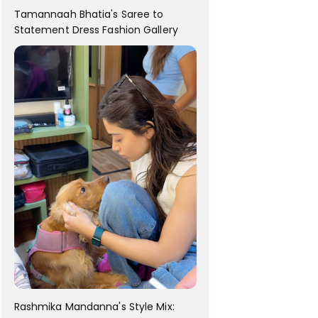
Tamannaah Bhatia's Saree to
Statement Dress Fashion Gallery
Rashmika Mandanna's Style Mix: