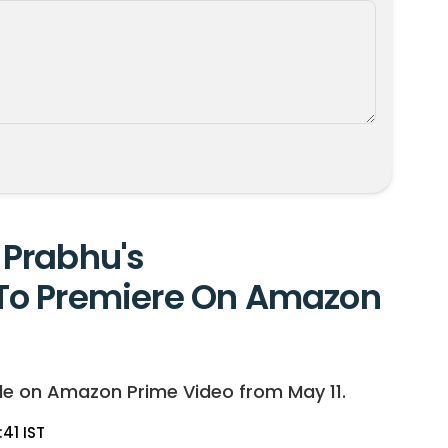
Prabhu's
To Premiere On Amazon
le on Amazon Prime Video from May 11.
:41 IST