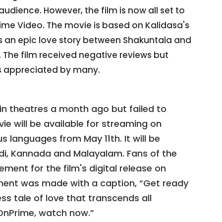
audience. However, the film is now all set to
rime Video. The movie is based on Kalidasa's
ls an epic love story between Shakuntala and
The film received negative reviews but
 appreciated by many.
n theatres a month ago but failed to
ie will be available for streaming on
 languages from May 11th. It will be
indi, Kannada and Malayalam. Fans of the
ement for the film's digital release on
ment was made with a caption, “Get ready
ss tale of love that transcends all
nPrime, watch now.”