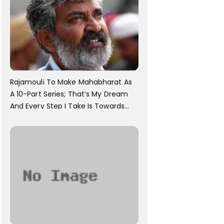
Rajamouli To Make Mahabharat As
A 10-Part Series; That’s My Dream
And Every Step I Take Is Towards
That