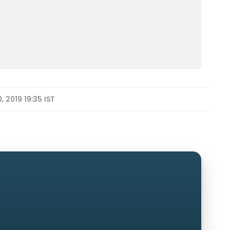
, 2019 19:35 IST