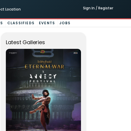
Sign In / Register
ect Location
ES
CLASSIFIEDS
EVENTS
JOBS
Latest Galleries