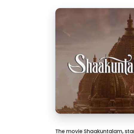
The movie Shaakuntalam, star