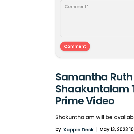
Samantha Ruth 
Shaakuntalam 
Prime Video
Shakunthalam will be availab
by
Xappie Desk
|
May 13, 2023 10