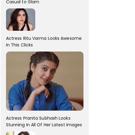
Casual to Glam
Actress Ritu Varma Looks Awesome
In This Clicks
Actress Pranita Subhash Looks
Stunning In All Of Her Latest Images