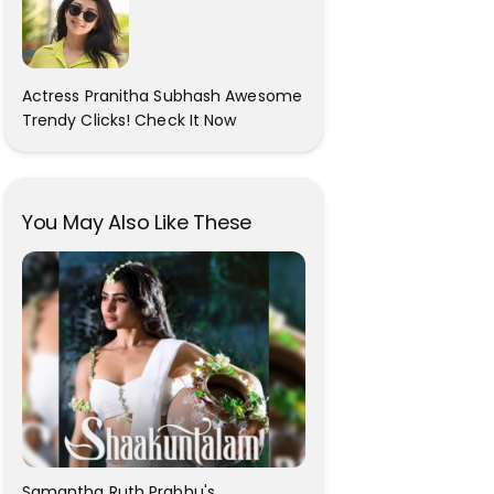
Actress Pranitha Subhash Awesome
Trendy Clicks! Check It Now
You May Also Like These
Samantha Ruth Prabhu's