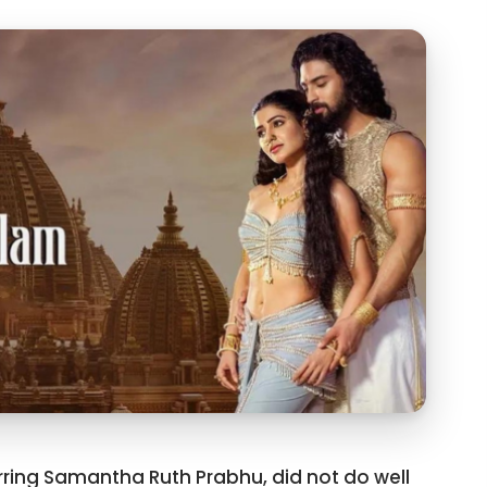
ring Samantha Ruth Prabhu, did not do well