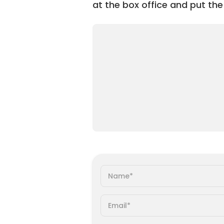
at the box office and put the