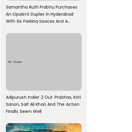
Samantha Ruth Prabhu Purchases
An Opulent Duplex In Hyderabad
With Six Parking Spaces And A
Swimming Pool For Rs. 7.8 Cr
Adipurush trailer 2 Out: Prabhas, Kriti
Sanon, Saif Ali Khan And The Action
Finally Seem Well