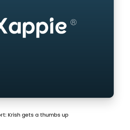
rt: Krish gets a thumbs up