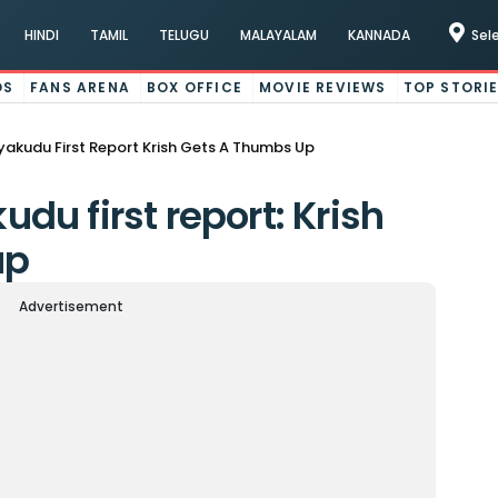
HINDI
TAMIL
TELUGU
MALAYALAM
KANNADA
Sel
OS
FANS ARENA
BOX OFFICE
MOVIE REVIEWS
TOP STORI
akudu First Report Krish Gets A Thumbs Up
u first report: Krish
up
Advertisement