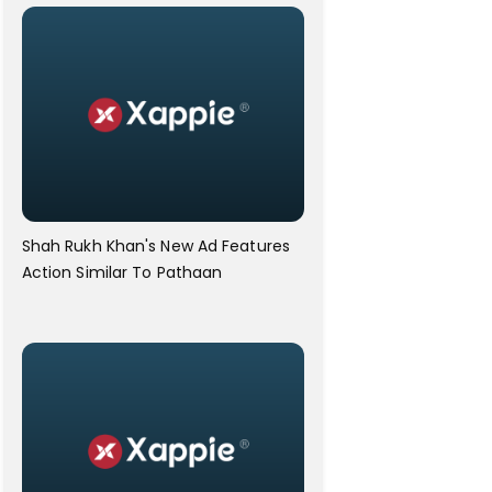
Shah Rukh Khan's New Ad Features
Action Similar To Pathaan