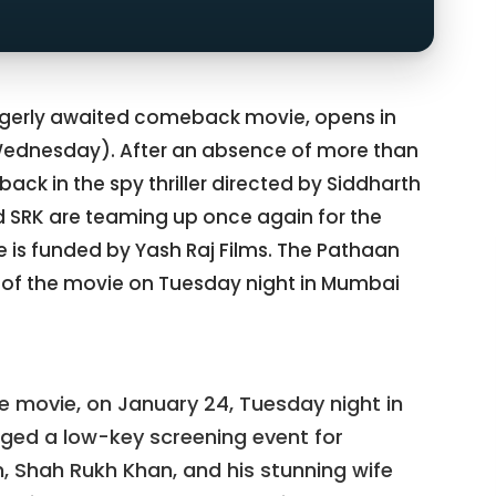
agerly awaited comeback movie, opens in
Wednesday). After an absence of more than
ack in the spy thriller directed by Siddharth
SRK are teaming up once again for the
is funded by Yash Raj Films. The Pathaan
 of the movie on Tuesday night in Mumbai
he movie, on January 24, Tuesday night in
ged a low-key screening event for
, Shah Rukh Khan, and his stunning wife