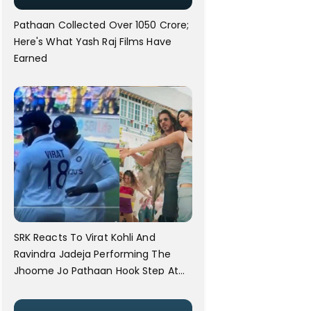
Pathaan Collected Over 1050 Crore;
Here's What Yash Raj Films Have
Earned
SRK Reacts To Virat Kohli And
Ravindra Jadeja Performing The
Jhoome Jo Pathaan Hook Step At
The Australia Test Match