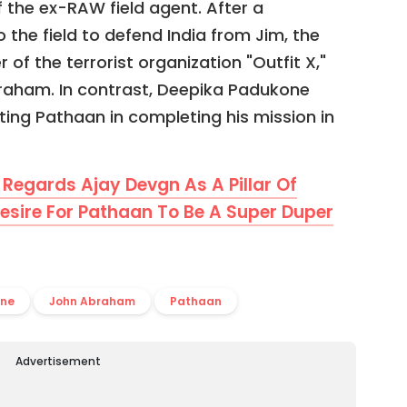
 the ex-RAW field agent. After a
o the field to defend India from Jim, the
f the terrorist organization "Outfit X,"
raham. In contrast, Deepika Padukone
sting Pathaan in completing his mission in
Regards Ajay Devgn As A Pillar Of
esire For Pathaan To Be A Super Duper
one
John Abraham
Pathaan
Advertisement