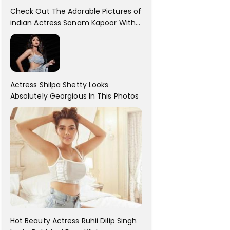
Check Out The Adorable Pictures of
indian Actress Sonam Kapoor With
Her Sister!
Actress Shilpa Shetty Looks
Absolutely Georgious In This Photos
Hot Beauty Actress Ruhii Dilip Singh