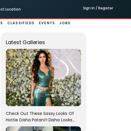
Sign In / Register
ect Location
ES
CLASSIFIEDS
EVENTS
JOBS
Latest Galleries
Check Out These Sassy Looks Of
Hottie Disha Patani!! Disha Looks
Gorgeous..