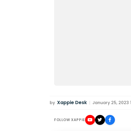
Xappie Desk
by
|
January 25, 2023 11
FOLLOW XAPPIE