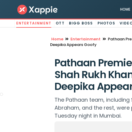
HOME
ENTERTAINMENT
OTT
BIGG BOSS
PHOTOS
VIDE
Home
Entertainment
Pathaan Pre
Deepika Appears Goofy
Pathaan Premie
Shah Rukh Khan 
Deepika Appear
The Pathaan team, including
Abraham, and the rest, were 
Tuesday night in Mumbai.