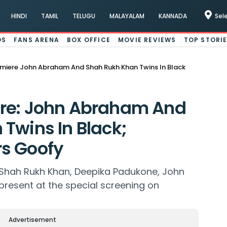
HINDI
TAMIL
TELUGU
MALAYALAM
KANNADA
Sel
OS
FANS ARENA
BOX OFFICE
MOVIE REVIEWS
TOP STORI
miere John Abraham And Shah Rukh Khan Twins In Black
re: John Abraham And
Twins In Black;
s Goofy
 Shah Rukh Khan, Deepika Padukone, John
present at the special screening on
Advertisement