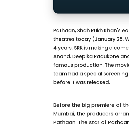
Pathaan, Shah Rukh Khan's e
theatres today (January 25, 
4 years, SRK is making a comeb
Anand. Deepika Padukone and 
famous production. The movie 
team had a special screening
before it was released.
Before the big premiere of t
Mumbai, the producers arran
Pathaan. The star of Pathaan