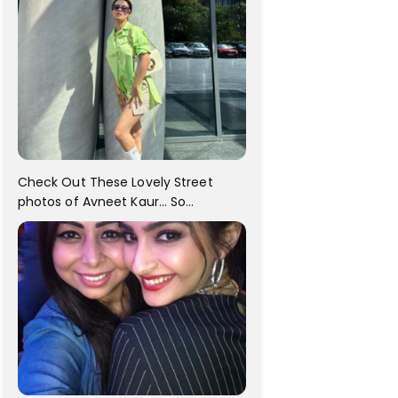
Check Out These Lovely Street
photos of Avneet Kaur... So
adorable!!