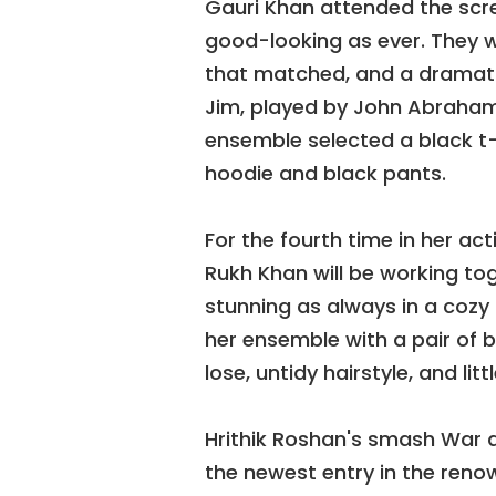
Gauri Khan attended the scre
good-looking as ever. They w
that matched, and a dramatic
Jim, played by John Abraham,
ensemble selected a black t
hoodie and black pants.
For the fourth time in her a
Rukh Khan will be working to
stunning as always in a cozy 
her ensemble with a pair of
lose, untidy hairstyle, and lit
Hrithik Roshan's smash War a
the newest entry in the reno