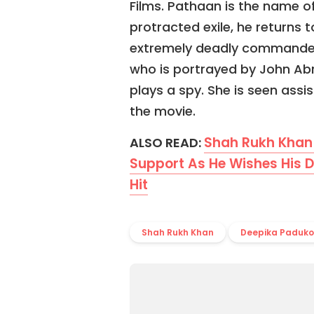
Films. Pathaan is the name of
protracted exile, he returns t
extremely deadly commander o
who is portrayed by John Ab
plays a spy. She is seen assi
the movie.
Shah Rukh Khan 
ALSO READ:
Support As He Wishes His D
Hit
Shah Rukh Khan
Deepika Paduk