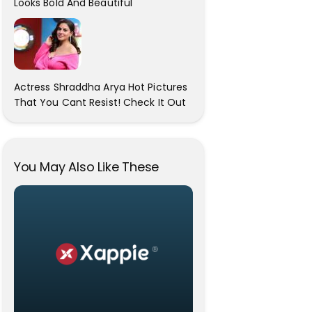
Looks Bold And Beautiful
Actress Shraddha Arya Hot Pictures
That You Cant Resist! Check It Out
You May Also Like These