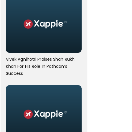
Vivek Agnihotri Praises Shah Rukh
Khan For His Role In Pathaan’s
Success