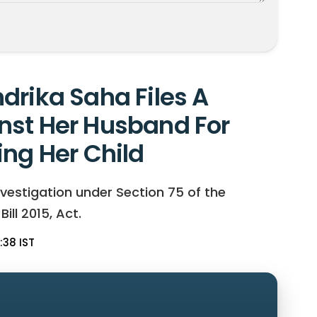
drika Saha Files A
nst Her Husband For
ing Her Child
vestigation under Section 75 of the
ll 2015, Act.
:38 IST