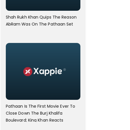
Shah Rukh Khan Quips The Reason
AbRam Was On The Pathaan Set
Pathaan Is The First Movie Ever To
Close Down The Burj Khalifa
Boulevard; King Khan Reacts