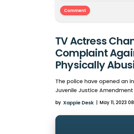
TV Actress Chan
Complaint Agai
Physically Abus
The police have opened an in
Juvenile Justice Amendment Bi
by
Xappie Desk
|
May 11, 2023 08