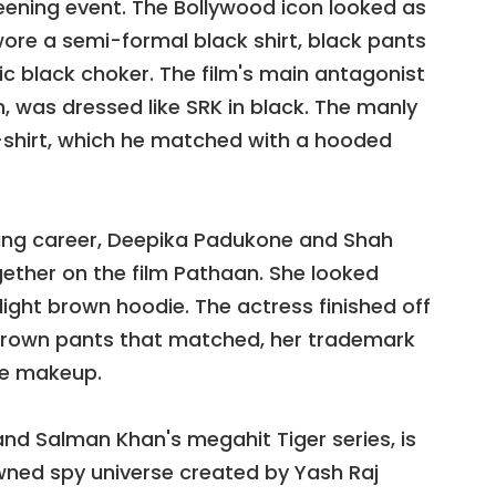
ening event. The Bollywood icon looked as
ore a semi-formal black shirt, black pants
 black choker. The film's main antagonist
 was dressed like SRK in black. The manly
-shirt, which he matched with a hooded
cting career, Deepika Padukone and Shah
gether on the film Pathaan. She looked
light brown hoodie. The actress finished off
 brown pants that matched, her trademark
tle makeup.
nd Salman Khan's megahit Tiger series, is
wned spy universe created by Yash Raj