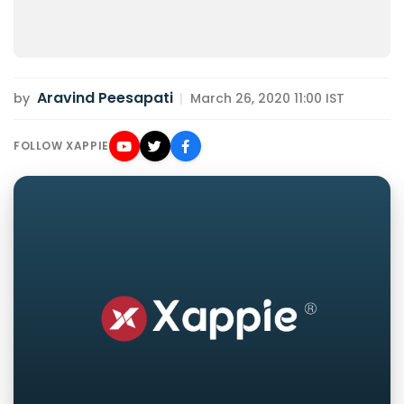
Aravind Peesapati
by
|
March 26, 2020 11:00 IST
FOLLOW XAPPIE