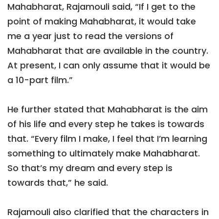
Mahabharat, Rajamouli said, “If I get to the
point of making Mahabharat, it would take
me a year just to read the versions of
Mahabharat that are available in the country.
At present, I can only assume that it would be
a 10-part film.”
He further stated that Mahabharat is the aim
of his life and every step he takes is towards
that. “Every film I make, I feel that I’m learning
something to ultimately make Mahabharat.
So that’s my dream and every step is
towards that,” he said.
Rajamouli also clarified that the characters in