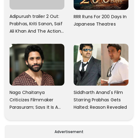
Adipurush trailer 2 Out:
RRR Runs For 200 Days In
Prabhas, Kriti Sanon, Saif
Japanese Theatres
Ali Khan And The Action
Finally Seem Well
Naga Chaitanya
Siddharth Anand's Film
Criticizes Filmmaker
Starring Prabhas Gets
Parasuram; Says It Is A
Halted; Reason Revealed
Waste Of Time To Talk
About Him
Advertisement