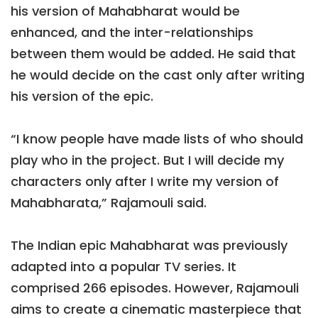
his version of Mahabharat would be
enhanced, and the inter-relationships
between them would be added. He said that
he would decide on the cast only after writing
his version of the epic.
“I know people have made lists of who should
play who in the project. But I will decide my
characters only after I write my version of
Mahabharata,” Rajamouli said.
The Indian epic Mahabharat was previously
adapted into a popular TV series. It
comprised 266 episodes. However, Rajamouli
aims to create a cinematic masterpiece that