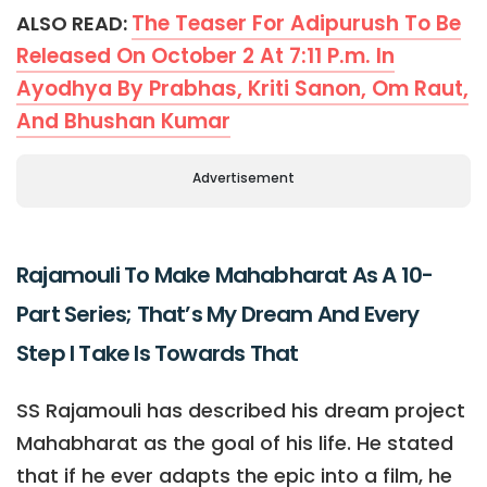
The Teaser For Adipurush To Be
ALSO READ:
Released On October 2 At 7:11 P.m. In
Ayodhya By Prabhas, Kriti Sanon, Om Raut,
And Bhushan Kumar
Advertisement
Rajamouli To Make Mahabharat As A 10-
Part Series; That’s My Dream And Every
Step I Take Is Towards That
SS Rajamouli has described his dream project
Mahabharat as the goal of his life. He stated
that if he ever adapts the epic into a film, he