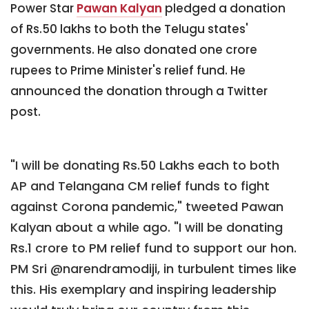
Power Star
Pawan Kalyan
pledged a donation
of Rs.50 lakhs to both the Telugu states'
governments. He also donated one crore
rupees to Prime Minister's relief fund. He
announced the donation through a Twitter
post.
"I will be donating Rs.50 Lakhs each to both
AP and Telangana CM relief funds to fight
against Corona pandemic," tweeted Pawan
Kalyan about a while ago. "I will be donating
Rs.1 crore to PM relief fund to support our hon.
PM Sri @narendramodiji, in turbulent times like
this. His exemplary and inspiring leadership