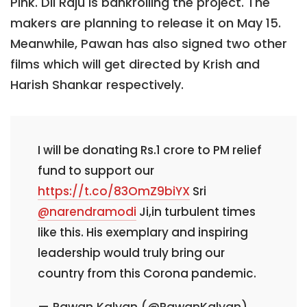
Pink. Dil Raju is bankrolling the project. The
makers are planning to release it on May 15.
Meanwhile, Pawan has also signed two other
films which will get directed by Krish and
Harish Shankar respectively.
I will be donating Rs.1 crore to PM relief
fund to support our
https://t.co/83OmZ9biYX
Sri
@narendramodi
Ji,in turbulent times
like this. His exemplary and inspiring
leadership would truly bring our
country from this Corona pandemic.
— Pawan Kalyan (@PawanKalyan)