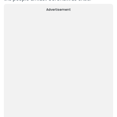
Advertisement