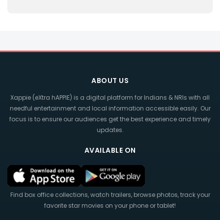
ABOUT US
Xappie (eXtra hAPPIE) is a digital platform for Indians & NRIs with all
needful entertainment and local information accessible easily. Our
focus is to ensure our audiences get the best experience and timely
updates.
AVAILABLE ON
Find box office collections, watch trailers, browse photos, track your
favorite star movies on your phone or tablet!