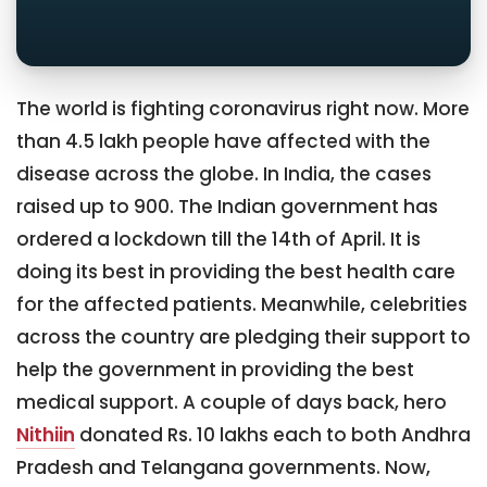
The world is fighting coronavirus right now. More
than 4.5 lakh people have affected with the
disease across the globe. In India, the cases
raised up to 900. The Indian government has
ordered a lockdown till the 14th of April. It is
doing its best in providing the best health care
for the affected patients. Meanwhile, celebrities
across the country are pledging their support to
help the government in providing the best
medical support. A couple of days back, hero
Nithiin
donated Rs. 10 lakhs each to both Andhra
Pradesh and Telangana governments. Now,