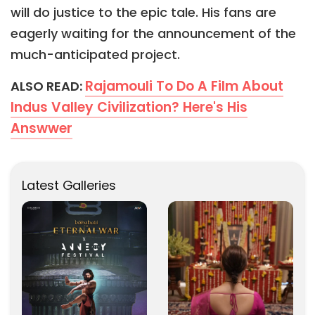
will do justice to the epic tale. His fans are
eagerly waiting for the announcement of the
much-anticipated project.
Rajamouli To Do A Film About
ALSO READ:
Indus Valley Civilization? Here's His
Answwer
Latest Galleries