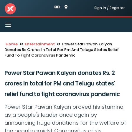
Sign In / Register
Toggle
navigation
Home
Entertainment
Power Star Pawan Kalyan
Donates Rs Crores In Total For Pm And Telugu States Relief
Fund To Fight Coronavirus Pandemic
Power Star Pawan Kalyan donates Rs. 2
crores in total for PM and Telugu states'
relief fund to fight coronavirus pandemic
Power Star Pawan Kalyan proved his stamina
as a people's leader once again by
announcing huge donations for the welfare of
the people amidst Coronavirus crisis.