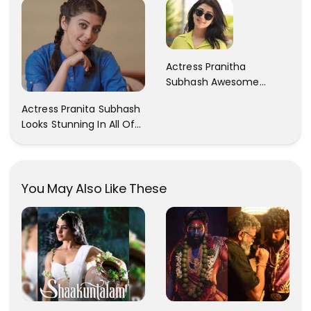
Actress Pranitha
Subhash Awesome
Trendy Clicks! Check It
Actress Pranita Subhash
Now
Looks Stunning In All Of
Her Latest Images
You May Also Like These