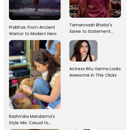
Tamannaah Bhatia's
Prabhas: From Ancient
Saree to Statement
Warrior to Modern Hero
Dress Fashion Gallery
Actress Ritu Varma Looks
Awesome In This Clicks
Rashmika Mandanna's
Style Mix: Casual to
Glam