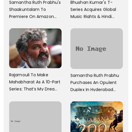
Samantha Ruth Prabhu's
Bhushan Kumar's T-
Shaakuntalam To
Series Acquires Global
Premiere On Amazon
Music Rights & Hindi
Prime Video
Satellite TV Of Allu
Arjun's Pushpa 2 For Rs.
60 Cr
Rajamouli To Make
Samantha Ruth Prabhu
Mahabharat As A 10-Part
Purchases An Opulent
Series; That’s My Dream
Duplex In Hyderabad
And Every Step I Take Is
With Six Parking Spaces
Towards That
And A Swimming Pool For
Rs. 7.8 Cr