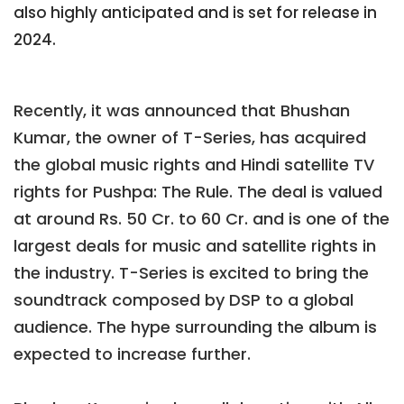
also highly anticipated and is set for release in
2024.
Recently, it was announced that Bhushan
Kumar, the owner of T-Series, has acquired
the global music rights and Hindi satellite TV
rights for Pushpa: The Rule. The deal is valued
at around Rs. 50 Cr. to 60 Cr. and is one of the
largest deals for music and satellite rights in
the industry. T-Series is excited to bring the
soundtrack composed by DSP to a global
audience. The hype surrounding the album is
expected to increase further.