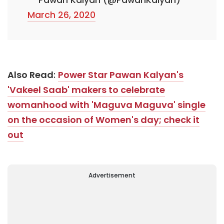
March 26, 2020
Also Read
:
Power Star Pawan Kalyan's
'Vakeel Saab' makers to celebrate
womanhood with 'Maguva Maguva' single
on the occasion of Women's day; check it
out
Advertisement