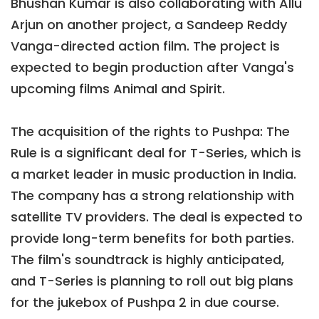
Bhushan Kumar is also collaborating with Allu
Arjun on another project, a Sandeep Reddy
Vanga-directed action film. The project is
expected to begin production after Vanga's
upcoming films Animal and Spirit.
The acquisition of the rights to Pushpa: The
Rule is a significant deal for T-Series, which is
a market leader in music production in India.
The company has a strong relationship with
satellite TV providers. The deal is expected to
provide long-term benefits for both parties.
The film's soundtrack is highly anticipated,
and T-Series is planning to roll out big plans
for the jukebox of Pushpa 2 in due course.