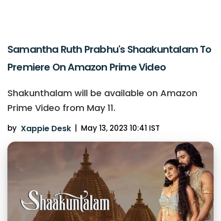
Samantha Ruth Prabhu's Shaakuntalam To
Premiere On Amazon Prime Video
Shakunthalam will be available on Amazon
Prime Video from May 11.
by
Xappie Desk
|
May 13, 2023 10:41 IST