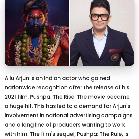
Allu Arjun is an Indian actor who gained
nationwide recognition after the release of his
2021 film, Pushpa: The Rise. The movie became
a huge hit. This has led to a demand for Arjun's
involvement in national advertising campaigns
and a long line of producers wanting to work
with him. The film's sequel, Pushpa: The Rule, is