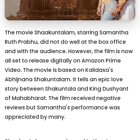
The movie Shaakuntalam, starring Samantha
Ruth Prabhu, did not do well at the box office
and with the audience. However, the film is now
all set to release digitally on Amazon Prime
Video. The movie is based on Kalidasa's
Abhijnana Shakuntalam. It tells an epic love
story between Shakuntala and King Dushyant
of Mahabharat. The film received negative
reviews but Samantha's performance was
appreciated by many.