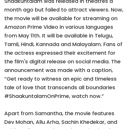
Shaakuntalam was released in theatres a
month ago but failed to attract viewers. Now,
the movie will be available for streaming on
Amazon Prime Video in various languages
from May 11th. It will be available in Telugu,
Tamil, Hindi, Kannada and Malayalam. Fans of
the actress expressed their excitement for
the film's digital release on social media. The
announcement was made with a caption,
“Get ready to witness an epic and timeless
tale of love that transcends all boundaries
#ShaakuntalamOnPrime, watch now.”
Apart from Samantha, the movie features
Dev Mohan, Allu Arha, Sachin Khedekar, and