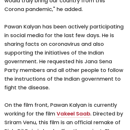
would truly bring our country from this
Corona pandemic," he added.
Pawan Kalyan has been actively participating
in social media for the last few days. He is
sharing facts on coronavirus and also
supporting the initiatives of the Indian
government. He requested his Jana Sena
Party members and all other people to follow
the instructions of the Indian government to
fight the disease.
On the film front, Pawan Kalyan is currently
working for the film
Vakeel Saab
. Directed by
Sriram Venu, this film is an official remake of