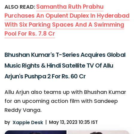
Samantha Ruth Prabhu
ALSO READ:
Purchases An Opulent Duplex In Hyderabad
With Six Parking Spaces And A Swimming
Pool For Rs. 7.8 Cr
Bhushan Kumar's T-Series Acquires Global
Music Rights & Hindi Satellite TV Of Allu
Arjun's Pushpa 2 For Rs. 60 Cr
Allu Arjun also teams up with Bhushan Kumar
for an upcoming action film with Sandeep
Reddy Vanga.
by
Xappie Desk
|
May 13, 2023 10:35 IST