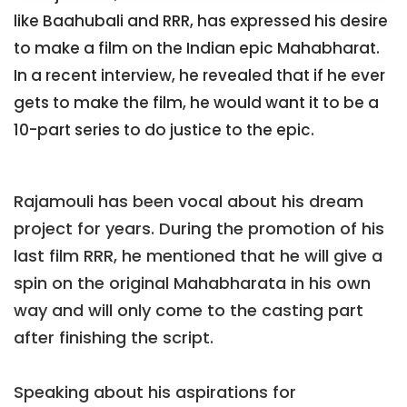
like Baahubali and RRR, has expressed his desire
to make a film on the Indian epic Mahabharat.
In a recent interview, he revealed that if he ever
gets to make the film, he would want it to be a
10-part series to do justice to the epic.
Rajamouli has been vocal about his dream
project for years. During the promotion of his
last film RRR, he mentioned that he will give a
spin on the original Mahabharata in his own
way and will only come to the casting part
after finishing the script.
Speaking about his aspirations for