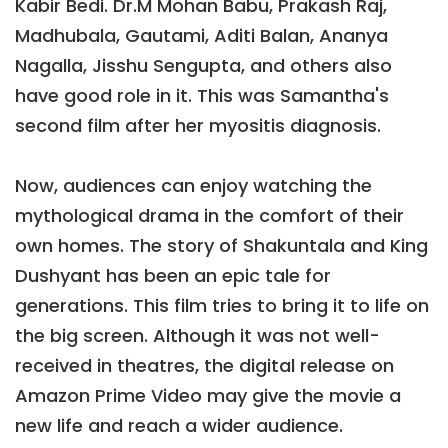
Kabir Bedi. Dr.M Mohan Babu, Prakash Raj,
Madhubala, Gautami, Aditi Balan, Ananya
Nagalla, Jisshu Sengupta, and others also
have good role in it. This was Samantha's
second film after her myositis diagnosis.
Now, audiences can enjoy watching the
mythological drama in the comfort of their
own homes. The story of Shakuntala and King
Dushyant has been an epic tale for
generations. This film tries to bring it to life on
the big screen. Although it was not well-
received in theatres, the digital release on
Amazon Prime Video may give the movie a
new life and reach a wider audience.