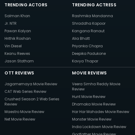
TRENDING ACTORS
TRENDING ACTRESS
Salman Khan
Rashmika Mandanna
Jr. NTR
Shraddha Kapoor
Pawan Kalyan
Kangana Ranaut
Hrithik Roshan
Alia Bhatt
Vin Diesel
Priyanka Chopra
Keanu Reeves
Deepika Padukone
Jason Statham
Kavya Thapar
OTT REVIEWS
MOVIE REVIEWS
Jagamemaya Movie Review
Veera Simha Reddy Movie
Review
CAT Web Series Review
Hunt Movie Review
Crushed Season 2 Web Series
Review
Dhamaka Movie Review
Maestro Movie Review
Har Har Mahadev Movie Review
Net Movie Review
Monster Movie Review
India Lockdown Movie Review
Godfather Movie Review