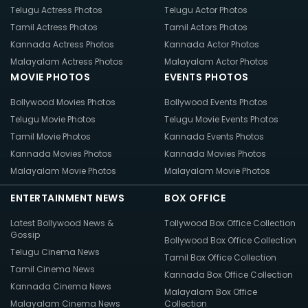
Telugu Actress Photos
Telugu Actor Photos
Tamil Actress Photos
Tamil Actors Photos
Kannada Actress Photos
Kannada Actor Photos
Malayalam Actress Photos
Malayalam Actor Photos
MOVIE PHOTOS
EVENTS PHOTOS
Bollywood Movies Photos
Bollywood Events Photos
Telugu Movie Photos
Telugu Movie Events Photos
Tamil Movie Photos
Kannada Events Photos
Kannada Movies Photos
Kannada Movies Photos
Malayalam Movie Photos
Malayalam Movie Photos
ENTERTAINMENT NEWS
BOX OFFICE
Latest Bollywood News &
Tollywood Box Office Collection
Gossip
Bollywood Box Office Collection
Telugu Cinema News
Tamil Box Office Collection
Tamil Cinema News
Kannada Box Office Collection
Kannada Cinema News
Malayalam Box Office
Malayalam Cinema News
Collection