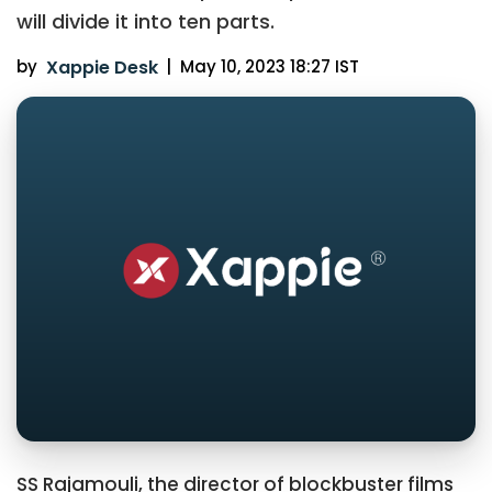
will divide it into ten parts.
by
Xappie Desk
|
May 10, 2023 18:27 IST
SS Rajamouli, the director of blockbuster films