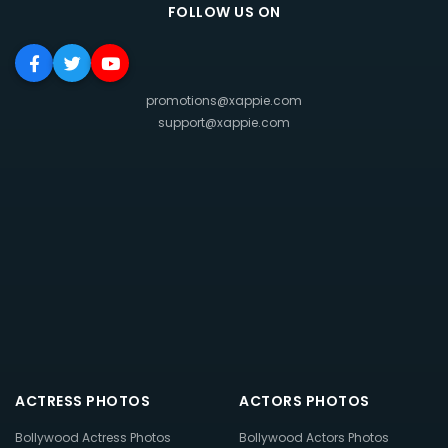
FOLLOW US ON
promotions@xappie.com
support@xappie.com
ACTRESS PHOTOS
ACTORS PHOTOS
Bollywood Actress Photos
Bollywood Actors Photos