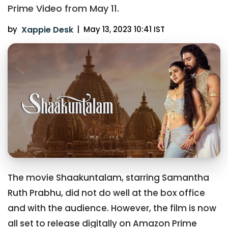
Prime Video from May 11.
by
Xappie Desk
|
May 13, 2023 10:41 IST
The movie Shaakuntalam, starring Samantha
Ruth Prabhu, did not do well at the box office
and with the audience. However, the film is now
all set to release digitally on Amazon Prime