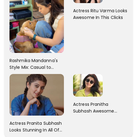
Actress Ritu Varma Looks
Awesome In This Clicks
Rashmika Mandanna's
Style Mix: Casual to
Glam
Actress Pranitha
Subhash Awesome
Trendy Clicks! Check It
Actress Pranita Subhash
Now
Looks Stunning In All Of
Her Latest Images