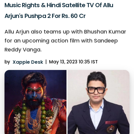
Music Rights & Hindi Satellite TV Of Allu
Arjun's Pushpa 2 For Rs. 60 Cr
Allu Arjun also teams up with Bhushan Kumar
for an upcoming action film with Sandeep
Reddy Vanga.
by
Xappie Desk
|
May 13, 2023 10:35 IST