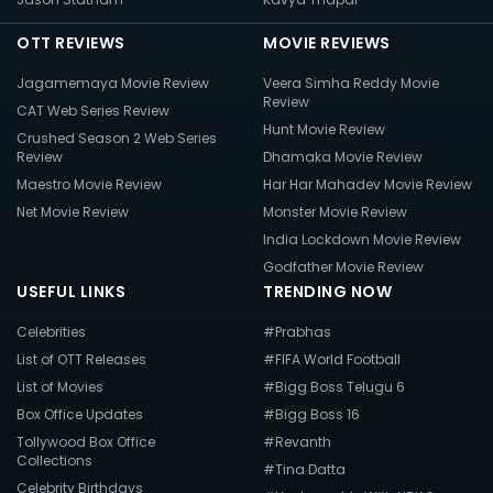
OTT REVIEWS
MOVIE REVIEWS
Jagamemaya Movie Review
Veera Simha Reddy Movie
Review
CAT Web Series Review
Hunt Movie Review
Crushed Season 2 Web Series
Review
Dhamaka Movie Review
Maestro Movie Review
Har Har Mahadev Movie Review
Net Movie Review
Monster Movie Review
India Lockdown Movie Review
Godfather Movie Review
USEFUL LINKS
TRENDING NOW
Celebrities
#Prabhas
List of OTT Releases
#FIFA World Football
List of Movies
#Bigg Boss Telugu 6
Box Office Updates
#Bigg Boss 16
Tollywood Box Office
#Revanth
Collections
#Tina Datta
Celebrity Birthdays