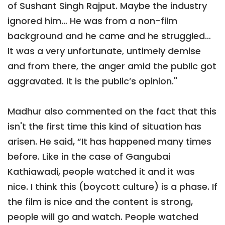
of Sushant Singh Rajput. Maybe the industry
ignored him… He was from a non-film
background and he came and he struggled…
It was a very unfortunate, untimely demise
and from there, the anger amid the public got
aggravated. It is the public’s opinion."
Madhur also commented on the fact that this
isn't the first time this kind of situation has
arisen. He said, “It has happened many times
before. Like in the case of Gangubai
Kathiawadi, people watched it and it was
nice. I think this (boycott culture) is a phase. If
the film is nice and the content is strong,
people will go and watch. People watched