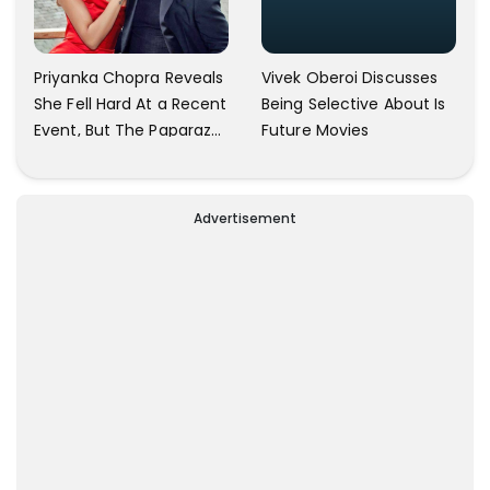
Vivek Oberoi Discusses
Priyanka Chopra Reveals
Being Selective About Is
She Fell Hard At a Recent
Future Movies
Event, But The Paparazzi
Were Kind Enough To
Remove Their Cameras:
I have Never Seen This
Advertisement
Happen In My 23-Year
Career