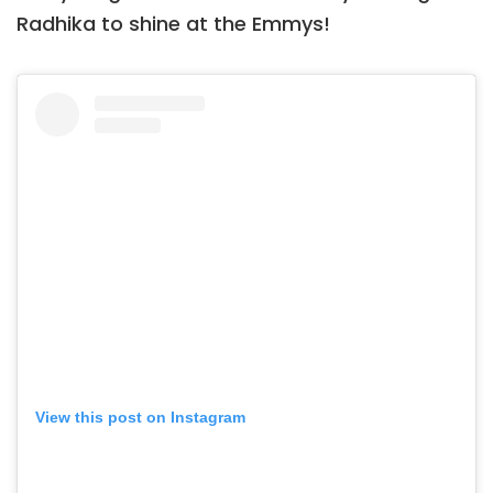
Radhika to shine at the Emmys!
View this post on Instagram