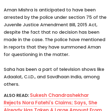
Aman Mishra is anticipated to have been
arrested by the police under section 75 of the
Juvenile Justice Amendment Bill, 2015 Act,
despite the fact that no decision has been
made in the case. The police have mentioned
in reports that they have summoned Aman
for questioning in the matter.
Saha has been a part of television shows like
Adaalat, C.I.D., and Savdhaan India, among
others.
Sukesh Chandrashekhar
ALSO READ:
Rejects Nora Fatehi's Claims; Says, She
Already Has Taken A Large Amount From