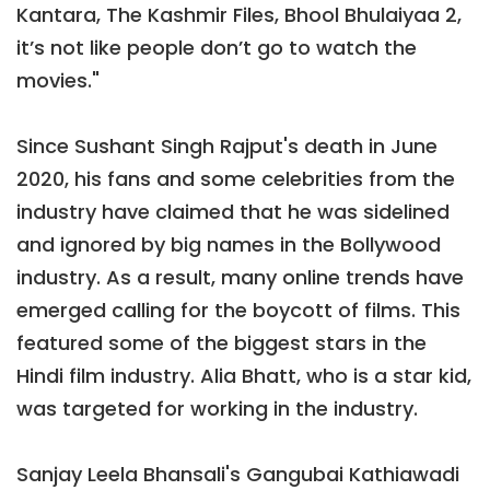
Kantara, The Kashmir Files, Bhool Bhulaiyaa 2,
it’s not like people don’t go to watch the
movies."
Since Sushant Singh Rajput's death in June
2020, his fans and some celebrities from the
industry have claimed that he was sidelined
and ignored by big names in the Bollywood
industry. As a result, many online trends have
emerged calling for the boycott of films. This
featured some of the biggest stars in the
Hindi film industry. Alia Bhatt, who is a star kid,
was targeted for working in the industry.
Sanjay Leela Bhansali's Gangubai Kathiawadi