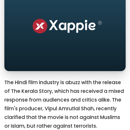
The Hindi film industry is abuzz with the release
of The Kerala Story, which has received a mixed
response from audiences and critics alike. The
film's producer, Vipul Amrutlal Shah, recently
clarified that the movie is not against Muslims
or Islam, but rather against terrorists.