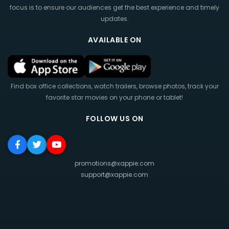
focus is to ensure our audiences get the best experience and timely
updates.
AVAILABLE ON
Find box office collections, watch trailers, browse photos, track your
favorite star movies on your phone or tablet!
FOLLOW US ON
promotions@xappie.com
support@xappie.com