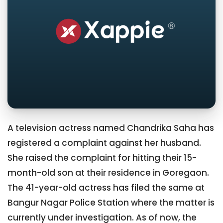
A television actress named Chandrika Saha has
registered a complaint against her husband.
She raised the complaint for hitting their 15-
month-old son at their residence in Goregaon.
The 41-year-old actress has filed the same at
Bangur Nagar Police Station where the matter is
currently under investigation. As of now, the