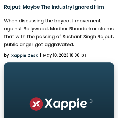
Rajput: Maybe The Industry Ignored Him
When discussing the boycott movement
against Bollywood, Madhur Bhandarkar claims
that with the passing of Sushant Singh Rajput,
public anger got aggravated.
by
Xappie Desk
|
May 10, 2023 18:38 IST