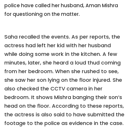
police have called her husband, Aman Mishra
for questioning on the matter.
Saha recalled the events. As per reports, the
actress had left her kid with her husband
while doing some work in the kitchen. A few
minutes, later, she heard a loud thud coming
from her bedroom. When she rushed to see,
she saw her son lying on the floor injured. She
also checked the CCTV camera in her
bedroom. It shows Mishra banging their son’s
head on the floor. According to these reports,
the actress is also said to have submitted the
footage to the police as evidence in the case.