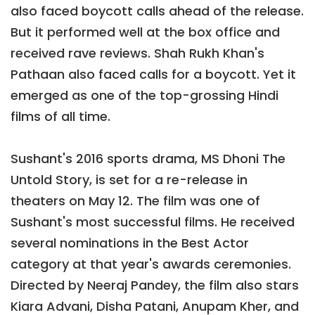
also faced boycott calls ahead of the release.
But it performed well at the box office and
received rave reviews. Shah Rukh Khan's
Pathaan also faced calls for a boycott. Yet it
emerged as one of the top-grossing Hindi
films of all time.
Sushant's 2016 sports drama, MS Dhoni The
Untold Story, is set for a re-release in
theaters on May 12. The film was one of
Sushant's most successful films. He received
several nominations in the Best Actor
category at that year's awards ceremonies.
Directed by Neeraj Pandey, the film also stars
Kiara Advani, Disha Patani, Anupam Kher, and