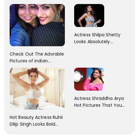
Patani!! Disha Looks
Kaur... So adorable!!
Gorgeous..
Actress Shilpa Shetty
Looks Absolutely
Georgious In This Photos
Check Out The Adorable
Pictures of indian
Actress Sonam Kapoor
With Her Sister!
Actress Shraddha Arya
Hot Pictures That You
Cant Resist! Check It
Hot Beauty Actress Ruhii
Out
Dilip Singh Looks Bold
And Beautiful