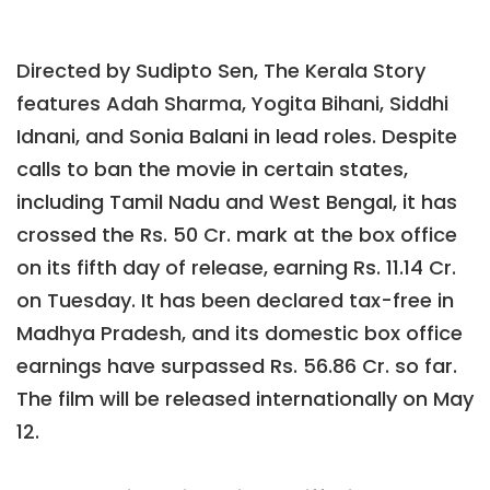
Directed by Sudipto Sen, The Kerala Story
features Adah Sharma, Yogita Bihani, Siddhi
Idnani, and Sonia Balani in lead roles. Despite
calls to ban the movie in certain states,
including Tamil Nadu and West Bengal, it has
crossed the Rs. 50 Cr. mark at the box office
on its fifth day of release, earning Rs. 11.14 Cr.
on Tuesday. It has been declared tax-free in
Madhya Pradesh, and its domestic box office
earnings have surpassed Rs. 56.86 Cr. so far.
The film will be released internationally on May
12.