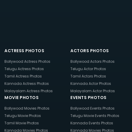
ACTRESS PHOTOS
ACTORS PHOTOS
Bollywood Actress Photos
Bollywood Actors Photos
Telugu Actress Photos
Telugu Actor Photos
Tamil Actress Photos
Tamil Actors Photos
Kannada Actress Photos
Kannada Actor Photos
Malayalam Actress Photos
Malayalam Actor Photos
MOVIE PHOTOS
EVENTS PHOTOS
Bollywood Movies Photos
Bollywood Events Photos
Telugu Movie Photos
Telugu Movie Events Photos
Tamil Movie Photos
Kannada Events Photos
Kannada Movies Photos
Kannada Movies Photos