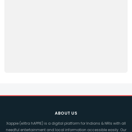
ABOUT US
Xappie (eXtra hAPPIE) is a digital platform for Indians & NRIs with all
needful entertainment and local information accessible easily. Our