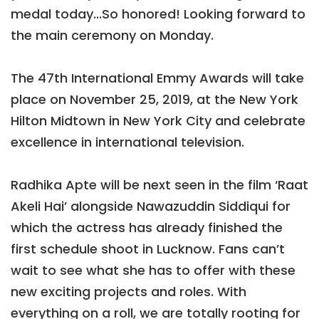
medal today...So honored! Looking forward to
the main ceremony on Monday.
The 47th International Emmy Awards will take
place on November 25, 2019, at the New York
Hilton Midtown in New York City and celebrate
excellence in international television.
Radhika Apte will be next seen in the film ‘Raat
Akeli Hai’ alongside Nawazuddin Siddiqui for
which the actress has already finished the
first schedule shoot in Lucknow. Fans can’t
wait to see what she has to offer with these
new exciting projects and roles. With
everything on a roll, we are totally rooting for