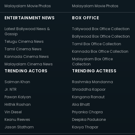
Malayalam Movie Photos
Malayalam Movie Photos
ENTERTAINMENT NEWS
BOX OFFICE
Latest Bollywood News &
Tollywood Box Office Collection
Gossip
Bollywood Box Office Collection
Telugu Cinema News
Tamil Box Office Collection
Tamil Cinema News
Kannada Box Office Collection
Kannada Cinema News
Malayalam Box Office
Malayalam Cinema News
Collection
TRENDING ACTORS
TRENDING ACTRESS
Salman Khan
Rashmika Mandanna
Jr. NTR
Shraddha Kapoor
Pawan Kalyan
Kangana Ranaut
Hrithik Roshan
Alia Bhatt
Vin Diesel
Priyanka Chopra
Keanu Reeves
Deepika Padukone
Jason Statham
Kavya Thapar