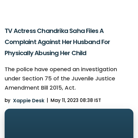
TV Actress Chandrika Saha Files A
Complaint Against Her Husband For
Physically Abusing Her Child
The police have opened an investigation
under Section 75 of the Juvenile Justice
Amendment Bill 2015, Act.
by
Xappie Desk
|
May 11, 2023 08:38 IST