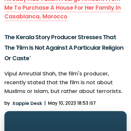
Me To Purchase A House For Her Family In
Casablanca, Morocco
The Kerala Story Producer Stresses That
The 'Film Is Not Against A Particular Religion
Or Caste'
Vipul Amrutlal Shah, the film's producer,
recently stated that the film is not about
Muslims or Islam, but rather about terrorists.
by
Xappie Desk
|
May 10, 2023 18:53 IST