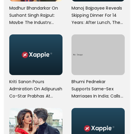
Manoj Bajpayee Reveals
Madhur Bhandarkar On
Skipping Dinner For 14
Sushant Singh Rajput:
Years: After Lunch, The
Maybe The Industry
Kitchen Is Non-
Ignored Him
Operational
Bhumi Pednekar
Kriti Sanon Pours
Supports Same-Sex
Admiration On Adipurush
Marriages In India; Calls
Co-Star Prabhas At
Herself An Ally Of The
Trailer Launch: He’s As
Community
Simple As Prabhu Ram