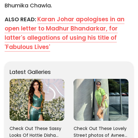
Bhumika Chawla.
Karan Johar apologises in an
ALSO READ:
open letter to Madhur Bhandarkar, for
latter's allegations of using his title of
'Fabulous Lives'
Latest Galleries
Check Out These Sassy
Check Out These Lovely
Looks Of Hottie Disha
Street photos of Avneet