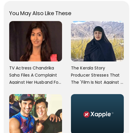
You May Also Like These
TV Actress Chandrika
The Kerala Story
Saha Files A Complaint
Producer Stresses That
Against Her Husband For
The 'Film Is Not Against A
Physically Abusing Her
Particular Religion Or
Child
Caste'