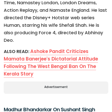
Time, Namastey London, London Dreams,
Action Replayy, and Namaste England. He last
directed the Disney+ Hotstar web series
Human, starring his wife Shefali Shah. He is
also producing Force 4, directed by Abhinay
Deo.
Ashoke Pandit Criticizes
ALSO READ:
Mamata Banerjee's Dictatorial Attitude
Following The West Bengal Ban On The
Kerala Story
Advertisement
Madhur Bhandarkar On Sushant Singh