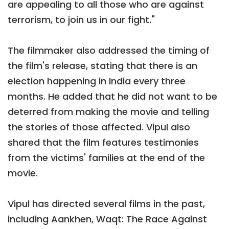
are appealing to all those who are against
terrorism, to join us in our fight."
The filmmaker also addressed the timing of
the film's release, stating that there is an
election happening in India every three
months. He added that he did not want to be
deterred from making the movie and telling
the stories of those affected. Vipul also
shared that the film features testimonies
from the victims' families at the end of the
movie.
Vipul has directed several films in the past,
including Aankhen, Waqt: The Race Against