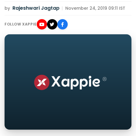
Rajeshwari Jagtap
by
|
November 24, 2019 09:11 IST
FOLLOW XAPPIE