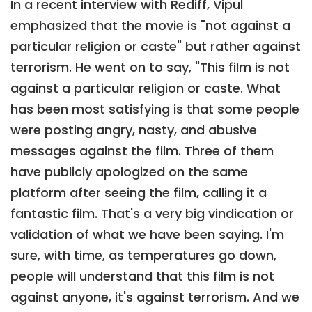
In a recent interview with Rediff, Vipul
emphasized that the movie is "not against a
particular religion or caste" but rather against
terrorism. He went on to say, "This film is not
against a particular religion or caste. What
has been most satisfying is that some people
were posting angry, nasty, and abusive
messages against the film. Three of them
have publicly apologized on the same
platform after seeing the film, calling it a
fantastic film. That's a very big vindication or
validation of what we have been saying. I'm
sure, with time, as temperatures go down,
people will understand that this film is not
against anyone, it's against terrorism. And we