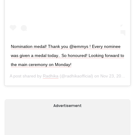
Nomination medal! Thank you @iemmys ! Every nominee
was given a medal today.. So honoured! Looking forward to
the main ceremony on Monday!
A post shared by
Radhika
(@radhikaofficial) on
Nov 23, 2019 at 10:06am PST
Advertisement