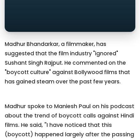
Madhur Bhandarkar, a filmmaker, has
suggested that the film industry "ignored"
Sushant Singh Rajput. He commented on the
"boycott culture" against Bollywood films that
has gained steam over the past few years.
Madhur spoke to Maniesh Paul on his podcast
about the trend of boycott calls against Hindi
films. He said, "I have noticed that this
(boycott) happened largely after the passing