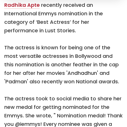
Radhika Apte
recently received an
International Emmys nomination in the
category of ‘Best Actress’ for her
performance in Lust Stories.
The actress is known for being one of the
most versatile actresses in Bollywood and
this nomination is another feather in the cap
for her after her movies 'Andhadhun' and
'Padman' also recently won National awards.
The actress took to social media to share her
new medal for getting nominated for the
Emmys. She wrote, " Nomination medal! Thank
you @iemmys! Every nominee was given a