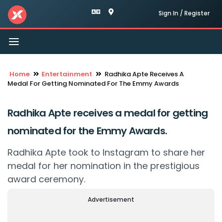
Sign In / Register
Toggle
navigation
Home
Entertainment
Radhika Apte Receives A
Medal For Getting Nominated For The Emmy Awards
Radhika Apte receives a medal for getting
nominated for the Emmy Awards.
Radhika Apte took to Instagram to share her
medal for her nomination in the prestigious
award ceremony.
Advertisement