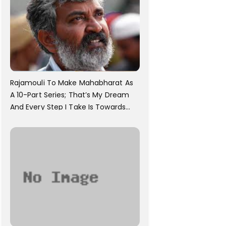
Rajamouli To Make Mahabharat As
A 10-Part Series; That’s My Dream
And Every Step I Take Is Towards
That