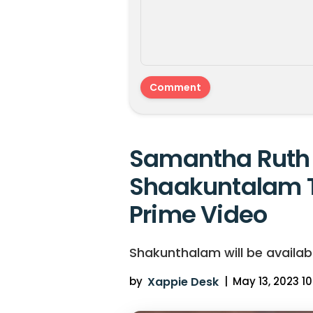
Samantha Ruth 
Shaakuntalam 
Prime Video
Shakunthalam will be availab
by
Xappie Desk
|
May 13, 2023 10