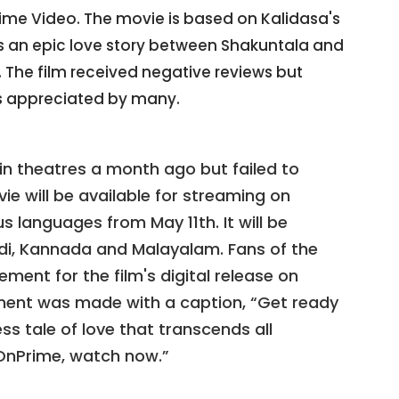
rime Video. The movie is based on Kalidasa's
ls an epic love story between Shakuntala and
The film received negative reviews but
 appreciated by many.
n theatres a month ago but failed to
ie will be available for streaming on
 languages from May 11th. It will be
indi, Kannada and Malayalam. Fans of the
ement for the film's digital release on
ment was made with a caption, “Get ready
ss tale of love that transcends all
nPrime, watch now.”