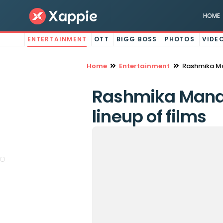
HOME
ENTERTAINMENT
OTT
BIGG BOSS
PHOTOS
VIDE
Home
Entertainment
Rashmika Ma
Rashmika Manda
lineup of films