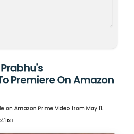
Prabhu's
To Premiere On Amazon
le on Amazon Prime Video from May 11.
:41 IST