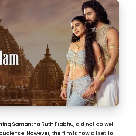
ring Samantha Ruth Prabhu, did not do well
audience. However, the film is now all set to