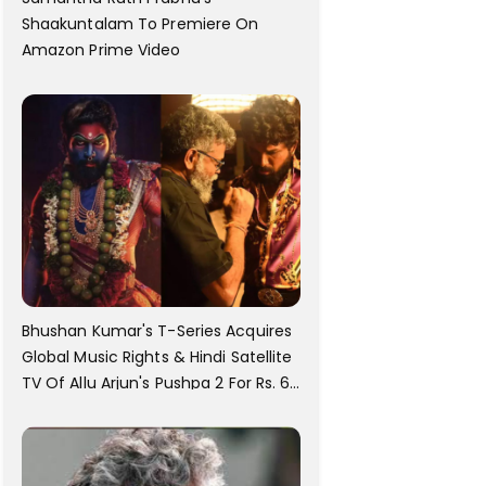
Shaakuntalam To Premiere On
Amazon Prime Video
Bhushan Kumar's T-Series Acquires
Global Music Rights & Hindi Satellite
TV Of Allu Arjun's Pushpa 2 For Rs. 60
Cr