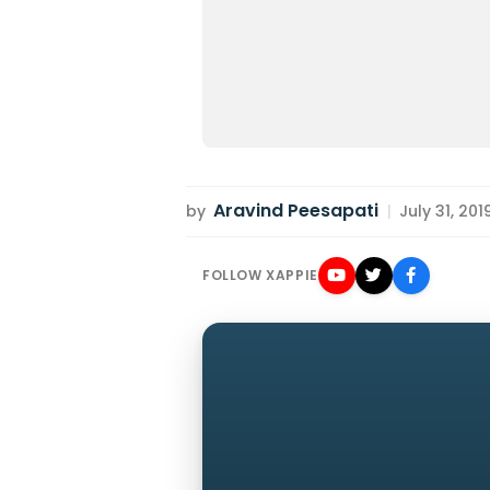
Aravind Peesapati
by
|
July 31, 201
FOLLOW XAPPIE