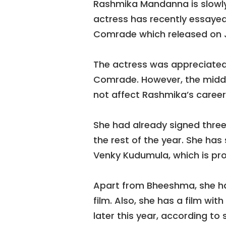
Rashmika Mandanna is slowly
actress has recently essayed 
Comrade which released on J
The actress was appreciated 
Comrade. However, the midd
not affect Rashmika’s career
She had already signed three 
the rest of the year. She has
Venky Kudumula, which is pro
Apart from Bheeshma, she h
film. Also, she has a film wit
later this year, according to 