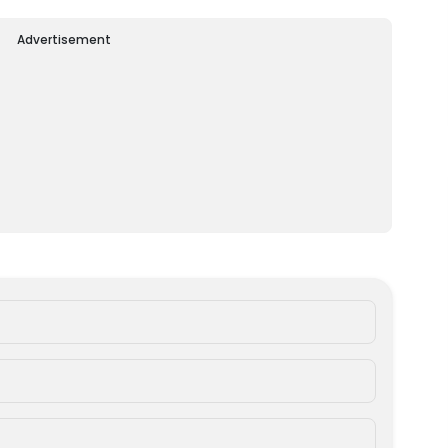
Advertisement