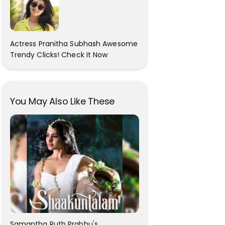
Actress Pranitha Subhash Awesome
Trendy Clicks! Check It Now
You May Also Like These
Samantha Ruth Prabhu's