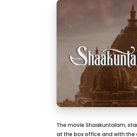
The movie Shaakuntalam, star
at the box office and with the 