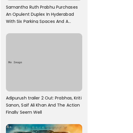
Samantha Ruth Prabhu Purchases
An Opulent Duplex In Hyderabad
With Six Parking Spaces And A
Swimming Pool For Rs. 7.8 Cr
Adipurush trailer 2 Out: Prabhas, Kriti
Sanon, Saif Ali Khan And The Action
Finally Seem Well