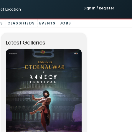
Sign In / Register
ect Location
ES
CLASSIFIEDS
EVENTS
JOBS
Latest Galleries