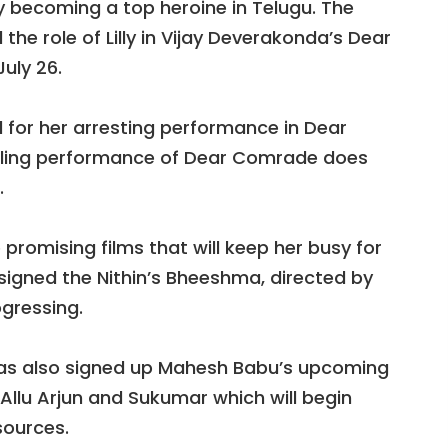
 becoming a top heroine in Telugu. The
the role of Lilly in Vijay Deverakonda’s Dear
uly 26.
for her arresting performance in Dear
ling performance of Dear Comrade does
.
promising films that will keep her busy for
 signed the Nithin’s Bheeshma, directed by
gressing.
as also signed up Mahesh Babu’s upcoming
h Allu Arjun and Sukumar which will begin
sources.