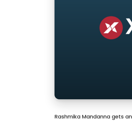
Rashmika Mandanna gets an in