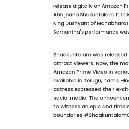
release digitally on Amazon P
Abhijnana Shakuntalam. It tel
King Dushyant of Mahabharat. 
Samantha's performance was
Shaakuntalam was released i
attract viewers. Now, the mov
Amazon Prime Video in various
available in Telugu, Tamil, H
actress expressed their excit
social media. The announce
to witness an epic and timele
boundaries #ShaakuntalamO