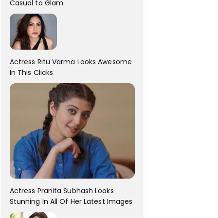
Casual to Glam
Actress Ritu Varma Looks Awesome
In This Clicks
Actress Pranita Subhash Looks
Stunning In All Of Her Latest Images