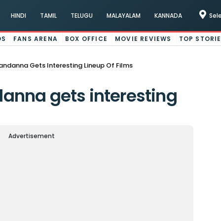
HINDI
TAMIL
TELUGU
MALAYALAM
KANNADA
Sel
OS
FANS ARENA
BOX OFFICE
MOVIE REVIEWS
TOP STORI
ndanna Gets Interesting Lineup Of Films
nna gets interesting
Advertisement