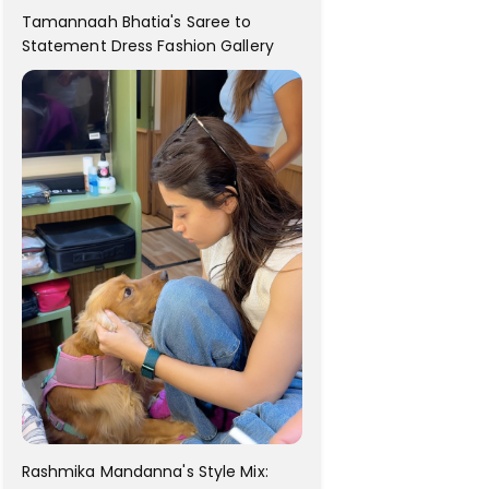
Tamannaah Bhatia's Saree to
Statement Dress Fashion Gallery
Rashmika Mandanna's Style Mix: