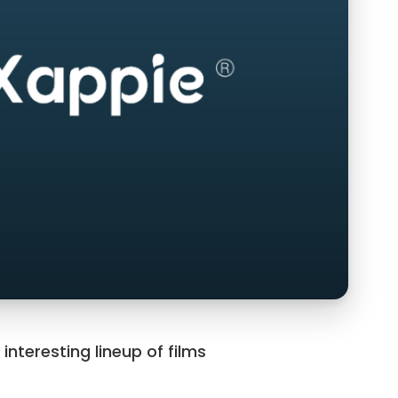
teresting lineup of films