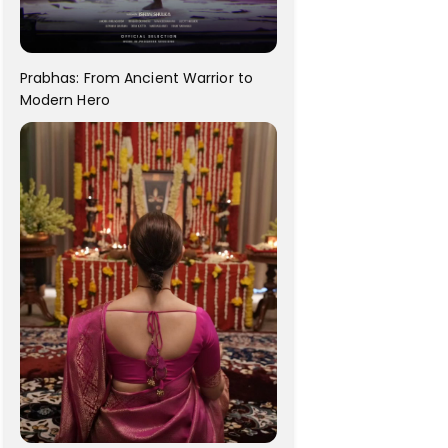
Prabhas: From Ancient Warrior to
Modern Hero