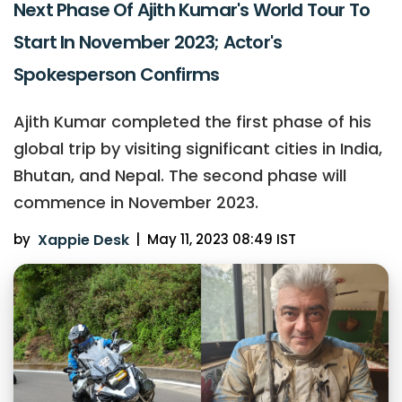
Next Phase Of Ajith Kumar's World Tour To
Start In November 2023; Actor's
Spokesperson Confirms
Ajith Kumar completed the first phase of his
global trip by visiting significant cities in India,
Bhutan, and Nepal. The second phase will
commence in November 2023.
by
Xappie Desk
|
May 11, 2023 08:49 IST