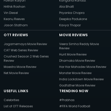
Pawan Kalyan
Kangana Ranaut
Hrithik Roshan
Alia Bhatt
Vin Diesel
Priyanka Chopra
Keanu Reeves
Deepika Padukone
Jason Statham
Kavya Thapar
OTT REVIEWS
MOVIE REVIEWS
Jagamemaya Movie Review
Veera Simha Reddy Movie
Review
CAT Web Series Review
Hunt Movie Review
Crushed Season 2 Web Series
Review
Dhamaka Movie Review
Maestro Movie Review
Har Har Mahadev Movie Review
Net Movie Review
Monster Movie Review
India Lockdown Movie Review
Godfather Movie Review
USEFUL LINKS
TRENDING NOW
Celebrities
#Prabhas
List of OTT Releases
#FIFA World Football