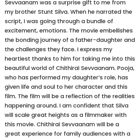
Sevvaanam was a surprise gift to me from
my brother Stunt Silva. When he narrated the
script, I was going through a bundle of
excitement, emotions. The movie embellishes
the bonding journey of a father-daughter and
the challenges they face. I express my
heartiest thanks to him for taking me into this
beautiful world of Chithirai Sevvaanam. Pooja,
who has performed my daughter’s role, has
given life and soul to her character and this
film. The film will be a reflection of the realities
happening around. I am confident that Silva
will scale great heights as a filmmaker with
this movie. Chithirai Sevvaanam will be a
great experience for family audiences with a