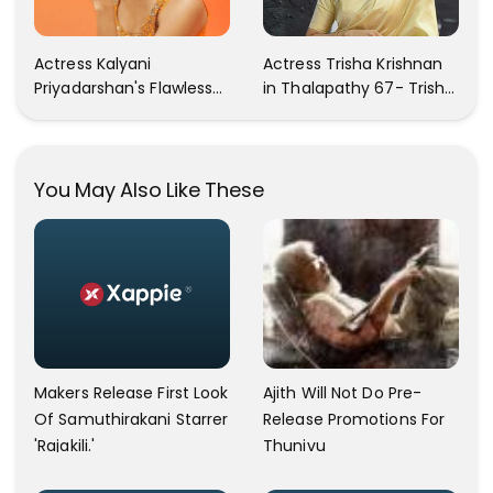
Actress Kalyani
Actress Trisha Krishnan
Priyadarshan's Flawless
in Thalapathy 67- Trisha
Photos Are Gaining A Lot
Krishnan Gorgeous
Of Attention On The
Images
Social Media!
You May Also Like These
Ajith Will Not Do Pre-
Makers Release First Look
Release Promotions For
Of Samuthirakani Starrer
Thunivu
'Rajakili.'