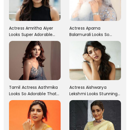
Actress Aparna
Actress Amritha Aiyer
Balamurali Looks So
Looks Super Adorable
Adorable That Your
Fans Are Totally
Heart Will Melt For Her
Flattered
Tamil Actress Aathmika
Actress Aishwarya
Looks So Adorable That
Lekshmi Looks Stunning
Your Heart Will Melt For
In These Instagram
Her!
Photos