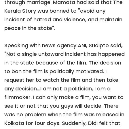
through marriage. Mamata had said that The
Kerala Story was banned to "avoid any
incident of hatred and violence, and maintain
peace in the state".
Speaking with news agency ANI, Sudipto said,
"Not a single untoward incident has happened
in the state because of the film. The decision
to ban the film is politically motivated. I
request her to watch the film and then take
any decision...I am not a politician, I am a
filmmaker. I can only make a film, you want to
see it or not that you guys will decide. There
was no problem when the film was released in
Kolkata for four days. Suddenly, Didi felt that