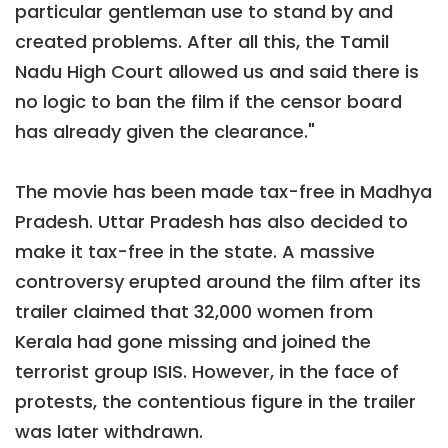
particular gentleman use to stand by and
created problems. After all this, the Tamil
Nadu High Court allowed us and said there is
no logic to ban the film if the censor board
has already given the clearance."
The movie has been made tax-free in Madhya
Pradesh. Uttar Pradesh has also decided to
make it tax-free in the state. A massive
controversy erupted around the film after its
trailer claimed that 32,000 women from
Kerala had gone missing and joined the
terrorist group ISIS. However, in the face of
protests, the contentious figure in the trailer
was later withdrawn.