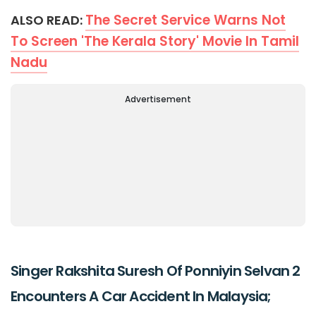
The Secret Service Warns Not
ALSO READ:
To Screen 'The Kerala Story' Movie In Tamil
Nadu
Advertisement
Singer Rakshita Suresh Of Ponniyin Selvan 2
Encounters A Car Accident In Malaysia;