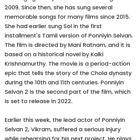
2009. Since then, she has sung several
memorable songs for many films since 2015.
She had earlier sung Sol in the first
installment's Tamil version of Ponniyin Selvan.
The film is directed by Mani Ratnam, and it is
based on a historical novel by Kalki
Krishnamurthy. The movie is a period-action
epic that tells the story of the Chola dynasty
during the 10th and 11th centuries. Ponniyin
Selvan 2 is the second part of the film, which
is set to release in 2022.
Earlier this week, the lead actor of Ponniyin
Selvan 2, Vikram, suffered a serious injury
while rehearsing for his next project. He plays