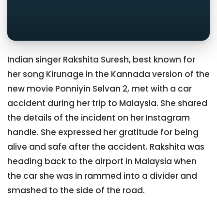
Indian singer Rakshita Suresh, best known for
her song Kirunage in the Kannada version of the
new movie Ponniyin Selvan 2, met with a car
accident during her trip to Malaysia. She shared
the details of the incident on her Instagram
handle. She expressed her gratitude for being
alive and safe after the accident. Rakshita was
heading back to the airport in Malaysia when
the car she was in rammed into a divider and
smashed to the side of the road.