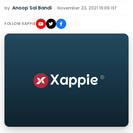
Anoop Sai Bandi
by
|
November 23, 2021 16:09 IST
FOLLOW XAPPIE