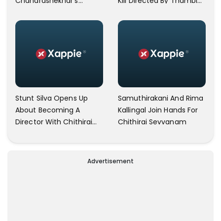
Chandrashekhar's
Kili Directed By Thambi
Directorial 'Naan Kadavul
Ramaiah
Illai'
Stunt Silva Opens Up
Samuthirakani And Rima
About Becoming A
Kallingal Join Hands For
Director With Chithirai
Chithirai Sevvanam
Sevvaanam
Advertisement