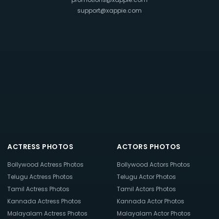
support@xappie.com
ACTRESS PHOTOS
ACTORS PHOTOS
Bollywood Actress Photos
Bollywood Actors Photos
Telugu Actress Photos
Telugu Actor Photos
Tamil Actress Photos
Tamil Actors Photos
Kannada Actress Photos
Kannada Actor Photos
Malayalam Actress Photos
Malayalam Actor Photos