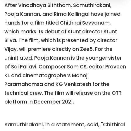
After Vinodhaya Siththam, Samuthirakani,
Pooja Kannan, and Rima Kallingal have joined
hands for a film titled Chithirai Sevvanam,
which marks its debut of stunt director Stunt
Silva. The film, which is presented by director
Vijay, will premiere directly on Zee5. For the
uninitiated, Pooja Kannan is the younger sister
of Sai Pallavi. Composer Sam CS, editor Praveen
KL and cinematographers Manoj
Paramahamsa and KG Venkatesh for the
technical crew. The film will release on the OTT
platform in December 2021.
Samuthirakani, in a statement, said, "Chithirai