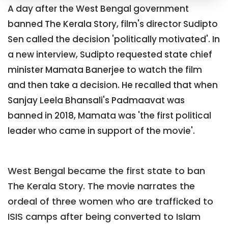
A day after the West Bengal government
banned The Kerala Story, film's director Sudipto
Sen called the decision 'politically motivated'. In
a new interview, Sudipto requested state chief
minister Mamata Banerjee to watch the film
and then take a decision. He recalled that when
Sanjay Leela Bhansali's Padmaavat was
banned in 2018, Mamata was 'the first political
leader who came in support of the movie'.
West Bengal became the first state to ban
The Kerala Story. The movie narrates the
ordeal of three women who are trafficked to
ISIS camps after being converted to Islam