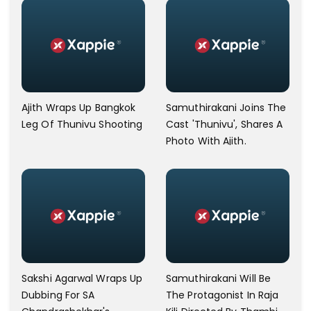
Ajith Wraps Up Bangkok
Samuthirakani Joins The
Leg Of Thunivu Shooting
Cast 'Thunivu', Shares A
Photo With Ajith.
Sakshi Agarwal Wraps Up
Samuthirakani Will Be
Dubbing For SA
The Protagonist In Raja