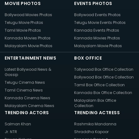
MOVIE PHOTOS
EVENTS PHOTOS
Bollywood Movies Photos
Bollywood Events Photos
Telugu Movie Photos
Telugu Movie Events Photos
Tamil Movie Photos
Kannada Events Photos
Kannada Movies Photos
Kannada Movies Photos
Malayalam Movie Photos
Malayalam Movie Photos
ENTERTAINMENT NEWS
BOX OFFICE
Latest Bollywood News &
Tollywood Box Office Collection
Gossip
Bollywood Box Office Collection
Telugu Cinema News
Tamil Box Office Collection
Tamil Cinema News
Kannada Box Office Collection
Kannada Cinema News
Malayalam Box Office
Malayalam Cinema News
Collection
TRENDING ACTORS
TRENDING ACTRESS
Salman Khan
Rashmika Mandanna
Jr. NTR
Shraddha Kapoor