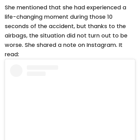
She mentioned that she had experienced a
life-changing moment during those 10
seconds of the accident, but thanks to the
airbags, the situation did not turn out to be
worse. She shared a note on Instagram. It
read: