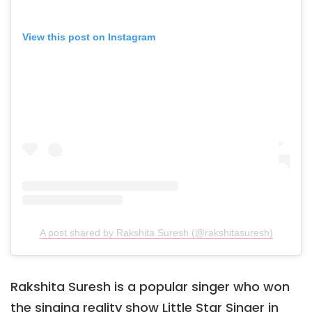
View this post on Instagram
A post shared by Rakshita Suresh (@rakshitasuresh)
Rakshita Suresh is a popular singer who won
the singing reality show Little Star Singer in