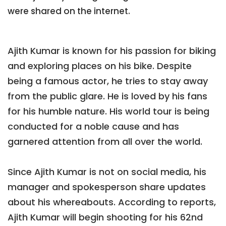
were shared on the internet.
Ajith Kumar is known for his passion for biking
and exploring places on his bike. Despite
being a famous actor, he tries to stay away
from the public glare. He is loved by his fans
for his humble nature. His world tour is being
conducted for a noble cause and has
garnered attention from all over the world.
Since Ajith Kumar is not on social media, his
manager and spokesperson share updates
about his whereabouts. According to reports,
Ajith Kumar will begin shooting for his 62nd