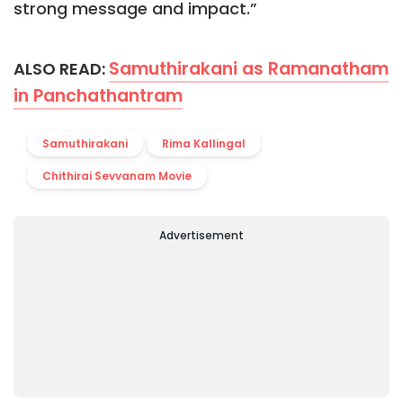
strong message and impact.”
Samuthirakani as Ramanatham
ALSO READ:
in Panchathantram
Samuthirakani
Rima Kallingal
Chithirai Sevvanam Movie
Advertisement