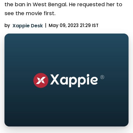
the ban in West Bengal. He requested her to
see the movie first.
by
Xappie Desk
|
May 09, 2023 21:29 IST