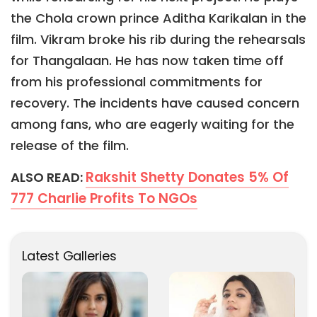
the Chola crown prince Aditha Karikalan in the
film. Vikram broke his rib during the rehearsals
for Thangalaan. He has now taken time off
from his professional commitments for
recovery. The incidents have caused concern
among fans, who are eagerly waiting for the
release of the film.
Rakshit Shetty Donates 5% Of
ALSO READ:
777 Charlie Profits To NGOs
Latest Galleries