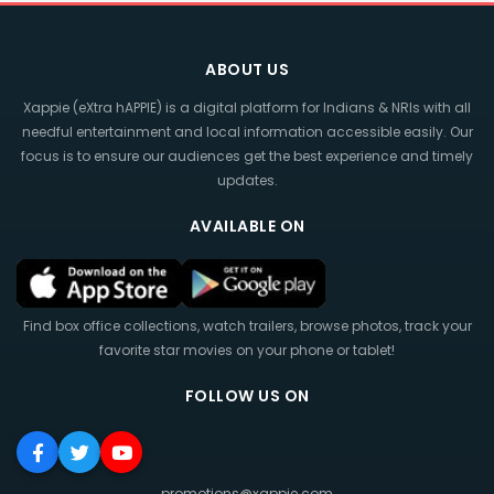
ABOUT US
Xappie (eXtra hAPPIE) is a digital platform for Indians & NRIs with all
needful entertainment and local information accessible easily. Our
focus is to ensure our audiences get the best experience and timely
updates.
AVAILABLE ON
Find box office collections, watch trailers, browse photos, track your
favorite star movies on your phone or tablet!
FOLLOW US ON
promotions@xappie.com