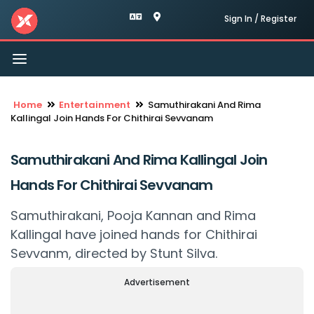
Sign In / Register
Toggle
navigation
Home
Entertainment
Samuthirakani And Rima
Kallingal Join Hands For Chithirai Sevvanam
Samuthirakani And Rima Kallingal Join
Hands For Chithirai Sevvanam
Samuthirakani, Pooja Kannan and Rima
Kallingal have joined hands for Chithirai
Sevvanm, directed by Stunt Silva.
Advertisement