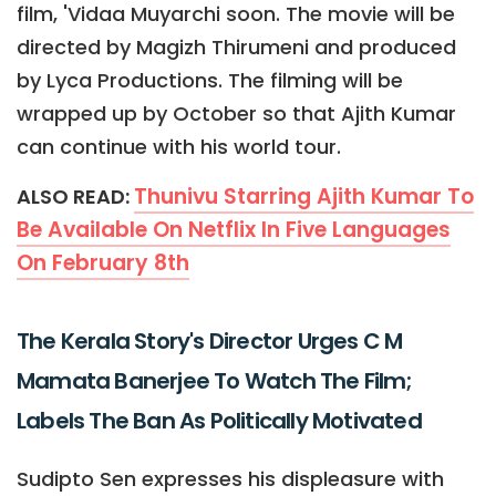
film, 'Vidaa Muyarchi soon. The movie will be
directed by Magizh Thirumeni and produced
by Lyca Productions. The filming will be
wrapped up by October so that Ajith Kumar
can continue with his world tour.
Thunivu Starring Ajith Kumar To
ALSO READ:
Be Available On Netflix In Five Languages
On February 8th
The Kerala Story's Director Urges C M
Mamata Banerjee To Watch The Film;
Labels The Ban As Politically Motivated
Sudipto Sen expresses his displeasure with