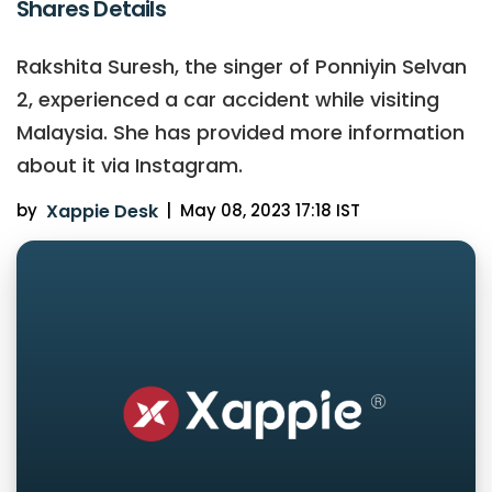
Shares Details
Rakshita Suresh, the singer of Ponniyin Selvan
2, experienced a car accident while visiting
Malaysia. She has provided more information
about it via Instagram.
by
Xappie Desk
|
May 08, 2023 17:18 IST