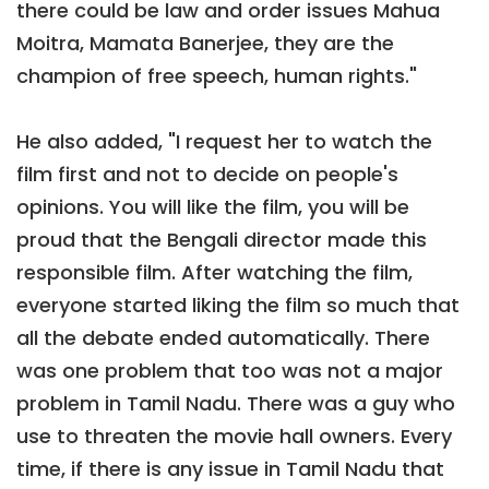
there could be law and order issues Mahua
Moitra, Mamata Banerjee, they are the
champion of free speech, human rights."
He also added, "I request her to watch the
film first and not to decide on people's
opinions. You will like the film, you will be
proud that the Bengali director made this
responsible film. After watching the film,
everyone started liking the film so much that
all the debate ended automatically. There
was one problem that too was not a major
problem in Tamil Nadu. There was a guy who
use to threaten the movie hall owners. Every
time, if there is any issue in Tamil Nadu that