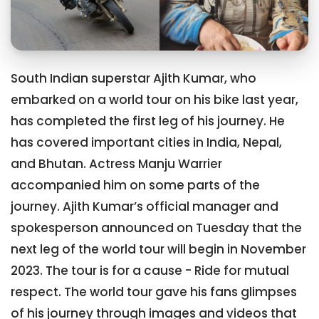
South Indian superstar Ajith Kumar, who
embarked on a world tour on his bike last year,
has completed the first leg of his journey. He
has covered important cities in India, Nepal,
and Bhutan. Actress Manju Warrier
accompanied him on some parts of the
journey. Ajith Kumar’s official manager and
spokesperson announced on Tuesday that the
next leg of the world tour will begin in November
2023. The tour is for a cause - Ride for mutual
respect. The world tour gave his fans glimpses
of his journey through images and videos that