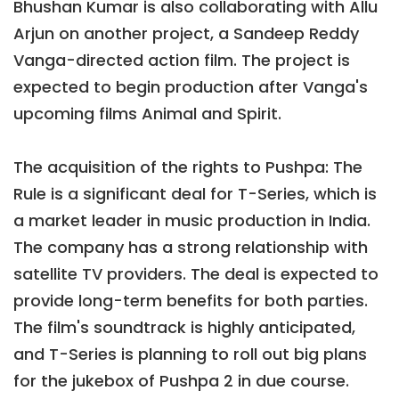
Bhushan Kumar is also collaborating with Allu
Arjun on another project, a Sandeep Reddy
Vanga-directed action film. The project is
expected to begin production after Vanga's
upcoming films Animal and Spirit.
The acquisition of the rights to Pushpa: The
Rule is a significant deal for T-Series, which is
a market leader in music production in India.
The company has a strong relationship with
satellite TV providers. The deal is expected to
provide long-term benefits for both parties.
The film's soundtrack is highly anticipated,
and T-Series is planning to roll out big plans
for the jukebox of Pushpa 2 in due course.