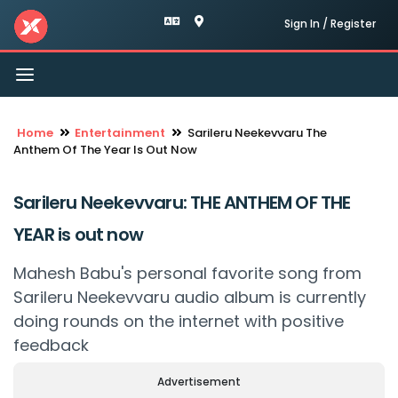
Sign In / Register
Toggle
navigation
Home
Entertainment
Sarileru Neekevvaru The
Anthem Of The Year Is Out Now
Sarileru Neekevvaru: THE ANTHEM OF THE
YEAR is out now
Mahesh Babu's personal favorite song from
Sarileru Neekevvaru audio album is currently
doing rounds on the internet with positive
feedback
Advertisement