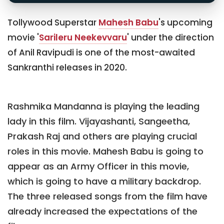
Tollywood Superstar
Mahesh Babu
's upcoming
movie '
Sarileru Neekevvaru
' under the direction
of Anil Ravipudi is one of the most-awaited
Sankranthi releases in 2020.
Rashmika Mandanna is playing the leading
lady in this film. Vijayashanti, Sangeetha,
Prakash Raj and others are playing crucial
roles in this movie. Mahesh Babu is going to
appear as an Army Officer in this movie,
which is going to have a military backdrop.
The three released songs from the film have
already increased the expectations of the