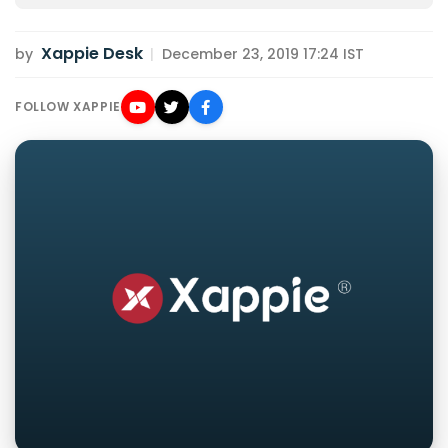
Xappie Desk
by
|
December 23, 2019 17:24 IST
FOLLOW XAPPIE