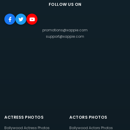
FOLLOW US ON
promotions@xappie.com
support@xappie.com
ACTRESS PHOTOS
ACTORS PHOTOS
Bollywood Actress Photos
Bollywood Actors Photos