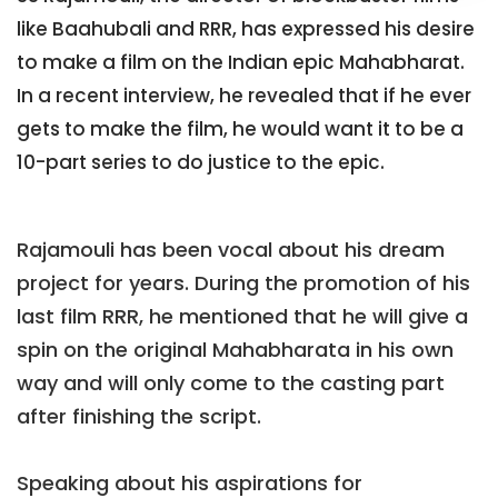
like Baahubali and RRR, has expressed his desire
to make a film on the Indian epic Mahabharat.
In a recent interview, he revealed that if he ever
gets to make the film, he would want it to be a
10-part series to do justice to the epic.
Rajamouli has been vocal about his dream
project for years. During the promotion of his
last film RRR, he mentioned that he will give a
spin on the original Mahabharata in his own
way and will only come to the casting part
after finishing the script.
Speaking about his aspirations for