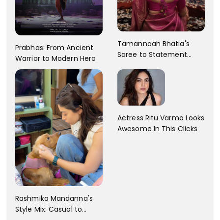
Tamannaah Bhatia's
Prabhas: From Ancient
Saree to Statement
Warrior to Modern Hero
Dress Fashion Gallery
Actress Ritu Varma Looks
Awesome In This Clicks
Rashmika Mandanna's
Style Mix: Casual to
Glam