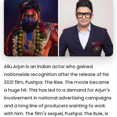
Allu Arjun is an Indian actor who gained
nationwide recognition after the release of his
2021 film, Pushpa: The Rise. The movie became
a huge hit. This has led to a demand for Arjun's
involvement in national advertising campaigns
and a long line of producers wanting to work
with him. The film's sequel, Pushpa: The Rule, is