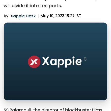
will divide it into ten parts.
by
Xappie Desk
|
May 10, 2023 18:27 IST
SS Rajamouli, the director of blockbuster films