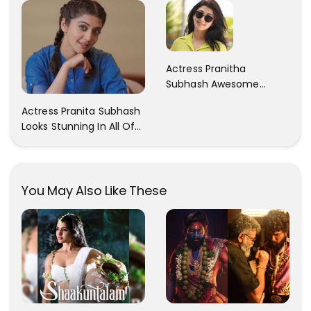
Actress Pranitha
Subhash Awesome
Trendy Clicks! Check It
Actress Pranita Subhash
Now
Looks Stunning In All Of
Her Latest Images
You May Also Like These