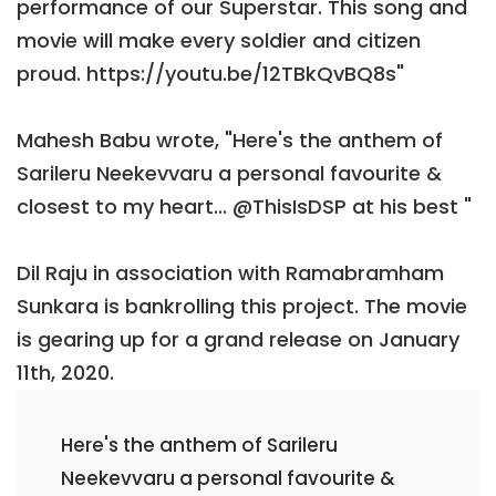
performance of our Superstar. This song and
movie will make every soldier and citizen
proud. https://youtu.be/12TBkQvBQ8s"
Mahesh Babu wrote, "Here's the anthem of
Sarileru Neekevvaru a personal favourite &
closest to my heart... @ThisIsDSP at his best "
Dil Raju in association with Ramabramham
Sunkara is bankrolling this project. The movie
is gearing up for a grand release on January
11th, 2020.
Here's the anthem of Sarileru
Neekevvaru a personal favourite &