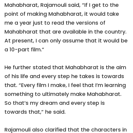
Mahabharat, Rajamouli said, “If I get to the
point of making Mahabharat, it would take
me a year just to read the versions of
Mahabharat that are available in the country.
At present, I can only assume that it would be
a 10-part film.”
He further stated that Mahabharat is the aim
of his life and every step he takes is towards
that. “Every film I make, I feel that I’m learning
something to ultimately make Mahabharat.
So that’s my dream and every step is
towards that,” he said.
Rajamouli also clarified that the characters in