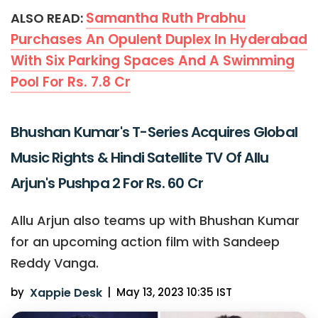
Samantha Ruth Prabhu
ALSO READ:
Purchases An Opulent Duplex In Hyderabad
With Six Parking Spaces And A Swimming
Pool For Rs. 7.8 Cr
Bhushan Kumar's T-Series Acquires Global
Music Rights & Hindi Satellite TV Of Allu
Arjun's Pushpa 2 For Rs. 60 Cr
Allu Arjun also teams up with Bhushan Kumar
for an upcoming action film with Sandeep
Reddy Vanga.
by
Xappie Desk
|
May 13, 2023 10:35 IST