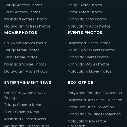
Telugu Actress Photos
Telugu Actor Photos
Tamil Actress Photos
Tamil Actors Photos
Kannada Actress Photos
Kannada Actor Photos
Malayalam Actress Photos
Malayalam Actor Photos
MOVIE PHOTOS
EVENTS PHOTOS
Bollywood Movies Photos
Bollywood Events Photos
Telugu Movie Photos
Telugu Movie Events Photos
Tamil Movie Photos
Kannada Events Photos
Kannada Movies Photos
Kannada Movies Photos
Malayalam Movie Photos
Malayalam Movie Photos
ENTERTAINMENT NEWS
BOX OFFICE
Latest Bollywood News &
Tollywood Box Office Collection
Gossip
Bollywood Box Office Collection
Telugu Cinema News
Tamil Box Office Collection
Tamil Cinema News
Kannada Box Office Collection
Kannada Cinema News
Malayalam Box Office
Malayalam Cinema News
Collection