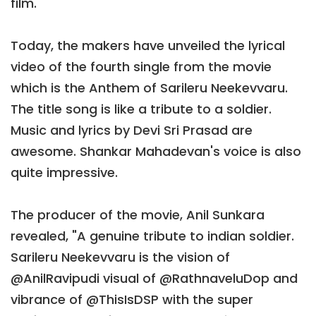
film.
Today, the makers have unveiled the lyrical
video of the fourth single from the movie
which is the Anthem of Sarileru Neekevvaru.
The title song is like a tribute to a soldier.
Music and lyrics by Devi Sri Prasad are
awesome. Shankar Mahadevan's voice is also
quite impressive.
The producer of the movie, Anil Sunkara
revealed, "A genuine tribute to indian soldier.
Sarileru Neekevvaru is the vision of
@AnilRavipudi visual of @RathnaveluDop and
vibrance of @ThisIsDSP with the super