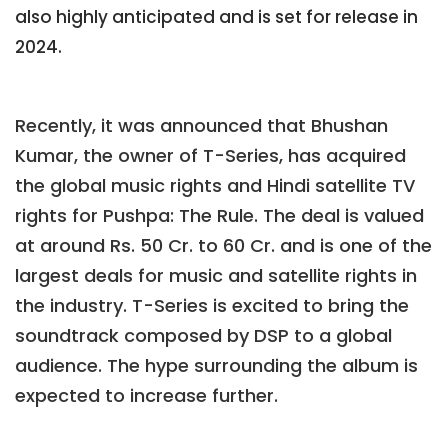
also highly anticipated and is set for release in
2024.
Recently, it was announced that Bhushan
Kumar, the owner of T-Series, has acquired
the global music rights and Hindi satellite TV
rights for Pushpa: The Rule. The deal is valued
at around Rs. 50 Cr. to 60 Cr. and is one of the
largest deals for music and satellite rights in
the industry. T-Series is excited to bring the
soundtrack composed by DSP to a global
audience. The hype surrounding the album is
expected to increase further.