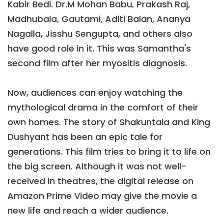
Kabir Bedi. Dr.M Mohan Babu, Prakash Raj,
Madhubala, Gautami, Aditi Balan, Ananya
Nagalla, Jisshu Sengupta, and others also
have good role in it. This was Samantha's
second film after her myositis diagnosis.
Now, audiences can enjoy watching the
mythological drama in the comfort of their
own homes. The story of Shakuntala and King
Dushyant has been an epic tale for
generations. This film tries to bring it to life on
the big screen. Although it was not well-
received in theatres, the digital release on
Amazon Prime Video may give the movie a
new life and reach a wider audience.