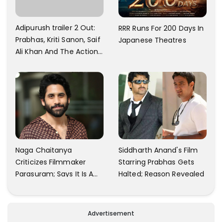
Adipurush trailer 2 Out:
RRR Runs For 200 Days In
Prabhas, Kriti Sanon, Saif
Japanese Theatres
Ali Khan And The Action
Finally Seem Well
Naga Chaitanya
Siddharth Anand's Film
Criticizes Filmmaker
Starring Prabhas Gets
Parasuram; Says It Is A
Halted; Reason Revealed
Waste Of Time To Talk
About Him
Advertisement