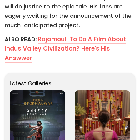
will do justice to the epic tale. His fans are
eagerly waiting for the announcement of the
much-anticipated project.
Rajamouli To Do A Film About
ALSO READ:
Indus Valley Civilization? Here's His
Answwer
Latest Galleries