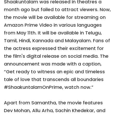
Shaakuntalam was released in theatres a
month ago but failed to attract viewers. Now,
the movie will be available for streaming on
Amazon Prime Video in various languages
from May 11th. It will be available in Telugu,
Tamil, Hindi, Kannada and Malayalam. Fans of
the actress expressed their excitement for
the film's digital release on social media. The
announcement was made with a caption,
“Get ready to witness an epic and timeless
tale of love that transcends all boundaries
#ShaakuntalamOnPrime, watch now.”
Apart from Samantha, the movie features
Dev Mohan, Allu Arha, Sachin Khedekar, and