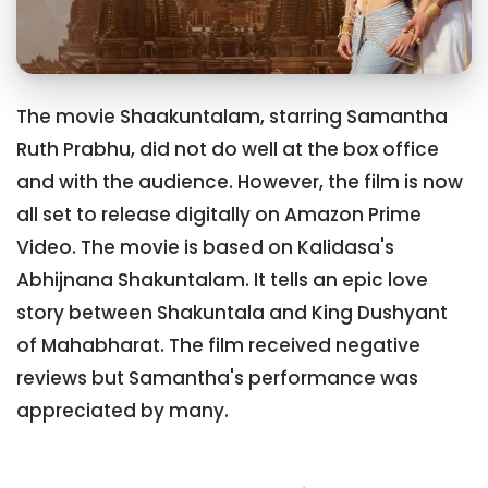
The movie Shaakuntalam, starring Samantha
Ruth Prabhu, did not do well at the box office
and with the audience. However, the film is now
all set to release digitally on Amazon Prime
Video. The movie is based on Kalidasa's
Abhijnana Shakuntalam. It tells an epic love
story between Shakuntala and King Dushyant
of Mahabharat. The film received negative
reviews but Samantha's performance was
appreciated by many.