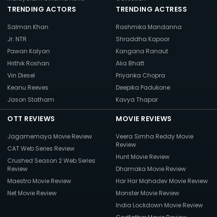
TRENDING ACTORS
TRENDING ACTRESS
Salman Khan
Rashmika Mandanna
Jr. NTR
Shraddha Kapoor
Pawan Kalyan
Kangana Ranaut
Hrithik Roshan
Alia Bhatt
Vin Diesel
Priyanka Chopra
Keanu Reeves
Deepika Padukone
Jason Statham
Kavya Thapar
OTT REVIEWS
MOVIE REVIEWS
Jagamemaya Movie Review
Veera Simha Reddy Movie
Review
CAT Web Series Review
Hunt Movie Review
Crushed Season 2 Web Series
Review
Dhamaka Movie Review
Maestro Movie Review
Har Har Mahadev Movie Review
Net Movie Review
Monster Movie Review
India Lockdown Movie Review