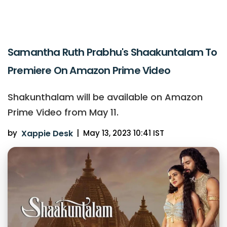
Samantha Ruth Prabhu's Shaakuntalam To
Premiere On Amazon Prime Video
Shakunthalam will be available on Amazon
Prime Video from May 11.
by
Xappie Desk
|
May 13, 2023 10:41 IST