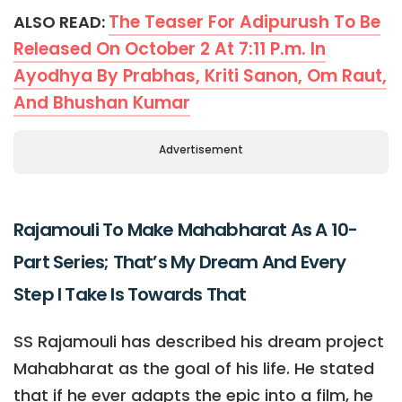
The Teaser For Adipurush To Be
ALSO READ:
Released On October 2 At 7:11 P.m. In
Ayodhya By Prabhas, Kriti Sanon, Om Raut,
And Bhushan Kumar
Advertisement
Rajamouli To Make Mahabharat As A 10-
Part Series; That’s My Dream And Every
Step I Take Is Towards That
SS Rajamouli has described his dream project
Mahabharat as the goal of his life. He stated
that if he ever adapts the epic into a film, he