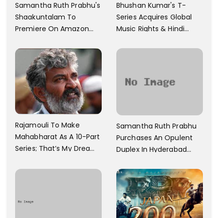
Samantha Ruth Prabhu's
Bhushan Kumar's T-
Shaakuntalam To
Series Acquires Global
Premiere On Amazon
Music Rights & Hindi
Prime Video
Satellite TV Of Allu
Arjun's Pushpa 2 For Rs.
60 Cr
Rajamouli To Make
Samantha Ruth Prabhu
Mahabharat As A 10-Part
Purchases An Opulent
Series; That’s My Dream
Duplex In Hyderabad
And Every Step I Take Is
With Six Parking Spaces
Towards That
And A Swimming Pool For
Rs. 7.8 Cr