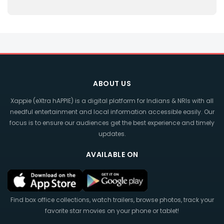
ABOUT US
Xappie (eXtra hAPPIE) is a digital platform for Indians & NRIs with all
needful entertainment and local information accessible easily. Our
focus is to ensure our audiences get the best experience and timely
updates.
AVAILABLE ON
Find box office collections, watch trailers, browse photos, track your
favorite star movies on your phone or tablet!