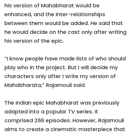
his version of Mahabharat would be
enhanced, and the inter-relationships
between them would be added. He said that
he would decide on the cast only after writing
his version of the epic.
“I know people have made lists of who should
play who in the project. But I will decide my
characters only after I write my version of
Mahabharata,” Rajamouli said.
The Indian epic Mahabharat was previously
adapted into a popular TV series. It
comprised 266 episodes. However, Rajamouli
aims to create a cinematic masterpiece that