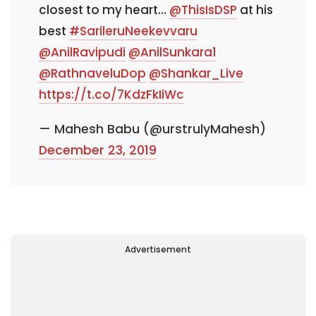
closest to my heart...
@ThisIsDSP
at his
best
#SarileruNeekevvaru
@AnilRavipudi
@AnilSunkara1
@RathnaveluDop
@Shankar_Live
https://t.co/7KdzFkIiWc
— Mahesh Babu (@urstrulyMahesh)
December 23, 2019
Advertisement