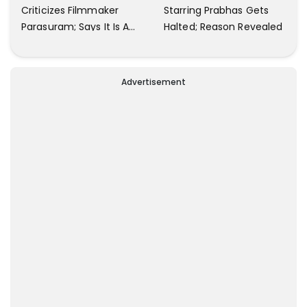
Criticizes Filmmaker
Starring Prabhas Gets
Parasuram; Says It Is A
Halted; Reason Revealed
Waste Of Time To Talk
About Him
Advertisement