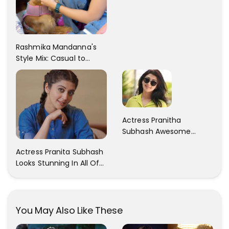
Rashmika Mandanna's
Style Mix: Casual to
Glam
Actress Pranitha
Subhash Awesome
Trendy Clicks! Check It
Actress Pranita Subhash
Now
Looks Stunning In All Of
Her Latest Images
You May Also Like These