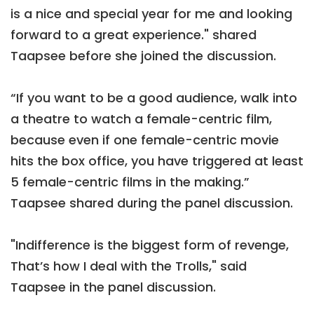
is a nice and special year for me and looking
forward to a great experience." shared
Taapsee before she joined the discussion.
“If you want to be a good audience, walk into
a theatre to watch a female-centric film,
because even if one female-centric movie
hits the box office, you have triggered at least
5 female-centric films in the making.”
Taapsee shared during the panel discussion.
"Indifference is the biggest form of revenge,
That’s how I deal with the Trolls," said
Taapsee in the panel discussion.