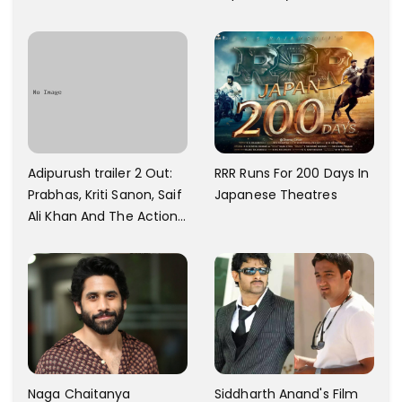
And Every Step I Take Is
With Six Parking Spaces
Towards That
And A Swimming Pool For
Rs. 7.8 Cr
Adipurush trailer 2 Out:
RRR Runs For 200 Days In
Prabhas, Kriti Sanon, Saif
Japanese Theatres
Ali Khan And The Action
Finally Seem Well
Naga Chaitanya
Siddharth Anand's Film