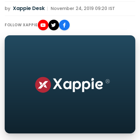
Xappie Desk
by
|
November 24, 2019 09:20 IST
FOLLOW XAPPIE