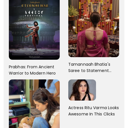
Tamannaah Bhatia's
Prabhas: From Ancient
Saree to Statement
Warrior to Modern Hero
Dress Fashion Gallery
Actress Ritu Varma Looks
Awesome In This Clicks