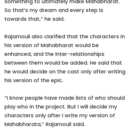
something to ultimately make Mahabharat.
So that’s my dream and every step is
towards that,” he said.
Rajamouli also clarified that the characters in
his version of Mahabharat would be
enhanced, and the inter-relationships
between them would be added. He said that
he would decide on the cast only after writing
his version of the epic.
“I know people have made lists of who should
play who in the project. But I will decide my
characters only after I write my version of
Mahabharata,” Rajamouli said.