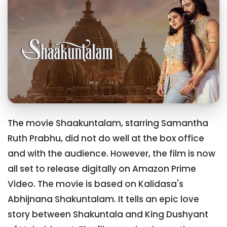
The movie Shaakuntalam, starring Samantha
Ruth Prabhu, did not do well at the box office
and with the audience. However, the film is now
all set to release digitally on Amazon Prime
Video. The movie is based on Kalidasa's
Abhijnana Shakuntalam. It tells an epic love
story between Shakuntala and King Dushyant