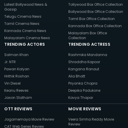
Latest Bollywood News &
Tollywood Box Office Collection
Gossip
Bollywood Box Office Collection
Telugu Cinema News
Tamil Box Office Collection
Tamil Cinema News
Kannada Box Office Collection
Kannada Cinema News
Malayalam Box Office
Malayalam Cinema News
Collection
TRENDING ACTORS
TRENDING ACTRESS
Salman Khan
Rashmika Mandanna
Jr. NTR
Shraddha Kapoor
Pawan Kalyan
Kangana Ranaut
Hrithik Roshan
Alia Bhatt
Vin Diesel
Priyanka Chopra
Keanu Reeves
Deepika Padukone
Jason Statham
Kavya Thapar
OTT REVIEWS
MOVIE REVIEWS
Jagamemaya Movie Review
Veera Simha Reddy Movie
Review
CAT Web Series Review