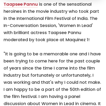
Taapsee Pannu
is one of the sensational
heroines in the movie industry who took part
in the International Film Festival of India. The
In-Conversation Session, 'Women In Lead'
with brilliant actress Taapsee Pannu
moderated by took place at Maquinez 1!
"It is going to be a memorable one and I have
been trying to come here for the past couple
of years since the time I came into the film
industry but fortunately or unfortunately, I
was working and that's why I could not make.
I am happy to be a part of the 50th edition of
the film festival. I am having a panel
discussion about Women in Lead in cinema. It