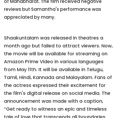
of Mahabharat. The film received negative
reviews but Samantha's performance was
appreciated by many.
Shaakuntalam was released in theatres a
month ago but failed to attract viewers. Now,
the movie will be available for streaming on
Amazon Prime Video in various languages
from May 11th. It will be available in Telugu,
Tamil, Hindi, Kannada and Malayalam. Fans of
the actress expressed their excitement for
the film's digital release on social media. The
announcement was made with a caption,
“Get ready to witness an epic and timeless
tale of love that transcends all boundaries