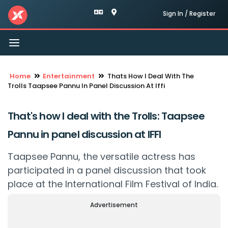
Sign In / Register
Toggle
navigation
Home
Entertainment
Thats How I Deal With The
Trolls Taapsee Pannu In Panel Discussion At Iffi
That's how I deal with the Trolls: Taapsee
Pannu in panel discussion at IFFI
Taapsee Pannu, the versatile actress has
participated in a panel discussion that took
place at the International Film Festival of India.
Advertisement