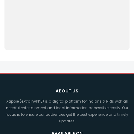
ABOUT US
Xappie (eXtra hAPPIE) is a digital platform for Indians & NRIs with all
needful entertainment and local information accessible easily. Our
focus is to ensure our audiences get the best experience and timely
updates.
AVAILABLE ON