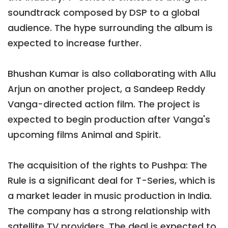
soundtrack composed by DSP to a global
audience. The hype surrounding the album is
expected to increase further.
Bhushan Kumar is also collaborating with Allu
Arjun on another project, a Sandeep Reddy
Vanga-directed action film. The project is
expected to begin production after Vanga's
upcoming films Animal and Spirit.
The acquisition of the rights to Pushpa: The
Rule is a significant deal for T-Series, which is
a market leader in music production in India.
The company has a strong relationship with
satellite TV providers. The deal is expected to