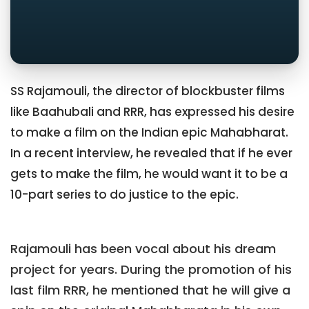
SS Rajamouli, the director of blockbuster films
like Baahubali and RRR, has expressed his desire
to make a film on the Indian epic Mahabharat.
In a recent interview, he revealed that if he ever
gets to make the film, he would want it to be a
10-part series to do justice to the epic.
Rajamouli has been vocal about his dream
project for years. During the promotion of his
last film RRR, he mentioned that he will give a