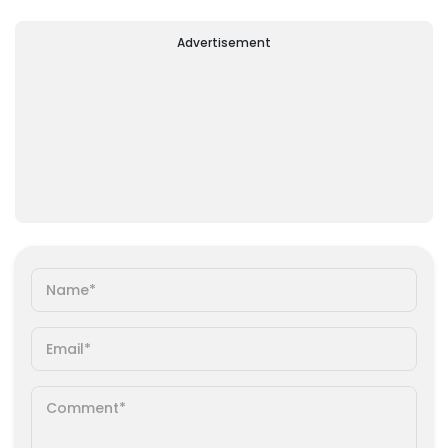
Advertisement