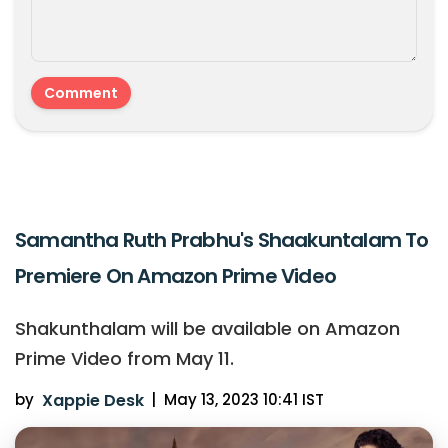
Samantha Ruth Prabhu's Shaakuntalam To
Premiere On Amazon Prime Video
Shakunthalam will be available on Amazon
Prime Video from May 11.
by
Xappie Desk
|
May 13, 2023 10:41 IST