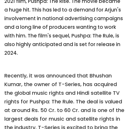
2021 film, Pushpa: The Rise. The movie became
a huge hit. This has led to a demand for Arjun's
involvement in national advertising campaigns
and a long line of producers wanting to work
with him. The film's sequel, Pushpa: The Rule, is
also highly anticipated and is set for release in
2024.
Recently, it was announced that Bhushan
Kumar, the owner of T-Series, has acquired
the global music rights and Hindi satellite TV
rights for Pushpa: The Rule. The deal is valued
at around Rs. 50 Cr. to 60 Cr. and is one of the
largest deals for music and satellite rights in
the industry. T-Series is excited to bring the