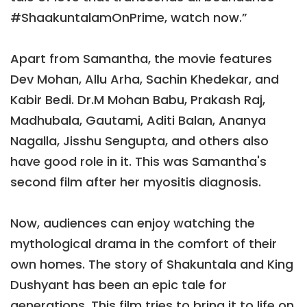
#ShaakuntalamOnPrime, watch now.”
Apart from Samantha, the movie features
Dev Mohan, Allu Arha, Sachin Khedekar, and
Kabir Bedi. Dr.M Mohan Babu, Prakash Raj,
Madhubala, Gautami, Aditi Balan, Ananya
Nagalla, Jisshu Sengupta, and others also
have good role in it. This was Samantha's
second film after her myositis diagnosis.
Now, audiences can enjoy watching the
mythological drama in the comfort of their
own homes. The story of Shakuntala and King
Dushyant has been an epic tale for
generations. This film tries to bring it to life on