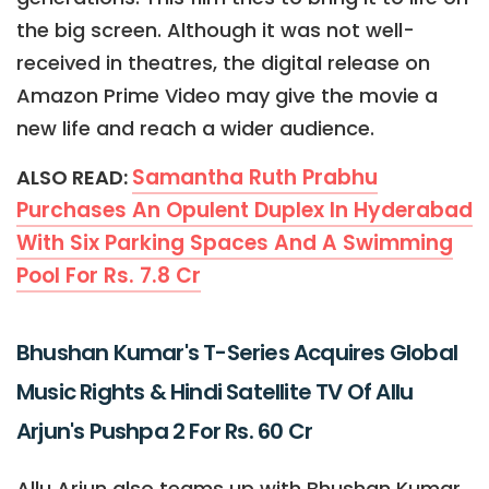
the big screen. Although it was not well-
received in theatres, the digital release on
Amazon Prime Video may give the movie a
new life and reach a wider audience.
Samantha Ruth Prabhu
ALSO READ:
Purchases An Opulent Duplex In Hyderabad
With Six Parking Spaces And A Swimming
Pool For Rs. 7.8 Cr
Bhushan Kumar's T-Series Acquires Global
Music Rights & Hindi Satellite TV Of Allu
Arjun's Pushpa 2 For Rs. 60 Cr
Allu Arjun also teams up with Bhushan Kumar