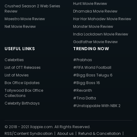
Hunt Movie Review
Crushed Season 2 Web Series
Review
Dhamaka Movie Review
Maestro Movie Review
Har Har Mahadev Movie Review
Net Movie Review
Monster Movie Review
India Lockdown Movie Review
Godfather Movie Review
USEFUL LINKS
TRENDING NOW
Celebrities
#Prabhas
List of OTT Releases
#FIFA World Football
List of Movies
#Bigg Boss Telugu 6
Box Office Updates
#Bigg Boss 16
Tollywood Box Office
#Revanth
Collections
#Tina Datta
Celebrity Birthdays
#Unstoppable With NBK 2
© 2018 - 2021 Xappie.com. All Rights Reserved.
RSS/Content Syndication
|
About us
|
Refund & Cancellation
|