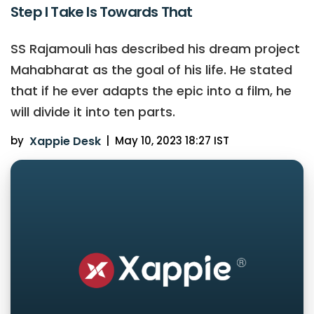
Step I Take Is Towards That
SS Rajamouli has described his dream project
Mahabharat as the goal of his life. He stated
that if he ever adapts the epic into a film, he
will divide it into ten parts.
by
Xappie Desk
|
May 10, 2023 18:27 IST