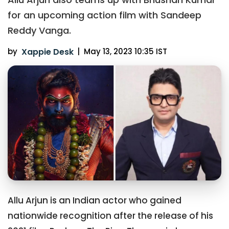
for an upcoming action film with Sandeep
Reddy Vanga.
by
Xappie Desk
|
May 13, 2023 10:35 IST
Allu Arjun is an Indian actor who gained
nationwide recognition after the release of his