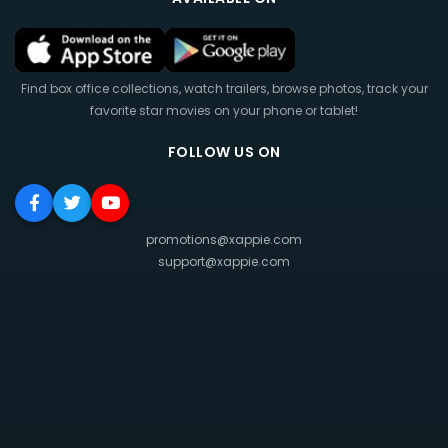
Find box office collections, watch trailers, browse photos, track your
favorite star movies on your phone or tablet!
FOLLOW US ON
promotions@xappie.com
support@xappie.com