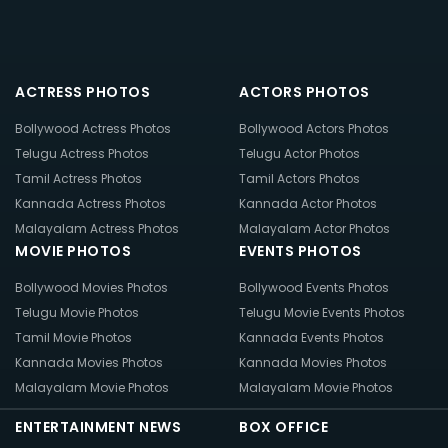
ACTRESS PHOTOS
ACTORS PHOTOS
Bollywood Actress Photos
Bollywood Actors Photos
Telugu Actress Photos
Telugu Actor Photos
Tamil Actress Photos
Tamil Actors Photos
Kannada Actress Photos
Kannada Actor Photos
Malayalam Actress Photos
Malayalam Actor Photos
MOVIE PHOTOS
EVENTS PHOTOS
Bollywood Movies Photos
Bollywood Events Photos
Telugu Movie Photos
Telugu Movie Events Photos
Tamil Movie Photos
Kannada Events Photos
Kannada Movies Photos
Kannada Movies Photos
Malayalam Movie Photos
Malayalam Movie Photos
ENTERTAINMENT NEWS
BOX OFFICE