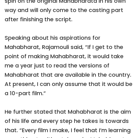
spin on the original Mahabharata in his own
way and will only come to the casting part
after finishing the script.
Speaking about his aspirations for
Mahabharat, Rajamouli said, “If I get to the
point of making Mahabharat, it would take
me a year just to read the versions of
Mahabharat that are available in the country.
At present, I can only assume that it would be
a 10-part film.”
He further stated that Mahabharat is the aim
of his life and every step he takes is towards
that. “Every film I make, I feel that I’m learning