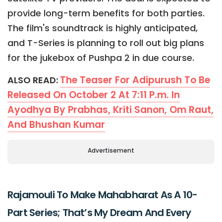
provide long-term benefits for both parties.
The film's soundtrack is highly anticipated,
and T-Series is planning to roll out big plans
for the jukebox of Pushpa 2 in due course.
The Teaser For Adipurush To Be
ALSO READ:
Released On October 2 At 7:11 P.m. In
Ayodhya By Prabhas, Kriti Sanon, Om Raut,
And Bhushan Kumar
Advertisement
Rajamouli To Make Mahabharat As A 10-
Part Series; That’s My Dream And Every