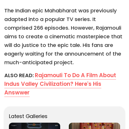
The Indian epic Mahabharat was previously
adapted into a popular TV series. It
comprised 266 episodes. However, Rajamouli
aims to create a cinematic masterpiece that
will do justice to the epic tale. His fans are
eagerly waiting for the announcement of the
much-anticipated project.
Rajamouli To Do A Film About
ALSO READ:
Indus Valley Civilization? Here's His
Answwer
Latest Galleries