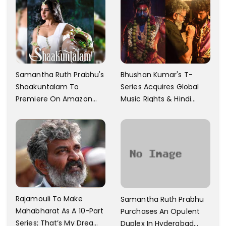
Samantha Ruth Prabhu's
Bhushan Kumar's T-
Shaakuntalam To
Series Acquires Global
Premiere On Amazon
Music Rights & Hindi
Prime Video
Satellite TV Of Allu
Arjun's Pushpa 2 For Rs.
60 Cr
Rajamouli To Make
Samantha Ruth Prabhu
Mahabharat As A 10-Part
Purchases An Opulent
Series; That’s My Dream
Duplex In Hyderabad