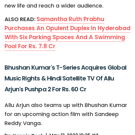
new life and reach a wider audience.
Samantha Ruth Prabhu
ALSO READ:
Purchases An Opulent Duplex In Hyderabad
With Six Parking Spaces And A Swimming
Pool For Rs. 7.8 Cr
Bhushan Kumar's T-Series Acquires Global
Music Rights & Hindi Satellite TV Of Allu
Arjun's Pushpa 2 For Rs. 60 Cr
Allu Arjun also teams up with Bhushan Kumar
for an upcoming action film with Sandeep
Reddy Vanga.