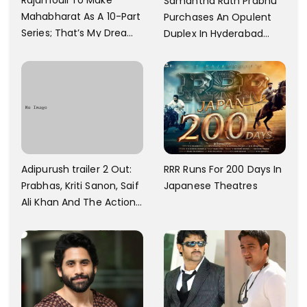
Samantha Ruth Prabhu
Mahabharat As A 10-Part
Purchases An Opulent
Series; That’s My Dream
Duplex In Hyderabad
And Every Step I Take Is
With Six Parking Spaces
Towards That
And A Swimming Pool For
Rs. 7.8 Cr
Adipurush trailer 2 Out:
RRR Runs For 200 Days In
Prabhas, Kriti Sanon, Saif
Japanese Theatres
Ali Khan And The Action
Finally Seem Well