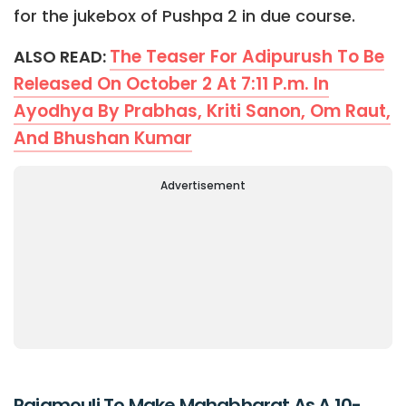
for the jukebox of Pushpa 2 in due course.
The Teaser For Adipurush To Be
ALSO READ:
Released On October 2 At 7:11 P.m. In
Ayodhya By Prabhas, Kriti Sanon, Om Raut,
And Bhushan Kumar
Advertisement
Rajamouli To Make Mahabharat As A 10-