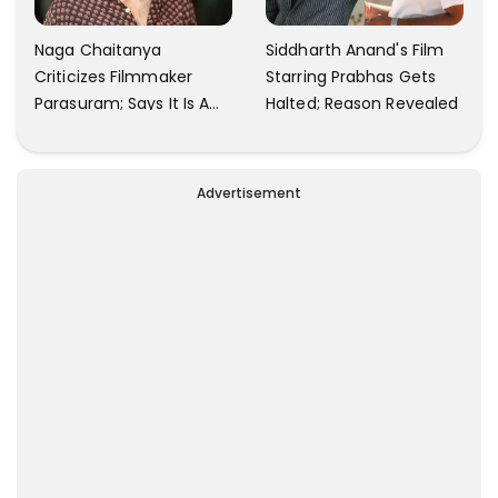
Naga Chaitanya
Siddharth Anand's Film
Criticizes Filmmaker
Starring Prabhas Gets
Parasuram; Says It Is A
Halted; Reason Revealed
Waste Of Time To Talk
About Him
Advertisement