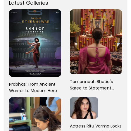
Latest Galleries
Tamannaah Bhatia's
Prabhas: From Ancient
Saree to Statement
Warrior to Modern Hero
Dress Fashion Gallery
Actress Ritu Varma Looks