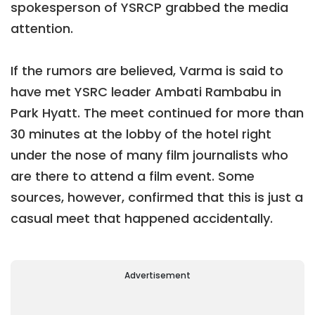
spokesperson of YSRCP grabbed the media
attention.
If the rumors are believed, Varma is said to
have met YSRC leader Ambati Rambabu in
Park Hyatt. The meet continued for more than
30 minutes at the lobby of the hotel right
under the nose of many film journalists who
are there to attend a film event. Some
sources, however, confirmed that this is just a
casual meet that happened accidentally.
Advertisement