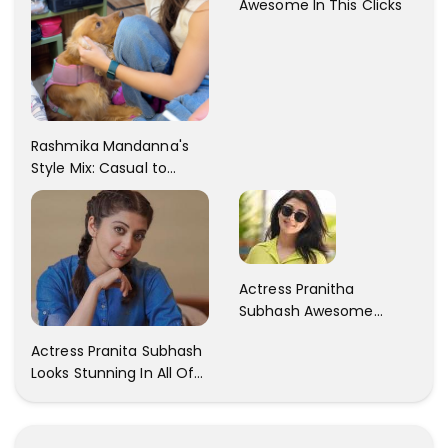
Awesome In This Clicks
Rashmika Mandanna's
Style Mix: Casual to
Glam
Actress Pranitha
Subhash Awesome
Trendy Clicks! Check It
Actress Pranita Subhash
Now
Looks Stunning In All Of
Her Latest Images