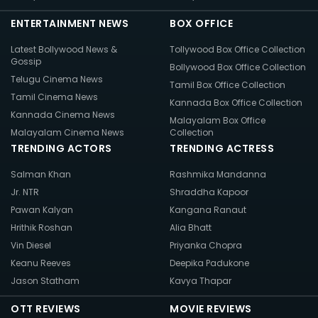
ENTERTAINMENT NEWS
BOX OFFICE
Latest Bollywood News &
Tollywood Box Office Collection
Gossip
Bollywood Box Office Collection
Telugu Cinema News
Tamil Box Office Collection
Tamil Cinema News
Kannada Box Office Collection
Kannada Cinema News
Malayalam Box Office
Malayalam Cinema News
Collection
TRENDING ACTORS
TRENDING ACTRESS
Salman Khan
Rashmika Mandanna
Jr. NTR
Shraddha Kapoor
Pawan Kalyan
Kangana Ranaut
Hrithik Roshan
Alia Bhatt
Vin Diesel
Priyanka Chopra
Keanu Reeves
Deepika Padukone
Jason Statham
Kavya Thapar
OTT REVIEWS
MOVIE REVIEWS