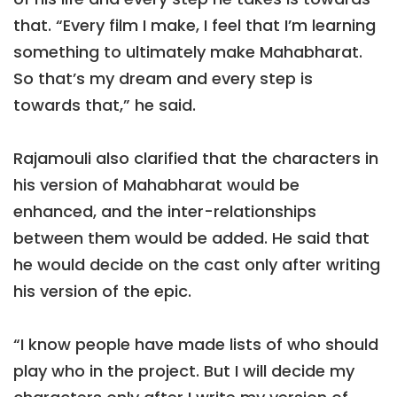
that. “Every film I make, I feel that I’m learning
something to ultimately make Mahabharat.
So that’s my dream and every step is
towards that,” he said.
Rajamouli also clarified that the characters in
his version of Mahabharat would be
enhanced, and the inter-relationships
between them would be added. He said that
he would decide on the cast only after writing
his version of the epic.
“I know people have made lists of who should
play who in the project. But I will decide my