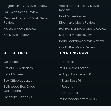
Jagamemaya Movie Review
Veera Simha Reddy Movie
Review
CAT Web Series Review
Hunt Movie Review
Crushed Season 2 Web Series
Review
Dhamaka Movie Review
Maestro Movie Review
Har Har Mahadev Movie Review
Net Movie Review
Monster Movie Review
India Lockdown Movie Review
Godfather Movie Review
USEFUL LINKS
TRENDING NOW
Celebrities
#Prabhas
List of OTT Releases
#FIFA World Football
List of Movies
#Bigg Boss Telugu 6
Box Office Updates
#Bigg Boss 16
Tollywood Box Office
#Revanth
Collections
#Tina Datta
Celebrity Birthdays
#Unstoppable With NBK 2