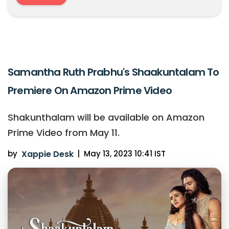
Samantha Ruth Prabhu's Shaakuntalam To
Premiere On Amazon Prime Video
Shakunthalam will be available on Amazon
Prime Video from May 11.
by
Xappie Desk
|
May 13, 2023 10:41 IST