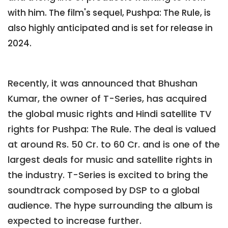
with him. The film's sequel, Pushpa: The Rule, is
also highly anticipated and is set for release in
2024.
Recently, it was announced that Bhushan
Kumar, the owner of T-Series, has acquired
the global music rights and Hindi satellite TV
rights for Pushpa: The Rule. The deal is valued
at around Rs. 50 Cr. to 60 Cr. and is one of the
largest deals for music and satellite rights in
the industry. T-Series is excited to bring the
soundtrack composed by DSP to a global
audience. The hype surrounding the album is
expected to increase further.