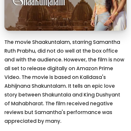
The movie Shaakuntalam, starring Samantha
Ruth Prabhu, did not do well at the box office
and with the audience. However, the film is now
all set to release digitally on Amazon Prime
Video. The movie is based on Kalidasa's
Abhijnana Shakuntalam. It tells an epic love
story between Shakuntala and King Dushyant
of Mahabharat. The film received negative
reviews but Samantha's performance was
appreciated by many.