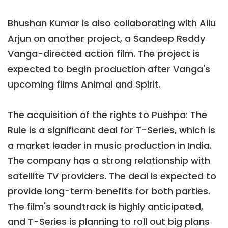
Bhushan Kumar is also collaborating with Allu
Arjun on another project, a Sandeep Reddy
Vanga-directed action film. The project is
expected to begin production after Vanga's
upcoming films Animal and Spirit.
The acquisition of the rights to Pushpa: The
Rule is a significant deal for T-Series, which is
a market leader in music production in India.
The company has a strong relationship with
satellite TV providers. The deal is expected to
provide long-term benefits for both parties.
The film's soundtrack is highly anticipated,
and T-Series is planning to roll out big plans