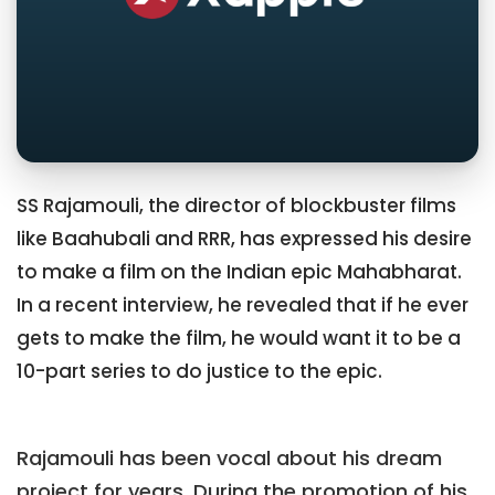
SS Rajamouli, the director of blockbuster films
like Baahubali and RRR, has expressed his desire
to make a film on the Indian epic Mahabharat.
In a recent interview, he revealed that if he ever
gets to make the film, he would want it to be a
10-part series to do justice to the epic.
Rajamouli has been vocal about his dream
project for years. During the promotion of his