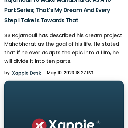
Part Series; That’s My Dream And Every
Step I Take Is Towards That
SS Rajamouli has described his dream project
Mahabharat as the goal of his life. He stated
that if he ever adapts the epic into a film, he
will divide it into ten parts.
by
Xappie Desk
|
May 10, 2023 18:27 IST