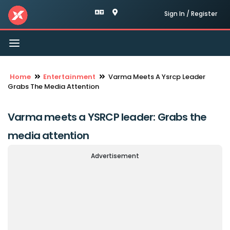
Sign In / Register
Toggle
navigation
Home
Entertainment
Varma Meets A Ysrcp Leader
Grabs The Media Attention
Varma meets a YSRCP leader: Grabs the
media attention
Advertisement