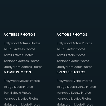
ACTRESS PHOTOS
ACTORS PHOTOS
Bollywood Actress Photos
Bollywood Actors Photos
Telugu Actress Photos
Telugu Actor Photos
Tamil Actress Photos
Tamil Actors Photos
Kannada Actress Photos
Kannada Actor Photos
Malayalam Actress Photos
Malayalam Actor Photos
MOVIE PHOTOS
EVENTS PHOTOS
Bollywood Movies Photos
Bollywood Events Photos
Telugu Movie Photos
Telugu Movie Events Photos
Tamil Movie Photos
Kannada Events Photos
Kannada Movies Photos
Kannada Movies Photos
Malayalam Movie Photos
Malayalam Movie Photos