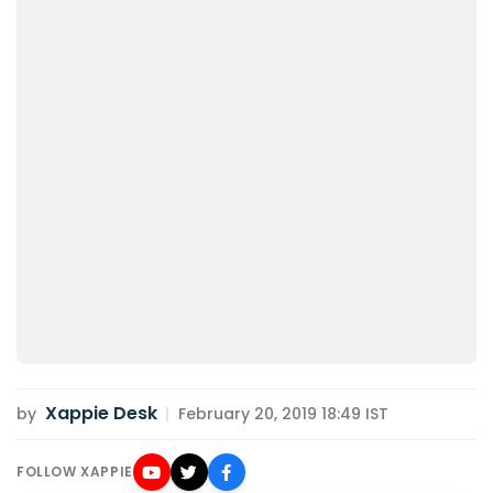
Xappie Desk
by
|
February 20, 2019 18:49 IST
FOLLOW XAPPIE