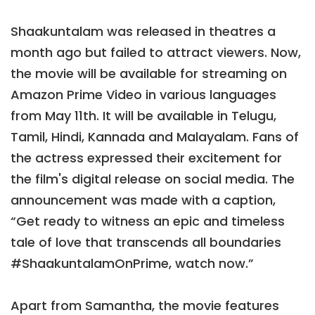
Shaakuntalam was released in theatres a
month ago but failed to attract viewers. Now,
the movie will be available for streaming on
Amazon Prime Video in various languages
from May 11th. It will be available in Telugu,
Tamil, Hindi, Kannada and Malayalam. Fans of
the actress expressed their excitement for
the film's digital release on social media. The
announcement was made with a caption,
“Get ready to witness an epic and timeless
tale of love that transcends all boundaries
#ShaakuntalamOnPrime, watch now.”
Apart from Samantha, the movie features