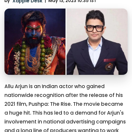
by
Xappie Desk
|
May 13, 2023 10:35 IST
Allu Arjun is an Indian actor who gained
nationwide recognition after the release of his
2021 film, Pushpa: The Rise. The movie became
a huge hit. This has led to a demand for Arjun's
involvement in national advertising campaigns
and a long line of producers wanting to work