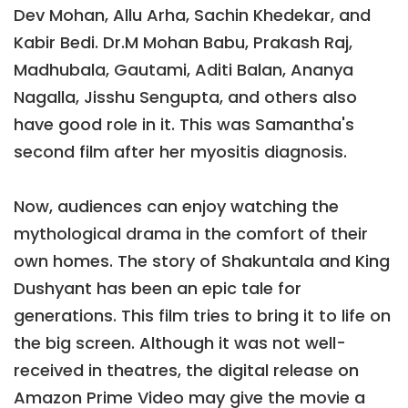
Dev Mohan, Allu Arha, Sachin Khedekar, and
Kabir Bedi. Dr.M Mohan Babu, Prakash Raj,
Madhubala, Gautami, Aditi Balan, Ananya
Nagalla, Jisshu Sengupta, and others also
have good role in it. This was Samantha's
second film after her myositis diagnosis.
Now, audiences can enjoy watching the
mythological drama in the comfort of their
own homes. The story of Shakuntala and King
Dushyant has been an epic tale for
generations. This film tries to bring it to life on
the big screen. Although it was not well-
received in theatres, the digital release on
Amazon Prime Video may give the movie a