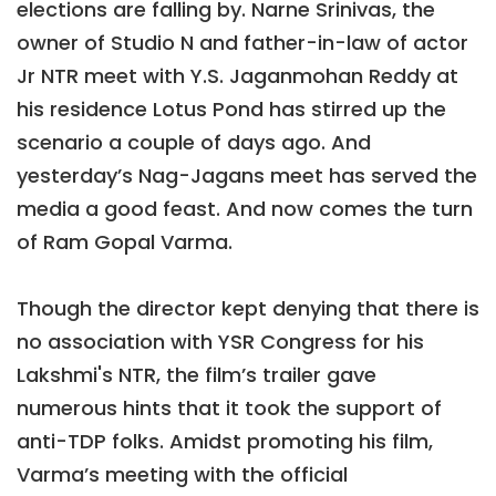
elections are falling by. Narne Srinivas, the
owner of Studio N and father-in-law of actor
Jr NTR meet with Y.S. Jaganmohan Reddy at
his residence Lotus Pond has stirred up the
scenario a couple of days ago. And
yesterday’s Nag-Jagans meet has served the
media a good feast. And now comes the turn
of Ram Gopal Varma.
Though the director kept denying that there is
no association with YSR Congress for his
Lakshmi's NTR, the film’s trailer gave
numerous hints that it took the support of
anti-TDP folks. Amidst promoting his film,
Varma’s meeting with the official