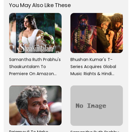
You May Also Like These
Samantha Ruth Prabhu's
Bhushan Kumar's T-
Shaakuntalam To
Series Acquires Global
Premiere On Amazon
Music Rights & Hindi
Prime Video
Satellite TV Of Allu
Arjun's Pushpa 2 For Rs.
60 Cr
Rajamouli To Make