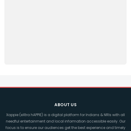
ABOUT US
Xappie (eXtra hAPPIE) is a digital platform for Indians & NRIs with all
needful entertainment and local information accessible easily. Our
focus is to ensure our audiences get the best experience and timely