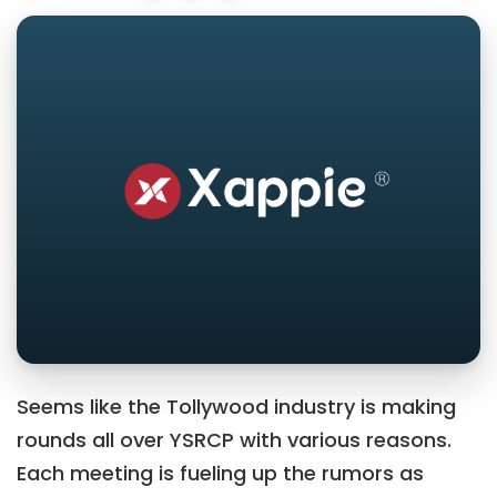
Seems like the Tollywood industry is making
rounds all over YSRCP with various reasons.
Each meeting is fueling up the rumors as