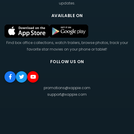
updates.
AVAILABLE ON
Find box office collections, watch trailers, browse photos, track your
favorite star movies on your phone or tablet!
FOLLOW US ON
promotions@xappie.com
support@xappie.com