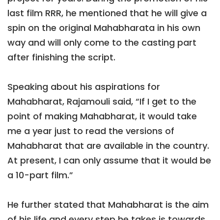
last film RRR, he mentioned that he will give a
spin on the original Mahabharata in his own
way and will only come to the casting part
after finishing the script.
Speaking about his aspirations for
Mahabharat, Rajamouli said, “If I get to the
point of making Mahabharat, it would take
me a year just to read the versions of
Mahabharat that are available in the country.
At present, I can only assume that it would be
a 10-part film.”
He further stated that Mahabharat is the aim
of his life and every step he takes is towards