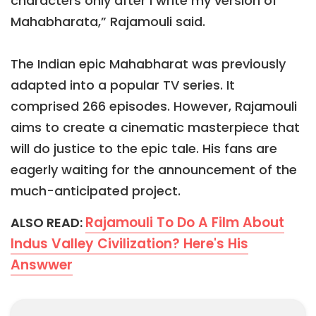
characters only after I write my version of
Mahabharata,” Rajamouli said.
The Indian epic Mahabharat was previously
adapted into a popular TV series. It
comprised 266 episodes. However, Rajamouli
aims to create a cinematic masterpiece that
will do justice to the epic tale. His fans are
eagerly waiting for the announcement of the
much-anticipated project.
Rajamouli To Do A Film About
ALSO READ:
Indus Valley Civilization? Here's His
Answwer