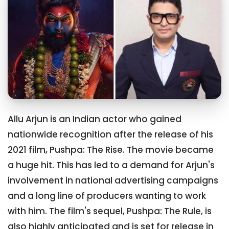
Allu Arjun is an Indian actor who gained
nationwide recognition after the release of his
2021 film, Pushpa: The Rise. The movie became
a huge hit. This has led to a demand for Arjun's
involvement in national advertising campaigns
and a long line of producers wanting to work
with him. The film's sequel, Pushpa: The Rule, is
also highly anticipated and is set for release in