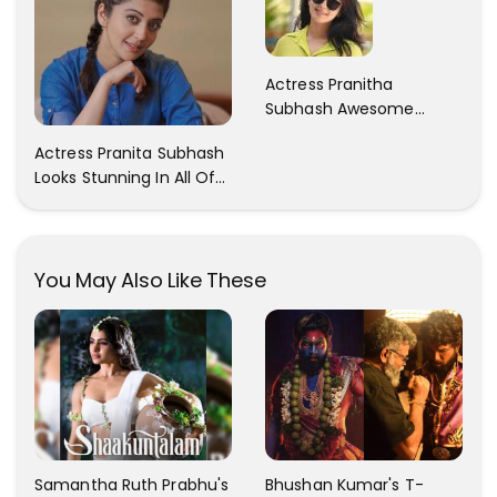
Actress Pranitha
Subhash Awesome
Trendy Clicks! Check It
Actress Pranita Subhash
Now
Looks Stunning In All Of
Her Latest Images
You May Also Like These
Samantha Ruth Prabhu's
Bhushan Kumar's T-