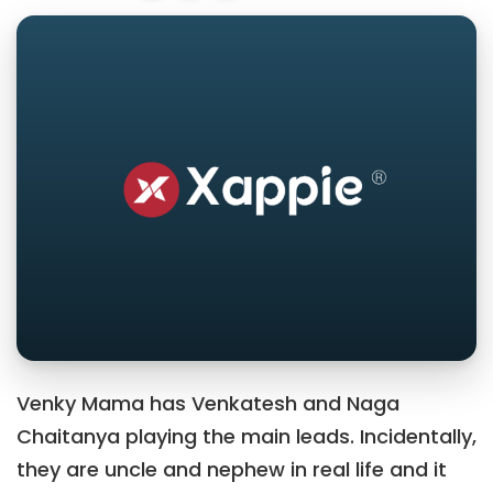
Venky Mama has Venkatesh and Naga
Chaitanya playing the main leads. Incidentally,
they are uncle and nephew in real life and it