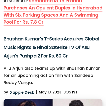
Samantha Ruth Prabhu
ALSO READ:
Purchases An Opulent Duplex In Hyderabad
With Six Parking Spaces And A Swimming
Pool For Rs. 7.8 Cr
Bhushan Kumar's T-Series Acquires Global
Music Rights & Hindi Satellite TV Of Allu
Arjun's Pushpa 2 For Rs. 60 Cr
Allu Arjun also teams up with Bhushan Kumar
for an upcoming action film with Sandeep
Reddy Vanga.
by
Xappie Desk
|
May 13, 2023 10:35 IST