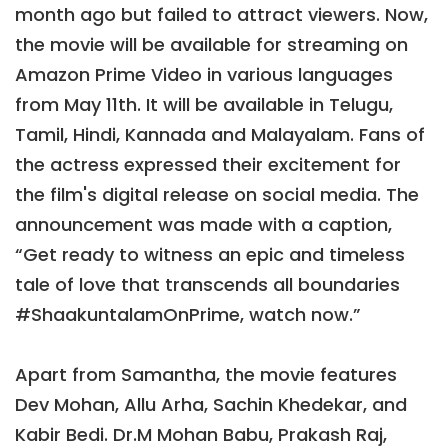
month ago but failed to attract viewers. Now,
the movie will be available for streaming on
Amazon Prime Video in various languages
from May 11th. It will be available in Telugu,
Tamil, Hindi, Kannada and Malayalam. Fans of
the actress expressed their excitement for
the film's digital release on social media. The
announcement was made with a caption,
“Get ready to witness an epic and timeless
tale of love that transcends all boundaries
#ShaakuntalamOnPrime, watch now.”
Apart from Samantha, the movie features
Dev Mohan, Allu Arha, Sachin Khedekar, and
Kabir Bedi. Dr.M Mohan Babu, Prakash Raj,