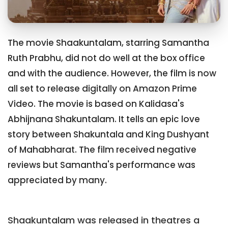
The movie Shaakuntalam, starring Samantha
Ruth Prabhu, did not do well at the box office
and with the audience. However, the film is now
all set to release digitally on Amazon Prime
Video. The movie is based on Kalidasa's
Abhijnana Shakuntalam. It tells an epic love
story between Shakuntala and King Dushyant
of Mahabharat. The film received negative
reviews but Samantha's performance was
appreciated by many.
Shaakuntalam was released in theatres a