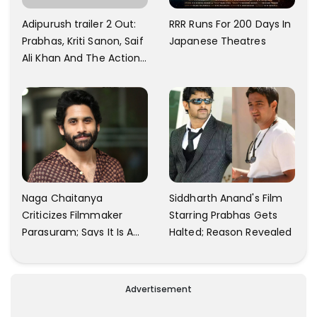
Adipurush trailer 2 Out:
RRR Runs For 200 Days In
Prabhas, Kriti Sanon, Saif
Japanese Theatres
Ali Khan And The Action
Finally Seem Well
Naga Chaitanya
Siddharth Anand's Film
Criticizes Filmmaker
Starring Prabhas Gets
Parasuram; Says It Is A
Halted; Reason Revealed
Waste Of Time To Talk
About Him
Advertisement