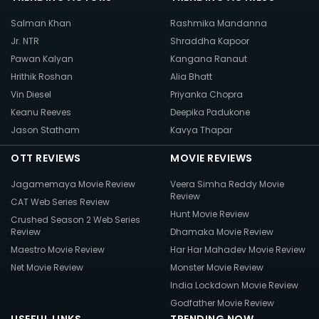
Salman Khan
Rashmika Mandanna
Jr. NTR
Shraddha Kapoor
Pawan Kalyan
Kangana Ranaut
Hrithik Roshan
Alia Bhatt
Vin Diesel
Priyanka Chopra
Keanu Reeves
Deepika Padukone
Jason Statham
Kavya Thapar
OTT REVIEWS
MOVIE REVIEWS
Jagamemaya Movie Review
Veera Simha Reddy Movie
Review
CAT Web Series Review
Hunt Movie Review
Crushed Season 2 Web Series
Review
Dhamaka Movie Review
Maestro Movie Review
Har Har Mahadev Movie Review
Net Movie Review
Monster Movie Review
India Lockdown Movie Review
Godfather Movie Review