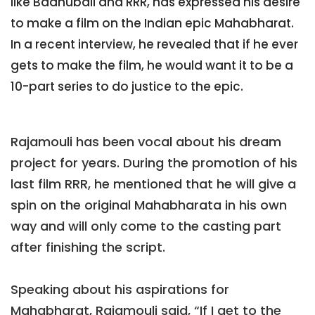
like Baahubali and RRR, has expressed his desire
to make a film on the Indian epic Mahabharat.
In a recent interview, he revealed that if he ever
gets to make the film, he would want it to be a
10-part series to do justice to the epic.
Rajamouli has been vocal about his dream
project for years. During the promotion of his
last film RRR, he mentioned that he will give a
spin on the original Mahabharata in his own
way and will only come to the casting part
after finishing the script.
Speaking about his aspirations for
Mahabharat, Rajamouli said, “If I get to the