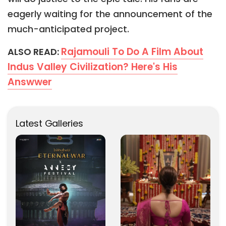
eagerly waiting for the announcement of the
much-anticipated project.
Rajamouli To Do A Film About
ALSO READ:
Indus Valley Civilization? Here's His
Answwer
Latest Galleries