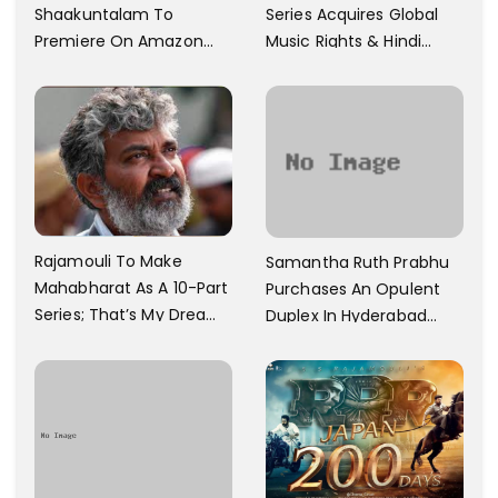
Shaakuntalam To
Series Acquires Global
Premiere On Amazon
Music Rights & Hindi
Prime Video
Satellite TV Of Allu
Arjun's Pushpa 2 For Rs.
60 Cr
Rajamouli To Make
Samantha Ruth Prabhu
Mahabharat As A 10-Part
Purchases An Opulent
Series; That’s My Dream
Duplex In Hyderabad
And Every Step I Take Is
With Six Parking Spaces
Towards That
And A Swimming Pool For
Rs. 7.8 Cr