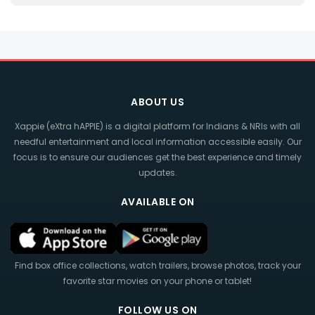
ABOUT US
Xappie (eXtra hAPPIE) is a digital platform for Indians & NRIs with all
needful entertainment and local information accessible easily. Our
focus is to ensure our audiences get the best experience and timely
updates.
AVAILABLE ON
Find box office collections, watch trailers, browse photos, track your
favorite star movies on your phone or tablet!
FOLLOW US ON