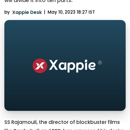
will divide it into ten parts.
by
Xappie Desk
|
May 10, 2023 18:27 IST
SS Rajamouli, the director of blockbuster films