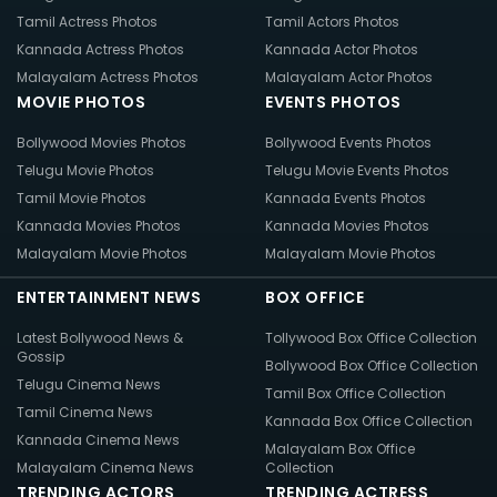
Tamil Actress Photos
Tamil Actors Photos
Kannada Actress Photos
Kannada Actor Photos
Malayalam Actress Photos
Malayalam Actor Photos
MOVIE PHOTOS
EVENTS PHOTOS
Bollywood Movies Photos
Bollywood Events Photos
Telugu Movie Photos
Telugu Movie Events Photos
Tamil Movie Photos
Kannada Events Photos
Kannada Movies Photos
Kannada Movies Photos
Malayalam Movie Photos
Malayalam Movie Photos
ENTERTAINMENT NEWS
BOX OFFICE
Latest Bollywood News &
Tollywood Box Office Collection
Gossip
Bollywood Box Office Collection
Telugu Cinema News
Tamil Box Office Collection
Tamil Cinema News
Kannada Box Office Collection
Kannada Cinema News
Malayalam Box Office
Malayalam Cinema News
Collection
TRENDING ACTORS
TRENDING ACTRESS