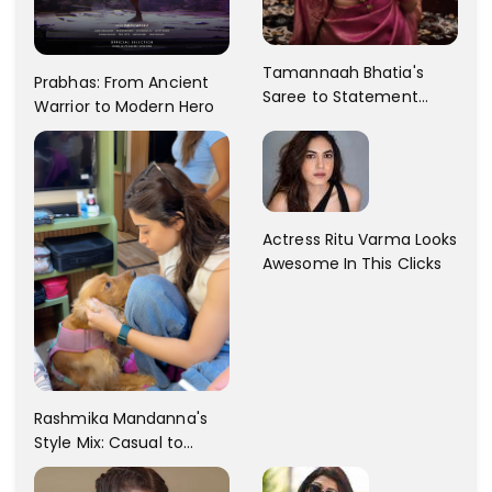
Tamannaah Bhatia's
Prabhas: From Ancient
Saree to Statement
Warrior to Modern Hero
Dress Fashion Gallery
Actress Ritu Varma Looks
Awesome In This Clicks
Rashmika Mandanna's
Style Mix: Casual to
Glam