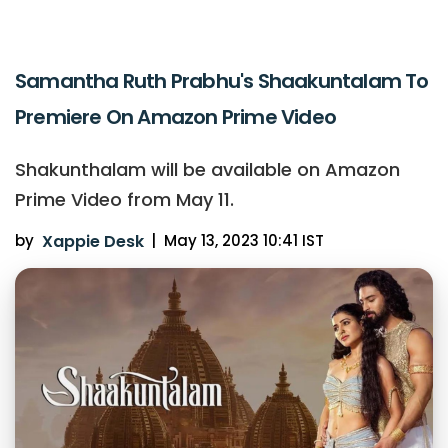
Samantha Ruth Prabhu's Shaakuntalam To
Premiere On Amazon Prime Video
Shakunthalam will be available on Amazon
Prime Video from May 11.
by
Xappie Desk
|
May 13, 2023 10:41 IST