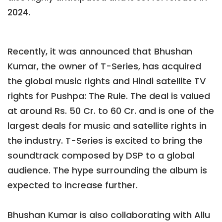
2024.
Recently, it was announced that Bhushan
Kumar, the owner of T-Series, has acquired
the global music rights and Hindi satellite TV
rights for Pushpa: The Rule. The deal is valued
at around Rs. 50 Cr. to 60 Cr. and is one of the
largest deals for music and satellite rights in
the industry. T-Series is excited to bring the
soundtrack composed by DSP to a global
audience. The hype surrounding the album is
expected to increase further.
Bhushan Kumar is also collaborating with Allu