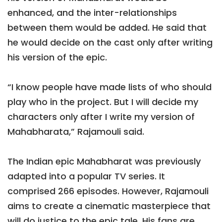
enhanced, and the inter-relationships
between them would be added. He said that
he would decide on the cast only after writing
his version of the epic.
“I know people have made lists of who should
play who in the project. But I will decide my
characters only after I write my version of
Mahabharata,” Rajamouli said.
The Indian epic Mahabharat was previously
adapted into a popular TV series. It
comprised 266 episodes. However, Rajamouli
aims to create a cinematic masterpiece that
will do justice to the epic tale. His fans are