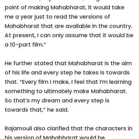
point of making Mahabharat, it would take
me a year just to read the versions of
Mahabharat that are available in the country.
At present, I can only assume that it would be
a 10-part film.”
He further stated that Mahabharat is the aim
of his life and every step he takes is towards
that. “Every film I make, I feel that I’m learning
something to ultimately make Mahabharat.
So that’s my dream and every step is
towards that,” he said.
Rajamouli also clarified that the characters in
his version of Mahabharat would be