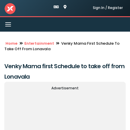
Sign In / Register
Toggle
navigation
Home
Entertainment
Venky Mama First Schedule To
Take Off From Lonavala
Venky Mama first Schedule to take off from
Lonavala
Advertisement