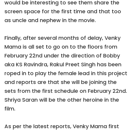
would be interesting to see them share the
screen space for the first time and that too
as uncle and nephew in the movie.
Finally, after several months of delay, Venky
Mama is all set to go on to the floors from
February 22nd under the direction of Bobby
aka KS Ravindra, Rakul Preet Singh has been
roped in to play the female lead in this project
and reports are that she will be joining the
sets from the first schedule on February 22nd.
Shriya Saran will be the other heroine in the
film.
As per the latest reports, Venky Mama first