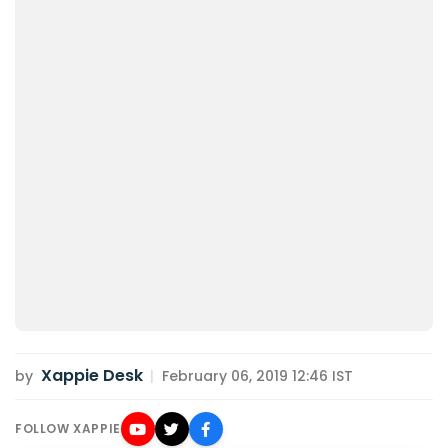
Xappie Desk
by
|
February 06, 2019 12:46 IST
FOLLOW XAPPIE