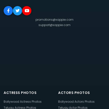
promotions@xappie.com
support@xappie.com
ACTRESS PHOTOS
ACTORS PHOTOS
Bollywood Actress Photos
Bollywood Actors Photos
Telugu Actress Photos
Telugu Actor Photos