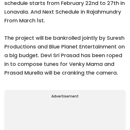
schedule starts from February 22nd to 27th in
Lonavala. And Next Schedule in Rajahmundry
From March 1st.
The project will be bankrolled jointly by Suresh
Productions and Blue Planet Entertainment on
a big budget. Devi Sri Prasad has been roped
in to compose tunes for Venky Mama and
Prasad Murella will be cranking the camera.
Advertisement