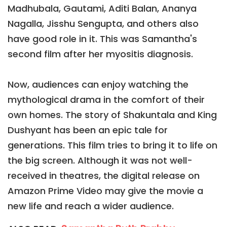
Madhubala, Gautami, Aditi Balan, Ananya
Nagalla, Jisshu Sengupta, and others also
have good role in it. This was Samantha's
second film after her myositis diagnosis.
Now, audiences can enjoy watching the
mythological drama in the comfort of their
own homes. The story of Shakuntala and King
Dushyant has been an epic tale for
generations. This film tries to bring it to life on
the big screen. Although it was not well-
received in theatres, the digital release on
Amazon Prime Video may give the movie a
new life and reach a wider audience.