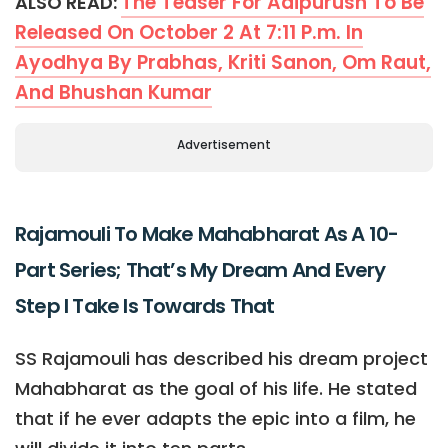
The Teaser For Adipurush To Be
ALSO READ:
Released On October 2 At 7:11 P.m. In
Ayodhya By Prabhas, Kriti Sanon, Om Raut,
And Bhushan Kumar
Advertisement
Rajamouli To Make Mahabharat As A 10-
Part Series; That’s My Dream And Every
Step I Take Is Towards That
SS Rajamouli has described his dream project
Mahabharat as the goal of his life. He stated
that if he ever adapts the epic into a film, he