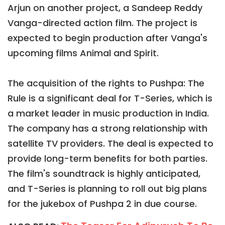
Arjun on another project, a Sandeep Reddy
Vanga-directed action film. The project is
expected to begin production after Vanga's
upcoming films Animal and Spirit.
The acquisition of the rights to Pushpa: The
Rule is a significant deal for T-Series, which is
a market leader in music production in India.
The company has a strong relationship with
satellite TV providers. The deal is expected to
provide long-term benefits for both parties.
The film's soundtrack is highly anticipated,
and T-Series is planning to roll out big plans
for the jukebox of Pushpa 2 in due course.