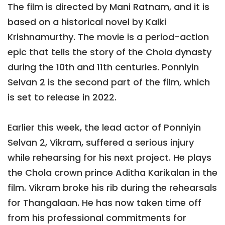
The film is directed by Mani Ratnam, and it is
based on a historical novel by Kalki
Krishnamurthy. The movie is a period-action
epic that tells the story of the Chola dynasty
during the 10th and 11th centuries. Ponniyin
Selvan 2 is the second part of the film, which
is set to release in 2022.
Earlier this week, the lead actor of Ponniyin
Selvan 2, Vikram, suffered a serious injury
while rehearsing for his next project. He plays
the Chola crown prince Aditha Karikalan in the
film. Vikram broke his rib during the rehearsals
for Thangalaan. He has now taken time off
from his professional commitments for