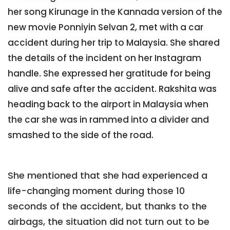
her song Kirunage in the Kannada version of the
new movie Ponniyin Selvan 2, met with a car
accident during her trip to Malaysia. She shared
the details of the incident on her Instagram
handle. She expressed her gratitude for being
alive and safe after the accident. Rakshita was
heading back to the airport in Malaysia when
the car she was in rammed into a divider and
smashed to the side of the road.
She mentioned that she had experienced a
life-changing moment during those 10
seconds of the accident, but thanks to the
airbags, the situation did not turn out to be