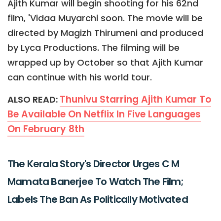
Ajith Kumar will begin shooting for his 62nd
film, 'Vidaa Muyarchi soon. The movie will be
directed by Magizh Thirumeni and produced
by Lyca Productions. The filming will be
wrapped up by October so that Ajith Kumar
can continue with his world tour.
Thunivu Starring Ajith Kumar To
ALSO READ:
Be Available On Netflix In Five Languages
On February 8th
The Kerala Story's Director Urges C M
Mamata Banerjee To Watch The Film;
Labels The Ban As Politically Motivated