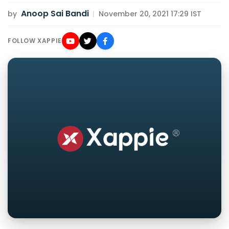
Anoop Sai Bandi
by
|
November 20, 2021 17:29 IST
FOLLOW XAPPIE