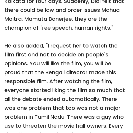
Kolkata for four days. Suddenly, Didi felt that
there could be law and order issues Mahua
Moitra, Mamata Banerjee, they are the
champion of free speech, human rights."
He also added, "I request her to watch the
film first and not to decide on people's
opinions. You will like the film, you will be
proud that the Bengali director made this
responsible film. After watching the film,
everyone started liking the film so much that
all the debate ended automatically. There
was one problem that too was not a major
problem in Tamil Nadu. There was a guy who
use to threaten the movie hall owners. Every