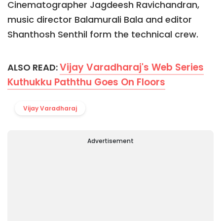
Cinematographer Jagdeesh Ravichandran,
music director Balamurali Bala and editor
Shanthosh Senthil form the technical crew.
Vijay Varadharaj's Web Series
ALSO READ:
Kuthukku Paththu Goes On Floors
Vijay Varadharaj
Advertisement