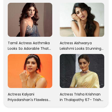
Adorable That Your
Fans Are Totally
Heart Will Melt For Her
Flattered
Tamil Actress Aathmika
Actress Aishwarya
Looks So Adorable That
Lekshmi Looks Stunning
Your Heart Will Melt For
In These Instagram
Her!
Photos
Actress Kalyani
Actress Trisha Krishnan
Priyadarshan's Flawless
in Thalapathy 67- Trisha
Photos Are Gaining A Lot
Krishnan Gorgeous
Of Attention On The
Images