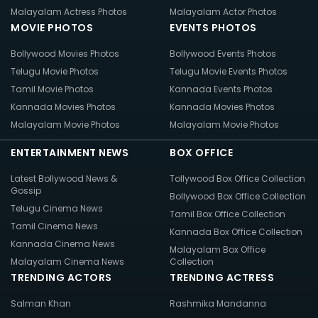
Malayalam Actress Photos
Malayalam Actor Photos
MOVIE PHOTOS
EVENTS PHOTOS
Bollywood Movies Photos
Bollywood Events Photos
Telugu Movie Photos
Telugu Movie Events Photos
Tamil Movie Photos
Kannada Events Photos
Kannada Movies Photos
Kannada Movies Photos
Malayalam Movie Photos
Malayalam Movie Photos
ENTERTAINMENT NEWS
BOX OFFICE
Latest Bollywood News &
Tollywood Box Office Collection
Gossip
Bollywood Box Office Collection
Telugu Cinema News
Tamil Box Office Collection
Tamil Cinema News
Kannada Box Office Collection
Kannada Cinema News
Malayalam Box Office
Malayalam Cinema News
Collection
TRENDING ACTORS
TRENDING ACTRESS
Salman Khan
Rashmika Mandanna