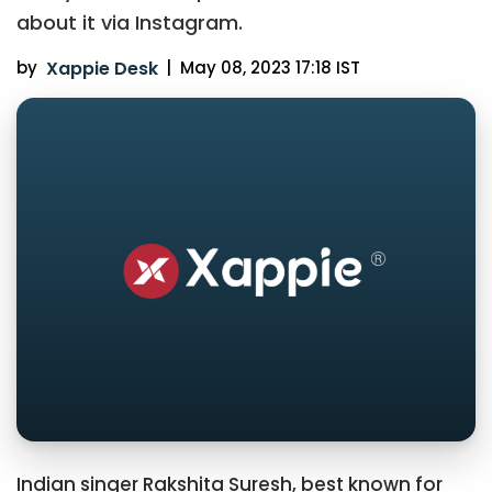
about it via Instagram.
by
Xappie Desk
|
May 08, 2023 17:18 IST
Indian singer Rakshita Suresh, best known for