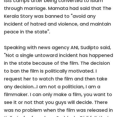
ISIS camps after being converted to Islam
through marriage. Mamata had said that The
Kerala Story was banned to "avoid any
incident of hatred and violence, and maintain
peace in the state".
Speaking with news agency ANI, Sudipto said,
"Not a single untoward incident has happened
in the state because of the film. The decision
to ban the film is politically motivated. I
request her to watch the film and then take
any decision...I am not a politician, I am a
filmmaker. I can only make a film, you want to
see it or not that you guys will decide. There
was no problem when the film was released in