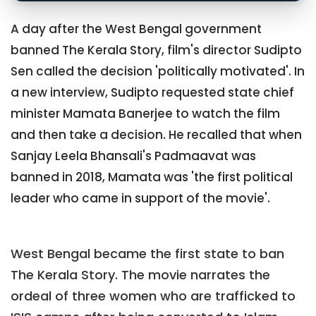
A day after the West Bengal government
banned The Kerala Story, film's director Sudipto
Sen called the decision 'politically motivated'. In
a new interview, Sudipto requested state chief
minister Mamata Banerjee to watch the film
and then take a decision. He recalled that when
Sanjay Leela Bhansali's Padmaavat was
banned in 2018, Mamata was 'the first political
leader who came in support of the movie'.
West Bengal became the first state to ban
The Kerala Story. The movie narrates the
ordeal of three women who are trafficked to