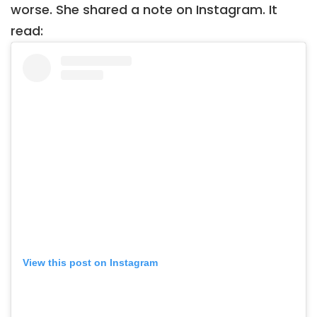
worse. She shared a note on Instagram. It
read:
View this post on Instagram