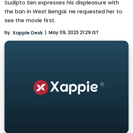
Sudipto Sen expresses his displeasure with
the ban in West Bengal. He requested her to
see the movie first.
by
Xappie Desk
|
May 09, 2023 21:29 IST