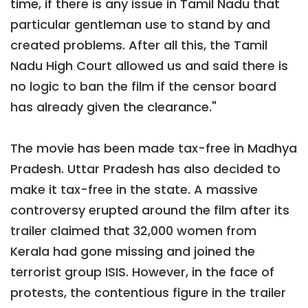
time, if there is any issue in Tamil Nadu that
particular gentleman use to stand by and
created problems. After all this, the Tamil
Nadu High Court allowed us and said there is
no logic to ban the film if the censor board
has already given the clearance."
The movie has been made tax-free in Madhya
Pradesh. Uttar Pradesh has also decided to
make it tax-free in the state. A massive
controversy erupted around the film after its
trailer claimed that 32,000 women from
Kerala had gone missing and joined the
terrorist group ISIS. However, in the face of
protests, the contentious figure in the trailer