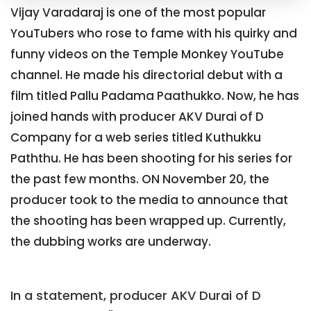
Vijay Varadaraj is one of the most popular
YouTubers who rose to fame with his quirky and
funny videos on the Temple Monkey YouTube
channel. He made his directorial debut with a
film titled Pallu Padama Paathukko. Now, he has
joined hands with producer AKV Durai of D
Company for a web series titled Kuthukku
Paththu. He has been shooting for his series for
the past few months. ON November 20, the
producer took to the media to announce that
the shooting has been wrapped up. Currently,
the dubbing works are underway.
In a statement, producer AKV Durai of D