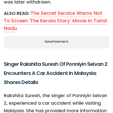
was later withdrawn.
The Secret Service Warns Not
ALSO READ:
To Screen 'The Kerala Story' Movie In Tamil
Nadu
Advertisement
Singer Rakshita Suresh Of Ponniyin Selvan 2
Encounters A Car Accident In Malaysia;
Shares Details
Rakshita Suresh, the singer of Ponniyin Selvan
2, experienced a car accident while visiting
Malaysia. She has provided more information