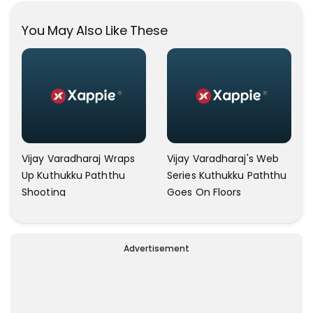
Social Media!
You May Also Like These
Vijay Varadharaj Wraps
Vijay Varadharaj's Web
Up Kuthukku Paththu
Series Kuthukku Paththu
Shooting
Goes On Floors
Advertisement