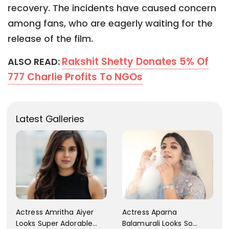
recovery. The incidents have caused concern
among fans, who are eagerly waiting for the
release of the film.
Rakshit Shetty Donates 5% Of
ALSO READ:
777 Charlie Profits To NGOs
Latest Galleries
Actress Aparna
Actress Amritha Aiyer
Balamurali Looks So
Looks Super Adorable