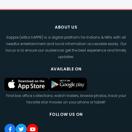
ABOUT US
Xappie (eXtra hAPPIE) is a digital platform for Indians & NRIs with all
needful entertainment and local information accessible easily. Our
focus is to ensure our audiences get the best experience and timely
updates.
AVAILABLE ON
Find box office collections, watch trailers, browse photos, track your
favorite star movies on your phone or tablet!
FOLLOW US ON