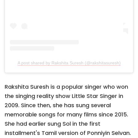
A post shared by Rakshita Suresh (@rakshitasuresh)
Rakshita Suresh is a popular singer who won
the singing reality show Little Star Singer in
2009. Since then, she has sung several
memorable songs for many films since 2015.
She had earlier sung Sol in the first
installment's Tamil version of Ponniyin Selvan.