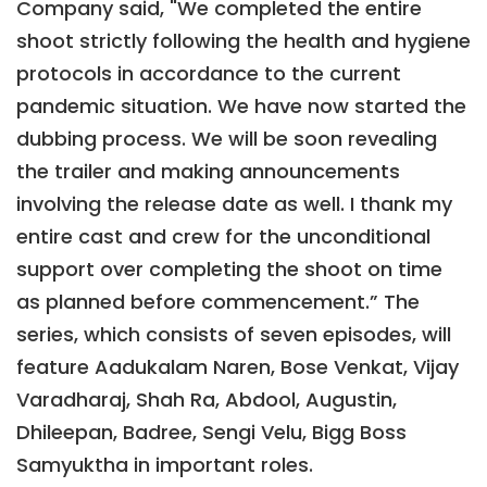
Company said, "We completed the entire
shoot strictly following the health and hygiene
protocols in accordance to the current
pandemic situation. We have now started the
dubbing process. We will be soon revealing
the trailer and making announcements
involving the release date as well. I thank my
entire cast and crew for the unconditional
support over completing the shoot on time
as planned before commencement.” The
series, which consists of seven episodes, will
feature Aadukalam Naren, Bose Venkat, Vijay
Varadharaj, Shah Ra, Abdool, Augustin,
Dhileepan, Badree, Sengi Velu, Bigg Boss
Samyuktha in important roles.