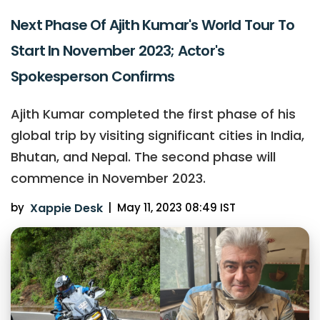
Next Phase Of Ajith Kumar's World Tour To
Start In November 2023; Actor's
Spokesperson Confirms
Ajith Kumar completed the first phase of his
global trip by visiting significant cities in India,
Bhutan, and Nepal. The second phase will
commence in November 2023.
by
Xappie Desk
|
May 11, 2023 08:49 IST