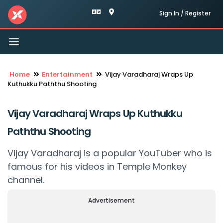
Sign In / Register
Toggle
navigation
Home
Entertainment
Vijay Varadharaj Wraps Up
Kuthukku Paththu Shooting
Vijay Varadharaj Wraps Up Kuthukku
Paththu Shooting
Vijay Varadharaj is a popular YouTuber who is
famous for his videos in Temple Monkey
channel.
Advertisement