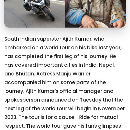
South Indian superstar Ajith Kumar, who
embarked on a world tour on his bike last year,
has completed the first leg of his journey. He
has covered important cities in India, Nepal,
and Bhutan. Actress Manju Warrier
accompanied him on some parts of the
journey. Ajith Kumar’s official manager and
spokesperson announced on Tuesday that the
next leg of the world tour will begin in November
2023. The tour is for a cause - Ride for mutual
respect. The world tour gave his fans glimpses