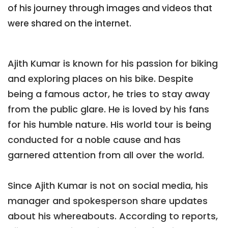
of his journey through images and videos that
were shared on the internet.
Ajith Kumar is known for his passion for biking
and exploring places on his bike. Despite
being a famous actor, he tries to stay away
from the public glare. He is loved by his fans
for his humble nature. His world tour is being
conducted for a noble cause and has
garnered attention from all over the world.
Since Ajith Kumar is not on social media, his
manager and spokesperson share updates
about his whereabouts. According to reports,