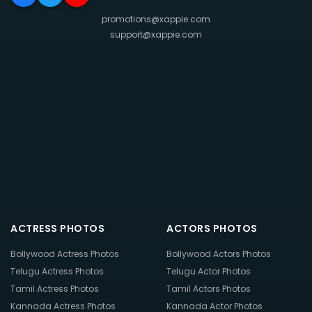
promotions@xappie.com
support@xappie.com
ACTRESS PHOTOS
ACTORS PHOTOS
Bollywood Actress Photos
Bollywood Actors Photos
Telugu Actress Photos
Telugu Actor Photos
Tamil Actress Photos
Tamil Actors Photos
Kannada Actress Photos
Kannada Actor Photos