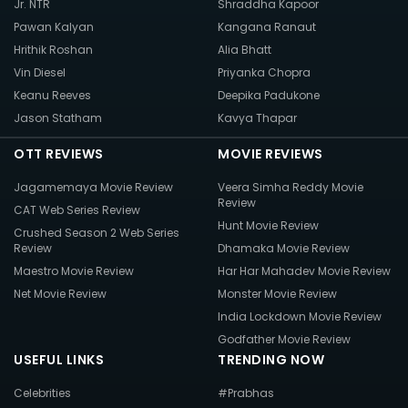
Jr. NTR
Shraddha Kapoor
Pawan Kalyan
Kangana Ranaut
Hrithik Roshan
Alia Bhatt
Vin Diesel
Priyanka Chopra
Keanu Reeves
Deepika Padukone
Jason Statham
Kavya Thapar
OTT REVIEWS
MOVIE REVIEWS
Jagamemaya Movie Review
Veera Simha Reddy Movie
Review
CAT Web Series Review
Hunt Movie Review
Crushed Season 2 Web Series
Review
Dhamaka Movie Review
Maestro Movie Review
Har Har Mahadev Movie Review
Net Movie Review
Monster Movie Review
India Lockdown Movie Review
Godfather Movie Review
USEFUL LINKS
TRENDING NOW
Celebrities
#Prabhas