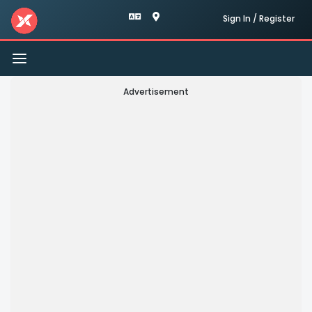
Sign In / Register
Toggle
navigation
Advertisement