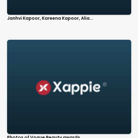
Janhvi Kapoor, Kareena Kapoor, Alia...
Photos of Vogue Beauty awards