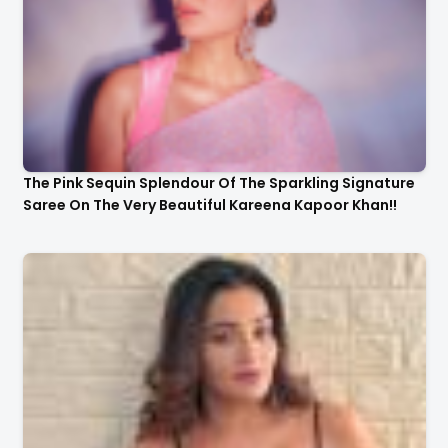
The Pink Sequin Splendour Of The Sparkling Signature
Saree On The Very Beautiful Kareena Kapoor Khan!!