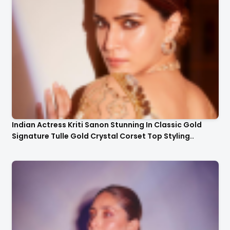
Indian Actress Kriti Sanon Stunning In Classic Gold
Signature Tulle Gold Crystal Corset Top Styling..