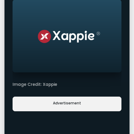
Image Credit: Xappie
Advertisement