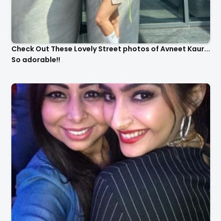
Check Out These Lovely Street photos of Avneet Kaur...
So adorable!!