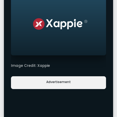
Image Credit: Xappie
Advertisement