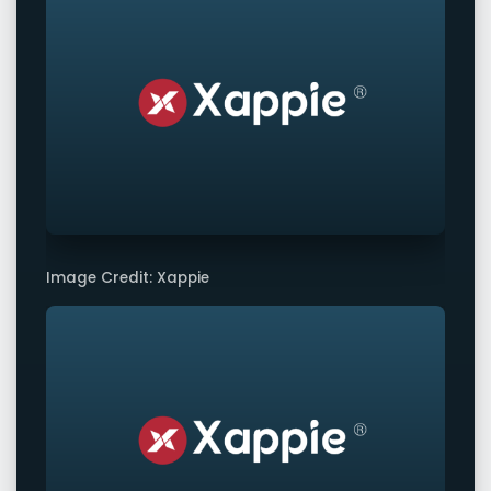
Image Credit: Xappie