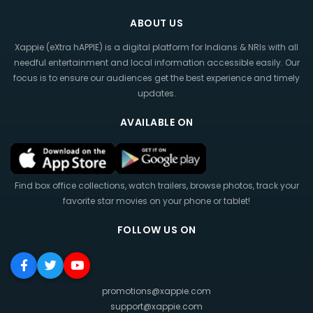
ABOUT US
Xappie (eXtra hAPPIE) is a digital platform for Indians & NRIs with all
needful entertainment and local information accessible easily. Our
focus is to ensure our audiences get the best experience and timely
updates.
AVAILABLE ON
Find box office collections, watch trailers, browse photos, track your
favorite star movies on your phone or tablet!
FOLLOW US ON
promotions@xappie.com
support@xappie.com