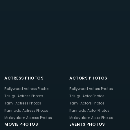
ACTRESS PHOTOS
ACTORS PHOTOS
Bollywood Actress Photos
Bollywood Actors Photos
Telugu Actress Photos
Telugu Actor Photos
Tamil Actress Photos
Tamil Actors Photos
Kannada Actress Photos
Kannada Actor Photos
Malayalam Actress Photos
Malayalam Actor Photos
MOVIE PHOTOS
EVENTS PHOTOS