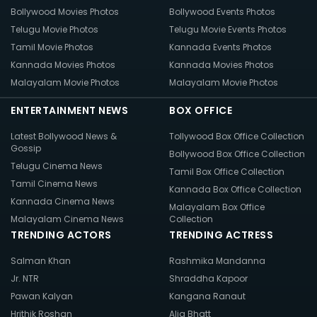
Bollywood Movies Photos
Bollywood Events Photos
Telugu Movie Photos
Telugu Movie Events Photos
Tamil Movie Photos
Kannada Events Photos
Kannada Movies Photos
Kannada Movies Photos
Malayalam Movie Photos
Malayalam Movie Photos
ENTERTAINMENT NEWS
BOX OFFICE
Latest Bollywood News &
Tollywood Box Office Collection
Gossip
Bollywood Box Office Collection
Telugu Cinema News
Tamil Box Office Collection
Tamil Cinema News
Kannada Box Office Collection
Kannada Cinema News
Malayalam Box Office
Malayalam Cinema News
Collection
TRENDING ACTORS
TRENDING ACTRESS
Salman Khan
Rashmika Mandanna
Jr. NTR
Shraddha Kapoor
Pawan Kalyan
Kangana Ranaut
Hrithik Roshan
Alia Bhatt