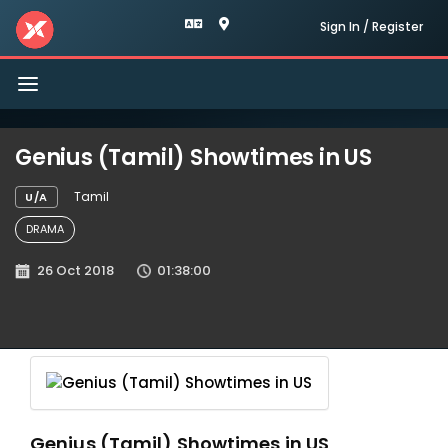
Sign In / Register
Toggle
navigation
Genius (Tamil) Showtimes in US
Tamil
U/A
DRAMA
26 Oct 2018
01:38:00
Genius (Tamil) Showtimes in US