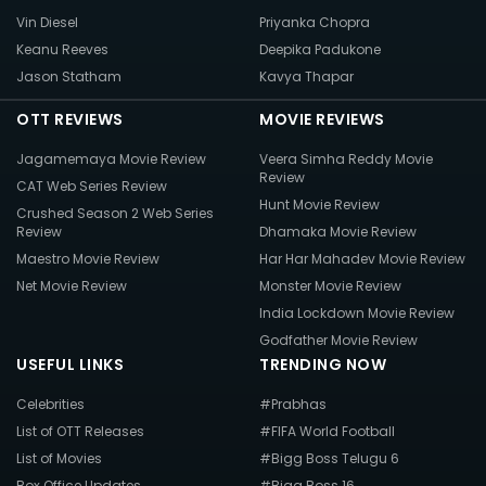
Vin Diesel
Priyanka Chopra
Keanu Reeves
Deepika Padukone
Jason Statham
Kavya Thapar
OTT REVIEWS
MOVIE REVIEWS
Jagamemaya Movie Review
Veera Simha Reddy Movie
Review
CAT Web Series Review
Hunt Movie Review
Crushed Season 2 Web Series
Review
Dhamaka Movie Review
Maestro Movie Review
Har Har Mahadev Movie Review
Net Movie Review
Monster Movie Review
India Lockdown Movie Review
Godfather Movie Review
USEFUL LINKS
TRENDING NOW
Celebrities
#Prabhas
List of OTT Releases
#FIFA World Football
List of Movies
#Bigg Boss Telugu 6
Box Office Updates
#Bigg Boss 16