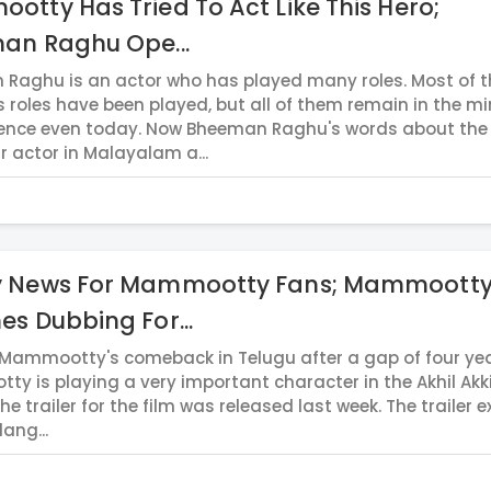
tty Has Tried To Act Like This Hero;
an Raghu Ope...
Raghu is an actor who has played many roles. Most of t
s roles have been played, but all of them remain in the m
ence even today. Now Bheeman Raghu's words about the
r actor in Malayalam a...
 News For Mammootty Fans; Mammoott
s Dubbing For...
 Mammootty's comeback in Telugu after a gap of four yea
y is playing a very important character in the Akhil Akk
The trailer for the film was released last week. The trailer e
lang...