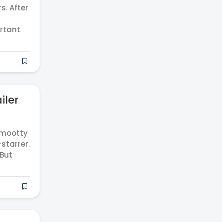
. After
rtant
iler
mmootty
starrer.
 But