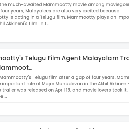
s the much-awaited Mammootty movie among moviegoers
 four years, Malayalees are also very excited because
y is acting in a Telugu film. Mammootty plays an impo
il Akkineni's film. In t...
otty's Telugu Film Agent Malayalam Tra
Mammoot...
 Mammootty's Telugu film after a gap of four years. Ma
e important role of Major Mahadevan in the Akhil Akkineni-
s trailer was released on April 18, and movie lovers took it.
 ...