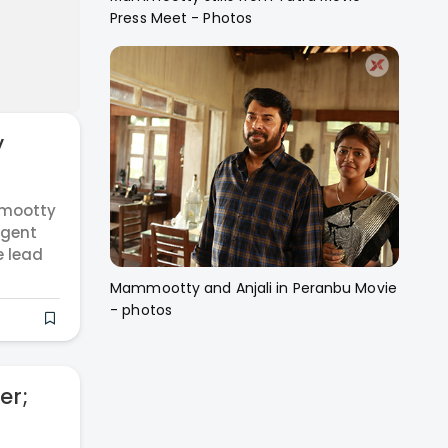
Press Meet - Photos
y
mmootty
Agent
e lead
Mammootty and Anjali in Peranbu Movie
- photos
er;