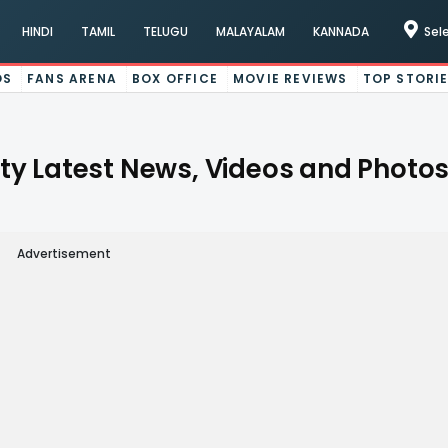
HINDI
TAMIL
TELUGU
MALAYALAM
KANNADA
Sel
OS
FANS ARENA
BOX OFFICE
MOVIE REVIEWS
TOP STORI
Latest News, Videos and Photos
Advertisement