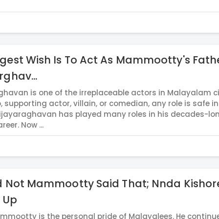
gest Wish Is To Act As Mammootty's Fath
rghav...
ghavan is one of the irreplaceable actors in Malayalam 
o, supporting actor, villain, or comedian, any role is safe in
ijayaraghavan has played many roles in his decades-lo
reer. Now ...
d Not Mammootty Said That; Nnda Kishor
 Up
mmootty is the personal pride of Malayalees. He continu