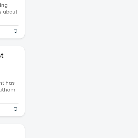
ting
s about
st
nt has
Gautham