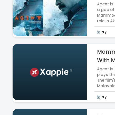
Agent i
a gap of
Mammoott
role in Akh
3 y
Mammo
With 
Agent is
plays th
The film'
Malayalee
3 y