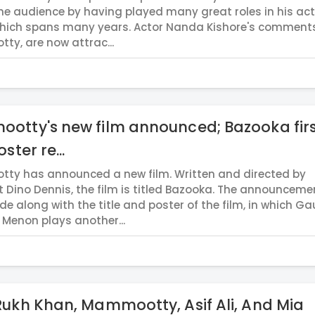
e audience by having played many great roles in his ac
which spans many years. Actor Nanda Kishore's comment
y, are now attrac...
otty's new film announced; Bazooka fir
ster re...
y has announced a new film. Written and directed by
 Dino Dennis, the film is titled Bazooka. The announceme
e along with the title and poster of the film, in which 
Menon plays another...
ukh Khan, Mammootty, Asif Ali, And Mia