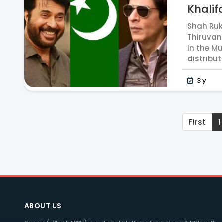
Khalifa
Shah Ruk
Thiruvan
in the M
distribut
3 y
First
1
ABOUT US