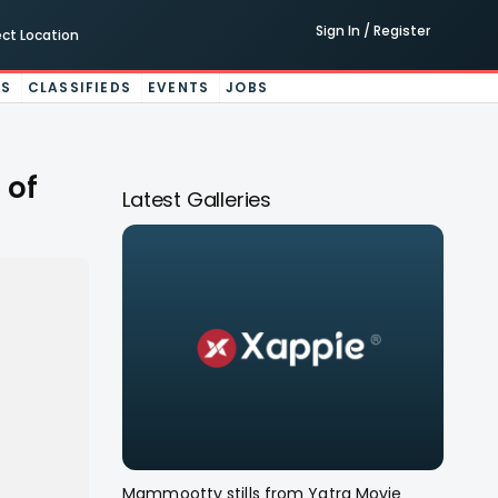
Sign In / Register
ect Location
ES
CLASSIFIEDS
EVENTS
JOBS
 of
Latest Galleries
Mammootty stills from Yatra Movie