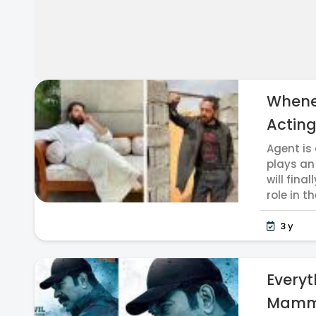
Whenev
Acting,
Agent is
plays an 
will fina
role in the
3 y
Everyt
Mammo