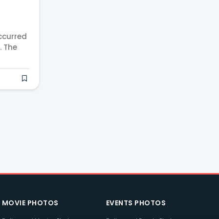
ccurred
. The
MOVIE PHOTOS
EVENTS PHOTOS