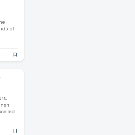
he
inds of
y
rs.
ineni
xcelled