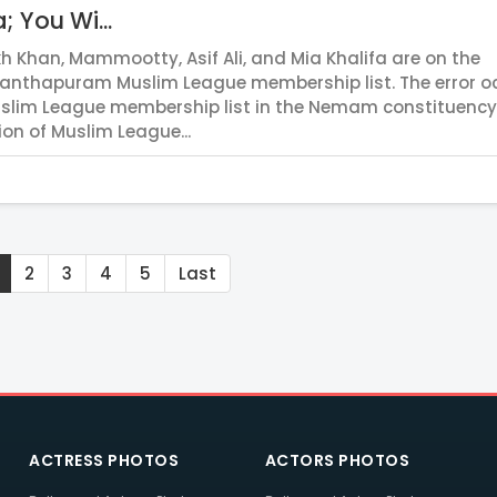
; You Wi...
h Khan, Mammootty, Asif Ali, and Mia Khalifa are on the
anthapuram Muslim League membership list. The error o
uslim League membership list in the Nemam constituency
ion of Muslim League...
2
3
4
5
Last
ACTRESS PHOTOS
ACTORS PHOTOS