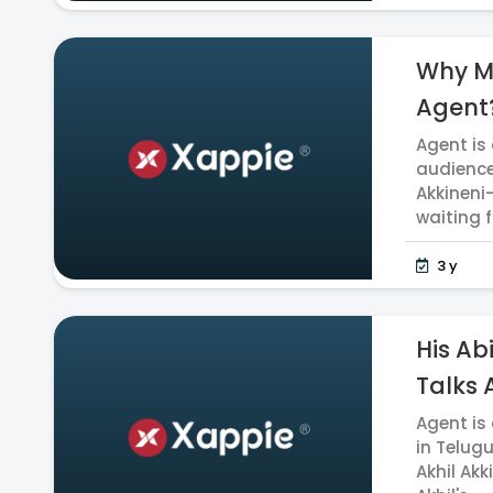
Why Ma
Agent?
Agent is
audience
Akkineni
waiting fo
3 y
His Ab
Talks A
Agent is
in Telug
Akhil Akk