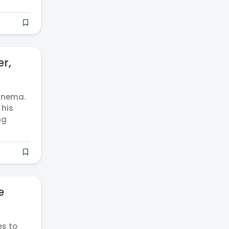
er,
cinema.
 his
ng
e
es to