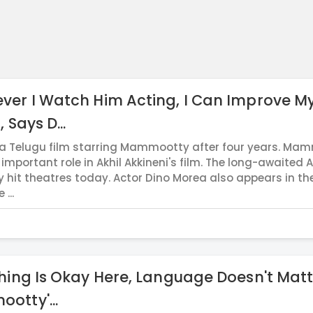
er I Watch Him Acting, I Can Improve M
 Says D...
 a Telugu film starring Mammootty after four years. Ma
important role in Akhil Akkineni's film. The long-awaited 
lly hit theatres today. Actor Dino Morea also appears in th
 ...
hing Is Okay Here, Language Doesn't Matt
otty'...