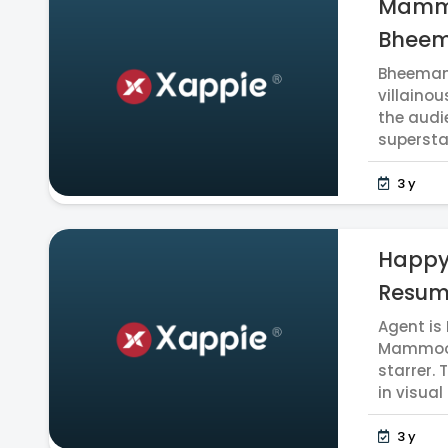
Mammoo
Bheem
Bheeman 
villainou
the audi
supersta
3 y
Happy
Resume
Agent is
Mammoott
starrer. 
in visual 
3 y