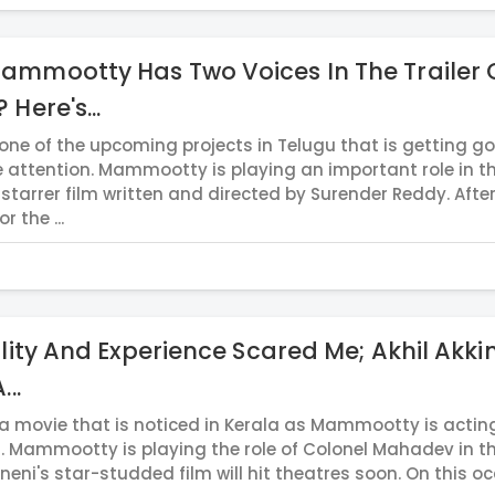
mmootty Has Two Voices In The Trailer 
 Here's...
 one of the upcoming projects in Telugu that is getting g
 attention. Mammootty is playing an important role in th
-starrer film written and directed by Surender Reddy. Aft
r the ...
ility And Experience Scared Me; Akhil Akki
...
 a movie that is noticed in Kerala as Mammootty is actin
u. Mammootty is playing the role of Colonel Mahadev in th
ineni's star-studded film will hit theatres soon. On this o