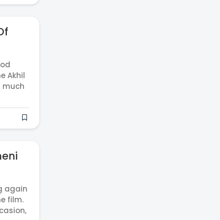
Of
ood
e Akhil
er much
neni
g again
e film.
ccasion,