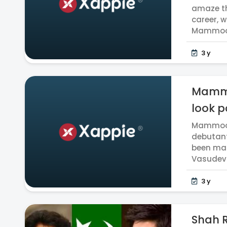
amaze th
career, 
Mammoott
3 y
Mammo
look po
Mammoott
debutant
been mad
Vasudev 
3 y
Shah R