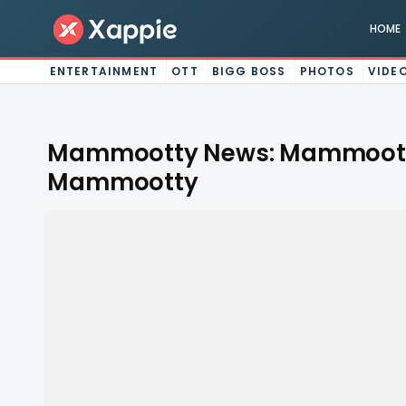
HOME
ENTERTAINMENT
OTT
BIGG BOSS
PHOTOS
VIDE
Mammootty News: Mammootty 
Mammootty