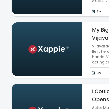
Akhil's ...
3 y
My Big
Vijaya
Vijayara
Be it her
hands. V
acting ca
3 y
I Coul
Opens
Actor Ma