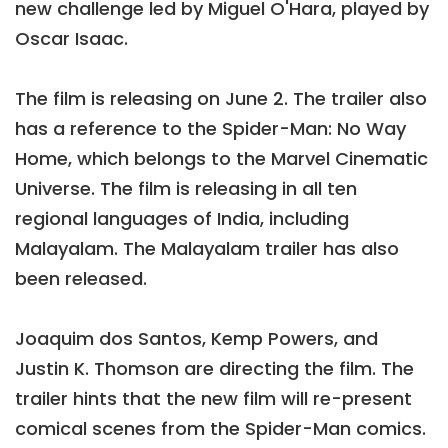
new challenge led by Miguel O'Hara, played by
Oscar Isaac.
The film is releasing on June 2. The trailer also
has a reference to the Spider-Man: No Way
Home, which belongs to the Marvel Cinematic
Universe. The film is releasing in all ten
regional languages of India, including
Malayalam. The Malayalam trailer has also
been released.
Joaquim dos Santos, Kemp Powers, and
Justin K. Thomson are directing the film. The
trailer hints that the new film will re-present
comical scenes from the Spider-Man comics.