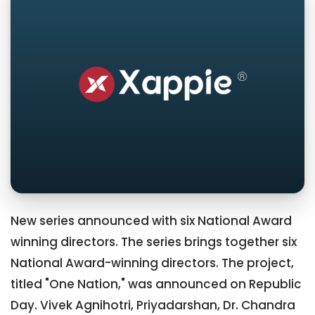
New series announced with six National Award
winning directors. The series brings together six
National Award-winning directors. The project,
titled "One Nation," was announced on Republic
Day. Vivek Agnihotri, Priyadarshan, Dr. Chandra