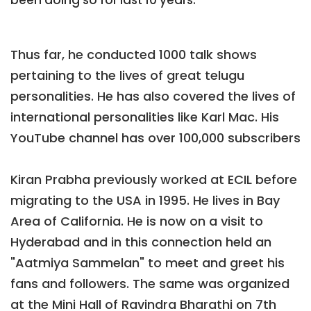
been doing so for last 10 years.
Thus far, he conducted 1000 talk shows
pertaining to the lives of great telugu
personalities. He has also covered the lives of
international personalities like Karl Mac. His
YouTube channel has over 100,000 subscribers
Kiran Prabha previously worked at ECIL before
migrating to the USA in 1995. He lives in Bay
Area of California. He is now on a visit to
Hyderabad and in this connection held an
"Aatmiya Sammelan" to meet and greet his
fans and followers. The same was organized
at the Mini Hall of Ravindra Bharathi on 7th