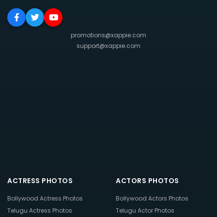
promotions@xappie.com
support@xappie.com
ACTRESS PHOTOS
ACTORS PHOTOS
Bollywood Actress Photos
Bollywood Actors Photos
Telugu Actress Photos
Telugu Actor Photos