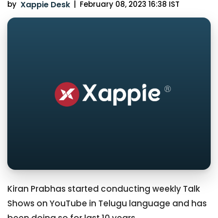
by
Xappie Desk
|
February 08, 2023 16:38 IST
Kiran Prabhas started conducting weekly Talk
Shows on YouTube in Telugu language and has