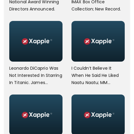
National Award Winning
IMAX Box Office
Directors Announced.
Collection; New Record.
Leonardo DiCaprio Was
I Couldn’t Believe It
Not Interested In Starring
When He Said He Liked
In Titanic. James
Naatu Naatu; MM
Cameron Opens Up.
Keeravani Shares Joy
After Meeting Steven
Spielberg.