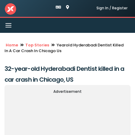
Sign In / Register
Toggle
navigation
Home
Top Stories
Yearold Hyderabadi Dentist Killed
In A Car Crash In Chicago Us
32-year-old Hyderabadi Dentist killed in a
car crash in Chicago, US
Advertisement