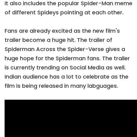
It also includes the popular Spider-Man meme
of different Spideys pointing at each other.
Fans are already excited as the new film's
trailer become a huge hit. The trailer of
Spiderman Across the Spider-Verse gives a
huge hope for the Spiderman fans. The trailer
is currently trending on Social Media as well.
Indian audience has a lot to celebrate as the
film is being released in many labguages.