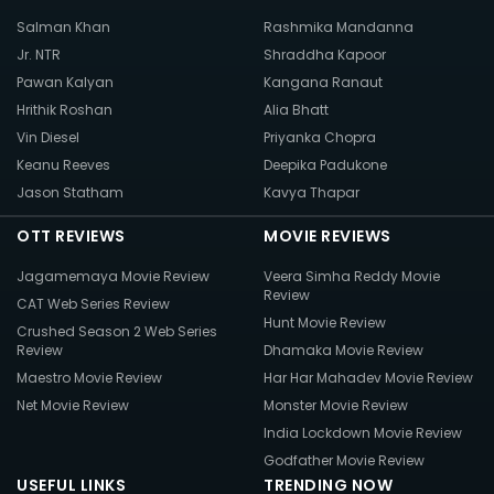
Salman Khan
Rashmika Mandanna
Jr. NTR
Shraddha Kapoor
Pawan Kalyan
Kangana Ranaut
Hrithik Roshan
Alia Bhatt
Vin Diesel
Priyanka Chopra
Keanu Reeves
Deepika Padukone
Jason Statham
Kavya Thapar
OTT REVIEWS
MOVIE REVIEWS
Jagamemaya Movie Review
Veera Simha Reddy Movie
Review
CAT Web Series Review
Hunt Movie Review
Crushed Season 2 Web Series
Review
Dhamaka Movie Review
Maestro Movie Review
Har Har Mahadev Movie Review
Net Movie Review
Monster Movie Review
India Lockdown Movie Review
Godfather Movie Review
USEFUL LINKS
TRENDING NOW