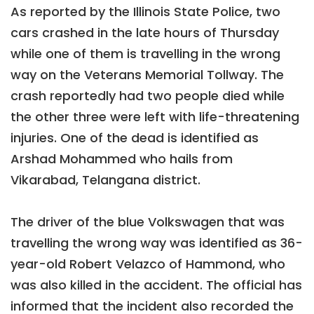
As reported by the Illinois State Police, two
cars crashed in the late hours of Thursday
while one of them is travelling in the wrong
way on the Veterans Memorial Tollway. The
crash reportedly had two people died while
the other three were left with life-threatening
injuries. One of the dead is identified as
Arshad Mohammed who hails from
Vikarabad, Telangana district.
The driver of the blue Volkswagen that was
travelling the wrong way was identified as 36-
year-old Robert Velazco of Hammond, who
was also killed in the accident. The official has
informed that the incident also recorded the