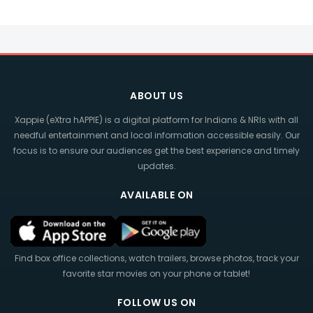
ABOUT US
Xappie (eXtra hAPPIE) is a digital platform for Indians & NRIs with all
needful entertainment and local information accessible easily. Our
focus is to ensure our audiences get the best experience and timely
updates.
AVAILABLE ON
Find box office collections, watch trailers, browse photos, track your
favorite star movies on your phone or tablet!
FOLLOW US ON