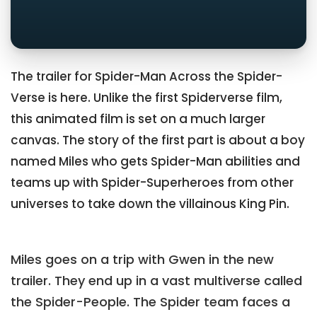
The trailer for Spider-Man Across the Spider-
Verse is here. Unlike the first Spiderverse film,
this animated film is set on a much larger
canvas. The story of the first part is about a boy
named Miles who gets Spider-Man abilities and
teams up with Spider-Superheroes from other
universes to take down the villainous King Pin.
Miles goes on a trip with Gwen in the new
trailer. They end up in a vast multiverse called
the Spider-People. The Spider team faces a