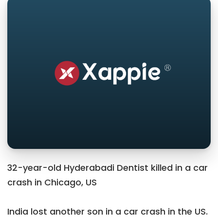
32-year-old Hyderabadi Dentist killed in a car
crash in Chicago, US
India lost another son in a car crash in the US.