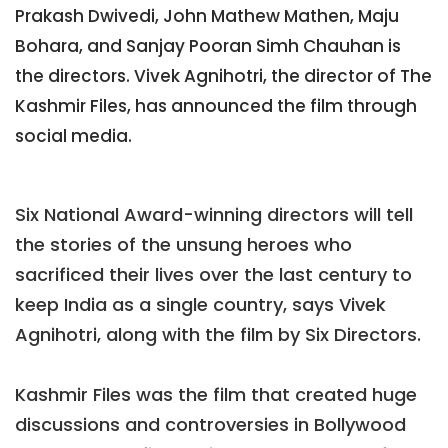
Prakash Dwivedi, John Mathew Mathen, Maju
Bohara, and Sanjay Pooran Simh Chauhan is
the directors. Vivek Agnihotri, the director of The
Kashmir Files, has announced the film through
social media.
Six National Award-winning directors will tell
the stories of the unsung heroes who
sacrificed their lives over the last century to
keep India as a single country, says Vivek
Agnihotri, along with the film by Six Directors.
Kashmir Files was the film that created huge
discussions and controversies in Bollywood