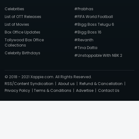
Celebrities
#Prabhas
List of OTT Releases
#FIFA World Football
List of Movies
#Bigg Boss Telugu 6
Box Office Updates
#Bigg Boss 16
Tollywood Box Office
#Revanth
Collections
#Tina Datta
Celebrity Birthdays
#Unstoppable With NBK 2
© 2018 - 2021 Xappie.com. All Rights Reserved.
RSS/Content Syndication
|
About us
|
Refund & Cancellation
|
Privacy Policy
|
Terms & Conditions
|
Advertise
|
Contact Us