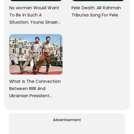
No woman Would Want
Pele Death: AR Rahman
To Be In Such A
Tributes Song For Pele.
Situation; Young Singer
Against Bangalore
Airport Staff.
What Is The Connection
Between RRR And
Ukrainian President
Zelensky? Here Is The
Answer.
Advertisement