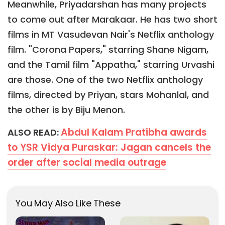
Meanwhile, Priyadarshan has many projects
to come out after Marakaar. He has two short
films in MT Vasudevan Nair's Netflix anthology
film. "Corona Papers," starring Shane Nigam,
and the Tamil film "Appatha," starring Urvashi
are those. One of the two Netflix anthology
films, directed by Priyan, stars Mohanlal, and
the other is by Biju Menon.
Abdul Kalam Pratibha awards
ALSO READ:
to YSR Vidya Puraskar: Jagan cancels the
order after social media outrage
You May Also Like These