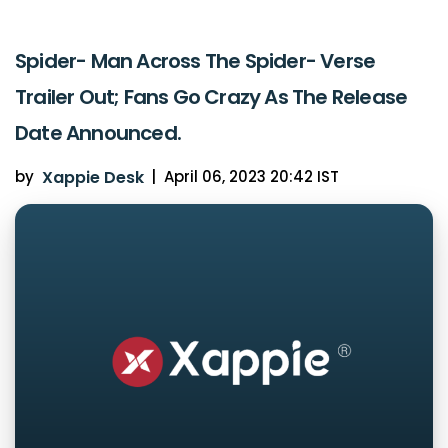
Spider- Man Across The Spider- Verse
Trailer Out; Fans Go Crazy As The Release
Date Announced.
by
Xappie Desk
|
April 06, 2023 20:42 IST