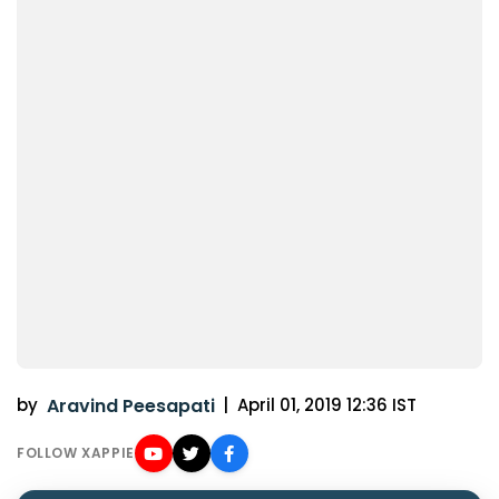
by
Aravind Peesapati
|
April 01, 2019 12:36 IST
FOLLOW XAPPIE