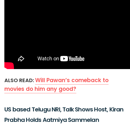
Will Pawan’s comeback to
ALSO READ:
movies do him any good?
US based Telugu NRI, Talk Shows Host, Kiran
Prabha Holds Aatmiya Sammelan