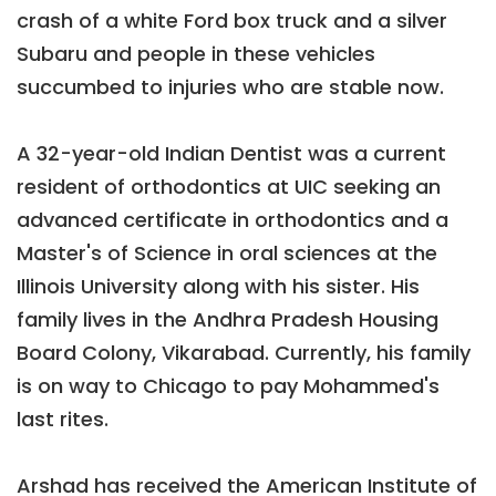
crash of a white Ford box truck and a silver
Subaru and people in these vehicles
succumbed to injuries who are stable now.
A 32-year-old Indian Dentist was a current
resident of orthodontics at UIC seeking an
advanced certificate in orthodontics and a
Master's of Science in oral sciences at the
Illinois University along with his sister. His
family lives in the Andhra Pradesh Housing
Board Colony, Vikarabad. Currently, his family
is on way to Chicago to pay Mohammed's
last rites.
Arshad has received the American Institute of