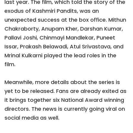
last year. The film, which told the story of the
exodus of Kashmiri Pandits, was an
unexpected success at the box office. Mithun
Chakraborty, Anupam Kher, Darshan Kumar,
Pallavi Joshi, Chinmayi Mandlekar, Puneet
Issar, Prakash Belawadi, Atul Srivastava, and
Mrinal Kulkarni played the lead roles in the
film.
Meanwhile, more details about the series is
yet to be released. Fans are already exited as
it brings together six National Award winning
directors. The news is currently going viral on
social media as well.