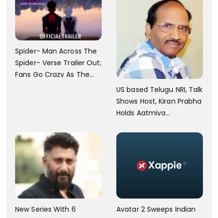
Spider- Man Across The
Spider- Verse Trailer Out;
Fans Go Crazy As The
Release Date
US based Telugu NRI, Talk
Announced.
Shows Host, Kiran Prabha
Holds Aatmiya
Sammelan
New Series With 6
Avatar 2 Sweeps Indian