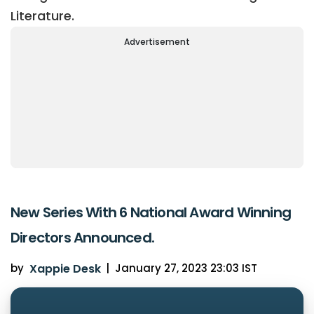
Literature.
Advertisement
New Series With 6 National Award Winning
Directors Announced.
by
Xappie Desk
|
January 27, 2023 23:03 IST