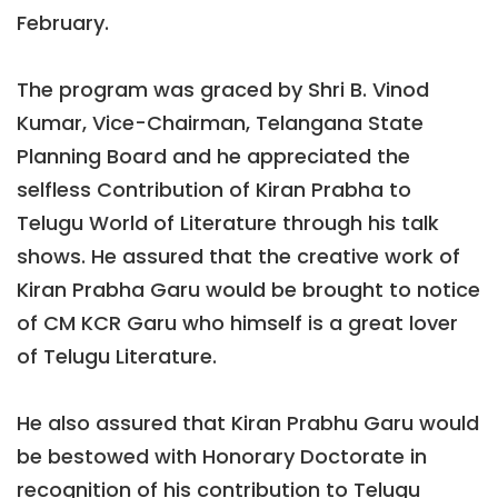
February.
The program was graced by Shri B. Vinod
Kumar, Vice-Chairman, Telangana State
Planning Board and he appreciated the
selfless Contribution of Kiran Prabha to
Telugu World of Literature through his talk
shows. He assured that the creative work of
Kiran Prabha Garu would be brought to notice
of CM KCR Garu who himself is a great lover
of Telugu Literature.
He also assured that Kiran Prabhu Garu would
be bestowed with Honorary Doctorate in
recognition of his contribution to Telugu