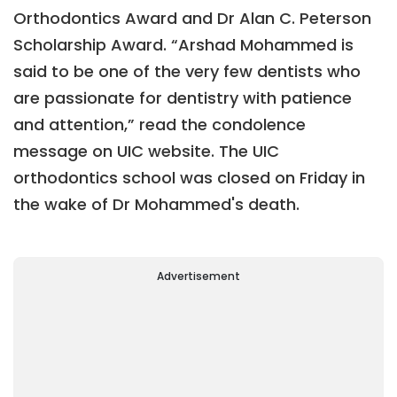
Orthodontics Award and Dr Alan C. Peterson
Scholarship Award. “Arshad Mohammed is
said to be one of the very few dentists who
are passionate for dentistry with patience
and attention,” read the condolence
message on UIC website. The UIC
orthodontics school was closed on Friday in
the wake of Dr Mohammed's death.
Advertisement