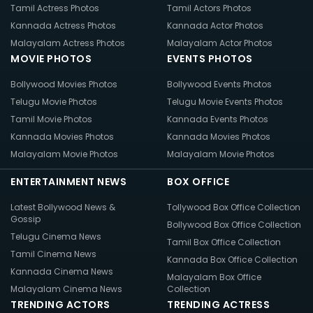
Tamil Actress Photos
Tamil Actors Photos
Kannada Actress Photos
Kannada Actor Photos
Malayalam Actress Photos
Malayalam Actor Photos
MOVIE PHOTOS
EVENTS PHOTOS
Bollywood Movies Photos
Bollywood Events Photos
Telugu Movie Photos
Telugu Movie Events Photos
Tamil Movie Photos
Kannada Events Photos
Kannada Movies Photos
Kannada Movies Photos
Malayalam Movie Photos
Malayalam Movie Photos
ENTERTAINMENT NEWS
BOX OFFICE
Latest Bollywood News &
Tollywood Box Office Collection
Gossip
Bollywood Box Office Collection
Telugu Cinema News
Tamil Box Office Collection
Tamil Cinema News
Kannada Box Office Collection
Kannada Cinema News
Malayalam Box Office
Malayalam Cinema News
Collection
TRENDING ACTORS
TRENDING ACTRESS