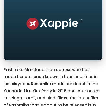
Rashmika Mandana is an actress who has
made her presence known in four industries in
just six years. Rashmika made her debut in the
Kannada film Kirik Party in 2016 and later acted
in Telugu, Tamil, and Hindi films. The latest film
of Rashmika that is about to be released is in