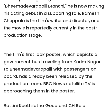
"Bheemadevarapalli Branchi," he is now making
his acting debut in a supporting role. Ramesh
Cheppala is the film's writer and director, and
the movie is reportedly currently in the post-
production stage.
The film's first look poster, which depicts a
government bus traveling from Karim Nagar
to Bheemadevarapalli with passengers on
board, has already been released by the
production team. BBC News satellite TV is
approaching them in the poster.
Battini Keethilatha Goud and CH Raja