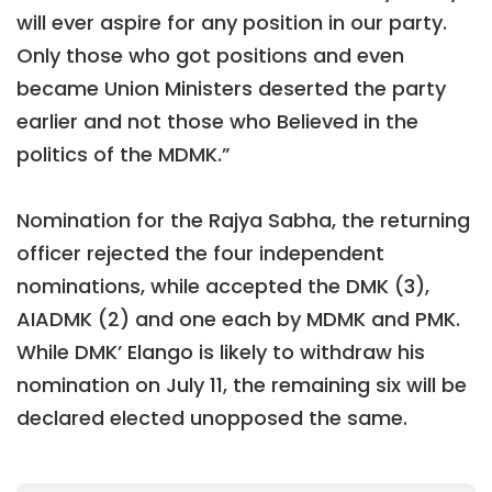
will ever aspire for any position in our party.
Only those who got positions and even
became Union Ministers deserted the party
earlier and not those who Believed in the
politics of the MDMK.”
Nomination for the Rajya Sabha, the returning
officer rejected the four independent
nominations, while accepted the DMK (3),
AIADMK (2) and one each by MDMK and PMK.
While DMK’ Elango is likely to withdraw his
nomination on July 11, the remaining six will be
declared elected unopposed the same.