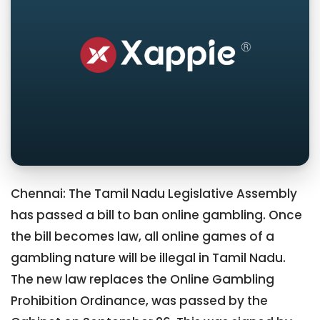
Chennai: The Tamil Nadu Legislative Assembly
has passed a bill to ban online gambling. Once
the bill becomes law, all online games of a
gambling nature will be illegal in Tamil Nadu.
The new law replaces the Online Gambling
Prohibition Ordinance, was passed by the