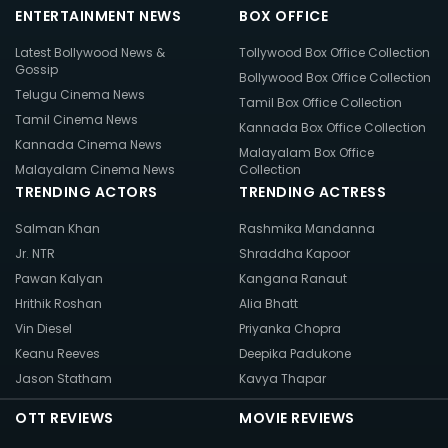
ENTERTAINMENT NEWS
BOX OFFICE
Latest Bollywood News &
Tollywood Box Office Collection
Gossip
Bollywood Box Office Collection
Telugu Cinema News
Tamil Box Office Collection
Tamil Cinema News
Kannada Box Office Collection
Kannada Cinema News
Malayalam Box Office
Malayalam Cinema News
Collection
TRENDING ACTORS
TRENDING ACTRESS
Salman Khan
Rashmika Mandanna
Jr. NTR
Shraddha Kapoor
Pawan Kalyan
Kangana Ranaut
Hrithik Roshan
Alia Bhatt
Vin Diesel
Priyanka Chopra
Keanu Reeves
Deepika Padukone
Jason Statham
Kavya Thapar
OTT REVIEWS
MOVIE REVIEWS