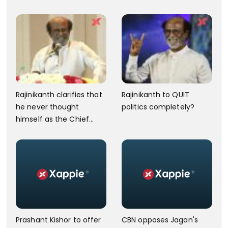
Puduchery Turns Violent.
Rajinikanth clarifies that
Rajinikanth to QUIT
he never thought
politics completely?
himself as the Chief
Minister
Prashant Kishor to offer
CBN opposes Jagan's