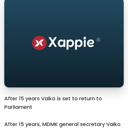
After 15 years Vaiko is set to return to
Parliament
After 15 years, MDMK general secretary Vaiko