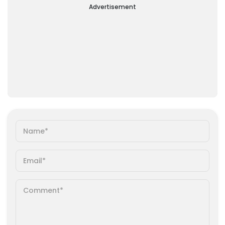
Advertisement