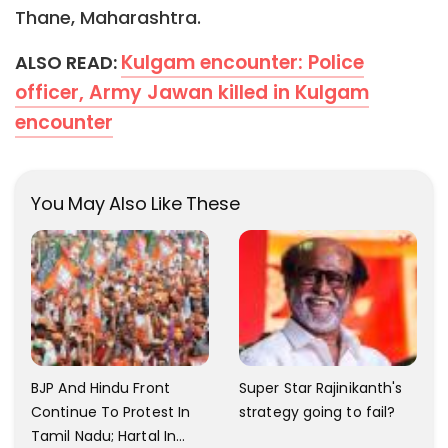
Thane, Maharashtra.
Kulgam encounter: Police
ALSO READ:
officer, Army Jawan killed in Kulgam
encounter
You May Also Like These
BJP And Hindu Front
Super Star Rajinikanth's
Continue To Protest In
strategy going to fail?
Tamil Nadu; Hartal In