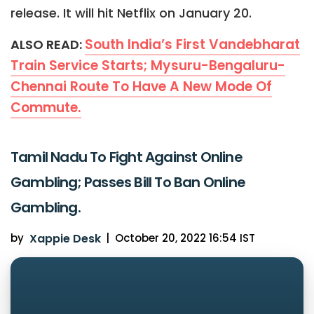
release. It will hit Netflix on January 20.
South India’s First Vandebharat
ALSO READ:
Train Service Starts; Mysuru-Bengaluru-
Chennai Route To Have A New Mode Of
Commute.
Tamil Nadu To Fight Against Online
Gambling; Passes Bill To Ban Online
Gambling.
by
Xappie Desk
|
October 20, 2022 16:54 IST