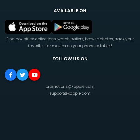
AVAILABLE ON
Find box office collections, watch trailers, browse photos, track your
favorite star movies on your phone or tablet!
FOLLOW US ON
promotions@xappie.com
support@xappie.com