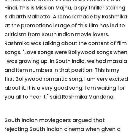
Hindi. This is Mission Majnu, a spy thriller starring
Sidharth Malhotra. A remark made by Rashmika
at the promotional stage of this film has led to
criticism from South Indian movie lovers.
Rashmika was talking about the content of film
songs. "Love songs were Bollywood songs when
I was growing up. In South India, we had masala
and item numbers in that position. This is my
first Bollywood romantic song. I am very excited
about it. It is a very good song. I am waiting for
you all to hear it," said Rashmika Mandana.
South Indian moviegoers argued that
rejecting South Indian cinema when given a