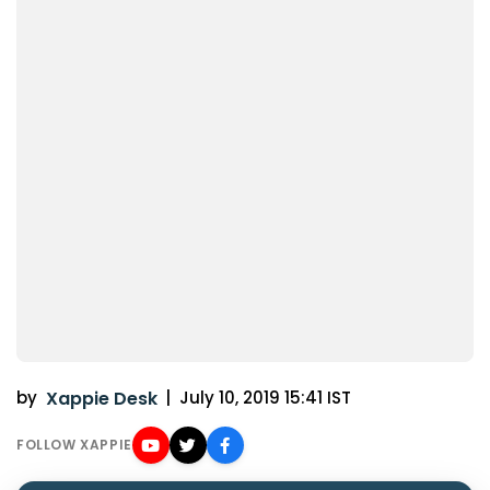
by
Xappie Desk
|
July 10, 2019 15:41 IST
FOLLOW XAPPIE