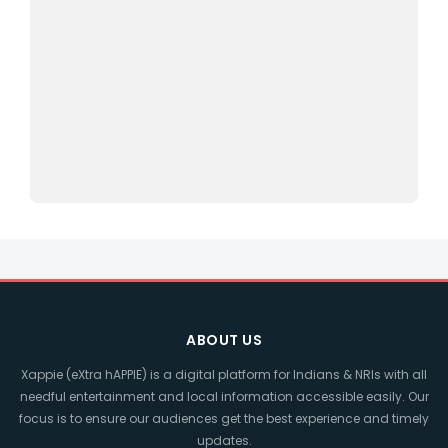
ABOUT US
Xappie (eXtra hAPPIE) is a digital platform for Indians & NRIs with all
needful entertainment and local information accessible easily. Our
focus is to ensure our audiences get the best experience and timely
updates.