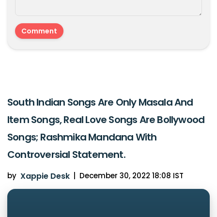
South Indian Songs Are Only Masala And
Item Songs, Real Love Songs Are Bollywood
Songs; Rashmika Mandana With
Controversial Statement.
by
Xappie Desk
|
December 30, 2022 18:08 IST