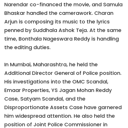
Narendar co-financed the movie, and Samula
Bhaskar handled the camerawork. Charan
Arjun is composing its music to the lyrics
penned by Suddhala Ashok Teja. At the same
time, Bonthala Nageswara Reddy is handling
the editing duties.
In Mumbai, Maharashtra, he held the
Additional Director General of Police position.
His investigations into the OMC Scandal,
Emaar Properties, YS Jagan Mohan Reddy
Case, Satyam Scandal, and the
Disproportionate Assets Case have garnered
him widespread attention. He also held the
position of Joint Police Commissioner in