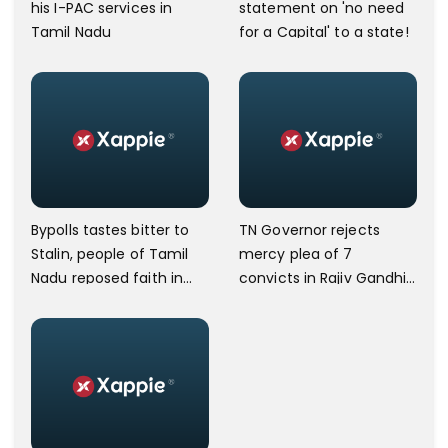
his I-PAC services in
statement on 'no need
Tamil Nadu
for a Capital' to a state!
Bypolls tastes bitter to
TN Governor rejects
Stalin, people of Tamil
mercy plea of 7
Nadu reposed faith in
convicts in Rajiv Gandhi
AIADMK
assassination case