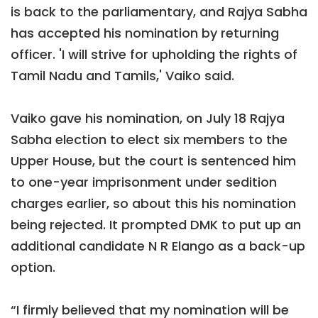
is back to the parliamentary, and Rajya Sabha
has accepted his nomination by returning
officer. 'I will strive for upholding the rights of
Tamil Nadu and Tamils,' Vaiko said.
Vaiko gave his nomination, on July 18 Rajya
Sabha election to elect six members to the
Upper House, but the court is sentenced him
to one-year imprisonment under sedition
charges earlier, so about this his nomination
being rejected. It prompted DMK to put up an
additional candidate N R Elango as a back-up
option.
“I firmly believed that my nomination will be