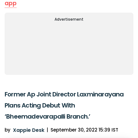
app
Advertisement
Former Ap Joint Director Laxminarayana
Plans Acting Debut With
‘Bheemadevarapalli Branch.’
by
Xappie Desk
|
September 30, 2022 15:39 IST