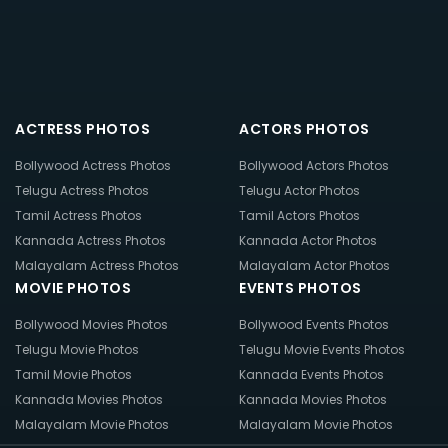
ACTRESS PHOTOS
ACTORS PHOTOS
Bollywood Actress Photos
Bollywood Actors Photos
Telugu Actress Photos
Telugu Actor Photos
Tamil Actress Photos
Tamil Actors Photos
Kannada Actress Photos
Kannada Actor Photos
Malayalam Actress Photos
Malayalam Actor Photos
MOVIE PHOTOS
EVENTS PHOTOS
Bollywood Movies Photos
Bollywood Events Photos
Telugu Movie Photos
Telugu Movie Events Photos
Tamil Movie Photos
Kannada Events Photos
Kannada Movies Photos
Kannada Movies Photos
Malayalam Movie Photos
Malayalam Movie Photos