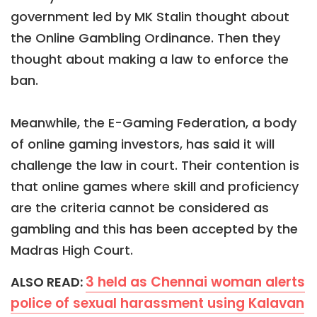
government led by MK Stalin thought about
the Online Gambling Ordinance. Then they
thought about making a law to enforce the
ban.
Meanwhile, the E-Gaming Federation, a body
of online gaming investors, has said it will
challenge the law in court. Their contention is
that online games where skill and proficiency
are the criteria cannot be considered as
gambling and this has been accepted by the
Madras High Court.
3 held as Chennai woman alerts
ALSO READ:
police of sexual harassment using Kalavan