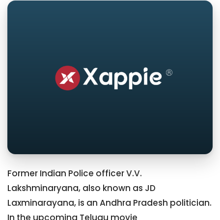
Former Indian Police officer V.V.
Lakshminaryana, also known as JD
Laxminarayana, is an Andhra Pradesh politician.
In the upcoming Telugu movie