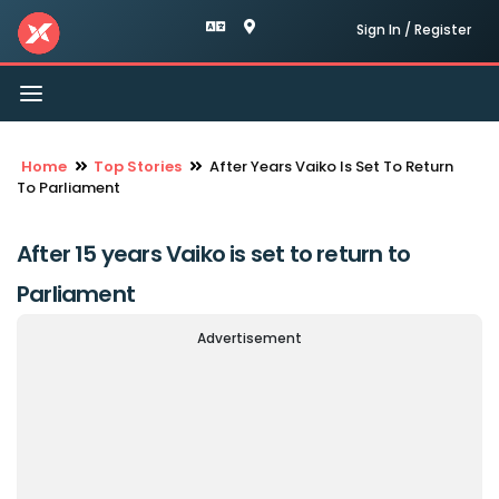
Sign In / Register
Toggle
navigation
Home
Top Stories
After Years Vaiko Is Set To Return
To Parliament
After 15 years Vaiko is set to return to
Parliament
Advertisement