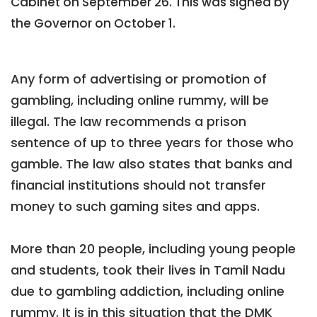
Cabinet on September 26. This was signed by
the Governor on October 1.
Any form of advertising or promotion of
gambling, including online rummy, will be
illegal. The law recommends a prison
sentence of up to three years for those who
gamble. The law also states that banks and
financial institutions should not transfer
money to such gaming sites and apps.
More than 20 people, including young people
and students, took their lives in Tamil Nadu
due to gambling addiction, including online
rummy. It is in this situation that the DMK