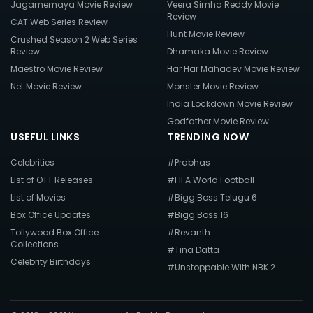
Jagamemaya Movie Review
Veera Simha Reddy Movie
Review
CAT Web Series Review
Hunt Movie Review
Crushed Season 2 Web Series
Review
Dhamaka Movie Review
Maestro Movie Review
Har Har Mahadev Movie Review
Net Movie Review
Monster Movie Review
India Lockdown Movie Review
Godfather Movie Review
USEFUL LINKS
TRENDING NOW
Celebrities
#Prabhas
List of OTT Releases
#FIFA World Football
List of Movies
#Bigg Boss Telugu 6
Box Office Updates
#Bigg Boss 16
Tollywood Box Office
#Revanth
Collections
#Tina Datta
Celebrity Birthdays
#Unstoppable With NBK 2