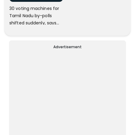
30 voting machines for
Tamil Nadu by-polls
shifted suddenly, says
DMK
Advertisement