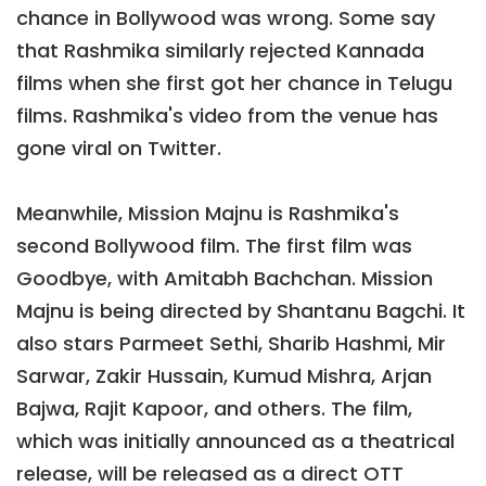
chance in Bollywood was wrong. Some say
that Rashmika similarly rejected Kannada
films when she first got her chance in Telugu
films. Rashmika's video from the venue has
gone viral on Twitter.
Meanwhile, Mission Majnu is Rashmika's
second Bollywood film. The first film was
Goodbye, with Amitabh Bachchan. Mission
Majnu is being directed by Shantanu Bagchi. It
also stars Parmeet Sethi, Sharib Hashmi, Mir
Sarwar, Zakir Hussain, Kumud Mishra, Arjan
Bajwa, Rajit Kapoor, and others. The film,
which was initially announced as a theatrical
release, will be released as a direct OTT