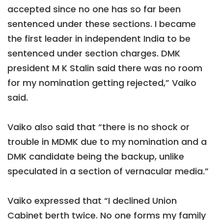
accepted since no one has so far been
sentenced under these sections. I became
the first leader in independent India to be
sentenced under section charges. DMK
president M K Stalin said there was no room
for my nomination getting rejected,” Vaiko
said.
Vaiko also said that “there is no shock or
trouble in MDMK due to my nomination and a
DMK candidate being the backup, unlike
speculated in a section of vernacular media.”
Vaiko expressed that “I declined Union
Cabinet berth twice. No one forms my family