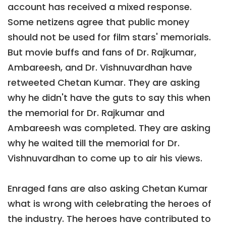
account has received a mixed response.
Some netizens agree that public money
should not be used for film stars' memorials.
But movie buffs and fans of Dr. Rajkumar,
Ambareesh, and Dr. Vishnuvardhan have
retweeted Chetan Kumar. They are asking
why he didn't have the guts to say this when
the memorial for Dr. Rajkumar and
Ambareesh was completed. They are asking
why he waited till the memorial for Dr.
Vishnuvardhan to come up to air his views.
Enraged fans are also asking Chetan Kumar
what is wrong with celebrating the heroes of
the industry. The heroes have contributed to