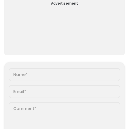
Advertisement