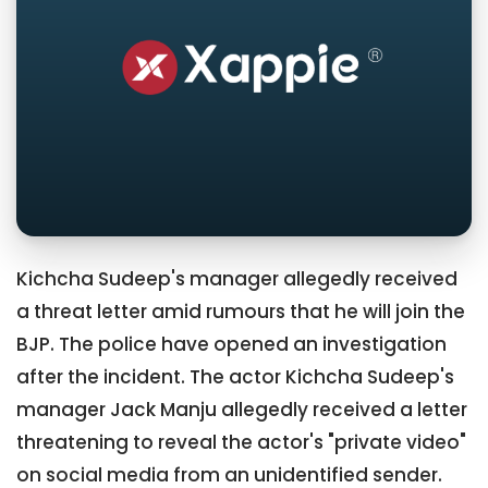
Kichcha Sudeep's manager allegedly received
a threat letter amid rumours that he will join the
BJP. The police have opened an investigation
after the incident. The actor Kichcha Sudeep's
manager Jack Manju allegedly received a letter
threatening to reveal the actor's "private video"
on social media from an unidentified sender.