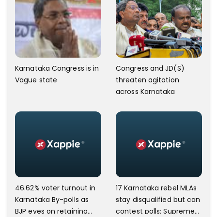
Karnataka Congress is in
Congress and JD(S)
Vague state
threaten agitation
across Karnataka
46.62% voter turnout in
17 Karnataka rebel MLAs
Karnataka By-polls as
stay disqualified but can
BJP eyes on retaining
contest polls: Supreme