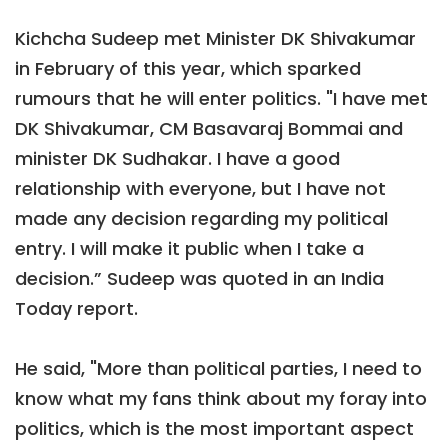
Kichcha Sudeep met Minister DK Shivakumar
in February of this year, which sparked
rumours that he will enter politics. "I have met
DK Shivakumar, CM Basavaraj Bommai and
minister DK Sudhakar. I have a good
relationship with everyone, but I have not
made any decision regarding my political
entry. I will make it public when I take a
decision.” Sudeep was quoted in an India
Today report.
He said, "More than political parties, I need to
know what my fans think about my foray into
politics, which is the most important aspect