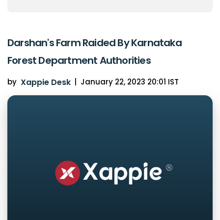
Darshan's Farm Raided By Karnataka
Forest Department Authorities
by
Xappie Desk
|
January 22, 2023 20:01 IST