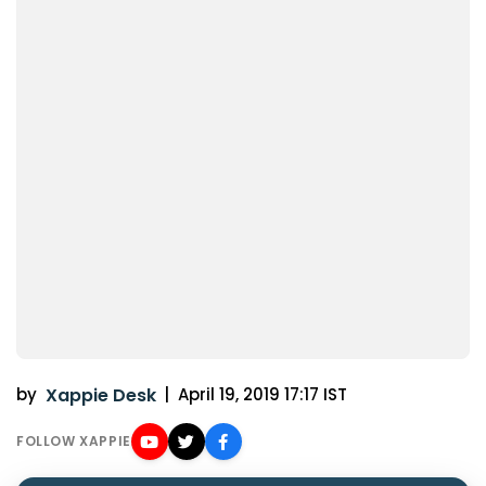
by
Xappie Desk
|
April 19, 2019 17:17 IST
FOLLOW XAPPIE