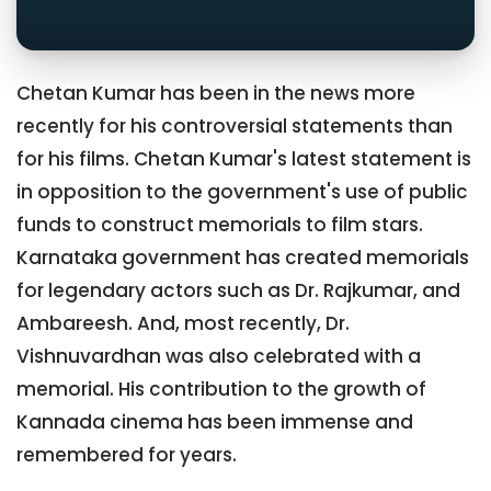
Chetan Kumar has been in the news more
recently for his controversial statements than
for his films. Chetan Kumar's latest statement is
in opposition to the government's use of public
funds to construct memorials to film stars.
Karnataka government has created memorials
for legendary actors such as Dr. Rajkumar, and
Ambareesh. And, most recently, Dr.
Vishnuvardhan was also celebrated with a
memorial. His contribution to the growth of
Kannada cinema has been immense and
remembered for years.