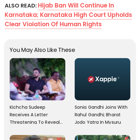
Hijab Ban Will Continue In
ALSO READ:
Karnataka; Karnataka High Court Upholds
Clear Violation Of Human Rights
You May Also Like These
Kichcha Sudeep
Sonia Gandhi Joins With
Receives A Letter
Rahul Gandhi; Bharat
Threatening To Reveal
Jodo Yatra In Mysuru
The Actor's Private Video
Amid BJP Speculations