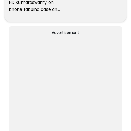
HD Kumaraswamy on
phone tapping case and
IMA scams
Advertisement