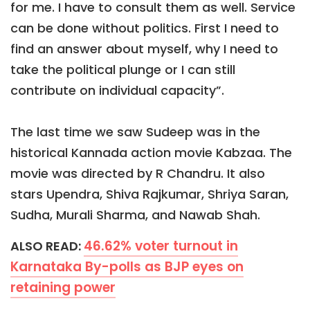
for me. I have to consult them as well. Service
can be done without politics. First I need to
find an answer about myself, why I need to
take the political plunge or I can still
contribute on individual capacity”.
The last time we saw Sudeep was in the
historical Kannada action movie Kabzaa. The
movie was directed by R Chandru. It also
stars Upendra, Shiva Rajkumar, Shriya Saran,
Sudha, Murali Sharma, and Nawab Shah.
46.62% voter turnout in
ALSO READ:
Karnataka By-polls as BJP eyes on
retaining power