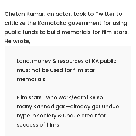
Chetan Kumar, an actor, took to Twitter to
criticize the Karnataka government for using
public funds to build memorials for film stars.
He wrote,
Land, money & resources of KA public
must not be used for film star
memorials
Film stars—who work/earn like so
many Kannadigas—already get undue
hype in society & undue credit for
success of films