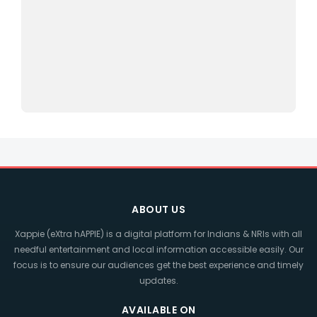
ABOUT US
Xappie (eXtra hAPPIE) is a digital platform for Indians & NRIs with all
needful entertainment and local information accessible easily. Our
focus is to ensure our audiences get the best experience and timely
updates.
AVAILABLE ON