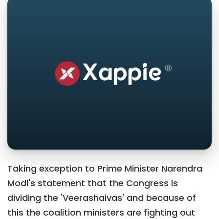
Taking exception to Prime Minister Narendra
Modi's statement that the Congress is
dividing the 'Veerashaivas' and because of
this the coalition ministers are fighting out