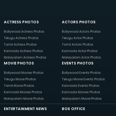
ACTRESS PHOTOS
ACTORS PHOTOS
Bollywood Actress Photos
Bollywood Actors Photos
Telugu Actress Photos
Telugu Actor Photos
Tamil Actress Photos
Tamil Actors Photos
Kannada Actress Photos
Kannada Actor Photos
Malayalam Actress Photos
Malayalam Actor Photos
MOVIE PHOTOS
EVENTS PHOTOS
Bollywood Movies Photos
Bollywood Events Photos
Telugu Movie Photos
Telugu Movie Events Photos
Tamil Movie Photos
Kannada Events Photos
Kannada Movies Photos
Kannada Movies Photos
Malayalam Movie Photos
Malayalam Movie Photos
ENTERTAINMENT NEWS
BOX OFFICE