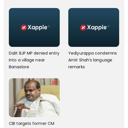
power
Court
Dalit BJP MP denied entry
Yediyurappa condemns
into a village near
Amit Shah’s language
Bangalore
remarks
CBI targets former CM