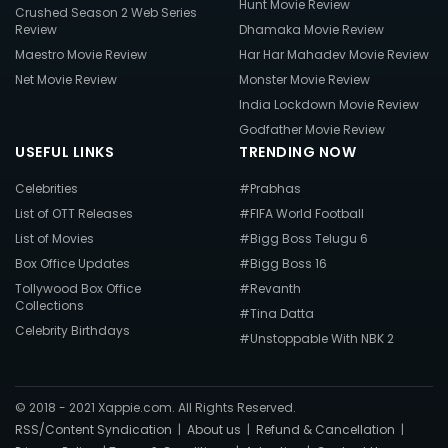
Hunt Movie Review
Crushed Season 2 Web Series
Review
Dhamaka Movie Review
Maestro Movie Review
Har Har Mahadev Movie Review
Net Movie Review
Monster Movie Review
India Lockdown Movie Review
Godfather Movie Review
USEFUL LINKS
TRENDING NOW
Celebrities
#Prabhas
List of OTT Releases
#FIFA World Football
List of Movies
#Bigg Boss Telugu 6
Box Office Updates
#Bigg Boss 16
Tollywood Box Office
#Revanth
Collections
#Tina Datta
Celebrity Birthdays
#Unstoppable With NBK 2
© 2018 - 2021 Xappie.com. All Rights Reserved.
RSS/Content Syndication
|
About us
|
Refund & Cancellation
|