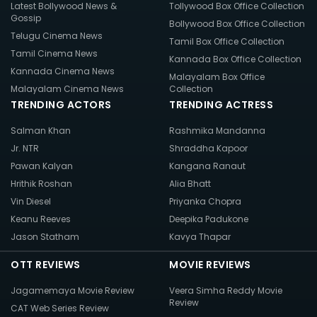
Latest Bollywood News &
Tollywood Box Office Collection
Gossip
Bollywood Box Office Collection
Telugu Cinema News
Tamil Box Office Collection
Tamil Cinema News
Kannada Box Office Collection
Kannada Cinema News
Malayalam Box Office
Malayalam Cinema News
Collection
TRENDING ACTORS
TRENDING ACTRESS
Salman Khan
Rashmika Mandanna
Jr. NTR
Shraddha Kapoor
Pawan Kalyan
Kangana Ranaut
Hrithik Roshan
Alia Bhatt
Vin Diesel
Priyanka Chopra
Keanu Reeves
Deepika Padukone
Jason Statham
Kavya Thapar
OTT REVIEWS
MOVIE REVIEWS
Jagamemaya Movie Review
Veera Simha Reddy Movie
Review
CAT Web Series Review