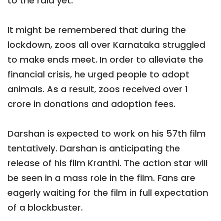
to the raid yet.
It might be remembered that during the
lockdown, zoos all over Karnataka struggled
to make ends meet. In order to alleviate the
financial crisis, he urged people to adopt
animals. As a result, zoos received over 1
crore in donations and adoption fees.
Darshan is expected to work on his 57th film
tentatively. Darshan is anticipating the
release of his film Kranthi. The action star will
be seen in a mass role in the film. Fans are
eagerly waiting for the film in full expectation
of a blockbuster.