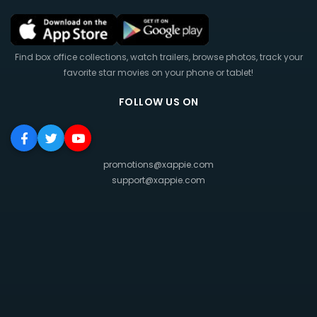
Find box office collections, watch trailers, browse photos, track your
favorite star movies on your phone or tablet!
FOLLOW US ON
promotions@xappie.com
support@xappie.com