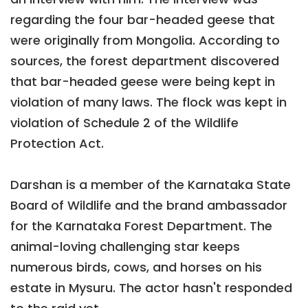
regarding the four bar-headed geese that
were originally from Mongolia. According to
sources, the forest department discovered
that bar-headed geese were being kept in
violation of many laws. The flock was kept in
violation of Schedule 2 of the Wildlife
Protection Act.
Darshan is a member of the Karnataka State
Board of Wildlife and the brand ambassador
for the Karnataka Forest Department. The
animal-loving challenging star keeps
numerous birds, cows, and horses on his
estate in Mysuru. The actor hasn't responded