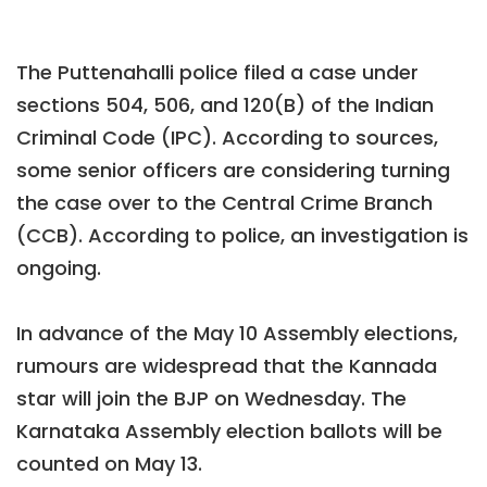
The Puttenahalli police filed a case under
sections 504, 506, and 120(B) of the Indian
Criminal Code (IPC). According to sources,
some senior officers are considering turning
the case over to the Central Crime Branch
(CCB). According to police, an investigation is
ongoing.
In advance of the May 10 Assembly elections,
rumours are widespread that the Kannada
star will join the BJP on Wednesday. The
Karnataka Assembly election ballots will be
counted on May 13.