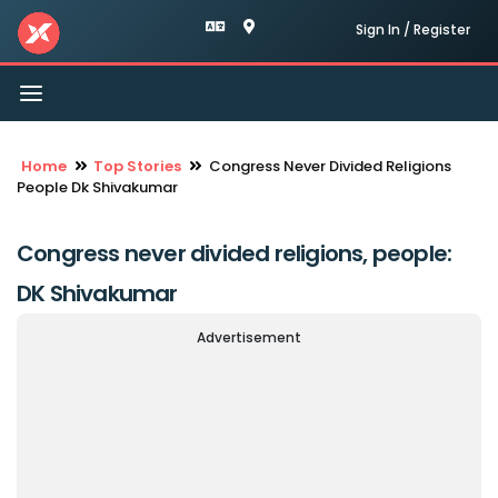
Sign In / Register
Toggle
navigation
Home
Top Stories
Congress Never Divided Religions
People Dk Shivakumar
Congress never divided religions, people:
DK Shivakumar
Advertisement