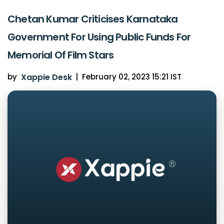
Chetan Kumar Criticises Karnataka
Government For Using Public Funds For
Memorial Of Film Stars
by
Xappie Desk
|
February 02, 2023 15:21 IST