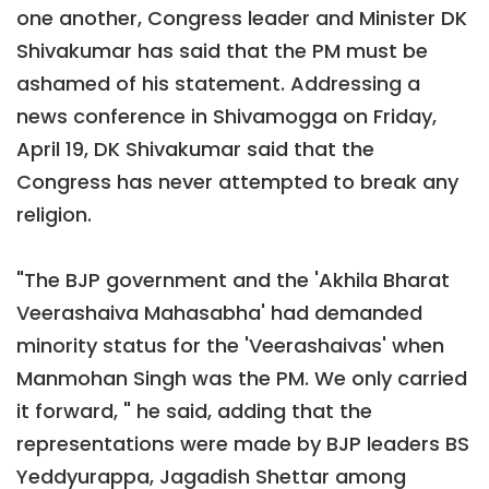
one another, Congress leader and Minister DK
Shivakumar has said that the PM must be
ashamed of his statement. Addressing a
news conference in Shivamogga on Friday,
April 19, DK Shivakumar said that the
Congress has never attempted to break any
religion.
"The BJP government and the 'Akhila Bharat
Veerashaiva Mahasabha' had demanded
minority status for the 'Veerashaivas' when
Manmohan Singh was the PM. We only carried
it forward, " he said, adding that the
representations were made by BJP leaders BS
Yeddyurappa, Jagadish Shettar among