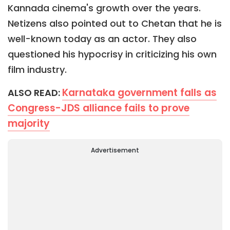
Kannada cinema's growth over the years.
Netizens also pointed out to Chetan that he is
well-known today as an actor. They also
questioned his hypocrisy in criticizing his own
film industry.
Karnataka government falls as
ALSO READ:
Congress-JDS alliance fails to prove
majority
Advertisement