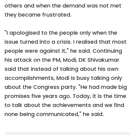
others and when the demand was not met
they became frustrated.
"I apologised to the people only when the
issue turned into a crisis. I realised that most
people were against it," he said. Continuing
his attack on the PM, Modi, DK Shivakumar
said that instead of talking about his own
accomplishments, Modi is busy talking only
about the Congress party. "He had made big
promises five years ago. Today, it is the time
to talk about the achievements and we find
none being communicated," he said.