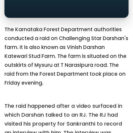
The Karnataka Forest Department authorities
conducted a raid on Challenging Star Darshan's
farm. It is also known as Vinish Darshan
Katewari Stud Farm. The farm is situated on the
outskirts of Mysuru at T Narasipura road. The
raid from the Forest Department took place on
Friday evening.
The raid happened after a video surfaced in
which Darshan talked to an RJ. The RJ had
visited his property for Sankranthi to record
an interview with him. The interview was