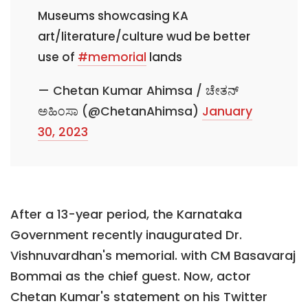
Museums showcasing KA
art/literature/culture wud be better
use of
#memorial
lands
— Chetan Kumar Ahimsa / ಚೇತನ್
ಅಹಿಂಸಾ (@ChetanAhimsa)
January
30, 2023
After a 13-year period, the Karnataka
Government recently inaugurated Dr.
Vishnuvardhan's memorial. with CM Basavaraj
Bommai as the chief guest. Now, actor
Chetan Kumar's statement on his Twitter