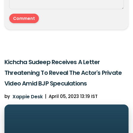
Kichcha Sudeep Receives A Letter
Threatening To Reveal The Actor's Private
Video Amid BJP Speculations
by
Xappie Desk
|
April 05, 2023 13:19 IST