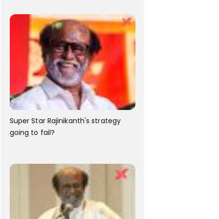
Super Star Rajinikanth's strategy
going to fail?