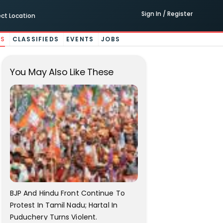
Sign In / Register
ect Location
ES
CLASSIFIEDS
EVENTS
JOBS
You May Also Like These
BJP And Hindu Front Continue To
Protest In Tamil Nadu; Hartal In
Puduchery Turns Violent.