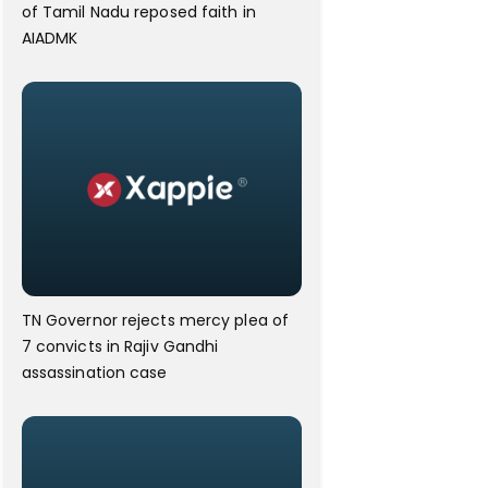
of Tamil Nadu reposed faith in
AIADMK
TN Governor rejects mercy plea of
7 convicts in Rajiv Gandhi
assassination case