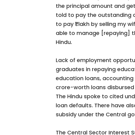
the principal amount and gett
told to pay the outstanding 
to pay ₹1 lakh by selling my w
able to manage [repaying] th
Hindu.
Lack of employment opportun
graduates in repaying educat
education loans, accounting f
crore-worth loans disbursed 
The Hindu spoke to cited und
loan defaults. There have als
subsidy under the Central g
The Central Sector Interest