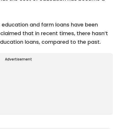
th education and farm loans have been
 claimed that in recent times, there hasn’t
education loans, compared to the past.
Advertisement