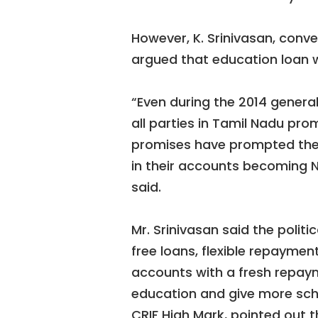
However, K. Srinivasan, conve
argued that education loan w
“Even during the 2014 general
all parties in Tamil Nadu pro
promises have prompted the s
in their accounts becoming NP
said.
Mr. Srinivasan said the polit
free loans, flexible repaymen
accounts with a fresh repay
education and give more scho
CRIF High Mark, pointed out 