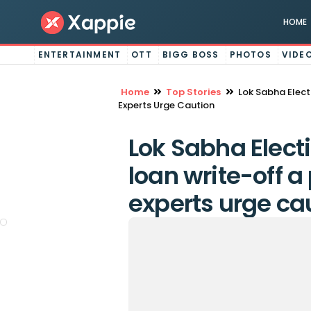
HOME
ENTERTAINMENT
OTT
BIGG BOSS
PHOTOS
VIDE
Home
Top Stories
Lok Sabha Elect
Experts Urge Caution
Lok Sabha Elect
loan write-off a
experts urge ca