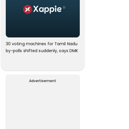
30 voting machines for Tamil Nadu
by-polls shifted suddenly, says DMK
Advertisement