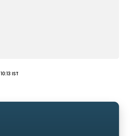
10:13 IST