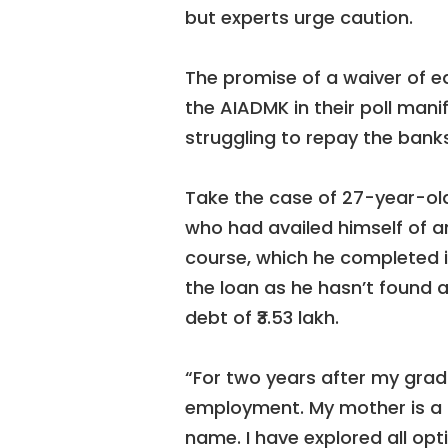
but experts urge caution.
The promise of a waiver of 
the AIADMK in their poll mani
struggling to repay the banks
Take the case of 27-year-ol
who had availed himself of an 
course, which he completed i
the loan as he hasn’t found a
debt of ₹3.53 lakh.
“For two years after my gradu
employment. My mother is a 
name. I have explored all opt