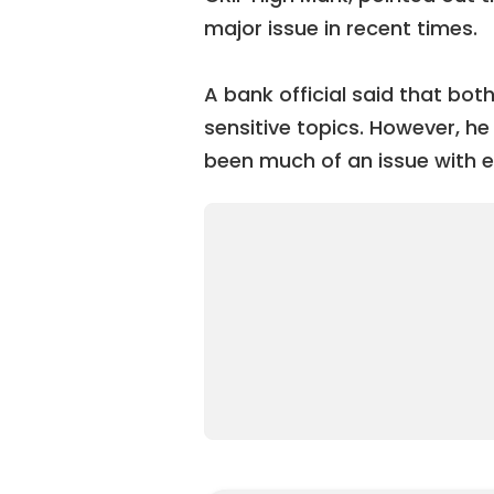
major issue in recent times.
A bank official said that bo
sensitive topics. However, he
been much of an issue with 