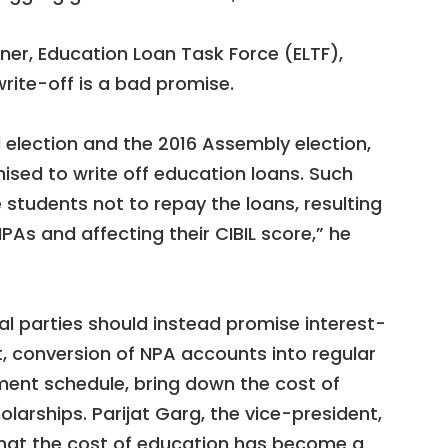
ner, Education Loan Task Force (ELTF),
rite-off is a bad promise.
 election and the 2016 Assembly election,
mised to write off education loans. Such
tudents not to repay the loans, resulting
As and affecting their CIBIL score,” he
ical parties should instead promise interest-
t, conversion of NPA accounts into regular
ment schedule, bring down the cost of
larships. Parijat Garg, the vice-president,
that the cost of education has become a