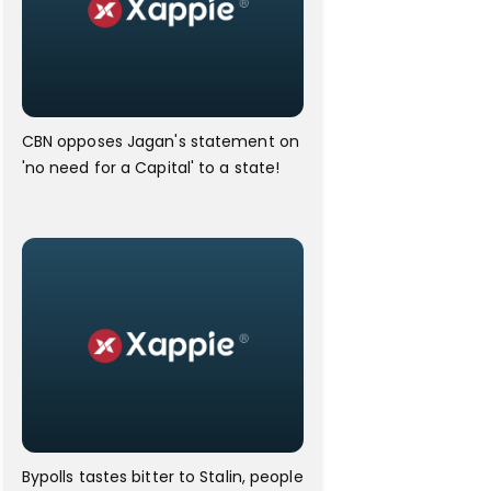
CBN opposes Jagan's statement on
'no need for a Capital' to a state!
Bypolls tastes bitter to Stalin, people