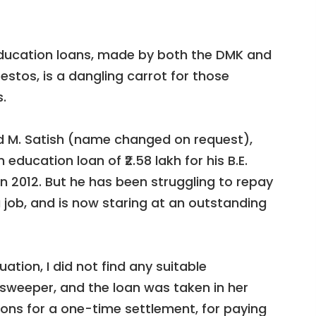
education loans, made by both the DMK and
festos, is a dangling carrot for those
.
d M. Satish (name changed on request),
education loan of ₹2.58 lakh for his B.E.
n 2012. But he has been struggling to repay
 job, and is now staring at an outstanding
ation, I did not find any suitable
sweeper, and the loan was taken in her
ions for a one-time settlement, for paying