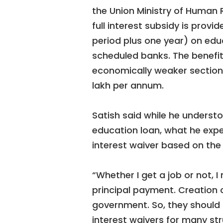
the Union Ministry of Human
full interest subsidy is prov
period plus one year) on educ
scheduled banks. The benefit
economically weaker sections
lakh per annum.
Satish said while he underst
education loan, what he expe
interest waiver based on the i
“Whether I get a job or not, 
principal payment. Creation of
government. So, they should c
interest waivers for many str