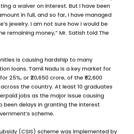
ing a waiver on interest. But I have been
amount in full, and so far, I have managed
ife’s jewelry. I am not sure how I would be
e remaining money,” Mr. Satish told The
ities is causing hardship to many
ion loans. Tamil Nadu is a key market for
or 25%, or ₹20,650 crore, of the ₹82,600
across the country. At least 10 graduates
erpaid jobs as the major issue causing
o been delays in granting the interest
overnment’s scheme.
 Subsidy (CSIS) scheme was implemented by