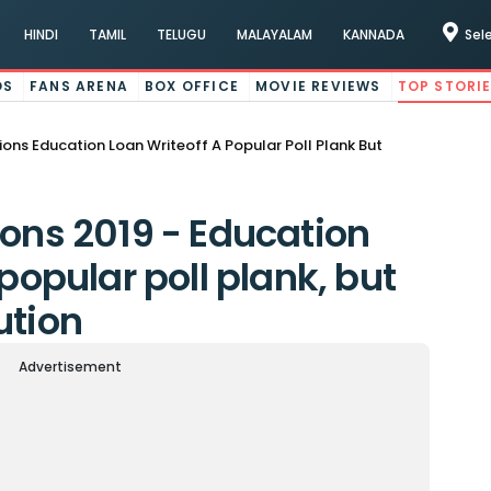
HINDI
TAMIL
TELUGU
MALAYALAM
KANNADA
Sel
OS
FANS ARENA
BOX OFFICE
MOVIE REVIEWS
TOP STORI
ions Education Loan Writeoff A Popular Poll Plank But
ions 2019 - Education
 popular poll plank, but
ution
Advertisement