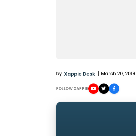
by
Xappie Desk
|
March 20, 2019 
FOLLOW XAPPIE