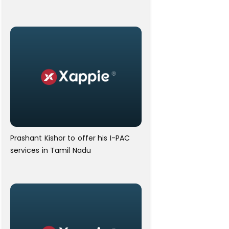
Prashant Kishor to offer his I-PAC
services in Tamil Nadu