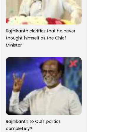
Rajinikanth clarifies that he never
thought himself as the Chief
Minister
Rajinikanth to QUIT politics
completely?