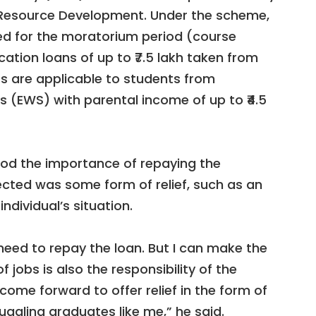
 Resource Development. Under the scheme,
ided for the moratorium period (course
ation loans of up to ₹7.5 lakh taken from
s are applicable to students from
 (EWS) with parental income of up to ₹4.5
ood the importance of repaying the
cted was some form of relief, such as an
ndividual’s situation.
I need to repay the loan. But I can make the
 jobs is also the responsibility of the
ome forward to offer relief in the form of
uggling graduates like me,” he said.