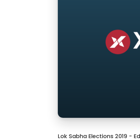
Lok Sabha Elections 2019 - Ed