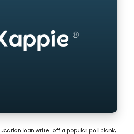
ucation loan write-off a popular poll plank,