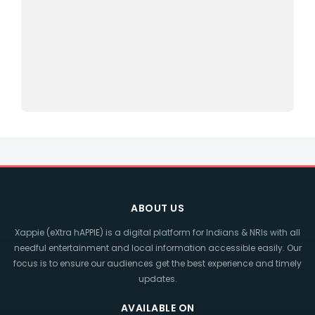
ABOUT US
Xappie (eXtra hAPPIE) is a digital platform for Indians & NRIs with all
needful entertainment and local information accessible easily. Our
focus is to ensure our audiences get the best experience and timely
updates.
AVAILABLE ON