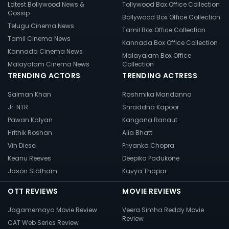
Latest Bollywood News &
Tollywood Box Office Collection
Gossip
Bollywood Box Office Collection
Telugu Cinema News
Tamil Box Office Collection
Tamil Cinema News
Kannada Box Office Collection
Kannada Cinema News
Malayalam Box Office
Malayalam Cinema News
Collection
TRENDING ACTORS
TRENDING ACTRESS
Salman Khan
Rashmika Mandanna
Jr. NTR
Shraddha Kapoor
Pawan Kalyan
Kangana Ranaut
Hrithik Roshan
Alia Bhatt
Vin Diesel
Priyanka Chopra
Keanu Reeves
Deepika Padukone
Jason Statham
Kavya Thapar
OTT REVIEWS
MOVIE REVIEWS
Jagamemaya Movie Review
Veera Simha Reddy Movie
Review
CAT Web Series Review