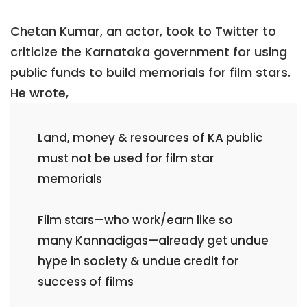
Chetan Kumar, an actor, took to Twitter to
criticize the Karnataka government for using
public funds to build memorials for film stars.
He wrote,
Land, money & resources of KA public
must not be used for film star
memorials
Film stars—who work/earn like so
many Kannadigas—already get undue
hype in society & undue credit for
success of films