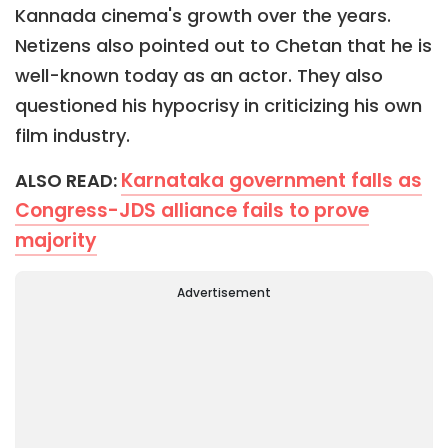
Kannada cinema's growth over the years.
Netizens also pointed out to Chetan that he is
well-known today as an actor. They also
questioned his hypocrisy in criticizing his own
film industry.
Karnataka government falls as
ALSO READ:
Congress-JDS alliance fails to prove
majority
Advertisement