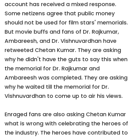
account has received a mixed response.
Some netizens agree that public money
should not be used for film stars' memorials.
But movie buffs and fans of Dr. Rajkumar,
Ambareesh, and Dr. Vishnuvardhan have
retweeted Chetan Kumar. They are asking
why he didn't have the guts to say this when
the memorial for Dr. Rajkumar and
Ambareesh was completed. They are asking
why he waited till the memorial for Dr.
Vishnuvardhan to come up to air his views.
Enraged fans are also asking Chetan Kumar
what is wrong with celebrating the heroes of
the industry. The heroes have contributed to