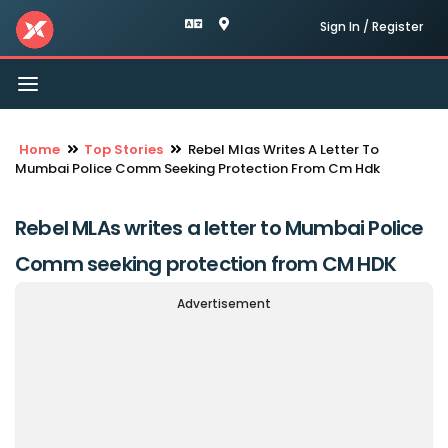
Sign In / Register
Toggle
navigation
Home
Top Stories
Rebel Mlas Writes A Letter To
Mumbai Police Comm Seeking Protection From Cm Hdk
Rebel MLAs writes a letter to Mumbai Police
Comm seeking protection from CM HDK
Advertisement