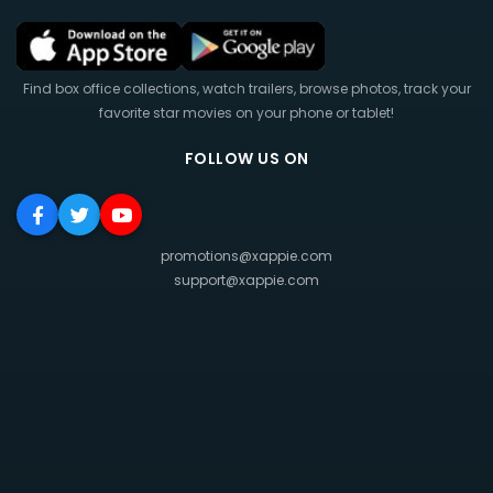
Find box office collections, watch trailers, browse photos, track your
favorite star movies on your phone or tablet!
FOLLOW US ON
promotions@xappie.com
support@xappie.com