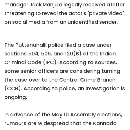
manager Jack Manju allegedly received a letter
threatening to reveal the actor's "private video"
on social media from an unidentified sender.
The Puttenahalli police filed a case under
sections 504, 506, and 120(B) of the Indian
Criminal Code (IPC). According to sources,
some senior officers are considering turning
the case over to the Central Crime Branch
(CCB). According to police, an investigation is
ongoing.
In advance of the May 10 Assembly elections,
rumours are widespread that the Kannada