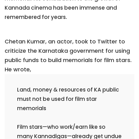
Kannada cinema has been immense and
remembered for years.
Chetan Kumar, an actor, took to Twitter to
criticize the Karnataka government for using
public funds to build memorials for film stars.
He wrote,
Land, money & resources of KA public
must not be used for film star
memorials
Film stars—who work/earn like so
many Kannadigas—already get undue