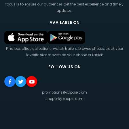
focus is to ensure our audiences get the best experience and timely
updates.
AVAILABLE ON
Find box office collections, watch trailers, browse photos, track your
favorite star movies on your phone or tablet!
FOLLOW US ON
promotions@xappie.com
support@xappie.com