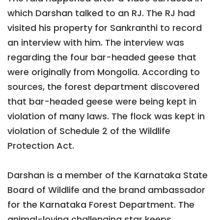
which Darshan talked to an RJ. The RJ had
visited his property for Sankranthi to record
an interview with him. The interview was
regarding the four bar-headed geese that
were originally from Mongolia. According to
sources, the forest department discovered
that bar-headed geese were being kept in
violation of many laws. The flock was kept in
violation of Schedule 2 of the Wildlife
Protection Act.
Darshan is a member of the Karnataka State
Board of Wildlife and the brand ambassador
for the Karnataka Forest Department. The
animal-loving challenging star keeps