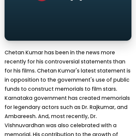
Chetan Kumar has been in the news more
recently for his controversial statements than
for his films. Chetan Kumar's latest statement is
in opposition to the government's use of public
funds to construct memorials to film stars.
Karnataka government has created memorials
for legendary actors such as Dr. Rajkumar, and
Ambareesh. And, most recently, Dr.
Vishnuvardhan was also celebrated with a
memorial. His contribution to the growth of