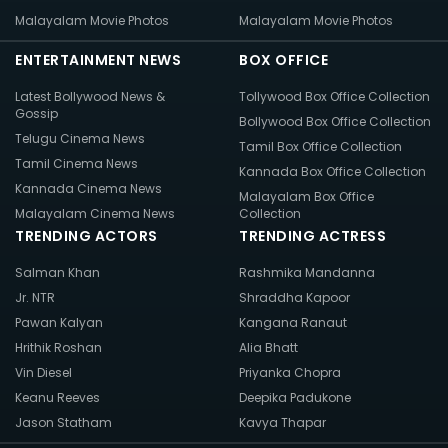
Malayalam Movie Photos
Malayalam Movie Photos
ENTERTAINMENT NEWS
BOX OFFICE
Latest Bollywood News &
Tollywood Box Office Collection
Gossip
Bollywood Box Office Collection
Telugu Cinema News
Tamil Box Office Collection
Tamil Cinema News
Kannada Box Office Collection
Kannada Cinema News
Malayalam Box Office
Malayalam Cinema News
Collection
TRENDING ACTORS
TRENDING ACTRESS
Salman Khan
Rashmika Mandanna
Jr. NTR
Shraddha Kapoor
Pawan Kalyan
Kangana Ranaut
Hrithik Roshan
Alia Bhatt
Vin Diesel
Priyanka Chopra
Keanu Reeves
Deepika Padukone
Jason Statham
Kavya Thapar