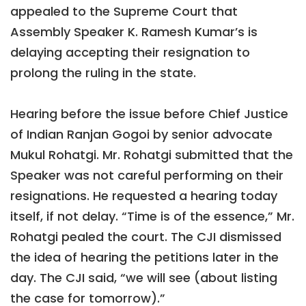
appealed to the Supreme Court that
Assembly Speaker K. Ramesh Kumar’s is
delaying accepting their resignation to
prolong the ruling in the state.
Hearing before the issue before Chief Justice
of Indian Ranjan Gogoi by senior advocate
Mukul Rohatgi. Mr. Rohatgi submitted that the
Speaker was not careful performing on their
resignations. He requested a hearing today
itself, if not delay. “Time is of the essence,” Mr.
Rohatgi pealed the court. The CJI dismissed
the idea of hearing the petitions later in the
day. The CJI said, “we will see (about listing
the case for tomorrow).”