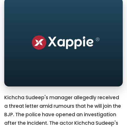
Kichcha Sudeep's manager allegedly received
a threat letter amid rumours that he will join the
BJP. The police have opened an investigation
after the incident. The actor Kichcha Sudeep's