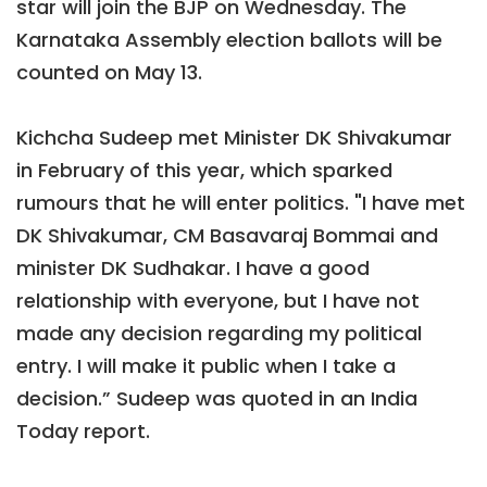
star will join the BJP on Wednesday. The
Karnataka Assembly election ballots will be
counted on May 13.
Kichcha Sudeep met Minister DK Shivakumar
in February of this year, which sparked
rumours that he will enter politics. "I have met
DK Shivakumar, CM Basavaraj Bommai and
minister DK Sudhakar. I have a good
relationship with everyone, but I have not
made any decision regarding my political
entry. I will make it public when I take a
decision.” Sudeep was quoted in an India
Today report.