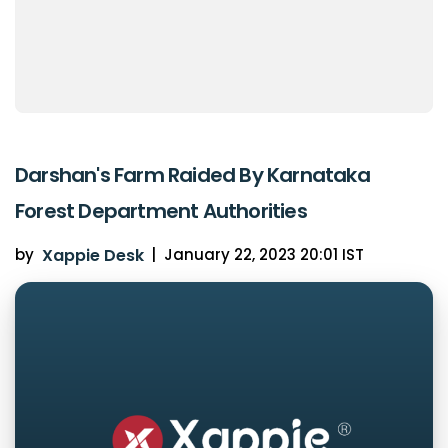
Darshan's Farm Raided By Karnataka
Forest Department Authorities
by
Xappie Desk
|
January 22, 2023 20:01 IST