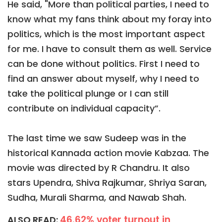
He said, "More than political parties, I need to
know what my fans think about my foray into
politics, which is the most important aspect
for me. I have to consult them as well. Service
can be done without politics. First I need to
find an answer about myself, why I need to
take the political plunge or I can still
contribute on individual capacity”.
The last time we saw Sudeep was in the
historical Kannada action movie Kabzaa. The
movie was directed by R Chandru. It also
stars Upendra, Shiva Rajkumar, Shriya Saran,
Sudha, Murali Sharma, and Nawab Shah.
46.62% voter turnout in
ALSO READ: