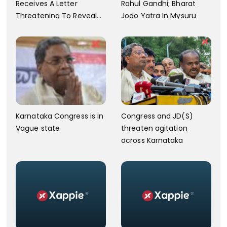
Receives A Letter
Rahul Gandhi; Bharat
Threatening To Reveal
Jodo Yatra In Mysuru
The Actor's Private Video
Amid BJP Speculations
Karnataka Congress is in
Congress and JD(S)
Vague state
threaten agitation
across Karnataka