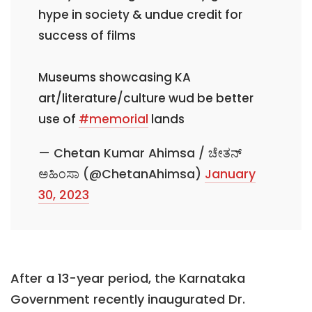
hype in society & undue credit for
success of films
Museums showcasing KA
art/literature/culture wud be better
use of
#memorial
lands
— Chetan Kumar Ahimsa / ಚೇತನ್
ಅಹಿಂಸಾ (@ChetanAhimsa)
January
30, 2023
After a 13-year period, the Karnataka
Government recently inaugurated Dr.