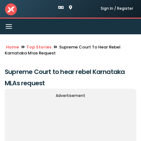
Sign In / Register
Toggle
navigation
Home
Top Stories
Supreme Court To Hear Rebel
Karnataka Mlas Request
Supreme Court to hear rebel Karnataka
MLAs request
Advertisement