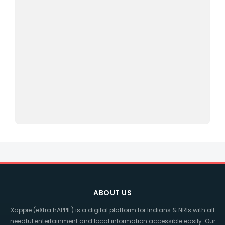
ABOUT US
Xappie (eXtra hAPPIE) is a digital platform for Indians & NRIs with all
needful entertainment and local information accessible easily. Our