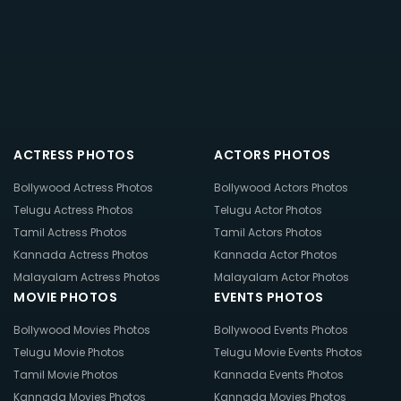
ACTRESS PHOTOS
ACTORS PHOTOS
Bollywood Actress Photos
Bollywood Actors Photos
Telugu Actress Photos
Telugu Actor Photos
Tamil Actress Photos
Tamil Actors Photos
Kannada Actress Photos
Kannada Actor Photos
Malayalam Actress Photos
Malayalam Actor Photos
MOVIE PHOTOS
EVENTS PHOTOS
Bollywood Movies Photos
Bollywood Events Photos
Telugu Movie Photos
Telugu Movie Events Photos
Tamil Movie Photos
Kannada Events Photos
Kannada Movies Photos
Kannada Movies Photos