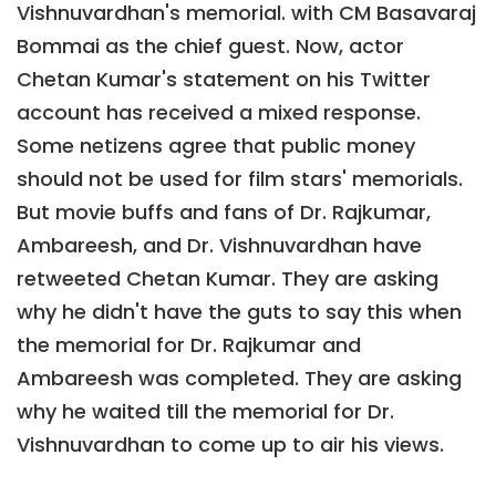
Vishnuvardhan's memorial. with CM Basavaraj
Bommai as the chief guest. Now, actor
Chetan Kumar's statement on his Twitter
account has received a mixed response.
Some netizens agree that public money
should not be used for film stars' memorials.
But movie buffs and fans of Dr. Rajkumar,
Ambareesh, and Dr. Vishnuvardhan have
retweeted Chetan Kumar. They are asking
why he didn't have the guts to say this when
the memorial for Dr. Rajkumar and
Ambareesh was completed. They are asking
why he waited till the memorial for Dr.
Vishnuvardhan to come up to air his views.