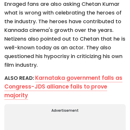
Enraged fans are also asking Chetan Kumar
what is wrong with celebrating the heroes of
the industry. The heroes have contributed to
Kannada cinema's growth over the years.
Netizens also pointed out to Chetan that he is
well-known today as an actor. They also
questioned his hypocrisy in criticizing his own
film industry.
Karnataka government falls as
ALSO READ:
Congress-JDS alliance fails to prove
majority
Advertisement