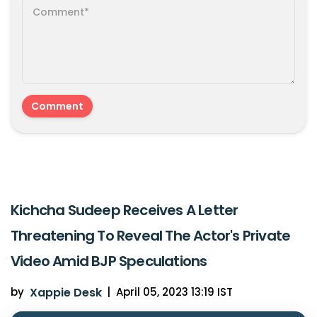
Kichcha Sudeep Receives A Letter
Threatening To Reveal The Actor's Private
Video Amid BJP Speculations
by
Xappie Desk
|
April 05, 2023 13:19 IST