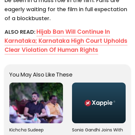
be seen in a mass role in the film. Fans are
eagerly waiting for the film in full expectation
of a blockbuster.
Hijab Ban Will Continue In
ALSO READ:
Karnataka; Karnataka High Court Upholds
Clear Violation Of Human Rights
You May Also Like These
Kichcha Sudeep
Sonia Gandhi Joins With