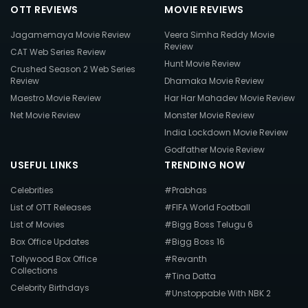
OTT REVIEWS
MOVIE REVIEWS
Jagamemaya Movie Review
Veera Simha Reddy Movie
Review
CAT Web Series Review
Hunt Movie Review
Crushed Season 2 Web Series
Review
Dhamaka Movie Review
Maestro Movie Review
Har Har Mahadev Movie Review
Net Movie Review
Monster Movie Review
India Lockdown Movie Review
Godfather Movie Review
USEFUL LINKS
TRENDING NOW
Celebrities
#Prabhas
List of OTT Releases
#FIFA World Football
List of Movies
#Bigg Boss Telugu 6
Box Office Updates
#Bigg Boss 16
Tollywood Box Office
#Revanth
Collections
#Tina Datta
Celebrity Birthdays
#Unstoppable With NBK 2