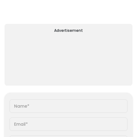
Advertisement