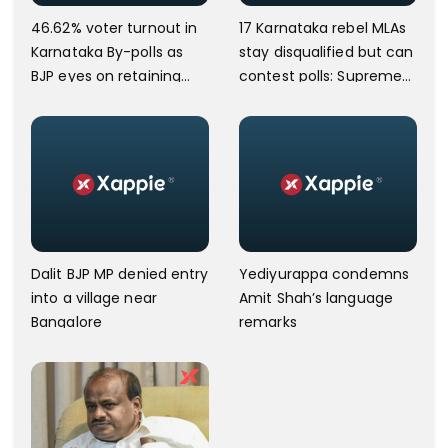
46.62% voter turnout in
17 Karnataka rebel MLAs
Karnataka By-polls as
stay disqualified but can
BJP eyes on retaining
contest polls: Supreme
power
Court
Dalit BJP MP denied entry
Yediyurappa condemns
into a village near
Amit Shah’s language
Bangalore
remarks