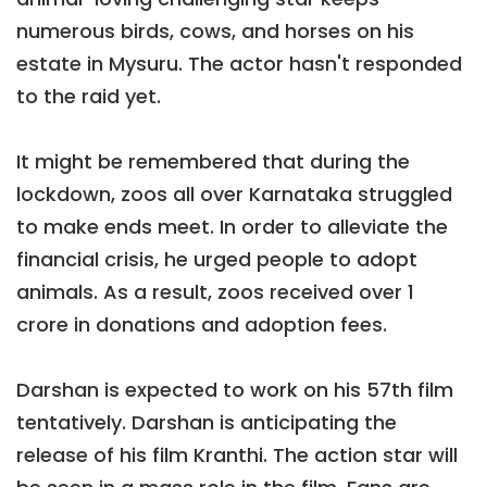
numerous birds, cows, and horses on his
estate in Mysuru. The actor hasn't responded
to the raid yet.
It might be remembered that during the
lockdown, zoos all over Karnataka struggled
to make ends meet. In order to alleviate the
financial crisis, he urged people to adopt
animals. As a result, zoos received over 1
crore in donations and adoption fees.
Darshan is expected to work on his 57th film
tentatively. Darshan is anticipating the
release of his film Kranthi. The action star will