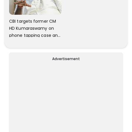
CBI targets former CM
HD Kumaraswamy on
phone tapping case and
IMA scams
Advertisement