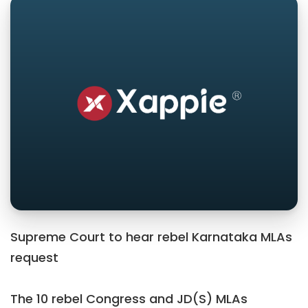
Supreme Court to hear rebel Karnataka MLAs
request
The 10 rebel Congress and JD(S) MLAs