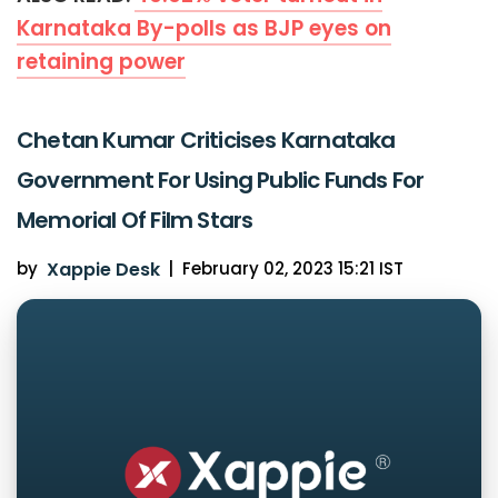
Karnataka By-polls as BJP eyes on
retaining power
Chetan Kumar Criticises Karnataka
Government For Using Public Funds For
Memorial Of Film Stars
by
Xappie Desk
|
February 02, 2023 15:21 IST