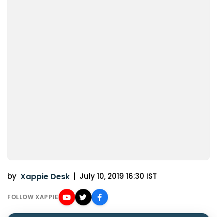
by
Xappie Desk
|
July 10, 2019 16:30 IST
FOLLOW XAPPIE