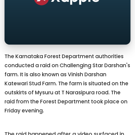
The Karnataka Forest Department authorities
conducted a raid on Challenging Star Darshan's
farm. It is also known as Vinish Darshan
Katewari Stud Farm. The farm is situated on the
outskirts of Mysuru at T Narasipura road. The
raid from the Forest Department took place on
Friday evening.
The raid happened after a video surfaced in